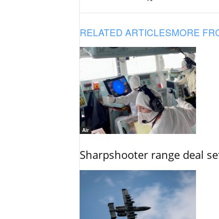
RELATED ARTICLES
MORE FR
Air
Sharpshooter range deal set