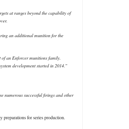
ets at ranges beyond the capability of
over.
ring an additional munition for the
 of an Enforcer munitions family.
ystem development started in 2014.”
se numerous successful firings and other
”
y preparations for series production.