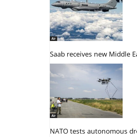
Air
Saab receives new Middle E
Air
NATO tests autonomous dr