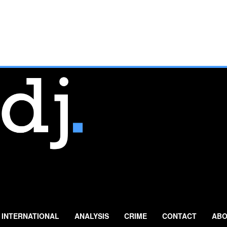
INTERNATIONAL
ANALYSIS
CRIME
CONTACT
ABO