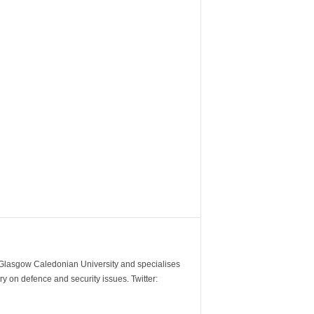
m Glasgow Caledonian University and specialises
y on defence and security issues. Twitter: