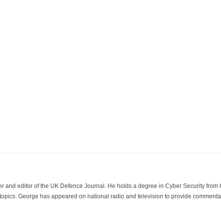
der and editor of the UK Defence Journal. He holds a degree in Cyber Security fro
 topics. George has appeared on national radio and television to provide commentar