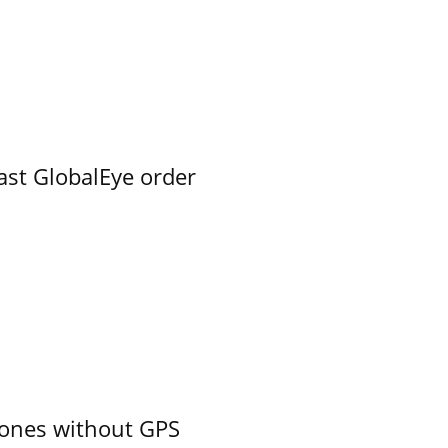
ast GlobalEye order
ones without GPS