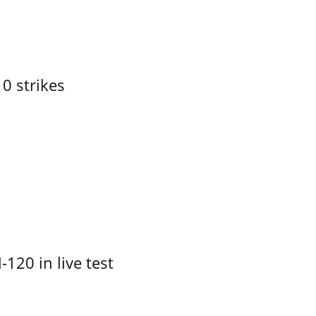
10 strikes
-120 in live test