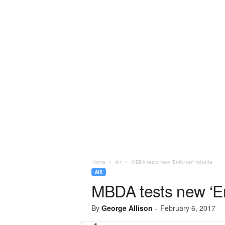
Home
Air
MBDA tests new ‘Enforcer’ missile
AIR
MBDA tests new ‘En
By
George Allison
-
February 6, 2017