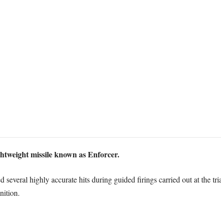
htweight missile known as Enforcer.
several highly accurate hits during guided firings carried out at the tr
ition.