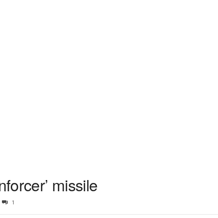
forcer’ missile
1