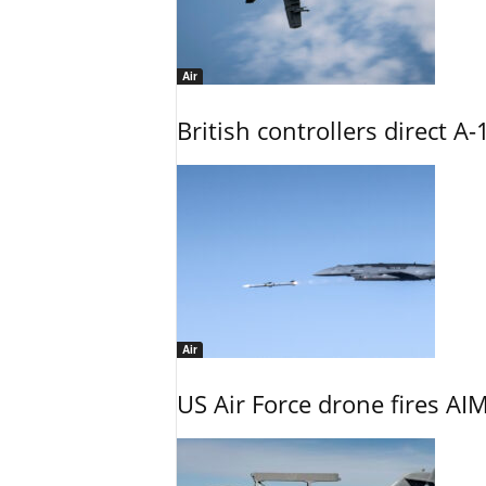
Air
British controllers direct A-
Air
US Air Force drone fires AIM