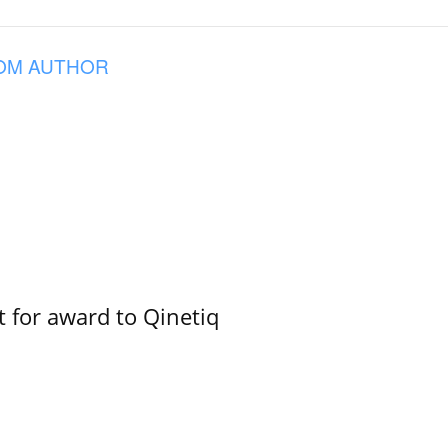
OM AUTHOR
 for award to Qinetiq