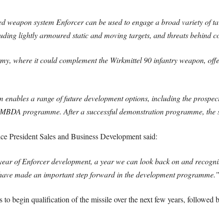
d weapon system Enforcer can be used to engage a broad variety of targ
uding lightly armoured static and moving targets, and threats behind c
my, where it could complement the Wirkmittel 90 infantry weapon, offe
 enables a range of future development options, including the prospect
l MBDA programme. After a successful demonstration programme, the s
e President Sales and Business Development said:
 year of Enforcer development, a year we can look back on and recogni
we have made an important step forward in the development programme.
o begin qualification of the missile over the next few years, followed b