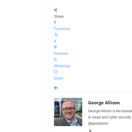
Share
Facebook
X
Pinterest
WhatsApp
Email
George Allison
George Allison is the foun
in naval and cyber security
@geoallison