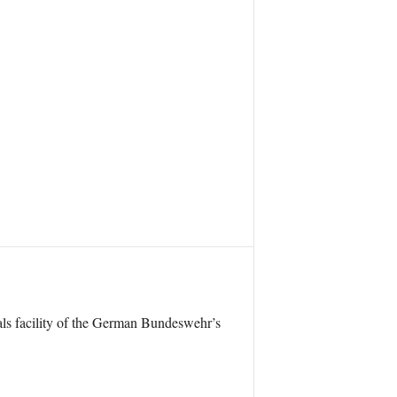
ials facility of the German Bundeswehr’s