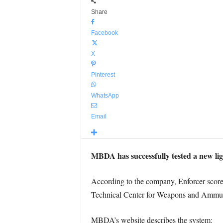
Share
Facebook
X
Pinterest
WhatsApp
Email
MBDA has successfully tested a new lig
According to the company, Enforcer scored 
Technical Center for Weapons and Ammun
MBDA’s website describes the system: