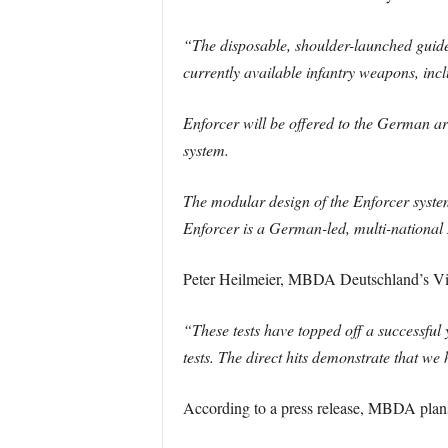
“The disposable, shoulder-launched guide
currently available infantry weapons, incl
Enforcer will be offered to the German ar
system.
The modular design of the Enforcer system
Enforcer is a German-led, multi-nationa
Peter Heilmeier, MBDA Deutschland’s Vic
“These tests have topped off a successful
tests. The direct hits demonstrate that 
According to a press release, MBDA plans t