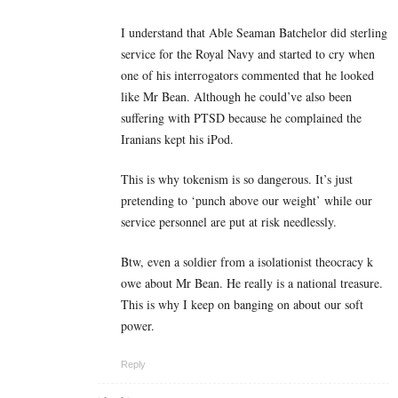
I understand that Able Seaman Batchelor did sterling
service for the Royal Navy and started to cry when
one of his interrogators commented that he looked
like Mr Bean. Although he could’ve also been
suffering with PTSD because he complained the
Iranians kept his iPod.
This is why tokenism is so dangerous. It’s just
pretending to ‘punch above our weight’ while our
service personnel are put at risk needlessly.
Btw, even a soldier from a isolationist theocracy k
owe about Mr Bean. He really is a national treasure.
This is why I keep on banging on about our soft
power.
Reply