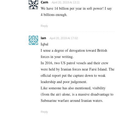
Cam
April 20, 2019 At 13:11
We have 14 billion per year in soft power! I say
4 billions enough.
Reply
Ian
April 20, 2019 At 17:02
Iqbal
I sense a degree of derogation toward British
forces in your writing.
In 2016, two US patrol vessels and their crew
were held by Iranian forces near Farsi Island. The
official report put the capture down to weak
leadership and poor judgement.
Like someone has also mentioned, visibility
(from the air) alone, is a massive disadvantage to
Submarine warfare around Iranian waters.
Reply