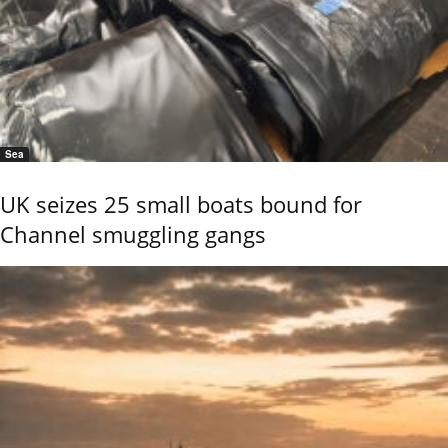
Sea
UK seizes 25 small boats bound for
Channel smuggling gangs