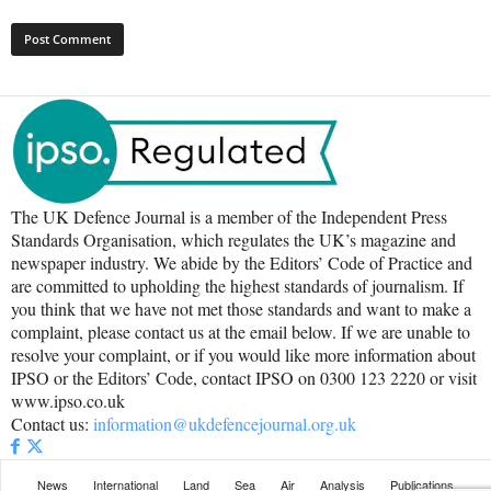
The UK Defence Journal is a member of the Independent Press
Standards Organisation, which regulates the UK’s magazine and
newspaper industry. We abide by the Editors’ Code of Practice and
are committed to upholding the highest standards of journalism. If
you think that we have not met those standards and want to make a
complaint, please contact us at the email below. If we are unable to
resolve your complaint, or if you would like more information about
IPSO or the Editors’ Code, contact IPSO on 0300 123 2220 or visit
www.ipso.co.uk
Contact us:
information@ukdefencejournal.org.uk
News
International
Land
Sea
Air
Analysis
Publications