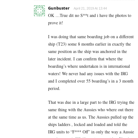
Gunbuster
April 21, 2019 At 13:44
OK …True dit no S**t and i have the photos to
prove it!
I was doing that same boarding job on a different
ship (T23) some 8 months earlier in exactly the
same position as the ship was anchored in the
later incident. I can confirm that where the
boarding’s where undertaken is in international
waters! We never had any issues with the IRG
and I completed over 55 boarding’s in a 3 month
period.
That was due in a large part to the IRG trying the
same thing with the Aussies who where out there
at the same time as us. The Aussies pulled up the
ships ladders , locked and loaded and told the
IRG units to “F*** Off” in only the way a Aussie