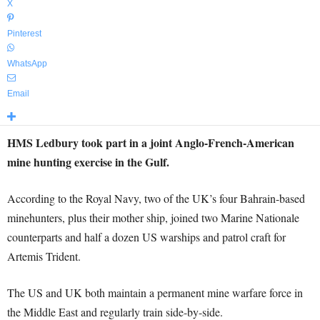
X
Pinterest
WhatsApp
Email
HMS Ledbury took part in a joint Anglo-French-American
mine hunting exercise in the Gulf.
According to the Royal Navy, two of the UK’s four Bahrain-based
minehunters, plus their mother ship, joined two Marine Nationale
counterparts and half a dozen US warships and patrol craft for
Artemis Trident.
The US and UK both maintain a permanent mine warfare force in
the Middle East and regularly train side-by-side.