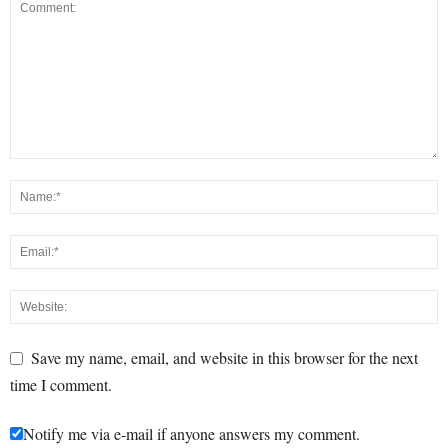
Save my name, email, and website in this browser for the next
time I comment.
Notify me via e-mail if anyone answers my comment.