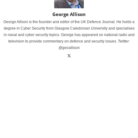
George Allison
George Allison is the founder and editor of the UK Defence Journal. He holds a
degree in Cyber Security from Glasgow Caledonian University and specialises
in naval and cyber security topics. George has appeared on national radio and
television to provide commentary on defence and security issues. Twitter:
@geoallison