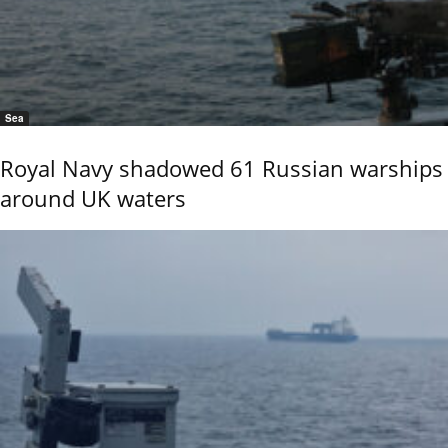
Sea
Royal Navy shadowed 61 Russian warships
around UK waters