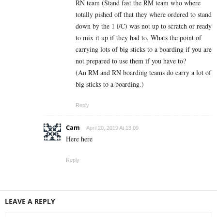
RN team (Stand fast the RM team who where
totally pished off that they where ordered to stand
down by the 1 i/C) was not up to scratch or ready
to mix it up if they had to. Whats the point of
carrying lots of big sticks to a boarding if you are
not prepared to use them if you have to?
(An RM and RN boarding teams do carry a lot of
big sticks to a boarding.)
Reply
Cam
April 20, 2019 At 13:09
Here here
Reply
LEAVE A REPLY