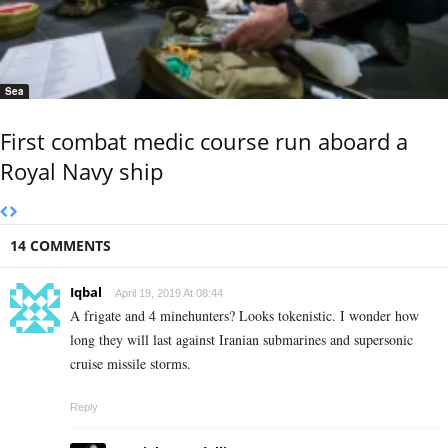
Sea
First combat medic course run aboard a
Royal Navy ship
14 COMMENTS
Iqbal
April 19, 2019 At 08:44
A frigate and 4 minehunters? Looks tokenistic. I wonder how
long they will last against Iranian submarines and supersonic
cruise missile storms.
Reply