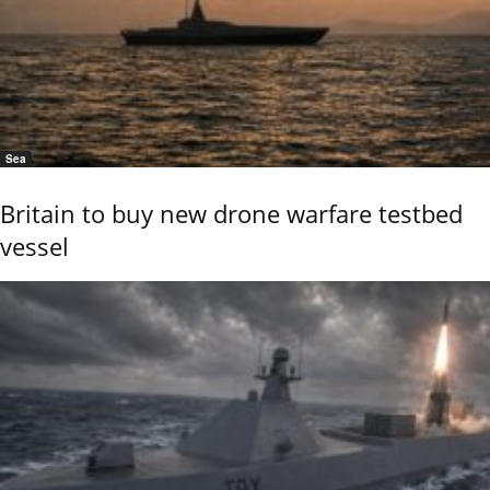
Sea
Britain to buy new drone warfare testbed
vessel