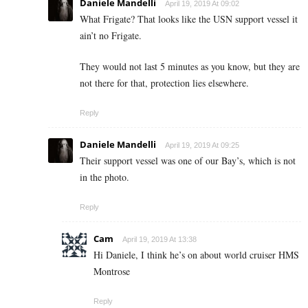
Daniele Mandelli
April 19, 2019 At 09:02
What Frigate? That looks like the USN support vessel it
ain’t no Frigate.
They would not last 5 minutes as you know, but they are
not there for that, protection lies elsewhere.
Reply
Daniele Mandelli
April 19, 2019 At 09:25
Their support vessel was one of our Bay’s, which is not
in the photo.
Reply
Cam
April 19, 2019 At 13:38
Hi Daniele, I think he’s on about world cruiser HMS
Montrose
Reply