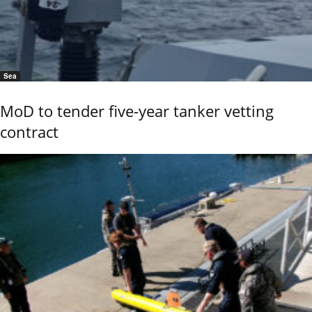
Sea
MoD to tender five-year tanker vetting
contract