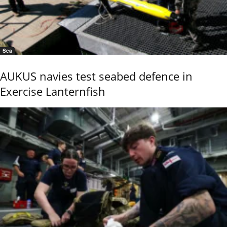
Sea
AUKUS navies test seabed defence in
Exercise Lanternfish