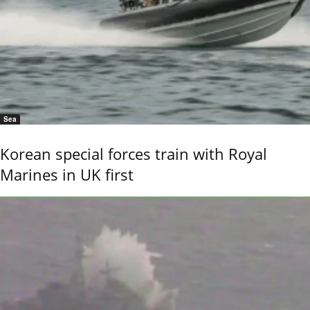
Sea
Korean special forces train with Royal
Marines in UK first