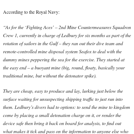
According to the Royal Navy:
“As for the ‘Fighting Aces’ – 2nd Mine Countermeasures Squadron
Crew 1, currently in charge of Ledbury for six months as part of the
rotation of sailors in the Gulf – they ran out their dive team and
remote-controlled mine disposal system Seafox to deal with the
dummy mines peppering the sea for the exercise. They started at
the easy end – a buoyant mine (big, round, floaty, basically your
traditional mine, but without the detonator spike).
They are cheap, easy to produce and lay, lurking just below the
surface waiting for unsuspecting shipping traffic to just run into
them. Ledbury’s divers had to options: to send the mine to kingdom
come by placing a small detonation charge on it, or render the
device safe then bring it back on board for analysis, to find out
what makes it tick and pass on the information to anyone else who