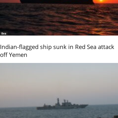
Sea
Indian-flagged ship sunk in Red Sea attack
off Yemen