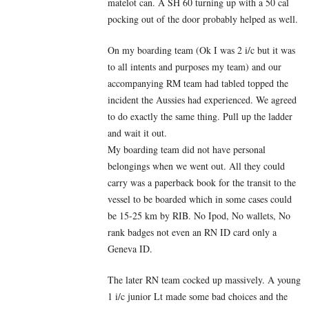
matelot can. A SH 60 turning up with a 50 cal
pocking out of the door probably helped as well.
On my boarding team (Ok I was 2 i/c but it was
to all intents and purposes my team) and our
accompanying RM team had tabled topped the
incident the Aussies had experienced. We agreed
to do exactly the same thing. Pull up the ladder
and wait it out.
My boarding team did not have personal
belongings when we went out. All they could
carry was a paperback book for the transit to the
vessel to be boarded which in some cases could
be 15-25 km by RIB. No Ipod, No wallets, No
rank badges not even an RN ID card only a
Geneva ID.
The later RN team cocked up massively. A young
1 i/c junior Lt made some bad choices and the