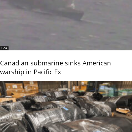
Sea
Canadian submarine sinks American
warship in Pacific Ex