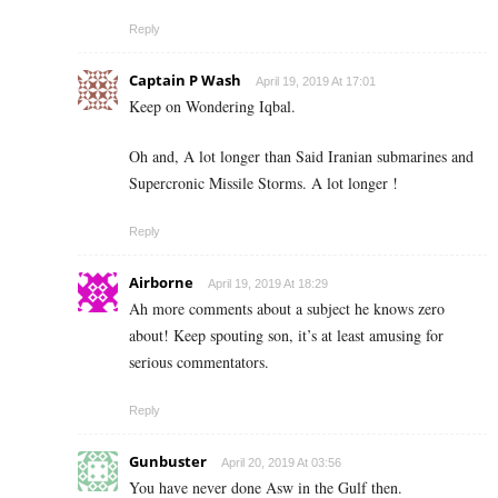
Reply
Captain P Wash
April 19, 2019 At 17:01
Keep on Wondering Iqbal.
Oh and, A lot longer than Said Iranian submarines and
Supercronic Missile Storms. A lot longer !
Reply
Airborne
April 19, 2019 At 18:29
Ah more comments about a subject he knows zero
about! Keep spouting son, it’s at least amusing for
serious commentators.
Reply
Gunbuster
April 20, 2019 At 03:56
You have never done Asw in the Gulf then.