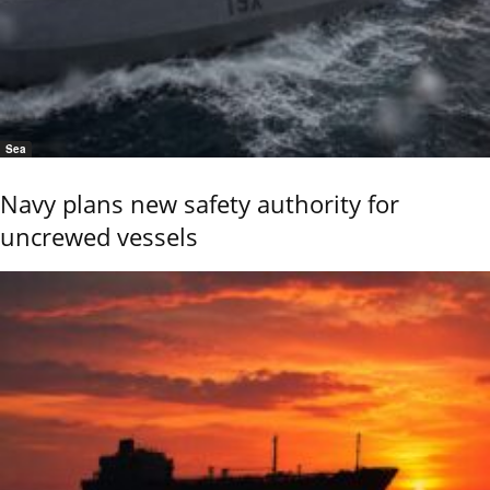
Sea
Navy plans new safety authority for
uncrewed vessels