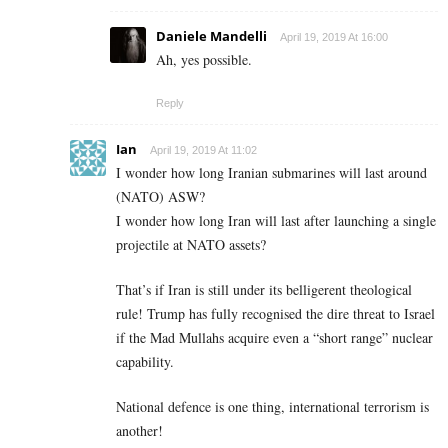
Daniele Mandelli
April 19, 2019 At 16:00
Ah, yes possible.
Reply
Ian
April 19, 2019 At 11:02
I wonder how long Iranian submarines will last around
(NATO) ASW?
I wonder how long Iran will last after launching a single
projectile at NATO assets?
That’s if Iran is still under its belligerent theological
rule! Trump has fully recognised the dire threat to Israel
if the Mad Mullahs acquire even a “short range” nuclear
capability.
National defence is one thing, international terrorism is
another!