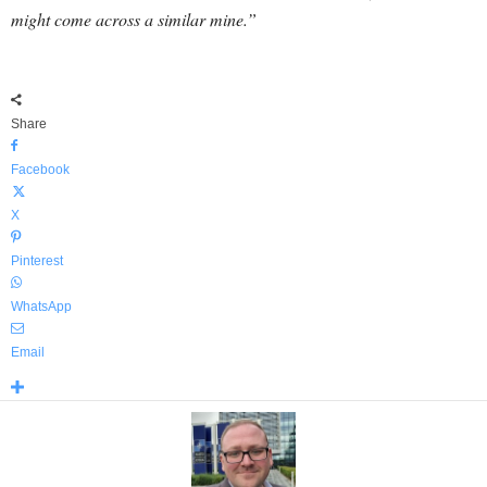
might come across a similar mine.”
Share
Facebook
X
Pinterest
WhatsApp
Email