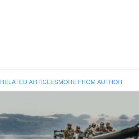
RELATED ARTICLES
MORE FROM AUTHOR