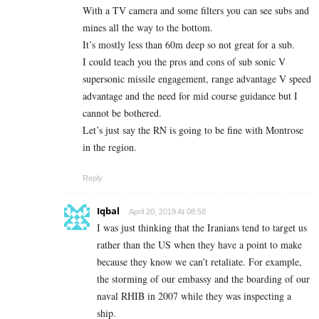
With a TV camera and some filters you can see subs and
mines all the way to the bottom.
It’s mostly less than 60m deep so not great for a sub.
I could teach you the pros and cons of sub sonic V
supersonic missile engagement, range advantage V speed
advantage and the need for mid course guidance but I
cannot be bothered.
Let’s just say the RN is going to be fine with Montrose
in the region.
Reply
Iqbal
April 20, 2019 At 08:58
I was just thinking that the Iranians tend to target us
rather than the US when they have a point to make
because they know we can’t retaliate. For example,
the storming of our embassy and the boarding of our
naval RHIB in 2007 while they was inspecting a
ship.