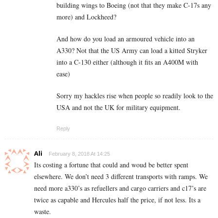
building wings to Boeing (not that they make C-17s any
more) and Lockheed?
And how do you load an armoured vehicle into an
A330? Not that the US Army can load a kitted Stryker
into a C-130 either (although it fits an A400M with
ease)
Sorry my hackles rise when people so readily look to the
USA and not the UK for military equipment.
Reply
Ali
February 8, 2018 At 14:25
Its costing a fortune that could and woud be better spent
elsewhere. We don’t need 3 different transports with ramps. We
need more a330’s as refuellers and cargo carriers and c17’s are
twice as capable and Hercules half the price, if not less. Its a
waste.