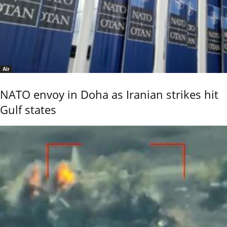
Air
NATO envoy in Doha as Iranian strikes hit
Gulf states