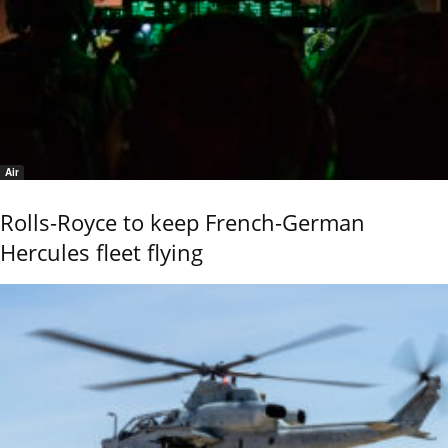
Air
Rolls-Royce to keep French-German
Hercules fleet flying