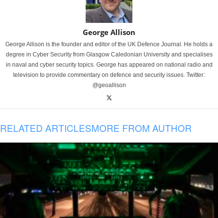
George Allison
George Allison is the founder and editor of the UK Defence Journal. He holds a
degree in Cyber Security from Glasgow Caledonian University and specialises
in naval and cyber security topics. George has appeared on national radio and
television to provide commentary on defence and security issues. Twitter:
@geoallison
RELATED ARTICLES
MORE FROM AUTHOR