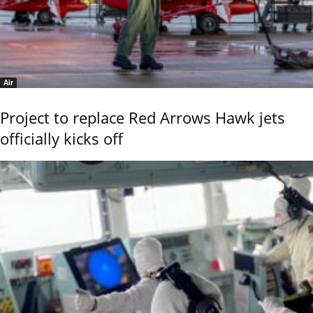
Air
Project to replace Red Arrows Hawk jets
officially kicks off