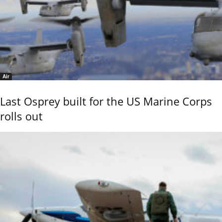
Air
Last Osprey built for the US Marine Corps
rolls out