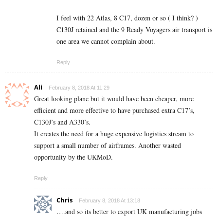
I feel with 22 Atlas, 8 C17, dozen or so ( I think? )
C130J retained and the 9 Ready Voyagers air transport is
one area we cannot complain about.
Reply
Ali
February 8, 2018 At 11:29
Great looking plane but it would have been cheaper, more
efficient and more effective to have purchased extra C17’s,
C130J’s and A330’s.
It creates the need for a huge expensive logistics stream to
support a small number of airframes. Another wasted
opportunity by the UKMoD.
Reply
Chris
February 8, 2018 At 13:18
….and so its better to export UK manufacturing jobs