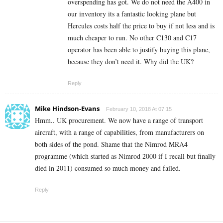
overspending has got. We do not need the A400 in
our inventory its a fantastic looking plane but
Hercules costs half the price to buy if not less and is
much cheaper to run. No other C130 and C17
operator has been able to justify buying this plane,
because they don’t need it. Why did the UK?
Reply
Mike Hindson-Evans
February 10, 2018 At 07:15
Hmm.. UK procurement. We now have a range of transport
aircraft, with a range of capabilities, from manufacturers on
both sides of the pond. Shame that the Nimrod MRA4
programme (which started as Nimrod 2000 if I recall but finally
died in 2011) consumed so much money and failed.
Reply