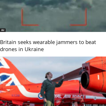
Air
Britain seeks wearable jammers to beat
drones in Ukraine