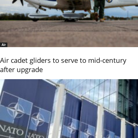
Air
Air cadet gliders to serve to mid-century
after upgrade