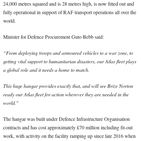
24,000 metres squared and is 28 metres high, is now fitted out and
fully operational in support of RAF transport operations all over the
world.
Minister for Defence Procurement Guto Bebb said:
“From deploying troops and armoured vehicles to a war zone, to
getting vital support to humanitarian disasters, our Atlas fleet plays
a global role and it needs a home to match.
This huge hangar provides exactly that, and will see Brize Norton
ready our Atlas fleet for action wherever they are needed in the
world.”
The hangar was built under Defence Infrastructure Organisation
contracts and has cost approximately £70 million including fit-out
work, with activity on the facility ramping up since late 2016 when