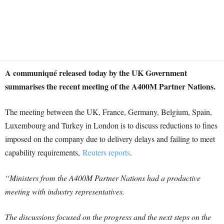
A communiqué released today by the UK Government
summarises the recent meeting of the A400M Partner Nations.
The meeting between the UK, France, Germany, Belgium, Spain,
Luxembourg and Turkey in London is to discuss reductions to fines
imposed on the company due to delivery delays and failing to meet
capability requirements,
Reuters reports
.
“Ministers from the A400M Partner Nations had a productive
meeting with industry representatives.
The discussions focused on the progress and the next steps on the