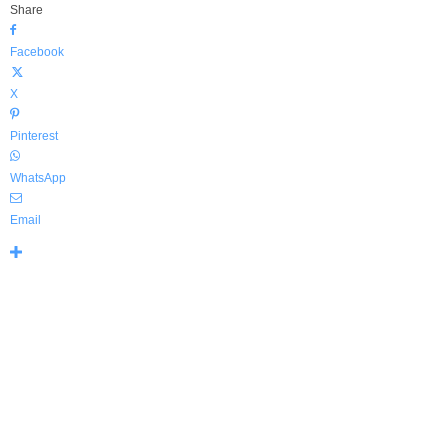
Share
Facebook
X
Pinterest
WhatsApp
Email