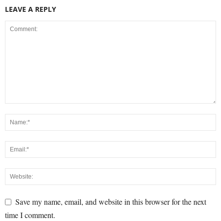
LEAVE A REPLY
Save my name, email, and website in this browser for the next
time I comment.