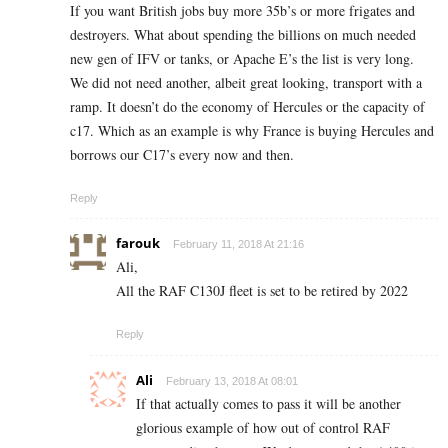
If you want British jobs buy more 35b’s or more frigates and
destroyers. What about spending the billions on much needed
new gen of IFV or tanks, or Apache E’s the list is very long.
We did not need another, albeit great looking, transport with a
ramp. It doesn’t do the economy of Hercules or the capacity of
c17. Which as an example is why France is buying Hercules and
borrows our C17’s every now and then.
Reply
farouk
February 11, 2018 At 21:16
Ali,
All the RAF C130J fleet is set to be retired by 2022
Reply
Ali
February 13, 2018 At 08:01
If that actually comes to pass it will be another
glorious example of how out of control RAF