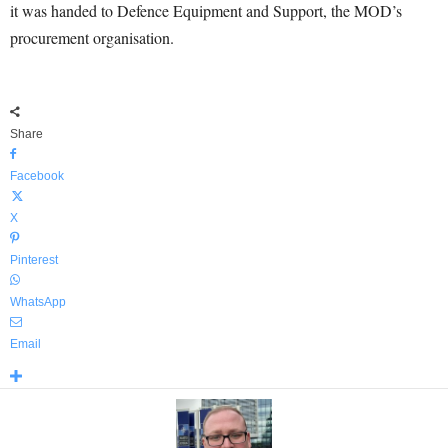
it was handed to Defence Equipment and Support, the MOD’s
procurement organisation.
Share
Facebook
X
Pinterest
WhatsApp
Email