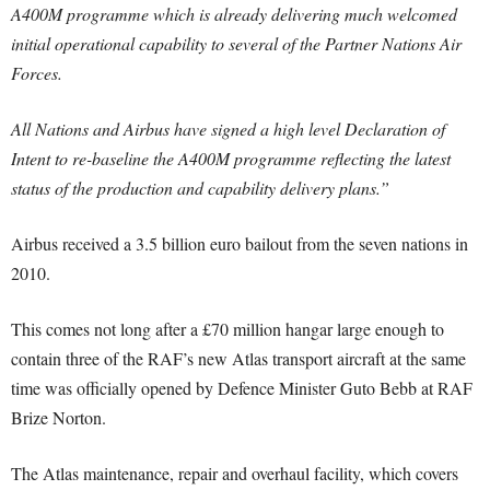
A400M programme which is already delivering much welcomed
initial operational capability to several of the Partner Nations Air
Forces.
All Nations and Airbus have signed a high level Declaration of
Intent to re-baseline the A400M programme reflecting the latest
status of the production and capability delivery plans.”
Airbus received a 3.5 billion euro bailout from the seven nations in
2010.
This comes not long after a £70 million hangar large enough to
contain three of the RAF’s new Atlas transport aircraft at the same
time was officially opened by Defence Minister Guto Bebb at RAF
Brize Norton.
The Atlas maintenance, repair and overhaul facility, which covers