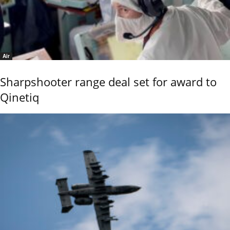
Air
Sharpshooter range deal set for award to
Qinetiq