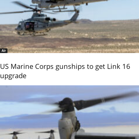
Air
US Marine Corps gunships to get Link 16
upgrade