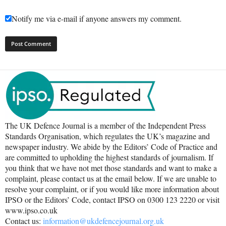
Notify me via e-mail if anyone answers my comment.
The UK Defence Journal is a member of the Independent Press
Standards Organisation, which regulates the UK’s magazine and
newspaper industry. We abide by the Editors’ Code of Practice and
are committed to upholding the highest standards of journalism. If
you think that we have not met those standards and want to make a
complaint, please contact us at the email below. If we are unable to
resolve your complaint, or if you would like more information about
IPSO or the Editors’ Code, contact IPSO on 0300 123 2220 or visit
www.ipso.co.uk
Contact us:
information@ukdefencejournal.org.uk