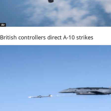
Air
British controllers direct A-10 strikes