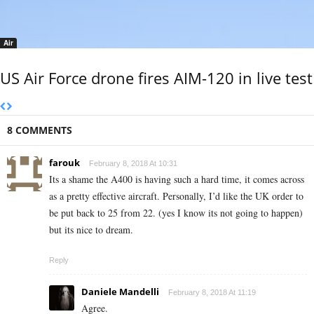
Air
US Air Force drone fires AIM-120 in live test
8 COMMENTS
farouk
February 8, 2018 At 10:31
Its a shame the A400 is having such a hard time, it comes across
as a pretty effective aircraft. Personally, I’d like the UK order to
be put back to 25 from 22. (yes I know its not going to happen)
but its nice to dream.
Reply
Daniele Mandelli
February 8, 2018 At 11:19
Agree.