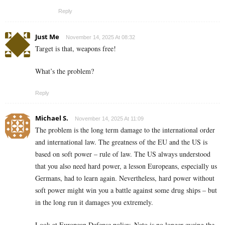
Reply
Just Me
November 14, 2025 At 08:32
Target is that, weapons free!
What’s the problem?
Reply
Michael S.
November 14, 2025 At 11:09
The problem is the long term damage to the international order
and international law. The greatness of the EU and the US is
based on soft power – rule of law. The US always understood
that you also need hard power, a lesson Europeans, especially us
Germans, had to learn again. Nevertheless, hard power without
soft power might win you a battle against some drug ships – but
in the long run it damages you extremely.
Look at European Defense policy. Nato is no longer eyeing the