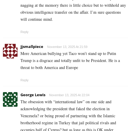
nagging at the memory there is little choice but to withhold any
obvious intelligence transfer on the affair. I’m sure questions
will continue mind.
Reply
Jjsmallpiece
November 13, 2025 At 21:59
More American bullying yet Taco won’t stand up to Putin
Trump is a disgrace and totally unfit to be President. He is a
threat to both America and Europe
Reply
George Lewis
November 13, 2025 At 22:04
The obsession with “international law” on one side and
acknowledging the president that faked the election in
Venezuela? or being proud of partnering with the Islamic
brotherhood regime in Turkey that jail political rivals and
occupies half of Cyprus? but as long as this is OK under