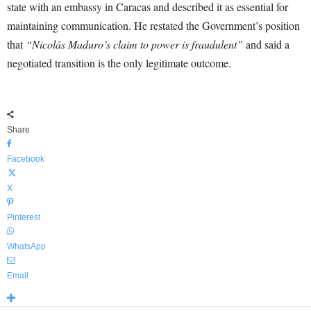
state with an embassy in Caracas and described it as essential for
maintaining communication. He restated the Government’s position
that
“Nicolás Maduro’s claim to power is fraudulent”
and said a
negotiated transition is the only legitimate outcome.
Share
Facebook
X
Pinterest
WhatsApp
Email