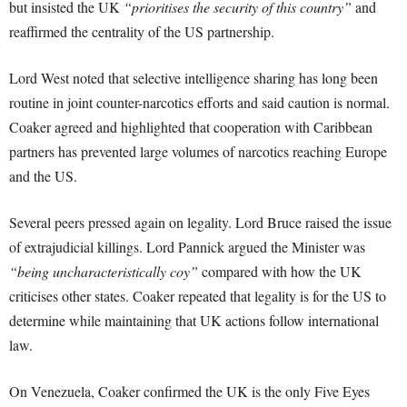
but insisted the UK
“prioritises the security of this country”
and
reaffirmed the centrality of the US partnership.
Lord West noted that selective intelligence sharing has long been
routine in joint counter-narcotics efforts and said caution is normal.
Coaker agreed and highlighted that cooperation with Caribbean
partners has prevented large volumes of narcotics reaching Europe
and the US.
Several peers pressed again on legality. Lord Bruce raised the issue
of extrajudicial killings. Lord Pannick argued the Minister was
“being uncharacteristically coy”
compared with how the UK
criticises other states. Coaker repeated that legality is for the US to
determine while maintaining that UK actions follow international
law.
On Venezuela, Coaker confirmed the UK is the only Five Eyes