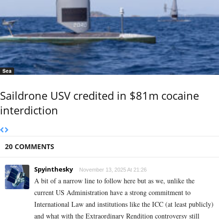
Sea
Saildrone USV credited in $81m cocaine
interdiction
20 COMMENTS
Spyinthesky
November 13, 2025 At 21:26
A bit of a narrow line to follow here but as we, unlike the
current US Administration have a strong commitment to
International Law and institutions like the ICC (at least publicly)
and what with the Extraordinary Rendition controversy still