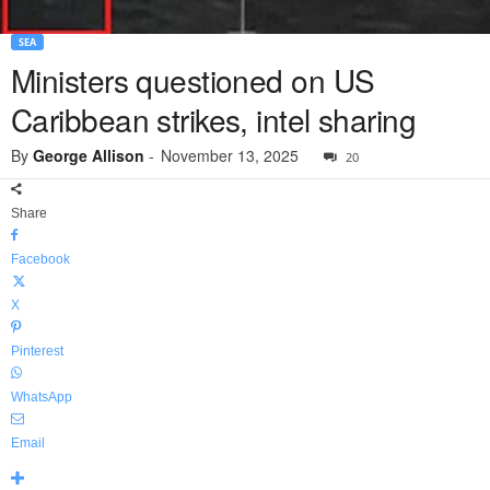
SEA
Ministers questioned on US
Caribbean strikes, intel sharing
By
George Allison
-
November 13, 2025
20
Share
Facebook
X
Pinterest
WhatsApp
Email