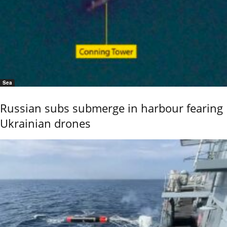
Sea
Russian subs submerge in harbour fearing
Ukrainian drones