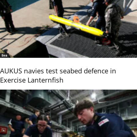
Sea
AUKUS navies test seabed defence in
Exercise Lanternfish