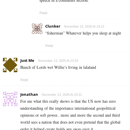
speech in a comments section.
Reply
Clunker
November 14, 2025 At 14:13
“fisherman” Whatever helps you sleep at night
Reply
Just Me
November 13, 2025 At 23:20
Bunch of Lords wet Willie’s living in lalaland
Reply
Jonathan
November 13, 2025 At 23:21
For me what this really shows is that the US now has zero
understanding of the importance international geopolitical
opinions or soft power.. more and more the second and third
world sees a nation that does not even pretend that the global
order it helped create holds any sway over it..