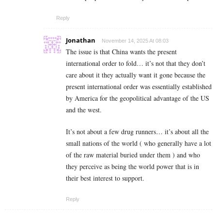
Reply
Jonathan
November 14, 2025 At 08:03
The issue is that China wants the present
international order to fold… it’s not that they don’t
care about it they actually want it gone because the
present international order was essentially established
by America for the geopolitical advantage of the US
and the west.
It’s not about a few drug runners… it’s about all the
small nations of the world ( who generally have a lot
of the raw material buried under them ) and who
they perceive as being the world power that is in
their best interest to support.
Reply