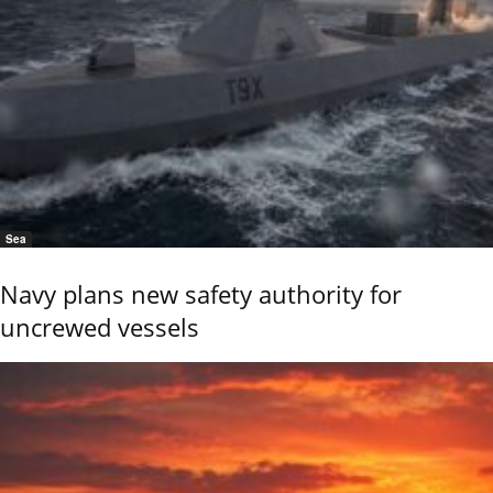
Sea
Navy plans new safety authority for
uncrewed vessels