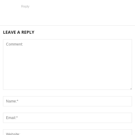
Reply
LEAVE A REPLY