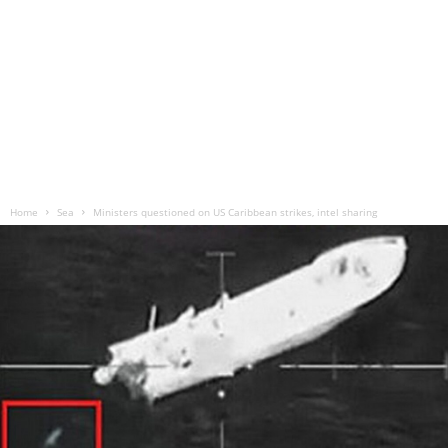
Home
Sea
Ministers questioned on US Caribbean strikes, intel sharing