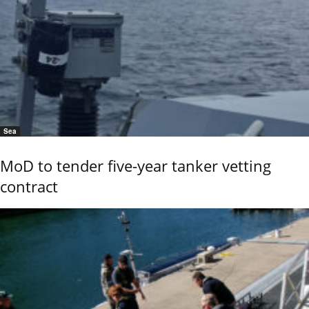
Sea
MoD to tender five-year tanker vetting
contract