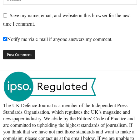
Save my name, email, and website in this browser for the next
time I comment.
Notify me via e-mail if anyone answers my comment.
The UK Defence Journal is a member of the Independent Press
Standards Organisation, which regulates the UK’s magazine and
newspaper industry. We abide by the Editors’ Code of Practice and
are committed to upholding the highest standards of journalism. If
you think that we have not met those standards and want to make a
complaint, please contact us at the email below. If we are unable to