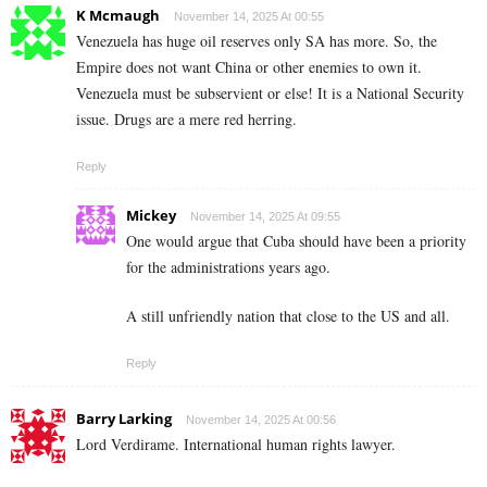
K Mcmaugh
November 14, 2025 At 00:55
Venezuela has huge oil reserves only SA has more. So, the
Empire does not want China or other enemies to own it.
Venezuela must be subservient or else! It is a National Security
issue. Drugs are a mere red herring.
Reply
Mickey
November 14, 2025 At 09:55
One would argue that Cuba should have been a priority
for the administrations years ago.
A still unfriendly nation that close to the US and all.
Reply
Barry Larking
November 14, 2025 At 00:56
Lord Verdirame. International human rights lawyer.