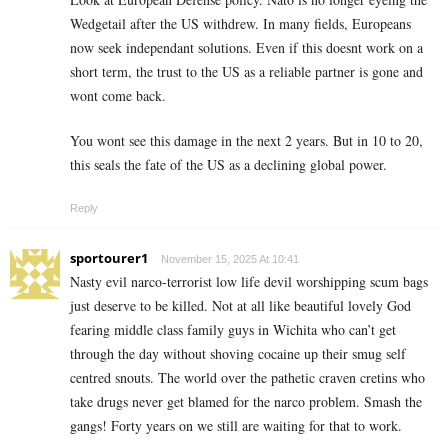
Wedgetail after the US withdrew. In many fields, Europeans
now seek independant solutions. Even if this doesnt work on a
short term, the trust to the US as a reliable partner is gone and
wont come back.
You wont see this damage in the next 2 years. But in 10 to 20,
this seals the fate of the US as a declining global power.
Reply
sportourer1
November 15, 2025 At 10:41
Nasty evil narco-terrorist low life devil worshipping scum bags
just deserve to be killed. Not at all like beautiful lovely God
fearing middle class family guys in Wichita who can’t get
through the day without shoving cocaine up their smug self
centred snouts. The world over the pathetic craven cretins who
take drugs never get blamed for the narco problem. Smash the
gangs! Forty years on we still are waiting for that to work.