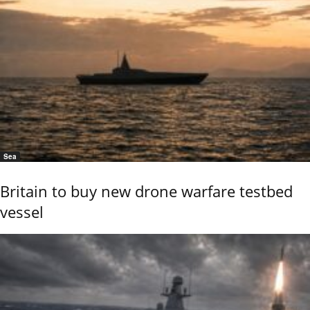
Sea
Britain to buy new drone warfare testbed
vessel