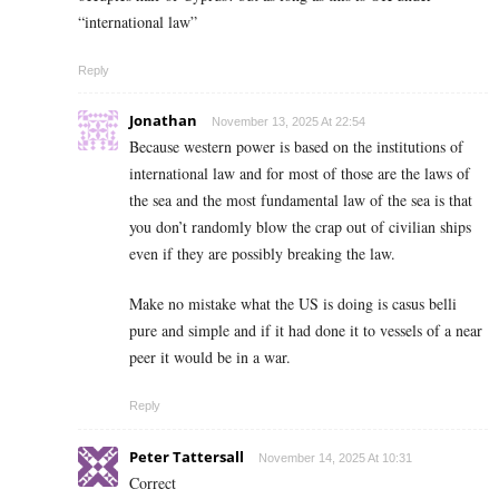
“international law”
Reply
Jonathan
November 13, 2025 At 22:54
Because western power is based on the institutions of
international law and for most of those are the laws of
the sea and the most fundamental law of the sea is that
you don’t randomly blow the crap out of civilian ships
even if they are possibly breaking the law.
Make no mistake what the US is doing is casus belli
pure and simple and if it had done it to vessels of a near
peer it would be in a war.
Reply
Peter Tattersall
November 14, 2025 At 10:31
Correct