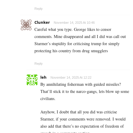
Reply
Clunker
November 14, 2025 At 10:46
Careful what you type. George likes to censor
comments. Mine disappeared and all I did was call out
Starmer’s stupidity for criticising trump for simply
protecting his country from drug smugglers
Reply
leh
November 14, 2025 At 12:22
By annihilating fisherman with guided missiles?
That’ll stick it to the narco-gangs, lets blow up some
civilians.
Anyhow, I doubt that all you did was criticise
Starmer, if your comments were removed. I would
also add that there’s no expectation of freedom of