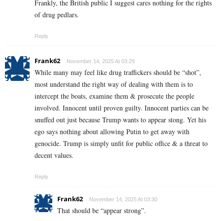
Frankly, the British public I suggest cares nothing for the rights
of drug pedlars.
Reply
Frank62
November 14, 2025 At 03:29
While many may feel like drug traffickers should be “shot”,
most understand the right way of dealing with them is to
intercept the boats, examine them & prosecute the people
involved. Innocent until proven guilty. Innocent parties can be
snuffed out just because Trump wants to appear stong. Yet his
ego says nothing about allowing Putin to get away with
genocide. Trump is simply unfit for public office & a threat to
decent values.
Reply
Frank62
November 14, 2025 At 03:30
That should be “appear strong”.