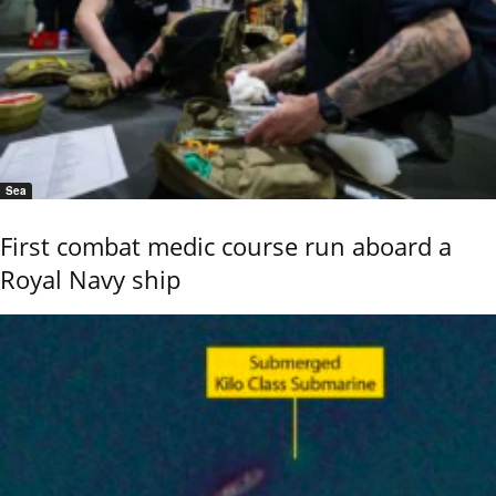
Sea
First combat medic course run aboard a
Royal Navy ship