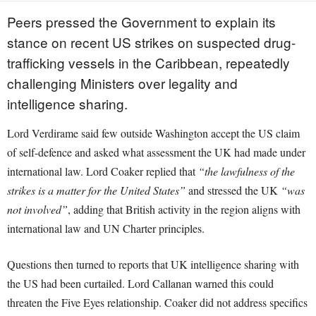
Peers pressed the Government to explain its
stance on recent US strikes on suspected drug-
trafficking vessels in the Caribbean, repeatedly
challenging Ministers over legality and
intelligence sharing.
Lord Verdirame said few outside Washington accept the US claim
of self-defence and asked what assessment the UK had made under
international law. Lord Coaker replied that
“the lawfulness of the
strikes is a matter for the United States”
and stressed the UK
“was
not involved”
, adding that British activity in the region aligns with
international law and UN Charter principles.
Questions then turned to reports that UK intelligence sharing with
the US had been curtailed. Lord Callanan warned this could
threaten the Five Eyes relationship. Coaker did not address specifics