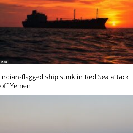
Sea
Indian-flagged ship sunk in Red Sea attack
off Yemen