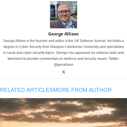
George Allison
George Allison is the founder and editor of the UK Defence Journal. He holds a
degree in Cyber Security from Glasgow Caledonian University and specialises
in naval and cyber security topics. George has appeared on national radio and
television to provide commentary on defence and security issues. Twitter:
@geoallison
RELATED ARTICLES
MORE FROM AUTHOR