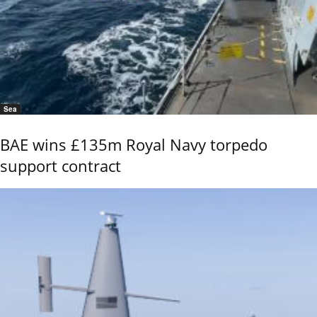
Sea
BAE wins £135m Royal Navy torpedo
support contract