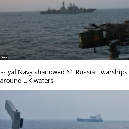
Sea
Royal Navy shadowed 61 Russian warships
around UK waters