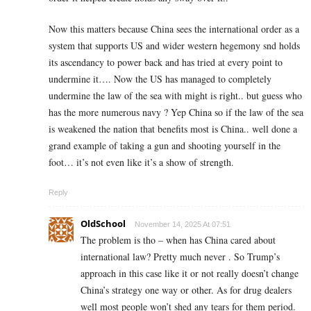
Now this matters because China sees the international order as a
system that supports US and wider western hegemony snd holds
its ascendancy to power back and has tried at every point to
undermine it…. Now the US has managed to completely
undermine the law of the sea with might is right.. but guess who
has the more numerous navy ? Yep China so if the law of the sea
is weakened the nation that benefits most is China.. well done a
grand example of taking a gun and shooting yourself in the
foot… it’s not even like it’s a show of strength.
Reply
OldSchool
November 14, 2025 At 07:51
The problem is tho – when has China cared about
international law? Pretty much never . So Trump’s
approach in this case like it or not really doesn’t change
China’s strategy one way or other. As for drug dealers
well most people won’t shed any tears for them period.