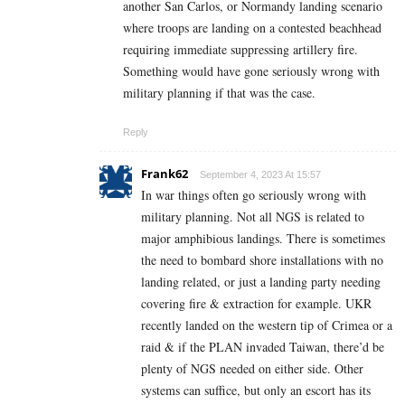
another San Carlos, or Normandy landing scenario
where troops are landing on a contested beachhead
requiring immediate suppressing artillery fire.
Something would have gone seriously wrong with
military planning if that was the case.
Reply
Frank62
September 4, 2023 At 15:57
In war things often go seriously wrong with
military planning. Not all NGS is related to
major amphibious landings. There is sometimes
the need to bombard shore installations with no
landing related, or just a landing party needing
covering fire & extraction for example. UKR
recently landed on the western tip of Crimea or a
raid & if the PLAN invaded Taiwan, there’d be
plenty of NGS needed on either side. Other
systems can suffice, but only an escort has its