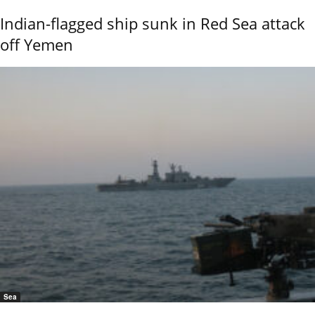
Indian-flagged ship sunk in Red Sea attack
off Yemen
Sea