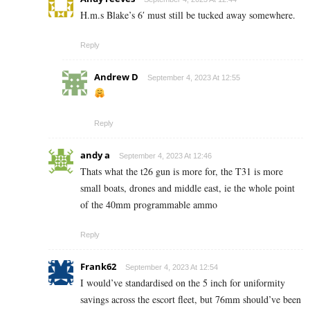
H.m.s Blake’s 6′ must still be tucked away somewhere.
Reply
Andrew D
September 4, 2023 At 12:55
Reply
andy a
September 4, 2023 At 12:46
Thats what the t26 gun is more for, the T31 is more
small boats, drones and middle east, ie the whole point
of the 40mm programmable ammo
Reply
Frank62
September 4, 2023 At 12:54
I would’ve standardised on the 5 inch for uniformity
savings across the escort fleet, but 76mm should’ve been