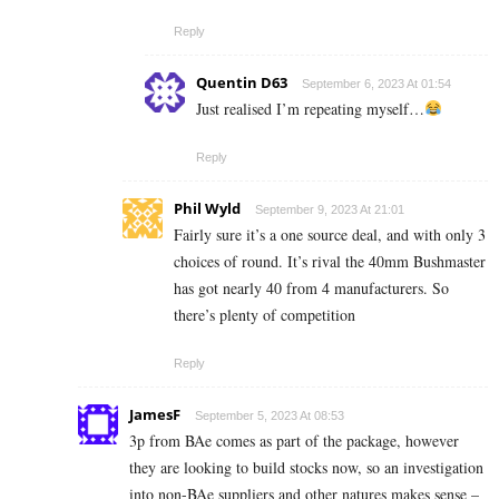
Reply
Quentin D63
September 6, 2023 At 01:54
Just realised I’m repeating myself…
Reply
Phil Wyld
September 9, 2023 At 21:01
Fairly sure it’s a one source deal, and with only 3
choices of round. It’s rival the 40mm Bushmaster
has got nearly 40 from 4 manufacturers. So
there’s plenty of competition
Reply
JamesF
September 5, 2023 At 08:53
3p from BAe comes as part of the package, however
they are looking to build stocks now, so an investigation
into non-BAe suppliers and other natures makes sense –