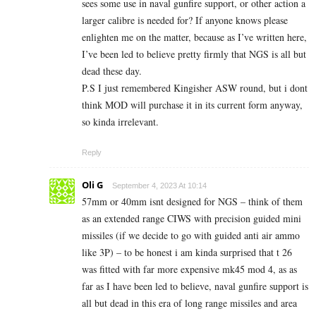
sees some use in naval gunfire support, or other action a
larger calibre is needed for? If anyone knows please
enlighten me on the matter, because as I’ve written here,
I’ve been led to believe pretty firmly that NGS is all but
dead these day.
P.S I just remembered Kingisher ASW round, but i dont
think MOD will purchase it in its current form anyway,
so kinda irrelevant.
Reply
Oli G
September 4, 2023 At 10:14
57mm or 40mm isnt designed for NGS – think of them
as an extended range CIWS with precision guided mini
missiles (if we decide to go with guided anti air ammo
like 3P) – to be honest i am kinda surprised that t 26
was fitted with far more expensive mk45 mod 4, as as
far as I have been led to believe, naval gunfire support is
all but dead in this era of long range missiles and area