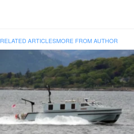
RELATED ARTICLES
MORE FROM AUTHOR