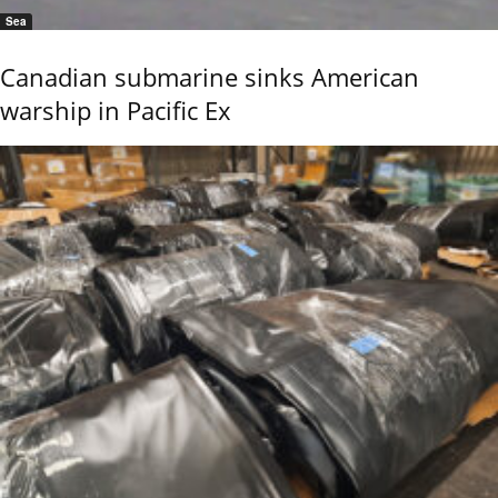
Sea
Canadian submarine sinks American
warship in Pacific Ex