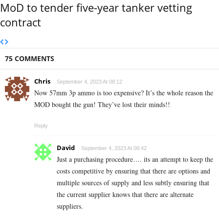
MoD to tender five-year tanker vetting
contract
75 COMMENTS
Chris
September 4, 2023 At 08:12
Now 57mm 3p ammo is too expensive? It’s the whole reason the
MOD bought the gun! They’ve lost their minds!!
Reply
David
September 4, 2023 At 08:42
Just a purchasing procedure…. its an attempt to keep the
costs competitive by ensuring that there are options and
multiple sources of supply and less subtly ensuring that
the current supplier knows that there are alternate
suppliers.