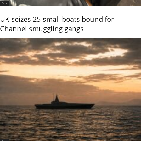
Sea
UK seizes 25 small boats bound for
Channel smuggling gangs