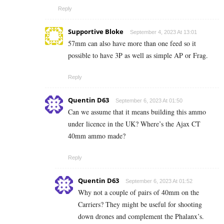
Reply
Supportive Bloke
September 4, 2023 At 13:01
57mm can also have more than one feed so it
possible to have 3P as well as simple AP or Frag.
Reply
Quentin D63
September 6, 2023 At 01:50
Can we assume that it means building this ammo
under licence in the UK? Where’s the Ajax CT
40mm ammo made?
Reply
Quentin D63
September 6, 2023 At 01:52
Why not a couple of pairs of 40mm on the
Carriers? They might be useful for shooting
down drones and complement the Phalanx’s.