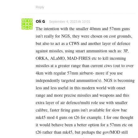
Reply
Oli G
September 4, 2023 At 10:01
The intention with the smaller 40mm and 57mm guns
isn’t really for NGS, they were chosen on cost grounds,
but also to act as a CIWS and another layer of defence
against missiles, using smart ammunition such as: 3P,
ORKA, ALaMO, MAD-FIRES etc to kill incoming
missiles at a greater range than current ciws (out to over
4km with regular 57mm airburst- more if you use
independently targeted ammunition’s). NGS is becoming
less and less useful in this modern world with onset
range and more precise missiles and weapons and this
extra layer of air defence/multi role use with smaller
calibre, faster firing guns isn’t available for slow bae
mk45 mod 4 guns on t26 for example. I for one thought
it would behave been a better option for a 57mm etc on
t26 rather than mk45, but prehaps the gov/MOD still