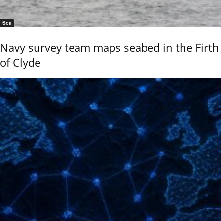
Sea
Navy survey team maps seabed in the Firth
of Clyde