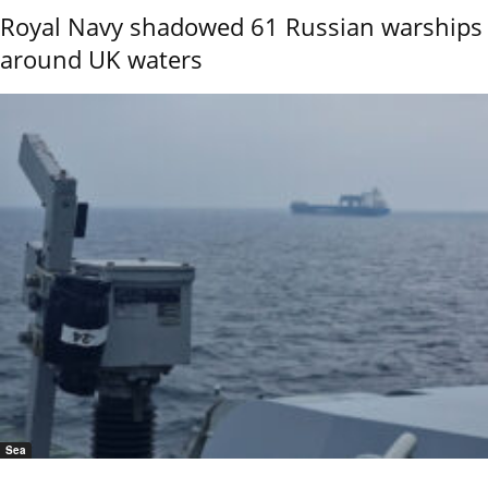
Royal Navy shadowed 61 Russian warships
around UK waters
Sea