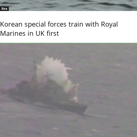
Sea
Korean special forces train with Royal
Marines in UK first