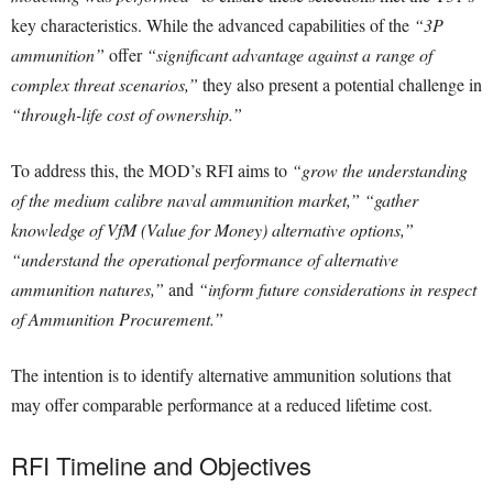
key characteristics. While the advanced capabilities of the
“3P
ammunition”
offer
“significant advantage against a range of
complex threat scenarios,”
they also present a potential challenge in
“through-life cost of ownership.”
To address this, the MOD’s RFI aims to
“grow the understanding
of the medium calibre naval ammunition market,” “gather
knowledge of VfM (Value for Money) alternative options,”
“understand the operational performance of alternative
ammunition natures,”
and
“inform future considerations in respect
of Ammunition Procurement.”
The intention is to identify alternative ammunition solutions that
may offer comparable performance at a reduced lifetime cost.
RFI Timeline and Objectives