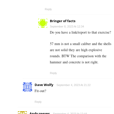
Reply
Bringer of facts
September 8, 2023 At 12:34
Do you have a link/report to that exercise?
57 mm is not a small caliber and the shells
are not solid they are high explosive
rounds. BTW The comparison with the
hammer and concrete is not right.
Reply
Dave Wolfy
September 4, 2023 At 21:22
Fit-out?
Reply
Andy reeves
September 4, 2023 At 12:44