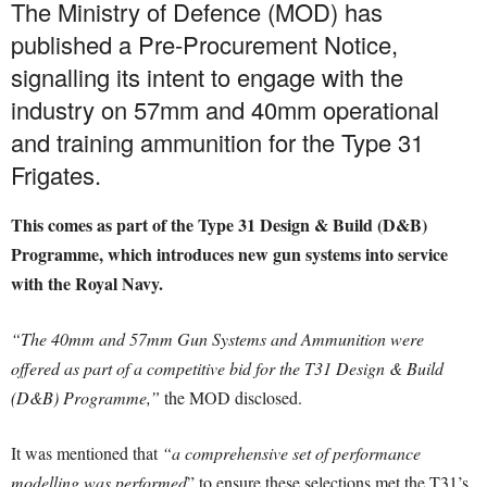
The Ministry of Defence (MOD) has
published a Pre-Procurement Notice,
signalling its intent to engage with the
industry on 57mm and 40mm operational
and training ammunition for the Type 31
Frigates.
This comes as part of the Type 31 Design & Build (D&B)
Programme, which introduces new gun systems into service
with the Royal Navy.
“The 40mm and 57mm Gun Systems and Ammunition were
offered as part of a competitive bid for the T31 Design & Build
(D&B) Programme,”
the MOD disclosed.
It was mentioned that
“a comprehensive set of performance
modelling was performed
” to ensure these selections met the T31’s