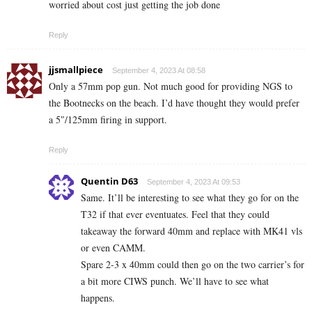
worried about cost just getting the job done
Reply
jjsmallpiece
September 4, 2023 At 08:58
Only a 57mm pop gun. Not much good for providing NGS to
the Bootnecks on the beach. I’d have thought they would prefer
a 5″/125mm firing in support.
Reply
Quentin D63
September 4, 2023 At 09:53
Same. It’ll be interesting to see what they go for on the
T32 if that ever eventuates. Feel that they could
takeaway the forward 40mm and replace with MK41 vls
or even CAMM.
Spare 2-3 x 40mm could then go on the two carrier’s for
a bit more CIWS punch. We’ll have to see what
happens.