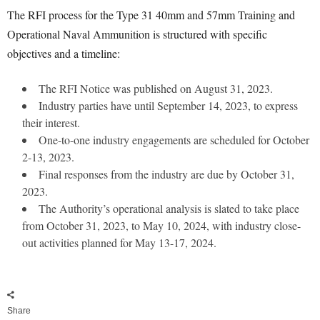
The RFI process for the Type 31 40mm and 57mm Training and
Operational Naval Ammunition is structured with specific
objectives and a timeline:
The RFI Notice was published on August 31, 2023.
Industry parties have until September 14, 2023, to express
their interest.
One-to-one industry engagements are scheduled for October
2-13, 2023.
Final responses from the industry are due by October 31,
2023.
The Authority’s operational analysis is slated to take place
from October 31, 2023, to May 10, 2024, with industry close-
out activities planned for May 13-17, 2024.
Share