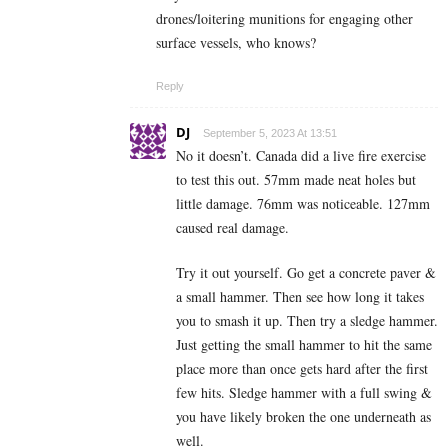
drones/loitering munitions for engaging other
surface vessels, who knows?
Reply
DJ
September 5, 2023 At 13:51
No it doesn’t. Canada did a live fire exercise
to test this out. 57mm made neat holes but
little damage. 76mm was noticeable. 127mm
caused real damage.
Try it out yourself. Go get a concrete paver &
a small hammer. Then see how long it takes
you to smash it up. Then try a sledge hammer.
Just getting the small hammer to hit the same
place more than once gets hard after the first
few hits. Sledge hammer with a full swing &
you have likely broken the one underneath as
well.