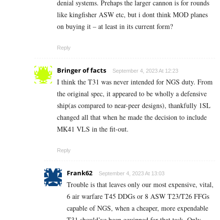
denial systems. Prehaps the larger cannon is for rounds
like kingfisher ASW etc, but i dont think MOD planes
on buying it – at least in its current form?
Reply
Bringer of facts
September 4, 2023 At 12:23
I think the T31 was never intended for NGS duty. From
the original spec, it appeared to be wholly a defensive
ship(as compared to near-peer designs), thankfully 1SL
changed all that when he made the decision to include
MK41 VLS in the fit-out.
Reply
Frank62
September 4, 2023 At 13:03
Trouble is that leaves only our most expensive, vital,
6 air warfare T45 DDGs or 8 ASW T23/T26 FFGs
capable of NGS, when a cheaper, more expendable
T31 should’ve been equipped for that task. Only