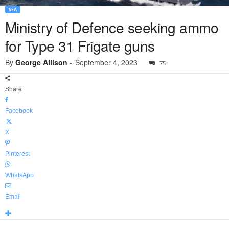
SEA
Ministry of Defence seeking ammo
for Type 31 Frigate guns
By
George Allison
-
September 4, 2023
75
Share
Facebook
X
Pinterest
WhatsApp
Email