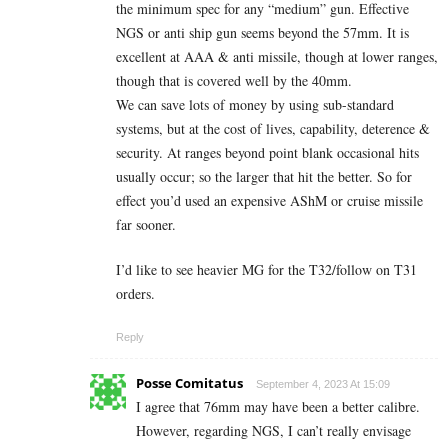
the minimum spec for any “medium” gun. Effective
NGS or anti ship gun seems beyond the 57mm. It is
excellent at AAA & anti missile, though at lower ranges,
though that is covered well by the 40mm.
We can save lots of money by using sub-standard
systems, but at the cost of lives, capability, deterence &
security. At ranges beyond point blank occasional hits
usually occur; so the larger that hit the better. So for
effect you’d used an expensive AShM or cruise missile
far sooner.
I’d like to see heavier MG for the T32/follow on T31
orders.
Reply
Posse Comitatus
September 4, 2023 At 15:09
I agree that 76mm may have been a better calibre.
However, regarding NGS, I can’t really envisage