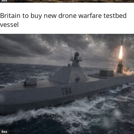
Sea
Britain to buy new drone warfare testbed
vessel
Sea