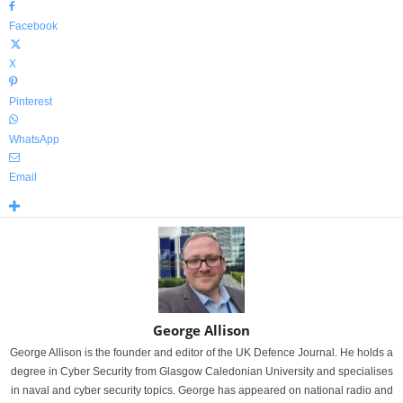
Facebook
X
Pinterest
WhatsApp
Email
George Allison
George Allison is the founder and editor of the UK Defence Journal. He holds a
degree in Cyber Security from Glasgow Caledonian University and specialises
in naval and cyber security topics. George has appeared on national radio and