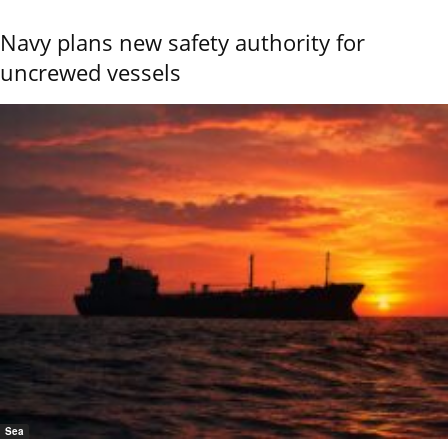
Navy plans new safety authority for
uncrewed vessels
Sea