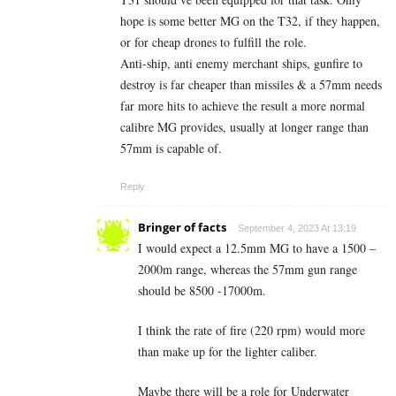
hope is some better MG on the T32, if they happen,
or for cheap drones to fulfill the role.
Anti-ship, anti enemy merchant ships, gunfire to
destroy is far cheaper than missiles & a 57mm needs
far more hits to achieve the result a more normal
calibre MG provides, usually at longer range than
57mm is capable of.
Reply
Bringer of facts
September 4, 2023 At 13:19
I would expect a 12.5mm MG to have a 1500 –
2000m range, whereas the 57mm gun range
should be 8500 -17000m.
I think the rate of fire (220 rpm) would more
than make up for the lighter caliber.
Maybe there will be a role for Underwater