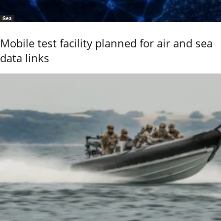
Sea
Mobile test facility planned for air and sea
data links