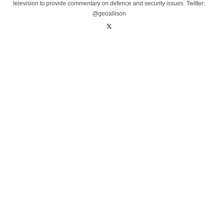
television to provide commentary on defence and security issues. Twitter:
@geoallison