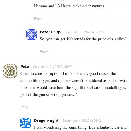
Nammo and L3 Harris make other natures.
Reply
Peter Crisp
September 6, 2023 At 20:13
So, you can get 100 rounds for the price of a coffee?
Reply
Pete
September 4, 2023 At 08:30
Great to consider options but is there any good reason the
ammunition types and options weren’t considered as part of what
i assume, would have been through life evaluation modelling as
part of the gun selection process ?
Reply
Dragonwight
September 4, 2023 At 09:01
I was wondering the same thing. Buy a fantastic car and