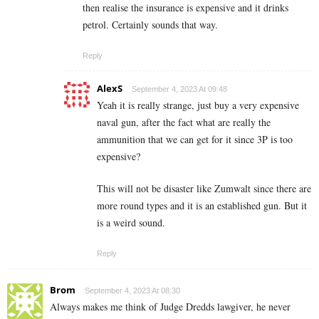
then realise the insurance is expensive and it drinks
petrol. Certainly sounds that way.
Reply
AlexS
September 4, 2023 At 09:48
Yeah it is really strange, just buy a very expensive
naval gun, after the fact what are really the
ammunition that we can get for it since 3P is too
expensive?
This will not be disaster like Zumwalt since there are
more round types and it is an established gun. But it
is a weird sound.
Reply
Brom
September 4, 2023 At 08:30
Always makes me think of Judge Dredds lawgiver, he never