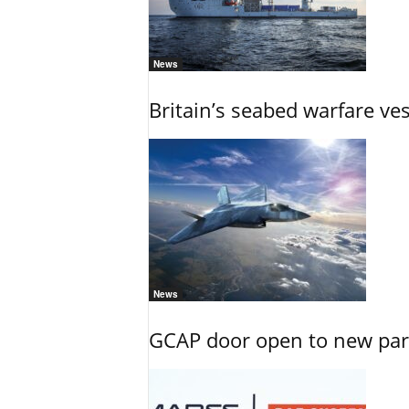
News
Britain’s seabed warfare ve
News
GCAP door open to new part