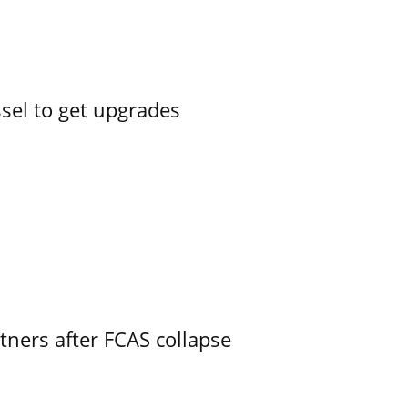
ssel to get upgrades
ners after FCAS collapse