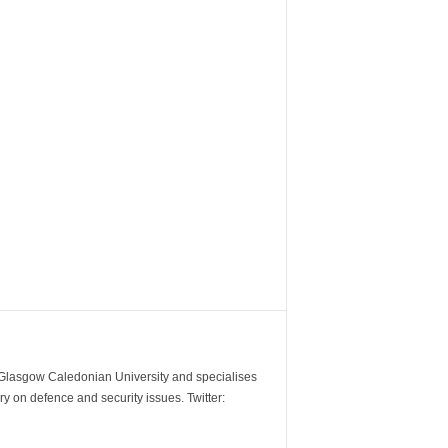
m Glasgow Caledonian University and specialises
y on defence and security issues. Twitter: