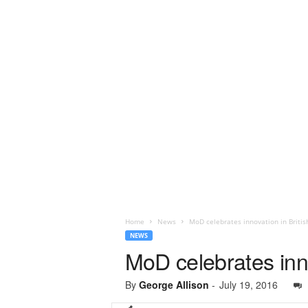
Home
News
MoD celebrates innovation in Briti
NEWS
MoD celebrates inn
By
George Allison
-
July 19, 2016