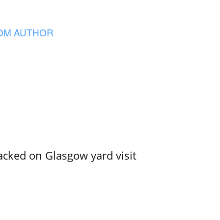
OM AUTHOR
acked on Glasgow yard visit