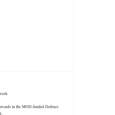
week.
n awards in the MOD-funded Defence
D.