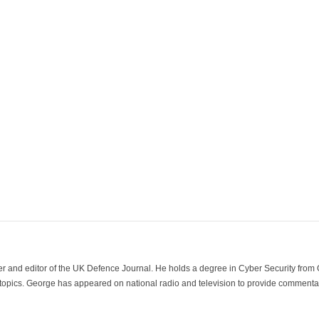
der and editor of the UK Defence Journal. He holds a degree in Cyber Security fro
 topics. George has appeared on national radio and television to provide commentar