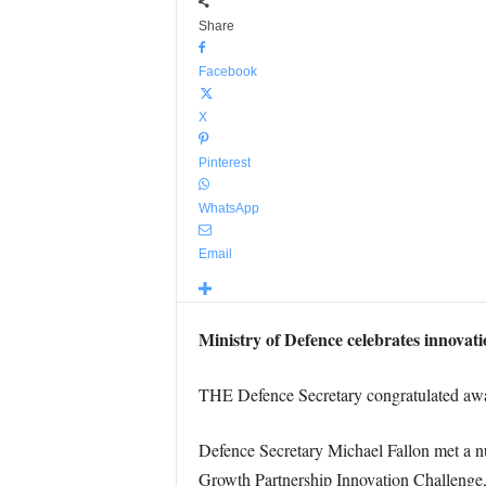
Share
Facebook
X
Pinterest
WhatsApp
Email
Ministry of Defence celebrates innovat
THE Defence Secretary congratulated awar
Defence Secretary Michael Fallon met a
Growth Partnership Innovation Challenge,