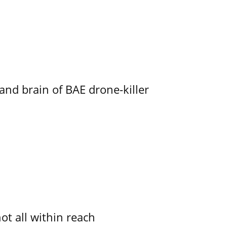
d brain of BAE drone-killer
not all within reach