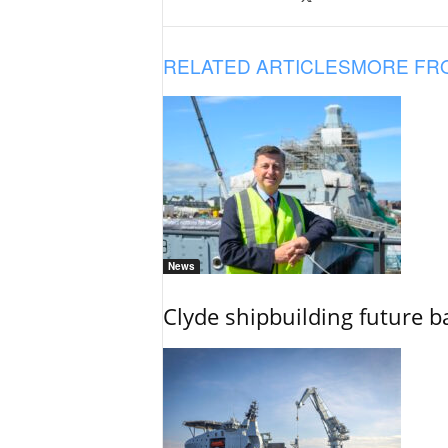
RELATED ARTICLES
MORE FR
News
Clyde shipbuilding future b