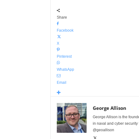
Share
Facebook
X
Pinterest
WhatsApp
Email
George Allison
George Allison is the foun
in naval and cyber security
@geoallison