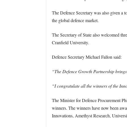
The Defence Secretary was also given a t
the global defence market.
The Secretary of State also welcomed thr
Cranfield University.
Defence Secretary Michael Fallon said:
“The Defence Growth Partnership brings tog
“I congratulate all the winners of the In
The Minister for Defence Procurement Phi
winners. The winners have now been award
Innovations, Amethyst Research, Univers