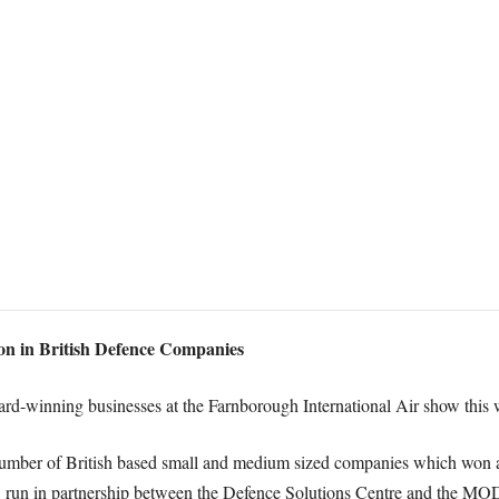
ion in British Defence Companies
d-winning businesses at the Farnborough International Air show this 
 number of British based small and medium sized companies which wo
 run in partnership between the Defence Solutions Centre and the MO