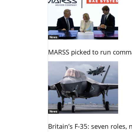
News
MARSS picked to run comman
News
Britain’s F-35: seven roles, 