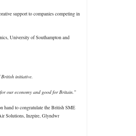
rative support to companies competing in
nics, University of Southampton and
ritish initiative.
d for our economy and good for Britain.”
n hand to congratulate the British SME
ir Solutions, Inzpire, Glyndwr