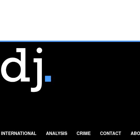
INTERNATIONAL
ANALYSIS
CRIME
CONTACT
ABO