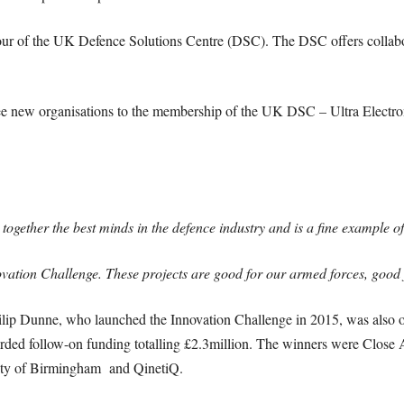
our of the UK Defence Solutions Centre (DSC). The DSC offers collabo
ee new organisations to the membership of the UK DSC – Ultra Electro
ether the best minds in the defence industry and is a fine example of B
novation Challenge. These projects are good for our armed forces, goo
lip Dunne, who launched the Innovation Challenge in 2015, was also o
ed follow-on funding totalling £2.3million. The winners were Close A
ity of Birmingham and QinetiQ.