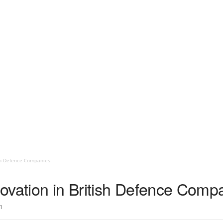
sh Defence Companies
ovation in British Defence Comp
1