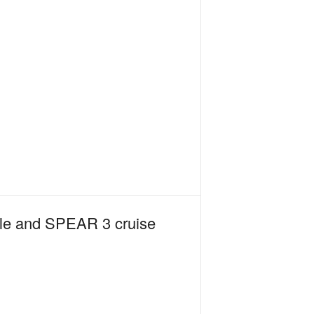
sile and SPEAR 3 cruise