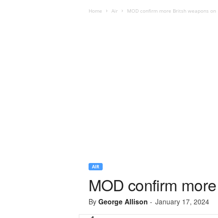
Home
Air
MOD confirm more Britsh weapons on F
AIR
MOD confirm more 
By
George Allison
-
January 17, 2024