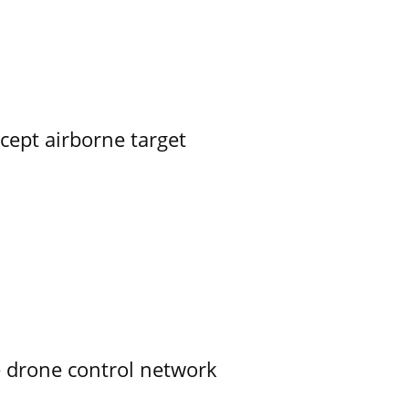
rcept airborne target
e drone control network