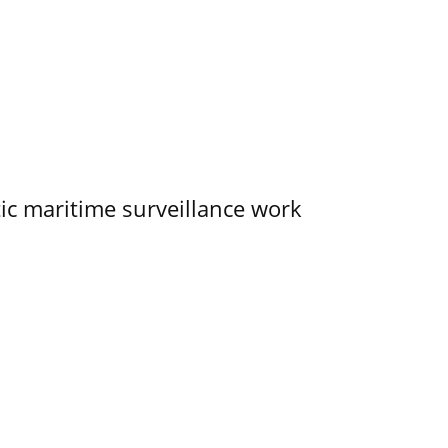
tic maritime surveillance work