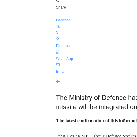
Share
Facebook
X
Pinterest
WhatsApp
Email
The Ministry of Defence has
missile will be integrated o
The latest confirmation of this inform
John Healey MP, Labour Defence Spokes