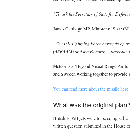
“To ask the Secretary of State for Defen
James Cartlidge MP, Minister of State (Mi
“The UK Lightning Force currently opera
(ASRAAM) and the Paveway 4 precision gu
Meteor is a ‘Beyond Visual Range Air-to
and Sweden working together to provide ac
You can read more about the missile here.
What was the original plan
British F-35B jets were to be equipped wit
written question submitted in the House