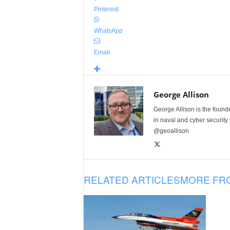
Pinterest
WhatsApp
Email
George Allison
George Allison is the foun
in naval and cyber security
@geoallison
RELATED ARTICLES
MORE FR