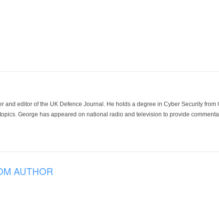
der and editor of the UK Defence Journal. He holds a degree in Cyber Security fro
 topics. George has appeared on national radio and television to provide commentar
OM AUTHOR