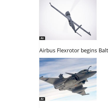
Air
Airbus Flexrotor begins Bal
Air