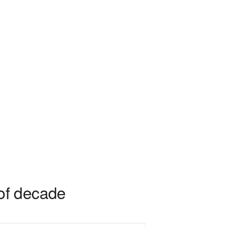
of decade