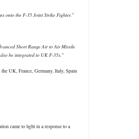
 onto the F-35 Joint Strike Fighter.”
anced Short Range Air to Air Missile
lso be integrated to UK F-35s.”
the UK, France, Germany, Italy, Spain
tion came to light in a response to a