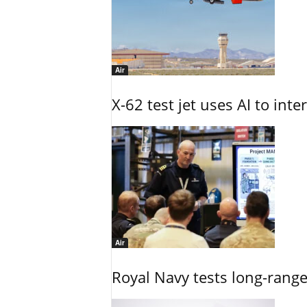
Air
X-62 test jet uses AI to inte
Air
Royal Navy tests long-rang