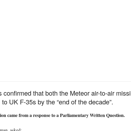
 confirmed that both the Meteor air-to-air mis
n to UK F-35s by the “end of the decade”.
ation came from a response to a Parliamentary Written Question.
man, asked: