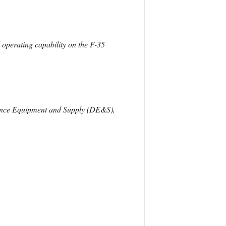
al operating capability on the F-35
efence Equipment and Supply (DE&S),