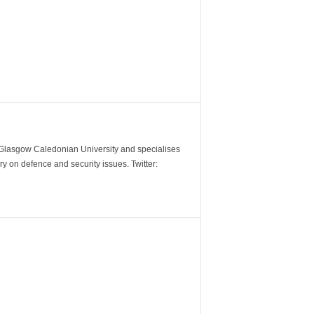
m Glasgow Caledonian University and specialises
y on defence and security issues. Twitter: