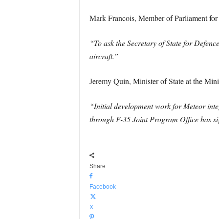
Mark Francois, Member of Parliament for
“To ask the Secretary of State for Defence,
aircraft.”
Jeremy Quin, Minister of State at the Min
“Initial development work for Meteor in
through F-35 Joint Program Office has sig
Share
Facebook
X