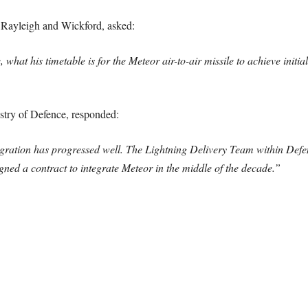
 Rayleigh and Wickford, asked:
 what his timetable is for the Meteor air-to-air missile to achieve initi
istry of Defence, responded:
tegration has progressed well. The Lightning Delivery Team within D
ned a contract to integrate Meteor in the middle of the decade.”