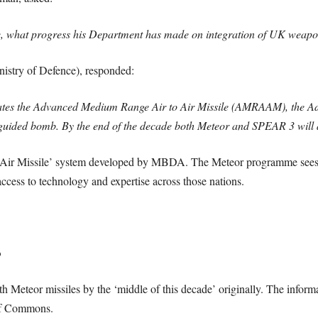
ce, what progress his Department has made on integration of UK weapons
nistry of Defence), responded:
tes the Advanced Medium Range Air to Air Missile (AMRAAM), the Adv
ided bomb. By the end of the decade both Meteor and SPEAR 3 will a
-Air Missile’ system developed by MBDA. The Meteor programme sees 
cess to technology and expertise across those nations.
?
h Meteor missiles by the ‘middle of this decade’ originally. The informa
 of Commons.