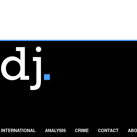
INTERNATIONAL
ANALYSIS
CRIME
CONTACT
ABO