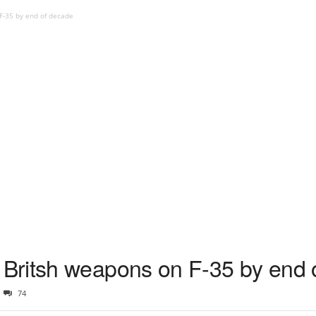
-35 by end of decade
Britsh weapons on F-35 by end 
74