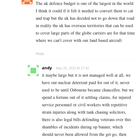
The uk defence budget is one of the largest in the world
I think it could if it felt it needed to convert them to cat
and trap but the uk has decided not to go down that road
in reality the uk has overseas territories that can be used
to cover large parts of the globe carriers are for that time
where we can’t cover with our land based aircraft
Reply
andy
May 25, 2021 At 17:42
it maybe large but it is not managed well at all, we
have our nuclear deterrent paid for out of it, never
used to be until Osbourne became chancellor, but we
spend a fortune out of it settling claims, for injured
service personnel or civil workers with repetitive
strain injuries along with tank chasing solicitors,
there is also legal bills defending veterans over this
shambles of incidents during op banner, which
should never been allowed from the get go, then