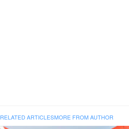
RELATED ARTICLES
MORE FROM AUTHOR