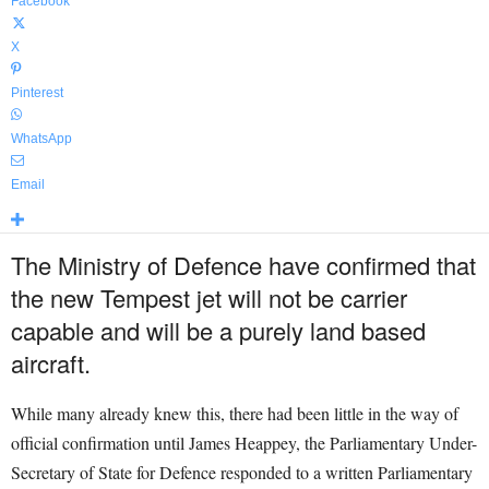
Facebook
X
Pinterest
WhatsApp
Email
The Ministry of Defence have confirmed that
the new Tempest jet will not be carrier
capable and will be a purely land based
aircraft.
While many already knew this, there had been little in the way of
official confirmation until James Heappey, the Parliamentary Under-
Secretary of State for Defence responded to a written Parliamentary