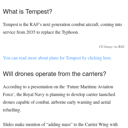
What is Tempest?
Tempest is the RAF’s next generation combat aircraft, coming into
service from 2035 to replace the Typhoon.
CG Image via BAE.
You can read more about plans for Tempest by clicking here.
Will drones operate from the carriers?
According to a presentation on the ‘Future Maritime Aviation
Force’, the Royal Navy is planning to develop carrier launched
drones capable of combat, airborne early warning and aerial
refuelling.
Slides make mention of “adding mass” to the Carrier Wing with