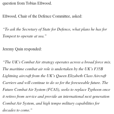
question from Tobias Ellwood.
Ellwood, Chair of the Defence Committee, asked:
“To ask the Secretary of State for Defence, what plans he has for
Tempest to operate at sea.”
Jeremy Quin responded:
“The UK’s Combat Air strategy operates across a broad force mix.
The maritime combat air role is undertaken by the UK’s F35B
Lightning aircraft from the UK’s Queen Elizabeth Class Aircraft
Carriers and will continue to do so for the foreseeable future. The
Future Combat Air System (FCAS), seeks to replace Typhoon once
it retires from service and provide an international next generation
Combat Air System, and high tempo military capabilities for
decades to come.”