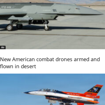
Air
New American combat drones armed and
flown in desert