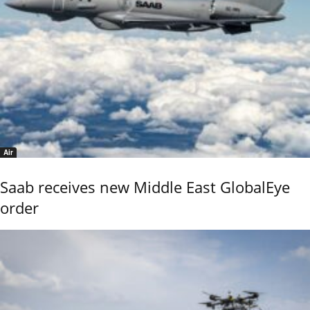
Air
Saab receives new Middle East GlobalEye
order