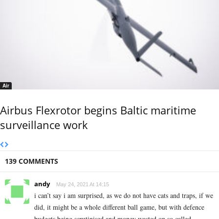
Air
Airbus Flexrotor begins Baltic maritime
surveillance work
139 COMMENTS
andy
May 24, 2021 At 14:15
i can’t say i am surprised, as we do not have cats and traps, if we
did, it might be a whole different ball game, but with defence
budgets being scrutinised and money wasted on so called