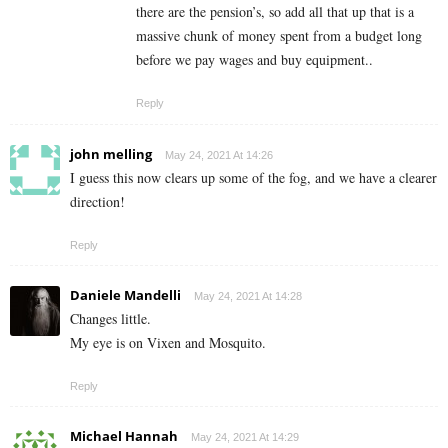
there are the pension’s, so add all that up that is a
massive chunk of money spent from a budget long
before we pay wages and buy equipment..
Reply
john melling
May 24, 2021 At 14:26
I guess this now clears up some of the fog, and we have a clearer
direction!
Reply
Daniele Mandelli
May 24, 2021 At 14:28
Changes little.
My eye is on Vixen and Mosquito.
Reply
Michael Hannah
May 24, 2021 At 14:29