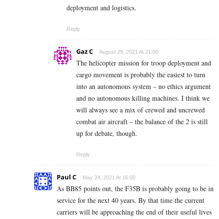
deployment and logistics.
Reply
Gaz C
August 29, 2021 At 21:00
The helicopter mission for troop deployment and
cargo movement is probably the easiest to turn
into an autonomous system – no ethics argument
and no autonomous killing machines. I think we
will always see a mix of crewed and uncrewed
combat air aircraft – the balance of the 2 is still
up for debate, though.
Reply
Paul C
May 24, 2021 At 16:00
As BB85 points out, the F35B is probably going to be in
service for the next 40 years. By that time the current
carriers will be approaching the end of their useful lives