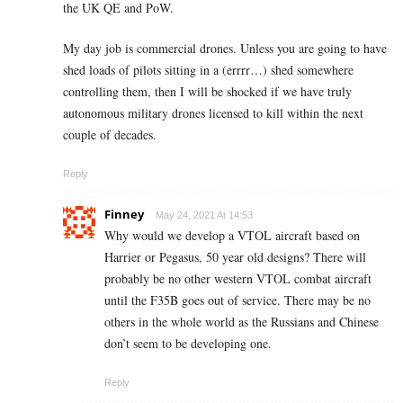
the UK QE and PoW.
My day job is commercial drones. Unless you are going to have
shed loads of pilots sitting in a (errrr…) shed somewhere
controlling them, then I will be shocked if we have truly
autonomous military drones licensed to kill within the next
couple of decades.
Reply
Finney
May 24, 2021 At 14:53
Why would we develop a VTOL aircraft based on
Harrier or Pegasus, 50 year old designs? There will
probably be no other western VTOL combat aircraft
until the F35B goes out of service. There may be no
others in the whole world as the Russians and Chinese
don’t seem to be developing one.
Reply