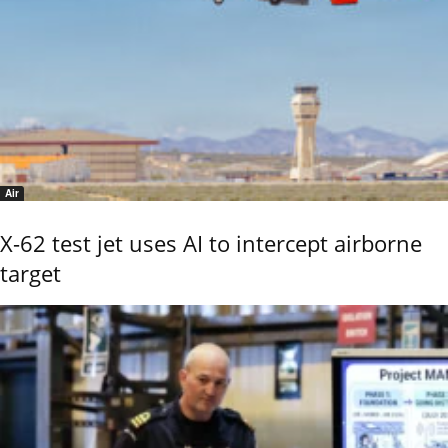
Air
X-62 test jet uses AI to intercept airborne
target