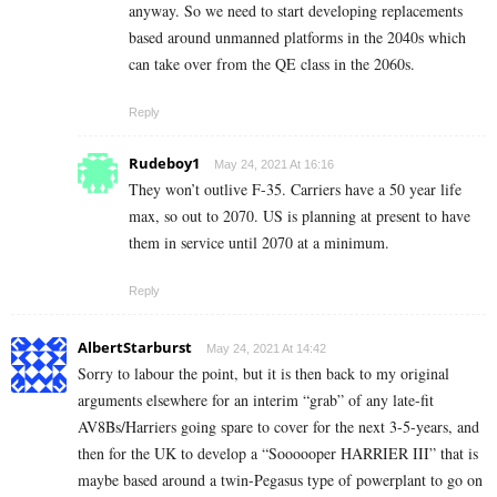
anyway. So we need to start developing replacements
based around unmanned platforms in the 2040s which
can take over from the QE class in the 2060s.
Reply
Rudeboy1
May 24, 2021 At 16:16
They won’t outlive F-35. Carriers have a 50 year life
max, so out to 2070. US is planning at present to have
them in service until 2070 at a minimum.
Reply
AlbertStarburst
May 24, 2021 At 14:42
Sorry to labour the point, but it is then back to my original
arguments elsewhere for an interim “grab” of any late-fit
AV8Bs/Harriers going spare to cover for the next 3-5-years, and
then for the UK to develop a “Soooooper HARRIER III” that is
maybe based around a twin-Pegasus type of powerplant to go on