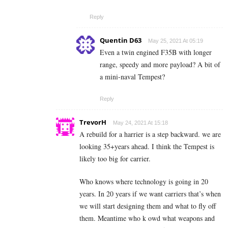
Reply
Quentin D63
May 25, 2021 At 05:19
Even a twin engined F35B with longer
range, speedy and more payload? A bit of
a mini-naval Tempest?
Reply
TrevorH
May 24, 2021 At 15:18
A rebuild for a harrier is a step backward. we are
looking 35+years ahead. I think the Tempest is
likely too big for carrier.
Who knows where technology is going in 20
years. In 20 years if we want carriers that’s when
we will start designing them and what to fly off
them. Meantime who k owd what weapons and