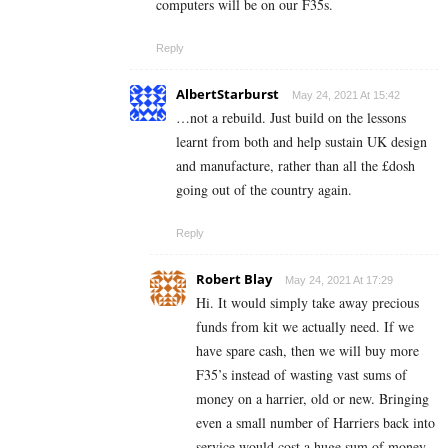
computers will be on our F35s.
Reply
AlbertStarburst
May 24, 2021 At 15:42
…not a rebuild. Just build on the lessons
learnt from both and help sustain UK design
and manufacture, rather than all the £dosh
going out of the country again.
Reply
Robert Blay
May 24, 2021 At 17:29
Hi. It would simply take away precious
funds from kit we actually need. If we
have spare cash, then we will buy more
F35’s instead of wasting vast sums of
money on a harrier, old or new. Bringing
even a small number of Harriers back into
service would cost a huge sum of money.