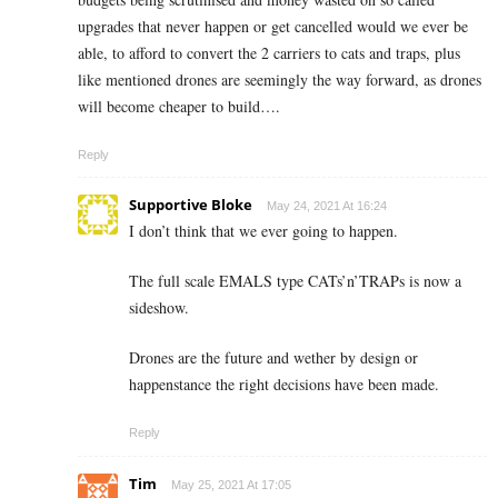
upgrades that never happen or get cancelled would we ever be
able, to afford to convert the 2 carriers to cats and traps, plus
like mentioned drones are seemingly the way forward, as drones
will become cheaper to build….
Reply
Supportive Bloke
May 24, 2021 At 16:24
I don’t think that we ever going to happen.
The full scale EMALS type CATs’n’TRAPs is now a
sideshow.
Drones are the future and wether by design or
happenstance the right decisions have been made.
Reply
Tim
May 25, 2021 At 17:05