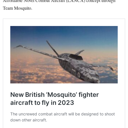
Affordable Novel Combat Aircraft (LANCA) concept through
Team Mosquito.