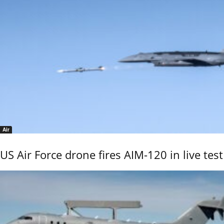
Air
US Air Force drone fires AIM-120 in live test