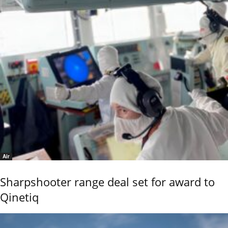
Air
Sharpshooter range deal set for award to
Qinetiq