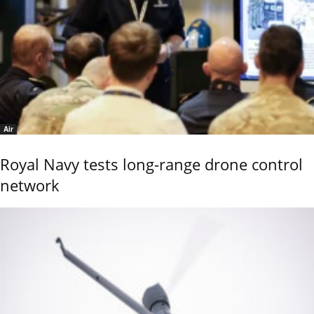
Air
Royal Navy tests long-range drone control
network