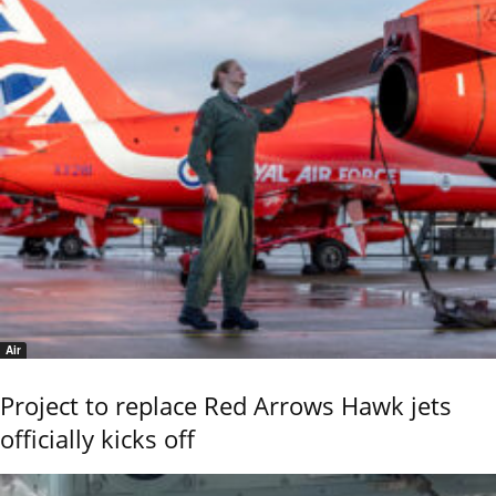
Air
Project to replace Red Arrows Hawk jets
officially kicks off