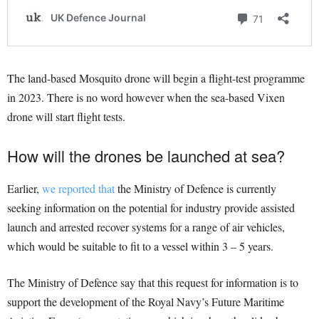
The land-based Mosquito drone will begin a flight-test programme
in 2023. There is no word however when the sea-based Vixen
drone will start flight tests.
How will the drones be launched at sea?
Earlier,
we reported that
the Ministry of Defence is currently
seeking information on the potential for industry provide assisted
launch and arrested recover systems for a range of air vehicles,
which would be suitable to fit to a vessel within 3 – 5 years.
The Ministry of Defence say that this request for information is to
support the development of the Royal Navy’s Future Maritime