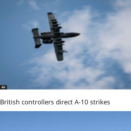
Air
British controllers direct A-10 strikes