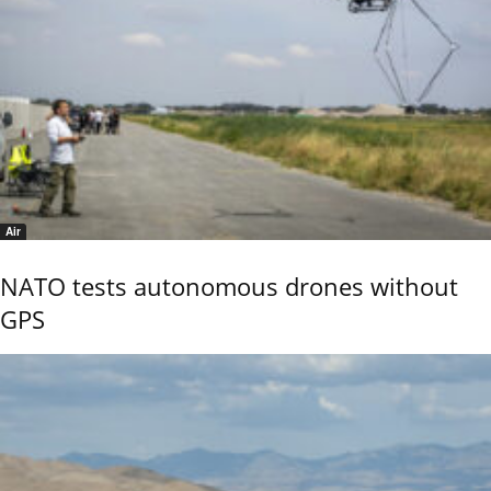
Air
NATO tests autonomous drones without
GPS