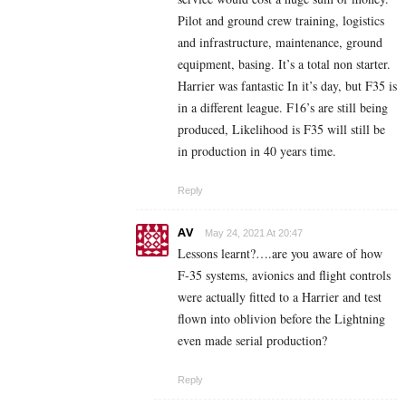
Pilot and ground crew training, logistics
and infrastructure, maintenance, ground
equipment, basing. It’s a total non starter.
Harrier was fantastic In it’s day, but F35 is
in a different league. F16’s are still being
produced, Likelihood is F35 will still be
in production in 40 years time.
Reply
AV
May 24, 2021 At 20:47
Lessons learnt?….are you aware of how
F-35 systems, avionics and flight controls
were actually fitted to a Harrier and test
flown into oblivion before the Lightning
even made serial production?
Reply