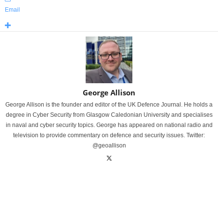
Email
George Allison
George Allison is the founder and editor of the UK Defence Journal. He holds a
degree in Cyber Security from Glasgow Caledonian University and specialises
in naval and cyber security topics. George has appeared on national radio and
television to provide commentary on defence and security issues. Twitter:
@geoallison