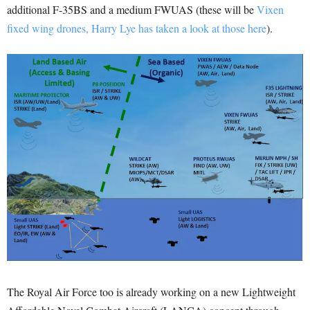
additional F-35BS and a medium FWUAS (these will be
Vixen
fixed wing drones, Harry Lye has taken a look at those here
).
The Royal Air Force too is already working on a new Lightweight