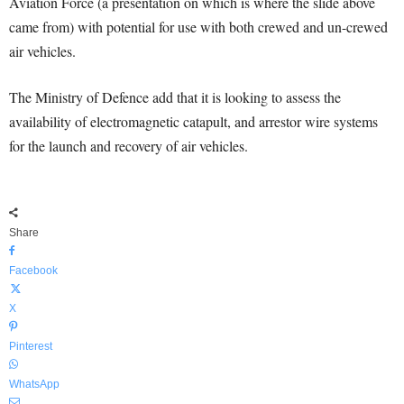
Aviation Force (a presentation on which is where the slide above
came from) with potential for use with both crewed and un-crewed
air vehicles.
The Ministry of Defence add that it is looking to assess the
availability of electromagnetic catapult, and arrestor wire systems
for the launch and recovery of air vehicles.
Share
Facebook
X
Pinterest
WhatsApp