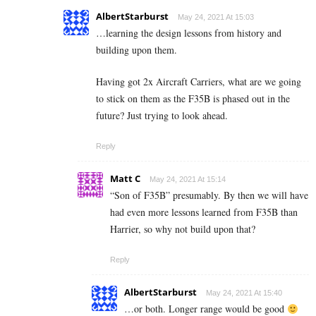
AlbertStarburst
May 24, 2021 At 15:03
…learning the design lessons from history and
building upon them.
Having got 2x Aircraft Carriers, what are we going
to stick on them as the F35B is phased out in the
future? Just trying to look ahead.
Reply
Matt C
May 24, 2021 At 15:14
“Son of F35B” presumably. By then we will have
had even more lessons learned from F35B than
Harrier, so why not build upon that?
Reply
AlbertStarburst
May 24, 2021 At 15:40
…or both. Longer range would be good