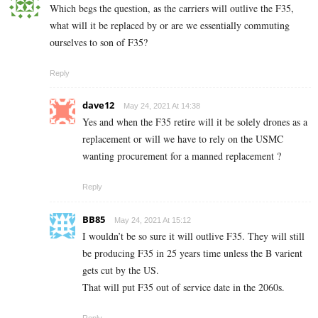
Which begs the question, as the carriers will outlive the F35,
what will it be replaced by or are we essentially commuting
ourselves to son of F35?
Reply
dave12
May 24, 2021 At 14:38
Yes and when the F35 retire will it be solely drones as a
replacement or will we have to rely on the USMC
wanting procurement for a manned replacement ?
Reply
BB85
May 24, 2021 At 15:12
I wouldn’t be so sure it will outlive F35. They will still
be producing F35 in 25 years time unless the B varient
gets cut by the US.
That will put F35 out of service date in the 2060s.