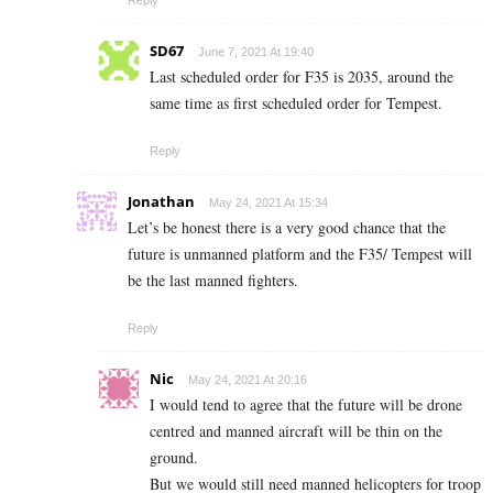
Reply
SD67
June 7, 2021 At 19:40
Last scheduled order for F35 is 2035, around the
same time as first scheduled order for Tempest.
Reply
Jonathan
May 24, 2021 At 15:34
Let’s be honest there is a very good chance that the
future is unmanned platform and the F35/ Tempest will
be the last manned fighters.
Reply
Nic
May 24, 2021 At 20:16
I would tend to agree that the future will be drone
centred and manned aircraft will be thin on the
ground.
But we would still need manned helicopters for troop