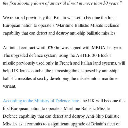
the first shooting down of an aerial threat in more than 30 years.”
We reported previously that Britain was set to become the first
European nation to operate a ‘Maritime Ballistic Missile Defence’
capability that can detect and destroy anti-ship ballistic missiles.
An initial contract worth £300m was signed with MBDA last year.
The upgraded defence system, using the ASTER 30 Block 1
missile previously used only in French and Italian land systems, will
help UK forces combat the increasing threats posed by anti-ship
ballistic missiles at sea by developing the missile into a maritime
variant.
According to the Ministry of Defence here
, the UK will become the
first European nation to operate a Maritime Ballistic Missile
Defence capability that can detect and destroy Anti-Ship Ballistic
Missiles as it commits to a significant upgrade of Britain’s fleet of