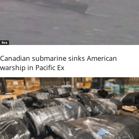
Sea
Canadian submarine sinks American
warship in Pacific Ex