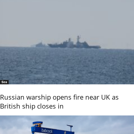
Sea
Russian warship opens fire near UK as
British ship closes in