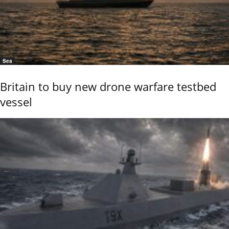
Sea
Britain to buy new drone warfare testbed
vessel