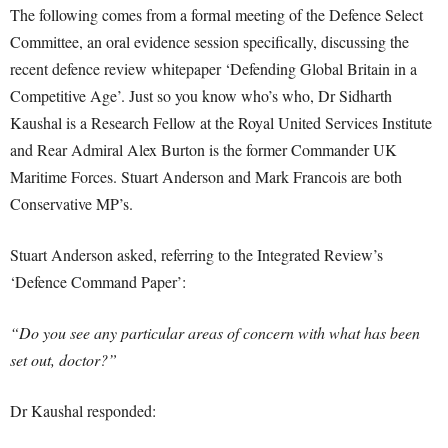
The following comes from a formal meeting of the Defence Select
Committee, an oral evidence session specifically, discussing the
recent defence review whitepaper ‘Defending Global Britain in a
Competitive Age’. Just so you know who’s who, Dr Sidharth
Kaushal is a Research Fellow at the Royal United Services Institute
and Rear Admiral Alex Burton is the former Commander UK
Maritime Forces. Stuart Anderson and Mark Francois are both
Conservative MP’s.
Stuart Anderson asked, referring to the Integrated Review’s
‘Defence Command Paper’:
“Do you see any particular areas of concern with what has been
set out, doctor?”
Dr Kaushal responded: