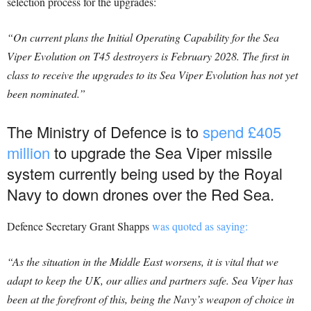
selection process for the upgrades:
“On current plans the Initial Operating Capability for the Sea
Viper Evolution on T45 destroyers is February 2028.
The first in
class to receive the upgrades to its Sea Viper Evolution has not yet
been nominated.”
The Ministry of Defence is to
spend £405
million
to upgrade the Sea Viper missile
system currently being used by the Royal
Navy to down drones over the Red Sea.
Defence Secretary Grant Shapps
was quoted as saying:
“As the situation in the Middle East worsens, it is vital that we
adapt to keep the UK, our allies and partners safe. Sea Viper has
been at the forefront of this, being the Navy’s weapon of choice in