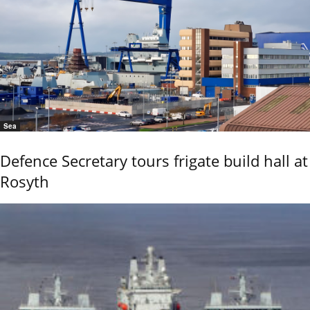
Sea
Defence Secretary tours frigate build hall at
Rosyth