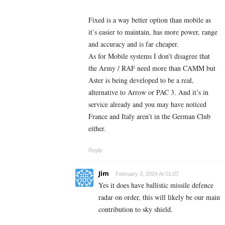
Fixed is a way better option than mobile as
it’s easier to maintain, has more power, range
and accuracy and is far cheaper.
As for Mobile systems I don’t disagree that
the Army / RAF need more than CAMM but
Aster is being developed to be a real,
alternative to Arrow or PAC 3. And it’s in
service already and you may have noticed
France and Italy aren’t in the German Club
either.
Reply
Jim
February 3, 2024 At 01:07
Yes it does have ballistic missile defence
radar on order, this will likely be our main
contribution to sky shield.