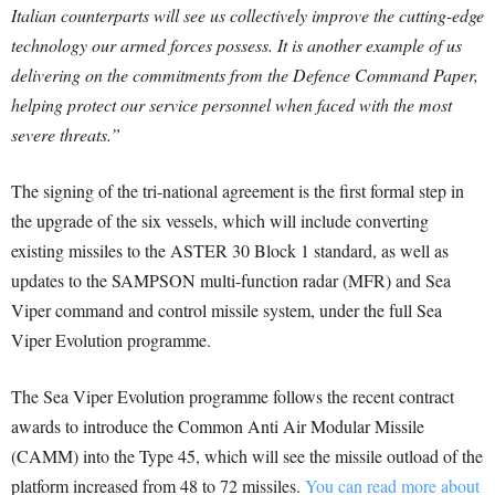
Italian counterparts will see us collectively improve the cutting-edge
technology our armed forces possess.
It is another example of us
delivering on the commitments from the Defence Command Paper,
helping protect our service personnel when faced with the most
severe threats.”
The signing of the tri-national agreement is the first formal step in
the upgrade of the six vessels, which will include converting
existing missiles to the ASTER 30 Block 1 standard, as well as
updates to the SAMPSON multi-function radar (MFR) and Sea
Viper command and control missile system, under the full Sea
Viper Evolution programme.
The Sea Viper Evolution programme follows the recent contract
awards to introduce the Common Anti Air Modular Missile
(CAMM) into the Type 45, which will see the missile outload of the
platform increased from 48 to 72 missiles.
You can read more about