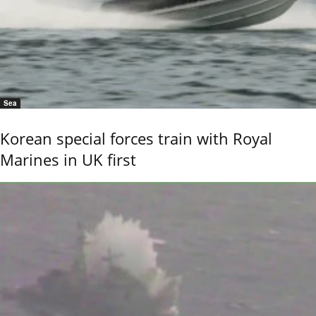
Sea
Korean special forces train with Royal
Marines in UK first