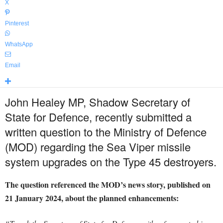
X
Pinterest
WhatsApp
Email
John Healey MP, Shadow Secretary of
State for Defence, recently submitted a
written question to the Ministry of Defence
(MOD) regarding the Sea Viper missile
system upgrades on the Type 45 destroyers.
The question referenced the MOD’s news story, published on
21 January 2024, about the planned enhancements: