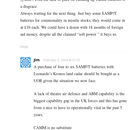
a disgrace.
Always waiting for the next thing. Just buy some SAMP/T
batteries for commonality in missile stocks, they would come in
at £1b each. We could have a dozen with 18 months of foreign
aid money, despite all the claimed “soft power ” it buys us.
Reply
Jim
February 2, 2024 At 07:53
A purchase of four to six SAMP/T batteries with
Leonardo’s Kronos land radar should be bought as a
UOR given the situation we now face.
A lack of theatre air defence and ABM capability is the
biggest capability gap in the UK forces and this has gone
from a nice to have to operationally vital in the past 5
years.
CAMM is no substitute