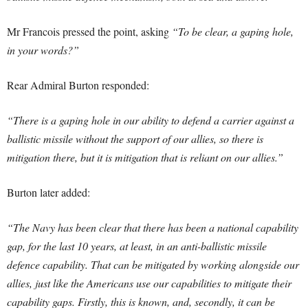
Mr Francois pressed the point, asking
“To be clear, a gaping hole,
in your words?”
Rear Admiral Burton responded:
“There is a gaping hole in our ability to defend a carrier against a
ballistic missile without the support of our allies, so there is
mitigation there, but it is mitigation that is reliant on our allies.”
Burton later added:
“The Navy has been clear that there has been a national capability
gap, for the last 10 years, at least, in an anti-ballistic missile
defence capability. That can be mitigated by working alongside our
allies, just like the Americans use our capabilities to mitigate their
capability gaps. Firstly, this is known, and, secondly, it can be