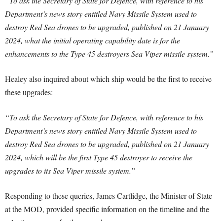
“To ask the Secretary of State for Defence, with reference to his
Department’s news story entitled Navy Missile System used to
destroy Red Sea drones to be upgraded, published on 21 January
2024, what the initial operating capability date is for the
enhancements to the Type 45 destroyers Sea Viper missile system.”
Healey also inquired about which ship would be the first to receive
these upgrades:
“To ask the Secretary of State for Defence, with reference to his
Department’s news story entitled Navy Missile System used to
destroy Red Sea drones to be upgraded, published on 21 January
2024, which will be the first Type 45 destroyer to receive the
upgrades to its Sea Viper missile system.”
Responding to these queries, James Cartlidge, the Minister of State
at the MOD, provided specific information on the timeline and the