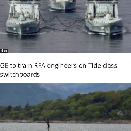
Sea
GE to train RFA engineers on Tide class
switchboards