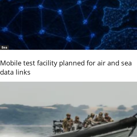
Sea
Mobile test facility planned for air and sea
data links