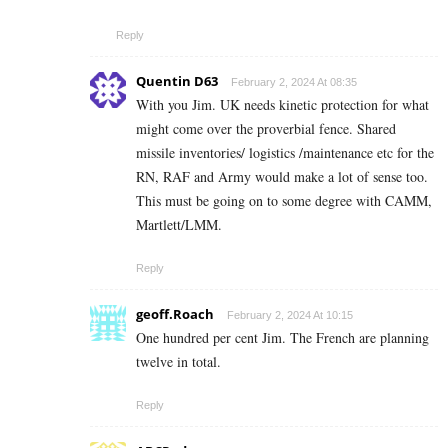
Reply
Quentin D63
February 2, 2024 At 08:35
With you Jim. UK needs kinetic protection for what
might come over the proverbial fence. Shared
missile inventories/ logistics /maintenance etc for the
RN, RAF and Army would make a lot of sense too.
This must be going on to some degree with CAMM,
Martlett/LMM.
Reply
geoff.Roach
February 2, 2024 At 10:15
One hundred per cent Jim. The French are planning
twelve in total.
Reply