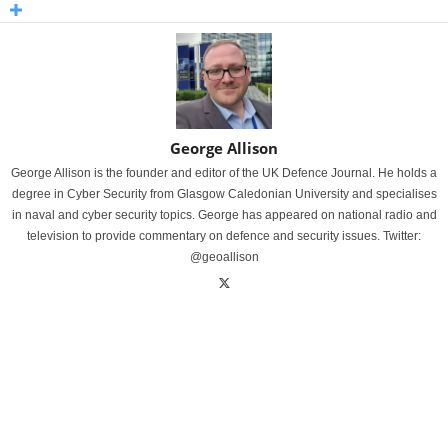
George Allison
George Allison is the founder and editor of the UK Defence Journal. He holds a
degree in Cyber Security from Glasgow Caledonian University and specialises
in naval and cyber security topics. George has appeared on national radio and
television to provide commentary on defence and security issues. Twitter:
@geoallison