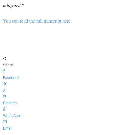
mitigated.”
You can read the full transcript here.
Share
Facebook
X
Pinterest
WhatsApp
Email