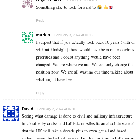
February 2, 2024 At 15:21
Something else to look forward to
Reply
Mark B
February 3, 2024 At 01:12
I suspect that if you actually look back 10 years (with or
without hindsight) there would have been other obvious
priorities and I doubt anything would have been
changed. We are where we are. We can only change the
position now. We are all wasting our time talking about
what might have been.
Reply
David
February 2, 2024 At 07:40
Seeing what damage is done to civil and military infrastructure
in Ukraine by cruise and ballistic missiles its an absolute scandal
that the UK will take a decade plus to even get a land based
system , even the lack of pace on building up Camm batteries is