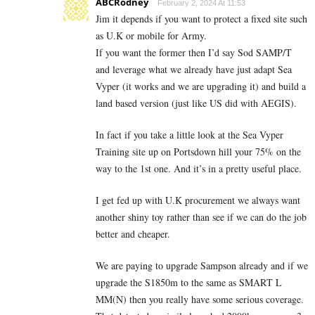
ABCRodney
February 2, 2024 At 11:53
Jim it depends if you want to protect a fixed site such
as U.K or mobile for Army.
If you want the former then I’d say Sod SAMP/T
and leverage what we already have just adapt Sea
Vyper (it works and we are upgrading it) and build a
land based version (just like US did with AEGIS).
In fact if you take a little look at the Sea Vyper
Training site up on Portsdown hill your 75% on the
way to the 1st one. And it’s in a pretty useful place.
I get fed up with U.K procurement we always want
another shiny toy rather than see if we can do the job
better and cheaper.
We are paying to upgrade Sampson already and if we
upgrade the S1850m to the same as SMART L
MM(N) then you really have some serious coverage.