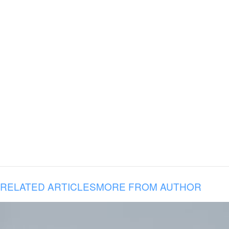
RELATED ARTICLES
MORE FROM AUTHOR