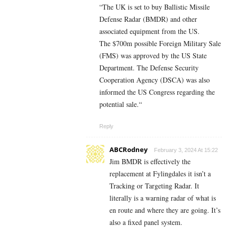
“The UK is set to buy Ballistic Missile
Defense Radar (BMDR) and other
associated equipment from the US.
The $700m possible Foreign Military Sale
(FMS) was approved by the US State
Department. The Defense Security
Cooperation Agency (DSCA) was also
informed the US Congress regarding the
potential sale.“
Reply
ABCRodney
February 3, 2024 At 15:22
Jim BMDR is effectively the
replacement at Fylingdales it isn’t a
Tracking or Targeting Radar. It
literally is a warning radar of what is
en route and where they are going. It’s
also a fixed panel system.