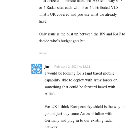
That detected a missile launched 2000km away so 3
or 4 Radar sites each with 3 or 4 distributed VLS.
That’s UK covered and you use what we already
have.
Only issue is the bust up between the RN and RAF to
decide who’s budget gets hit.
Reply
Jim
February 2, 2024 At 12:21
I would be looking for a land based mobile
capability able to deploy with army forces or
something that could be forward based with
Allie’s.
For UK I think European sky shield is the way to
go and just buy some Arrow 3 inline with
Germany and plug in to our existing radar
network.