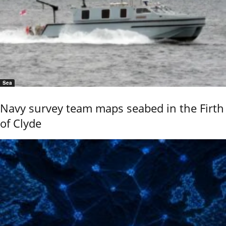
Sea
Navy survey team maps seabed in the Firth
of Clyde