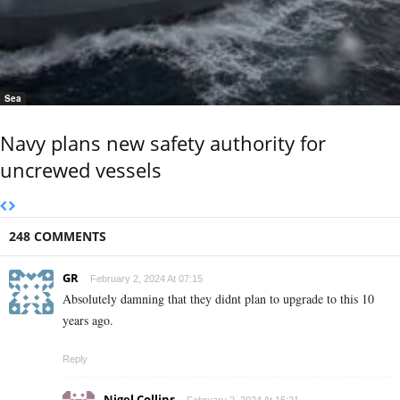
Sea
Navy plans new safety authority for
uncrewed vessels
248 COMMENTS
GR
February 2, 2024 At 07:15
Absolutely damning that they didnt plan to upgrade to this 10
years ago.
Reply
Nigel Collins