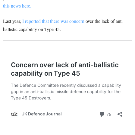
this news here.
Last year,
I reported that there was concern
over the lack of anti-
ballistic capability on Type 45.