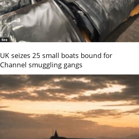
Sea
UK seizes 25 small boats bound for
Channel smuggling gangs