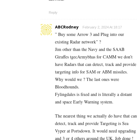
Reply
ABCRodney
February 2, 2024 At 18:17
” Buy some Arrow 3 and Plug into our
existing Radar network” ?
Jim other than the Navy and the SAAB
Giraffes tgecArmybhas for CAMM we don’t
have Radars that can detect, track and provide
targeting info for SAM or ABM missiles.
Why would we ? The last ones were
Bloodhounds.
Fylingdales is fixed and is literally a distant
and space Early Warning system.
The nearest thing we actually do have that can
detect, track and provide Targeting is Sea
Vyper at Portsdown. It would need upgrading
and 3 or 4 others around the UK. Job done !