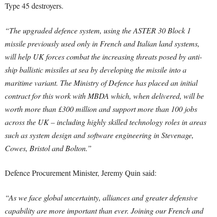
Type 45 destroyers.
“The upgraded defence system, using the ASTER 30 Block 1
missile previously used only in French and Italian land systems,
will help UK forces combat the increasing threats posed by anti-
ship ballistic missiles at sea by developing the missile into a
maritime variant.
The Ministry of Defence has placed an initial
contract for this work with MBDA which, when delivered, will be
worth more than £300 million and support more than 100 jobs
across the UK – including highly skilled technology roles in areas
such as system design and software engineering in Stevenage,
Cowes, Bristol and Bolton.”
Defence Procurement Minister, Jeremy Quin said:
“As we face global uncertainty, alliances and greater defensive
capability are more important than ever. Joining our French and