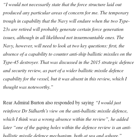
“I would not necessarily state that the force structure laid out
produced any particular areas of concern for me. The temporary
trough in capability that the Navy will endure when the two Type-
23s are retired will probably generate certain force generation
issues, although in all likelihood not insurmountable ones. The
Navy, however, will need to look at two key questions: first, the
absence of a capability to counter anti-ship ballistic missiles on the
Type-45 destroyer. That was discussed in the 2015 strategic defence
and security review, as part of a wider ballistic missile defence
capability for the vessel, but it was absent in this review, which I
thought was noteworthy.”
Rear Admiral Burton also responded by saying
“I would just
reinforce Dr Sidharth’s view on the anti-ballistic missile defence,
which I think was a wrong absence within the review”, he added
later “one of the gaping holes within the defence review is an anti-
ballistic missile defence mechanism, both at sea and ashore.”