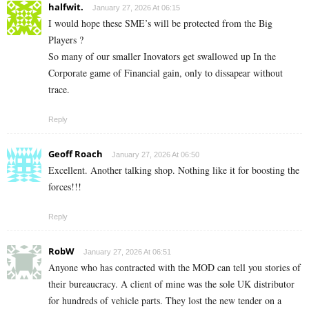
halfwit.
January 27, 2026 At 06:15
I would hope these SME’s will be protected from the Big
Players ?
So many of our smaller Inovators get swallowed up In the
Corporate game of Financial gain, only to dissapear without
trace.
Reply
Geoff Roach
January 27, 2026 At 06:50
Excellent. Another talking shop. Nothing like it for boosting the
forces!!!
Reply
RobW
January 27, 2026 At 06:51
Anyone who has contracted with the MOD can tell you stories of
their bureaucracy. A client of mine was the sole UK distributor
for hundreds of vehicle parts. They lost the new tender on a