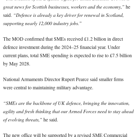
great news for Scottish businesses, workers and the economy,”
he
said.
“Defence is already a key driver for renewal in Scotland,
supporting nearly 12,000 industry jobs.”
The MOD confirmed that SMEs received £1.2 billion in direct
defence investment during the 2024–25 financial year. Under
current plans, total SME spending is expected to rise to £7.5 billion
by May 2028.
National Armaments Director Rupert Pearce said smaller firms
were central to maintaining military advantage.
“SMEs are the backbone of UK defence, bringing the innovation,
agility and fresh thinking that our Armed Forces need to stay ahead
of evolving threats,”
he said.
The new office will be supported by a revised SME Commercial