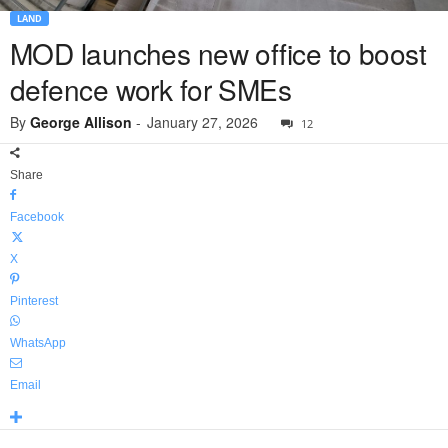
LAND
MOD launches new office to boost
defence work for SMEs
By
George Allison
-
January 27, 2026
12
Share
Facebook
X
Pinterest
WhatsApp
Email