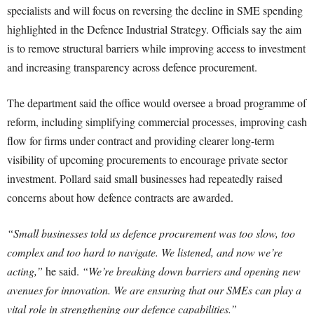
specialists and will focus on reversing the decline in SME spending
highlighted in the Defence Industrial Strategy. Officials say the aim
is to remove structural barriers while improving access to investment
and increasing transparency across defence procurement.
The department said the office would oversee a broad programme of
reform, including simplifying commercial processes, improving cash
flow for firms under contract and providing clearer long-term
visibility of upcoming procurements to encourage private sector
investment. Pollard said small businesses had repeatedly raised
concerns about how defence contracts are awarded.
“Small businesses told us defence procurement was too slow, too
complex and too hard to navigate. We listened, and now we’re
acting,”
he said.
“We’re breaking down barriers and opening new
avenues for innovation. We are ensuring that our SMEs can play a
vital role in strengthening our defence capabilities.”