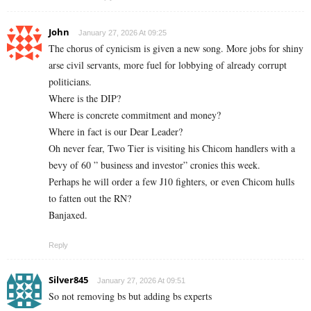
John
January 27, 2026 At 09:25
The chorus of cynicism is given a new song. More jobs for shiny
arse civil servants, more fuel for lobbying of already corrupt
politicians.
Where is the DIP?
Where is concrete commitment and money?
Where in fact is our Dear Leader?
Oh never fear, Two Tier is visiting his Chicom handlers with a
bevy of 60 ” business and investor” cronies this week.
Perhaps he will order a few J10 fighters, or even Chicom hulls
to fatten out the RN?
Banjaxed.
Reply
Silver845
January 27, 2026 At 09:51
So not removing bs but adding bs experts