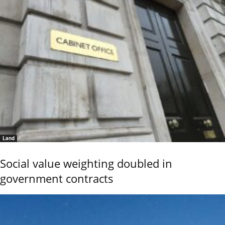
Land
Social value weighting doubled in
government contracts