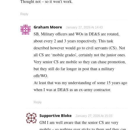
Thought not – so it won’t work.
Reply
Graham Moore
January 27, 2026 At 14:43
SB, Military officers and WOs in DE&S are rotated,
about every 2 and 3 years respectively. This task
described however would go to civil servants (CS). Not
all CS are ‘mobile grades’, certainly not the junior ones.
Very senior CS are mobile so they can chase promotion,
but they still do far longer in post than a military
offr/WO.
At least that was my understanding of some 15 years ago
when I was at DE&S as an ex-army contractor.
Reply
Supportive Bloke
January 27, 2026 At 15:03
GM I am well aware that the senior CS are very
mobile – so nothing ever sticks to them and they can