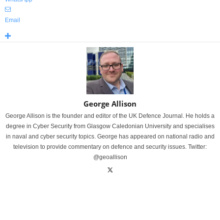
Email
George Allison
George Allison is the founder and editor of the UK Defence Journal. He holds a
degree in Cyber Security from Glasgow Caledonian University and specialises
in naval and cyber security topics. George has appeared on national radio and
television to provide commentary on defence and security issues. Twitter:
@geoallison