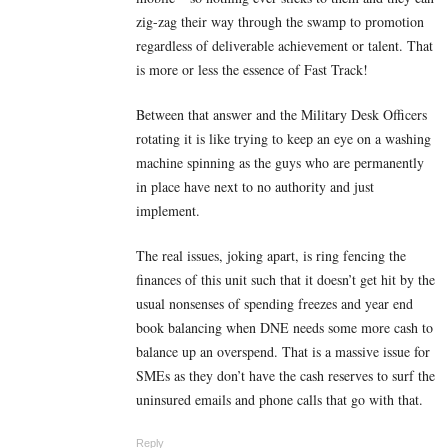
zig-zag their way through the swamp to promotion
regardless of deliverable achievement or talent. That
is more or less the essence of Fast Track!
Between that answer and the Military Desk Officers
rotating it is like trying to keep an eye on a washing
machine spinning as the guys who are permanently
in place have next to no authority and just
implement.
The real issues, joking apart, is ring fencing the
finances of this unit such that it doesn’t get hit by the
usual nonsenses of spending freezes and year end
book balancing when DNE needs some more cash to
balance up an overspend. That is a massive issue for
SMEs as they don’t have the cash reserves to surf the
uninsured emails and phone calls that go with that.
Reply