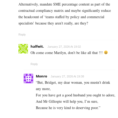
Alternatively, mandate SME percentage content as part of the
contractual compliancy matrix and maybe significantly reduce
the headcount of ‘teams staffed by policy and commercial
specialists’ because they aren’t really, are they?
Reply
halfwit.
January 27, 2026 At 19:02
Oh come come Marilyn, don’t be like all that !!!
Reply
Monro
January 27, 2026 At 19:38
“But, Bridget, my dear woman, you mustn’t drink
any more,
For you have got a good husband you ought to adore,
And Mr Gillespie will help you, I’m sure,
Because he is very kind to deserving poor.”