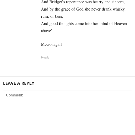
And Bridget’s repentance was hearty and sincere,
And by the grace of God she never drank whisky,
rum, or beer,
And good thoughts come into her mind of Heaven
above’
McGonagall
Reply
LEAVE A REPLY