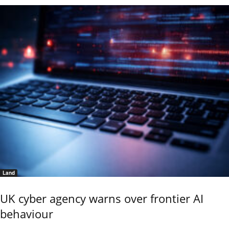
Land
UK cyber agency warns over frontier AI
behaviour