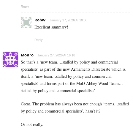
Reply
RobW
January 27, 2026 At 10:08
Excellent summary!
Reply
Monro
January 27, 2026 At 16:18
So that’s a ‘new team….staffed by policy and commercial
specialists’ as part of the new Armaments Directorate which is,
itself, a ‘new team…staffed by policy and commercial
specialists’ and forms part of the MoD Abbey Wood ‘team…
staffed by policy and commercial specialists’
Great. The problem has always been not enough ‘teams…staffed
by policy and commercial specialists’, hasn’t it?
Or not really.