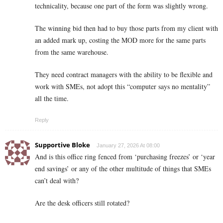
technicality, because one part of the form was slightly wrong.
The winning bid then had to buy those parts from my client with
an added mark up, costing the MOD more for the same parts
from the same warehouse.
They need contract managers with the ability to be flexible and
work with SMEs, not adopt this “computer says no mentality”
all the time.
Reply
Supportive Bloke
January 27, 2026 At 08:00
And is this office ring fenced from ‘purchasing freezes’ or ‘year
end savings’ or any of the other multitude of things that SMEs
can’t deal with?
Are the desk officers still rotated?