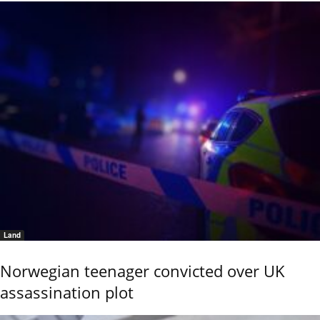
Land
Norwegian teenager convicted over UK
assassination plot