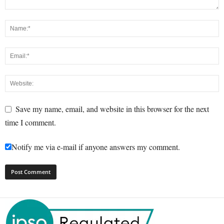
Save my name, email, and website in this browser for the next
time I comment.
Notify me via e-mail if anyone answers my comment.