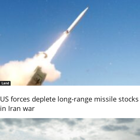
Land
US forces deplete long-range missile stocks
in Iran war