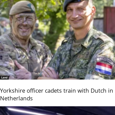
Land
Yorkshire officer cadets train with Dutch in
Netherlands