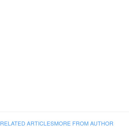
RELATED ARTICLES
MORE FROM AUTHOR