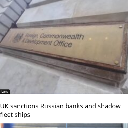
Land
UK sanctions Russian banks and shadow
fleet ships