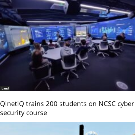
Land
QinetiQ trains 200 students on NCSC cyber
security course