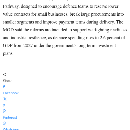
Pathway, designed to encourage defence teams to reserve lower-
value contracts for small businesses, break large procurements into
smaller segments and improve payment terms during delivery. The
MOD said the reforms are intended to support warfighting readiness
and industrial resilience, as defence spending rises to 2.6 percent of
GDP from 2027 under the government’s long-term investment
plans.
Share
Facebook
X
Pinterest
WhatsApp