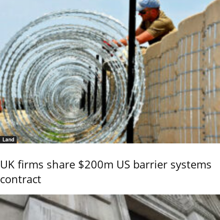
Land
UK firms share $200m US barrier systems
contract