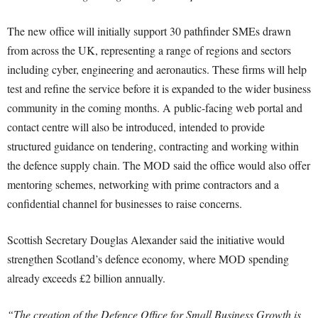
The new office will initially support 30 pathfinder SMEs drawn
from across the UK, representing a range of regions and sectors
including cyber, engineering and aeronautics. These firms will help
test and refine the service before it is expanded to the wider business
community in the coming months. A public-facing web portal and
contact centre will also be introduced, intended to provide
structured guidance on tendering, contracting and working within
the defence supply chain. The MOD said the office would also offer
mentoring schemes, networking with prime contractors and a
confidential channel for businesses to raise concerns.
Scottish Secretary Douglas Alexander said the initiative would
strengthen Scotland’s defence economy, where MOD spending
already exceeds £2 billion annually.
“The creation of the Defence Office for Small Business Growth is