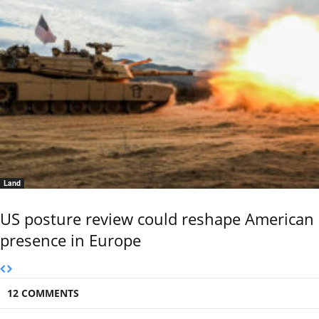
Land
US posture review could reshape American
presence in Europe
12 COMMENTS