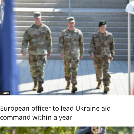
Land
European officer to lead Ukraine aid
command within a year