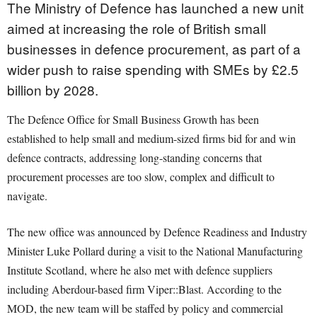
The Ministry of Defence has launched a new unit
aimed at increasing the role of British small
businesses in defence procurement, as part of a
wider push to raise spending with SMEs by £2.5
billion by 2028.
The Defence Office for Small Business Growth has been
established to help small and medium-sized firms bid for and win
defence contracts, addressing long-standing concerns that
procurement processes are too slow, complex and difficult to
navigate.
The new office was announced by Defence Readiness and Industry
Minister Luke Pollard during a visit to the National Manufacturing
Institute Scotland, where he also met with defence suppliers
including Aberdour-based firm Viper::Blast. According to the
MOD, the new team will be staffed by policy and commercial