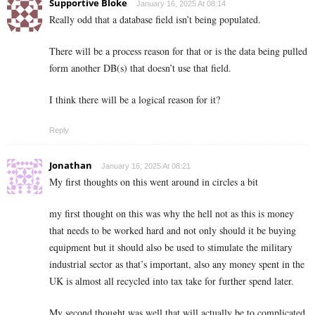
Supportive Bloke
January 16, 2025 At 08:14
Really odd that a database field isn’t being populated.
There will be a process reason for that or is the data being pulled
form another DB(s) that doesn’t use that field.
I think there will be a logical reason for it?
Reply
Jonathan
January 16, 2025 At 08:21
My first thoughts on this went around in circles a bit
my first thought on this was why the hell not as this is money
that needs to be worked hard and not only should it be buying
equipment but it should also be used to stimulate the military
industrial sector as that’s important, also any money spent in the
UK is almost all recycled into tax take for further spend later.
My second thought was well that will actually be to complicated