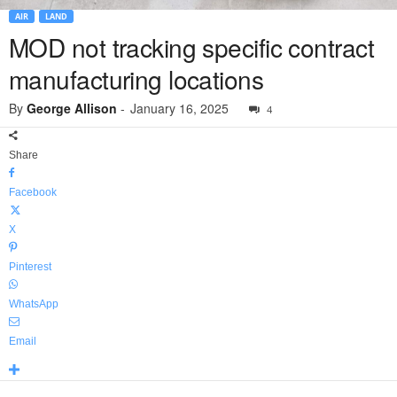
AIR
LAND
MOD not tracking specific contract
manufacturing locations
By
George Allison
-
January 16, 2025
4
Share
Facebook
X
Pinterest
WhatsApp
Email