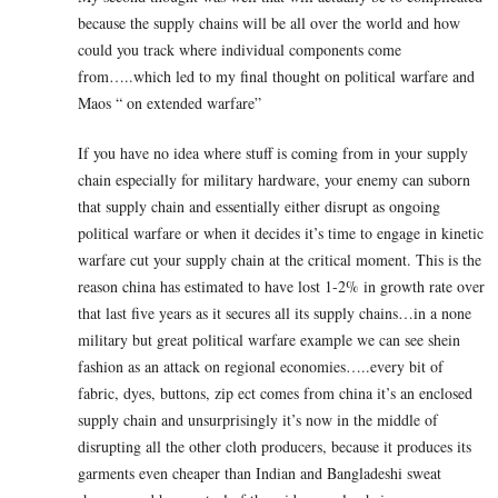
because the supply chains will be all over the world and how
could you track where individual components come
from…..which led to my final thought on political warfare and
Maos “ on extended warfare”
If you have no idea where stuff is coming from in your supply
chain especially for military hardware, your enemy can suborn
that supply chain and essentially either disrupt as ongoing
political warfare or when it decides it’s time to engage in kinetic
warfare cut your supply chain at the critical moment. This is the
reason china has estimated to have lost 1-2% in growth rate over
that last five years as it secures all its supply chains…in a none
military but great political warfare example we can see shein
fashion as an attack on regional economies…..every bit of
fabric, dyes, buttons, zip ect comes from china it’s an enclosed
supply chain and unsurprisingly it’s now in the middle of
disrupting all the other cloth producers, because it produces its
garments even cheaper than Indian and Bangladeshi sweat