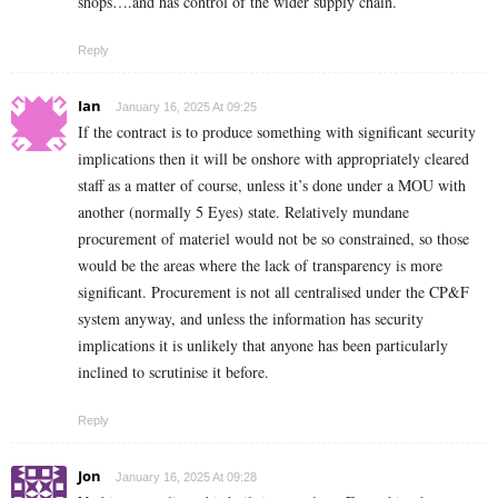
shops….and has control of the wider supply chain.
Reply
Ian
January 16, 2025 At 09:25
If the contract is to produce something with significant security
implications then it will be onshore with appropriately cleared
staff as a matter of course, unless it’s done under a MOU with
another (normally 5 Eyes) state. Relatively mundane
procurement of materiel would not be so constrained, so those
would be the areas where the lack of transparency is more
significant. Procurement is not all centralised under the CP&F
system anyway, and unless the information has security
implications it is unlikely that anyone has been particularly
inclined to scrutinise it before.
Reply
Jon
January 16, 2025 At 09:28