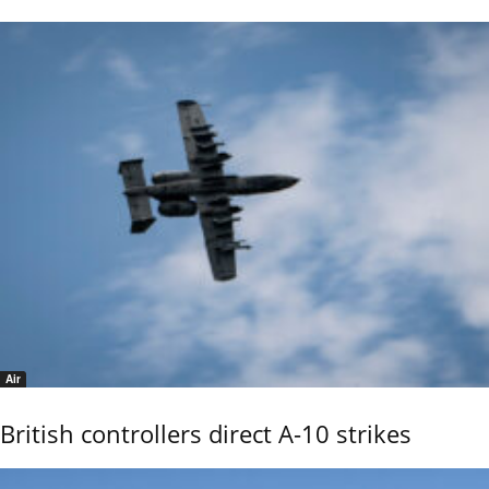
Air
British controllers direct A-10 strikes