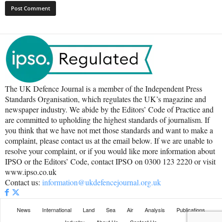
The UK Defence Journal is a member of the Independent Press
Standards Organisation, which regulates the UK’s magazine and
newspaper industry. We abide by the Editors’ Code of Practice and
are committed to upholding the highest standards of journalism. If
you think that we have not met those standards and want to make a
complaint, please contact us at the email below. If we are unable to
resolve your complaint, or if you would like more information about
IPSO or the Editors’ Code, contact IPSO on 0300 123 2220 or visit
www.ipso.co.uk
Contact us:
information@ukdefencejournal.org.uk
News
International
Land
Sea
Air
Analysis
Publications
Industry
About Us
Contact Us