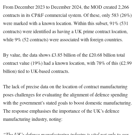
From December 2023 to December 2024, the MOD created 2,266
contracts in its CP&F commercial system. Of these, only 583 (26%)
were marked with a known location. Within this subset, 91% (531
contracts) were identified as having a UK prime contract location,
while 9% (52 contracts) were associated with foreign countries.
By value, the data shows £3.85 billion of the £20.68 billion total
contract value (19%) had a known location, with 78% of this (£2.99
billion) tied to UK-based contracts.
The lack of precise data on the location of contract manufacturing
poses challenges for evaluating the alignment of defence spending
with the government’s stated goals to boost domestic manufacturing.
The response emphasises the importance of the UK’s defence
manufacturing industry, noting:
“The UK’s defence manufacturing industry is vital not only to our