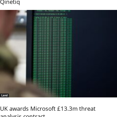
Qinetiq
Land
UK awards Microsoft £13.3m threat
analysis contract