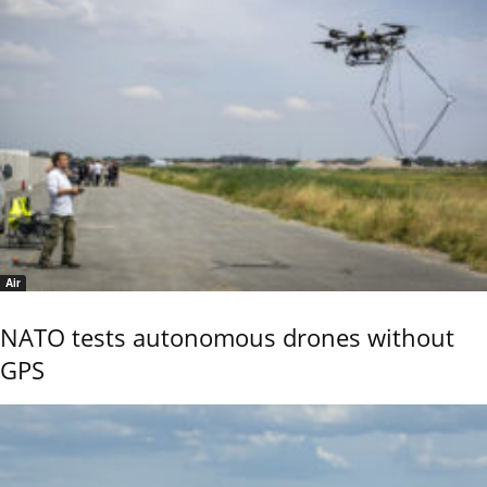
Air
NATO tests autonomous drones without
GPS