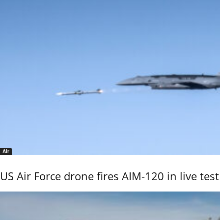
Air
US Air Force drone fires AIM-120 in live test