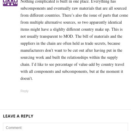
Nothing complicated is built in one place. Everything has
subcomponents and eventually raw materials that are all sourced
from different countries. There’s also the issue of parts that come
from multiple alternative sources, so two apparently identical
items might have a slighlty different country make up. This is
not usually transparent to MOD. The bill of materials and the
suppliers in the chain are often held as trade secrets, because
manufacturers don’t want to be cut out after having put in the
sourcing work and built the relationships within the supply
chain. I’d like to see percentage of value-add by country travel
with all components and subcomponents, but at the moment it
doesn’t.
Reply
LEAVE A REPLY