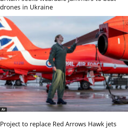
drones in Ukraine
Air
Project to replace Red Arrows Hawk jets