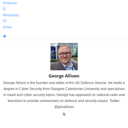
Pinterest
WhatsApp
Email
George Allison
George Allison is the founder and editor of the UK Defence Journal. He holds a
degree in Cyber Security from Glasgow Caledonian University and specialises
in naval and cyber security topics. George has appeared on national radio and
television to provide commentary on defence and security issues. Twitter:
@geoallison