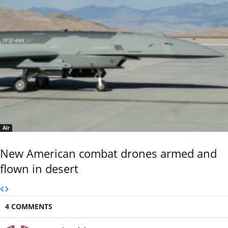
Air
New American combat drones armed and
flown in desert
4 COMMENTS