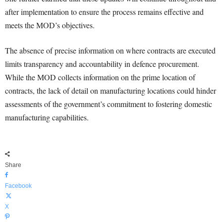
after implementation to ensure the process remains effective and
meets the MOD’s objectives.
The absence of precise information on where contracts are executed
limits transparency and accountability in defence procurement.
While the MOD collects information on the prime location of
contracts, the lack of detail on manufacturing locations could hinder
assessments of the government’s commitment to fostering domestic
manufacturing capabilities.
Share
Facebook
X