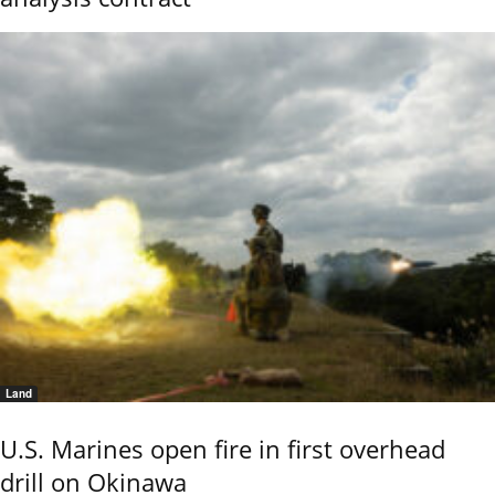
Land
U.S. Marines open fire in first overhead
drill on Okinawa