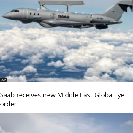
Air
Saab receives new Middle East GlobalEye
order