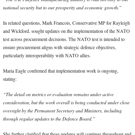
national security but to our prosperity and economic growth.”
In related questions, Mark Francois, Conservative MP for Rayleigh
and Wickford, sought updates on the implementation of the NATO
test across procurement decisions. The NATO test is intended to
ensure procurement aligns with strategic defence objectives,
particularly interoperability with NATO allies.
Maria Eagle confirmed that implementation work is ongoing,
stating:
“The detail on metrics or evaluation remains under active
consideration, but the work overall is being conducted under close
oversight by the Permanent Secretary and Ministers, including
through regular updates to the Defence Board.”
She further clarified that these updates will continue throughout and