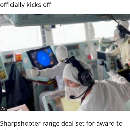
officially kicks off
Air
Sharpshooter range deal set for award to