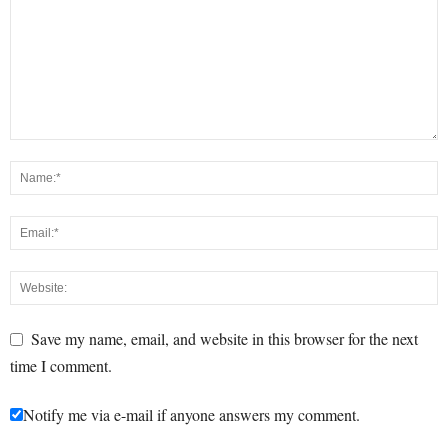
Save my name, email, and website in this browser for the next
time I comment.
Notify me via e-mail if anyone answers my comment.