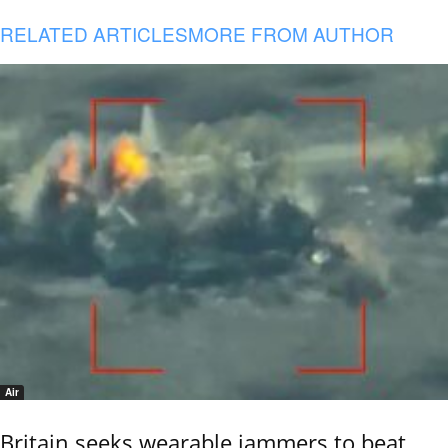
RELATED ARTICLES
MORE FROM AUTHOR
Air
Britain seeks wearable jammers to beat