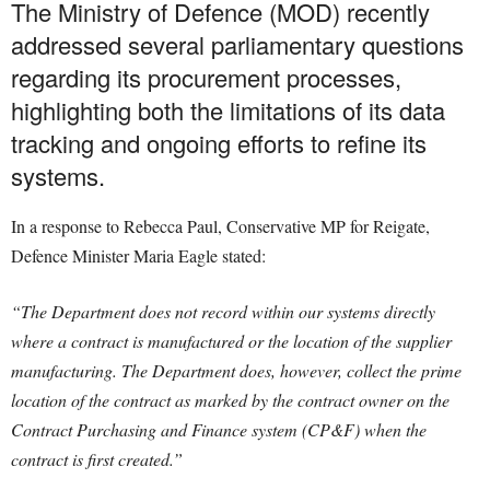
The Ministry of Defence (MOD) recently
addressed several parliamentary questions
regarding its procurement processes,
highlighting both the limitations of its data
tracking and ongoing efforts to refine its
systems.
In a response to Rebecca Paul, Conservative MP for Reigate,
Defence Minister Maria Eagle stated:
“The Department does not record within our systems directly
where a contract is manufactured or the location of the supplier
manufacturing. The Department does, however, collect the prime
location of the contract as marked by the contract owner on the
Contract Purchasing and Finance system (CP&F) when the
contract is first created.”