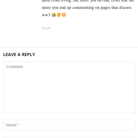
more you end up commenting on pages that discuss
ww3
Reply
LEAVE A REPLY