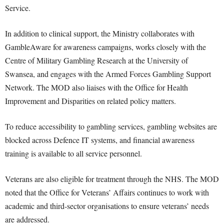
Service.
In addition to clinical support, the Ministry collaborates with
GambleAware for awareness campaigns, works closely with the
Centre of Military Gambling Research at the University of
Swansea, and engages with the Armed Forces Gambling Support
Network. The MOD also liaises with the Office for Health
Improvement and Disparities on related policy matters.
To reduce accessibility to gambling services, gambling websites are
blocked across Defence IT systems, and financial awareness
training is available to all service personnel.
Veterans are also eligible for treatment through the NHS. The MOD
noted that the Office for Veterans’ Affairs continues to work with
academic and third-sector organisations to ensure veterans’ needs
are addressed.