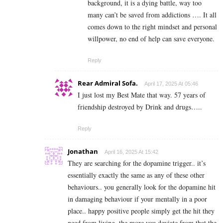
background, it is a dying battle, way too
many can’t be saved from addictions …. It all
comes down to the right mindset and personal
willpower, no end of help can save everyone.
Reply
Rear Admiral Sofa.
April 17, 2025 At 05:46
I just lost my Best Mate that way. 57 years of
friendship destroyed by Drink and drugs…..
Reply
Jonathan
April 16, 2025 At 15:42
They are searching for the dopamine trigger.. it’s
essentially exactly the same as any of these other
behaviours.. you generally look for the dopamine hit
in damaging behaviour if your mentally in a poor
place.. happy positive people simply get the hit they
need from living..the more you deviate from that the