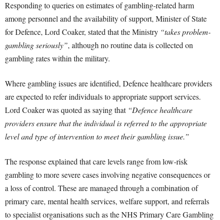
Responding to queries on estimates of gambling-related harm
among personnel and the availability of support, Minister of State
for Defence, Lord Coaker, stated that the Ministry
“takes problem-
gambling seriously”
, although no routine data is collected on
gambling rates within the military.
Where gambling issues are identified, Defence healthcare providers
are expected to refer individuals to appropriate support services.
Lord Coaker was quoted as saying that
“Defence healthcare
providers ensure that the individual is referred to the appropriate
level and type of intervention to meet their gambling issue.”
The response explained that care levels range from low-risk
gambling to more severe cases involving negative consequences or
a loss of control. These are managed through a combination of
primary care, mental health services, welfare support, and referrals
to specialist organisations such as the NHS Primary Care Gambling