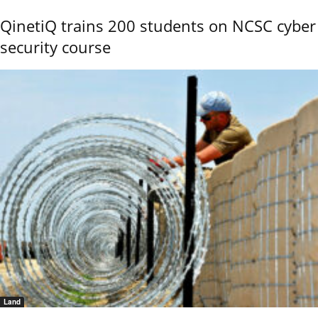
QinetiQ trains 200 students on NCSC cyber
security course
Land