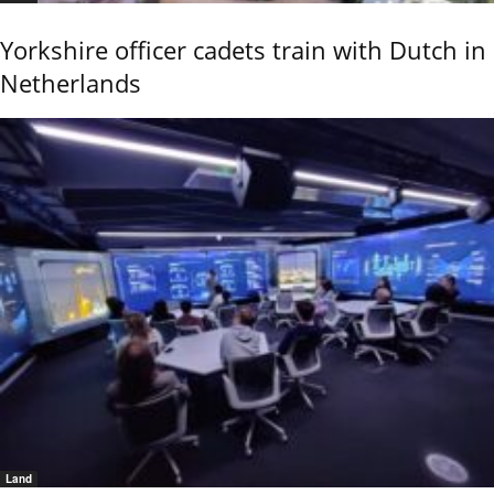
Yorkshire officer cadets train with Dutch in
Netherlands
Land