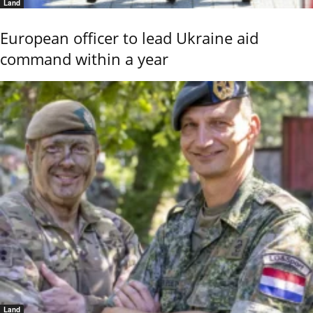
Land
European officer to lead Ukraine aid
command within a year
Land