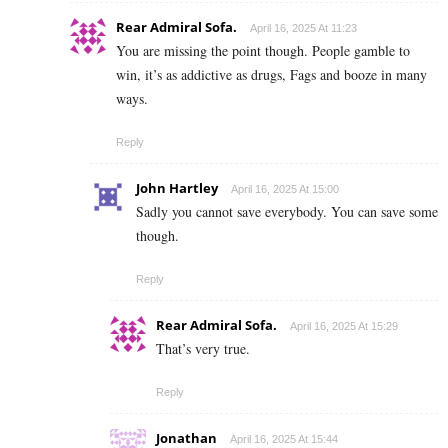
Rear Admiral Sofa.
April 16, 2025 At 11:23
You are missing the point though. People gamble to
win, it’s as addictive as drugs, Fags and booze in many
ways.
Reply
John Hartley
April 16, 2025 At 15:00
Sadly you cannot save everybody. You can save some
though.
Reply
Rear Admiral Sofa.
April 16, 2025 At 15:29
That’s very true.
Reply
Jonathan
April 16, 2025 At 15:44