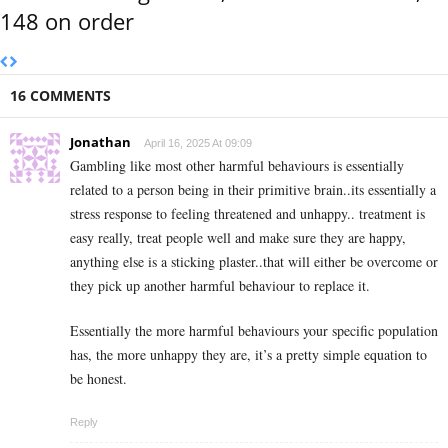
148 on order
16 COMMENTS
Jonathan
April 16, 2025 At 09:09
Gambling like most other harmful behaviours is essentially
related to a person being in their primitive brain..its essentially a
stress response to feeling threatened and unhappy.. treatment is
easy really, treat people well and make sure they are happy,
anything else is a sticking plaster..that will either be overcome or
they pick up another harmful behaviour to replace it.
Essentially the more harmful behaviours your specific population
has, the more unhappy they are, it’s a pretty simple equation to
be honest.
Reply