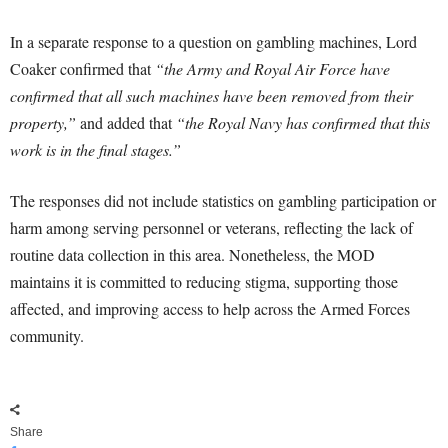
In a separate response to a question on gambling machines, Lord
Coaker confirmed that
“the Army and Royal Air Force have
confirmed that all such machines have been removed from their
property,”
and added that
“the Royal Navy has confirmed that this
work is in the final stages.”
The responses did not include statistics on gambling participation or
harm among serving personnel or veterans, reflecting the lack of
routine data collection in this area. Nonetheless, the MOD
maintains it is committed to reducing stigma, supporting those
affected, and improving access to help across the Armed Forces
community.
Share