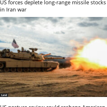
US forces deplete long-range missile stocks
in Iran war
Land