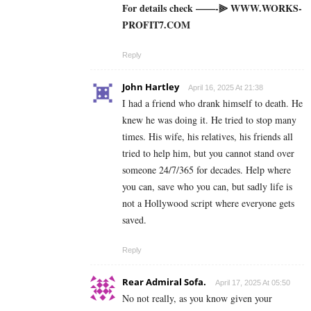
For details check ——-⫸ W­W­W­.­W­O­R­K­S­
P­R­O­F­I­T­7­.­C­O­M
Reply
John Hartley
April 16, 2025 At 21:38
I had a friend who drank himself to death. He
knew he was doing it. He tried to stop many
times. His wife, his relatives, his friends all
tried to help him, but you cannot stand over
someone 24/7/365 for decades. Help where
you can, save who you can, but sadly life is
not a Hollywood script where everyone gets
saved.
Reply
Rear Admiral Sofa.
April 17, 2025 At 05:50
No not really, as you know given your