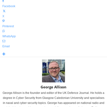
Facebook
X
Pinterest
WhatsApp
Email
George Allison
George Allison is the founder and editor of the UK Defence Journal. He holds a
degree in Cyber Security from Glasgow Caledonian University and specialises
in naval and cyber security topics. George has appeared on national radio and