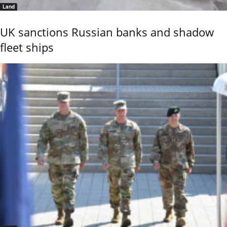
Land
UK sanctions Russian banks and shadow
fleet ships