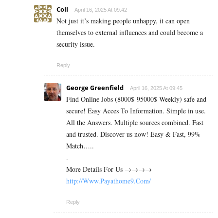
Coll
April 16, 2025 At 09:42
Not just it’s making people unhappy, it can open
themselves to external influences and could become a
security issue.
Reply
George Greenfield
April 16, 2025 At 09:45
Find Online Jobs (8000$-95000$ Weekly) safe and
secure! Easy Acces To Information. Simple in use.
All the Answers. Multiple sources combined. Fast
and trusted. Discover us now! Easy & Fast, 99%
Match…..
.
M­­­­­­o­­­­­­r­­­­­­e­ D­­­­­­e­­­­­­t­­­­­­a­­­­­­i­­­­­l­­­­­s For Us →→→→
http://Www.Payathome9.Com/
Reply