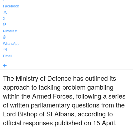
Facebook
X
Pinterest
WhatsApp
Email
The Ministry of Defence has outlined its
approach to tackling problem gambling
within the Armed Forces, following a series
of written parliamentary questions from the
Lord Bishop of St Albans, according to
official responses published on 15 April.