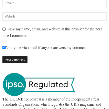
Save my name, email, and website in this browser for the next
time I comment.
Notify me via e-mail if anyone answers my comment.
The UK Defence Journal is a member of the Independent Press
Standards Organisation, which regulates the UK’s magazine and