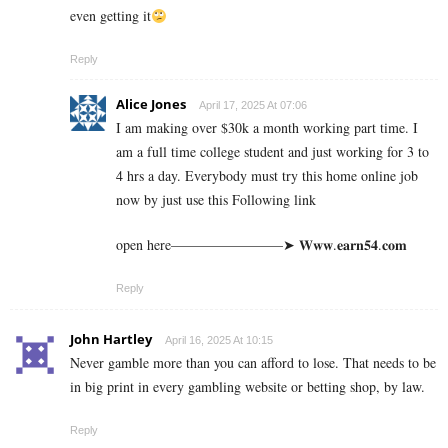
even getting it
Reply
Alice Jones
April 17, 2025 At 07:06
I am making over $30k a month working part time. I
am a full time college student and just working for 3 to
4 hrs a day. Everybody must try this home online job
now by just use this Following link
open here————————➤ 𝐖­𝐰­𝐰­.­­𝐞­­𝐚­­𝐫­­𝐧­­𝟓­­𝟒­­.­𝐜­𝐨­𝐦
Reply
John Hartley
April 16, 2025 At 10:15
Never gamble more than you can afford to lose. That needs to be
in big print in every gambling website or betting shop, by law.
Reply