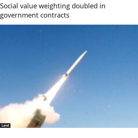
Social value weighting doubled in
government contracts
Land