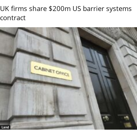
UK firms share $200m US barrier systems
contract
Land