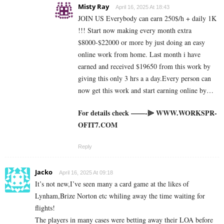
Misty Ray
April 16, 2025 At 18:43
JOIN US Everybody can earn 250$/h + daily 1K
!!! Start now making every month extra
$8000-$22000 or more by just doing an easy
online work from home. Last month i have
earned and received $19650 from this work by
giving this only 3 hrs a a day.Every person can
now get this work and start earning online by…
For details check ——-⫸ W­W­W­.­W­O­R­K­S­P­R­
O­F­I­T­7­.­C­O­M
Reply
Jacko
April 16, 2025 At 09:18
It’s not new,I’ve seen many a card game at the likes of
Lynham,Brize Norton etc whiling away the time waiting for
flights!
The players in many cases were betting away their LOA before