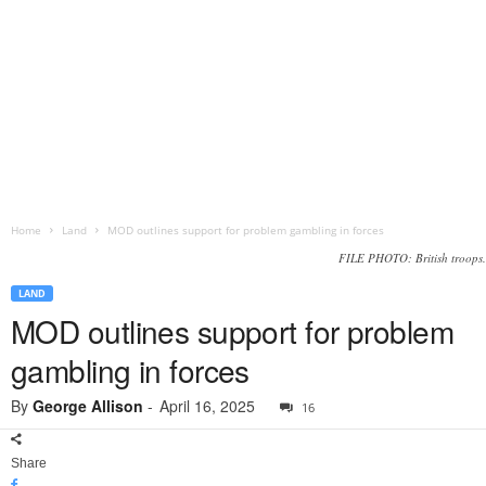
Home
Land
MOD outlines support for problem gambling in forces
FILE PHOTO: British troops.
LAND
MOD outlines support for problem
gambling in forces
By
George Allison
-
April 16, 2025
16
Share