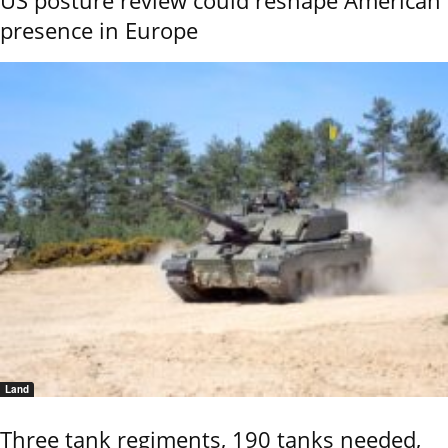
US posture review could reshape American
presence in Europe
Land
Three tank regiments, 190 tanks needed,