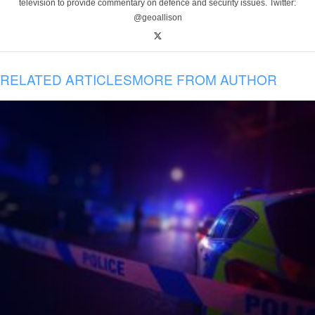
television to provide commentary on defence and security issues. Twitter:
@geoallison
RELATED ARTICLES
MORE FROM AUTHOR