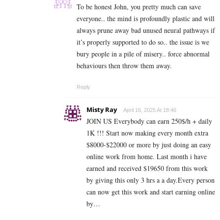
To be honest John, you pretty much can save
everyone.. the mind is profoundly plastic and will
always prune away bad unused neural pathways if
it’s properly supported to do so.. the issue is we
bury people in a pile of misery.. force abnormal
behaviours then throw them away.
Reply
Misty Ray
April 16, 2025 At 18:46
JOIN US Everybody can earn 250$/h + daily
1K !!! Start now making every month extra
$8000-$22000 or more by just doing an easy
online work from home. Last month i have
earned and received $19650 from this work
by giving this only 3 hrs a a day.Every person
can now get this work and start earning online
by…