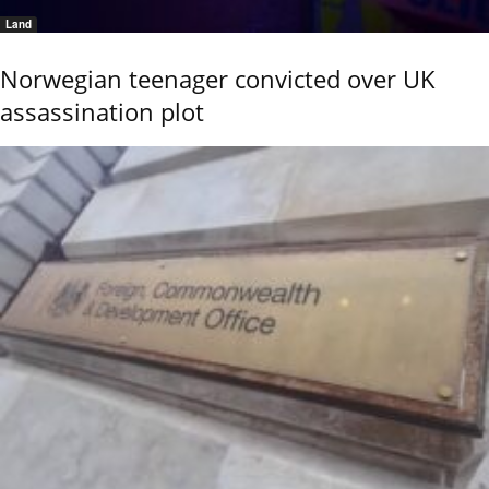
Land
Norwegian teenager convicted over UK
assassination plot