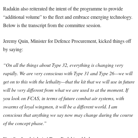
Radakin also reiterated the intent of the programme to provide
“additional volume” to the fleet and embrace emerging technology.
Below is the transcript from the committee session.
Jeremy Quin, Minister for Defence Procurement, kicked things off
by saying:
“On all the things about Type 32, everything is changing very
rapidly. We are very conscious with Type 31 and Type 26—we will
get on to this with the lethality—that the kit that we will use in future
will be very different from what we are used to at the moment. If
you look on FCAS, in terms of future combat air systems, with
swarms of loyal wingmen, it will be a different world. I am
conscious that anything we say now may change during the course
of the concept phase.”