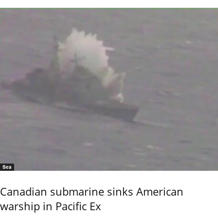
Sea
Canadian submarine sinks American
warship in Pacific Ex