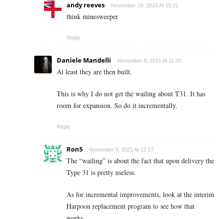
andy reeves
November 19, 2022 At 15:21
think minesweeper
Reply
Daniele Mandelli
November 8, 2021 At 11:20
At least they are then built.
This is why I do not get the wailing about T31. It has
room for expansion. So do it incrementally.
Reply
Ron5
November 8, 2021 At 12:17
The “wailing” is about the fact that upon delivery the
Type 31 is pretty useless.
As for incremental improvements, look at the interim
Harpoon replacement program to see how that
works.