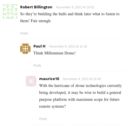
Robert Billington
November 8, 2021 At 10:52
So they’re building the hulls and think later what to fasten to
them! Fair enough.
Reply
Paul H
November 8, 2021 At 11:18
Think Millennium Dome!
Reply
maurice10
November 8, 2021 At 15:49
With the hurricane of drone technologies currently
being developed, it may be wise to build a general
purpose platform with maximum scope for future
remote systems?
Reply