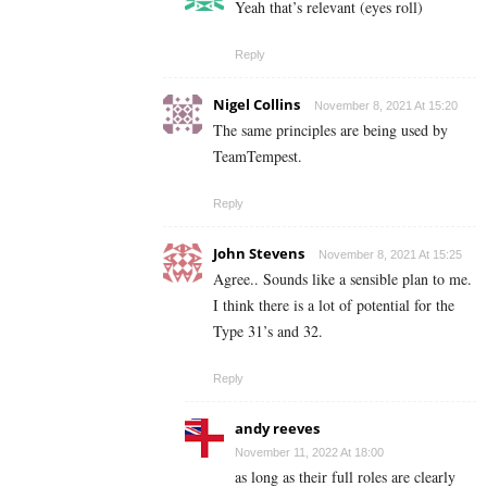
Yeah that’s relevant (eyes roll)
Reply
Nigel Collins
November 8, 2021 At 15:20
The same principles are being used by
TeamTempest.
Reply
John Stevens
November 8, 2021 At 15:25
Agree.. Sounds like a sensible plan to me.
I think there is a lot of potential for the
Type 31’s and 32.
Reply
andy reeves
November 11, 2022 At 18:00
as long as their full roles are clearly