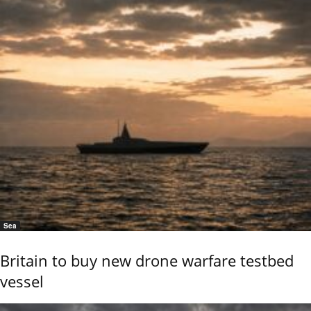
Sea
Britain to buy new drone warfare testbed
vessel