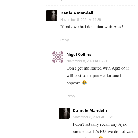
Daniele Mandelli
November 8, 2021 At 14:39
If only we had done that with Ajax!
Reply
Nigel Collins
November 8, 2021 At 15:21
Don’t get me started with Ajax or it
will cost some peeps a fortune in
popcorn
Reply
Daniele Mandelli
November 8, 2021 At 17:28
I don’t actually recall any Ajax
rants mate. It’s F35 we do not want