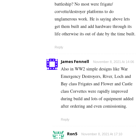
battleship? No most were frigate/
corvette/destroyer platforms to do
unglamerous work. He is saying above lets
get them built and add hardware through its
life otherwise its out of date by the time built.
Reply
James Fennell
November 8, 2021 At 14:06
Also in WW2 simple designs like War
Emergency Destroyers, River, Loch and
Bay class Frigates and Flower and Castle
class Corvettes were rapidly improved
during build and lots of equipment added
after ordering and even comissioning.
Reply
Ron5
November 8, 2021 At 17:10