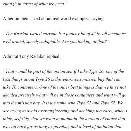
enough in terms of what we need.”
Atherton then asked about real world examples, saying:
“The Russian-Israeli corvette is a punchy bit of kit by all accounts:
well-armed, speedy, adaptable. Are you looking at that?”
Admiral Tony Radakin replied:
“That would be part of the option set. If I take Type 26, one of the
best things about Type 26 is this enormous mission bay that can
take 16 containers. One of the other best things is that we have not
decided precisely what will be in those containers and what will go
into the mission bay. It is the same with Type 31 and Type 32. We
are trying to avoid over-engineering and deciding too early, when I
think, selfishly, that we want to maintain the amount of choice that
we can have for as long as possible, and a level of ambition that