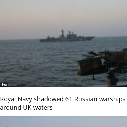
Sea
Royal Navy shadowed 61 Russian warships
around UK waters