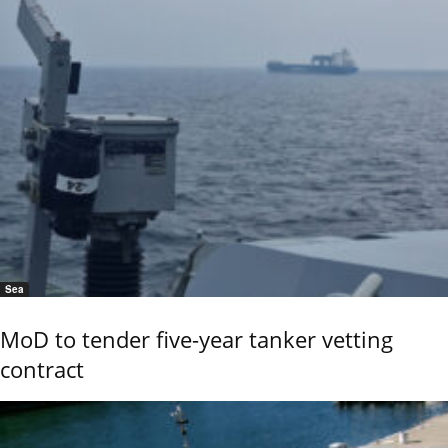
Sea
MoD to tender five-year tanker vetting
contract