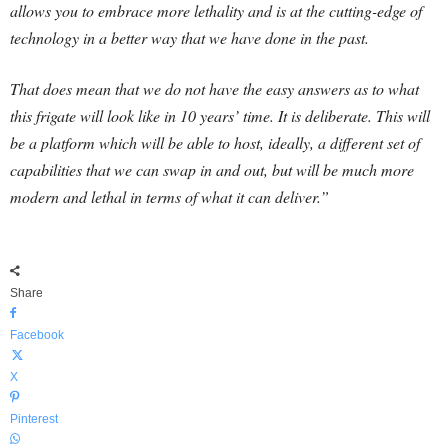
allows you to embrace more lethality and is at the cutting-edge of
technology in a better way that we have done in the past.
That does mean that we do not have the easy answers as to what
this frigate will look like in 10 years’ time. It is deliberate. This will
be a platform which will be able to host, ideally, a different set of
capabilities that we can swap in and out, but will be much more
modern and lethal in terms of what it can deliver.”
Share
Facebook
X
Pinterest