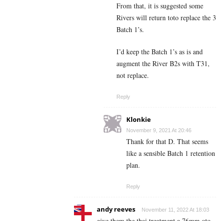
From that, it is suggested some
Rivers will return toto replace the 3
Batch 1’s.
I’d keep the Batch 1’s as is and
augment the River B2s with T31,
not replace.
Reply
Klonkie
November 9, 2021 At 20:46
Thank for that D. That seems
like a sensible Batch 1 retention
plan.
Reply
andy reeves
November 11, 2022 At 18:03
give them the thai treatment a 76mm oto