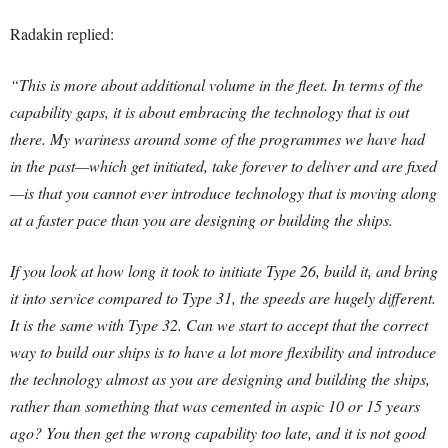
Radakin replied:
“This is more about additional volume in the fleet. In terms of the
capability gaps, it is about embracing the technology that is out
there. My wariness around some of the programmes we have had
in the past—which get initiated, take forever to deliver and are fixed
—is that you cannot ever introduce technology that is moving along
at a faster pace than you are designing or building the ships.
If you look at how long it took to initiate Type 26, build it, and bring
it into service compared to Type 31, the speeds are hugely different.
It is the same with Type 32. Can we start to accept that the correct
way to build our ships is to have a lot more flexibility and introduce
the technology almost as you are designing and building the ships,
rather than something that was cemented in aspic 10 or 15 years
ago? You then get the wrong capability too late, and it is not good