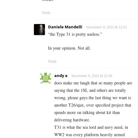
Reply
Daniele Mandelli
November 8, 2021 At 12:21
“
the Type 31 is pretty useless.”
In your opinion. Not all.
Reply
andy a
November 8, 2021 At 12:36
does make me laugh that so many people are
saying that the 1SL and others are totally
wrong, please guys the last thing we want is
another T26/ajax, over specified project that
spends more on talking about kit than
delivering hardware.
T31 is what the sea lord and navy need, in
WW2 was every platform heavily armed