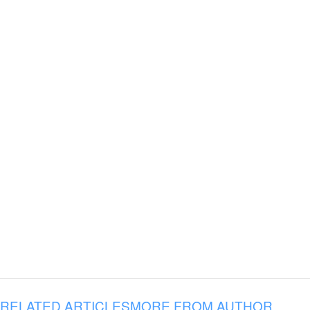
RELATED ARTICLES
MORE FROM AUTHOR