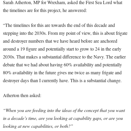
Sarah Atherton, MP for Wrexham, asked the First Sea Lord what
the timelines are for this project, he answered:
“The timelines for this are towards the end of this decade and
stepping into the 2030s. From my point of view, this is about frigate
and destroyer numbers that we have heard before are anchored
around a 19 figure and potentially start to grow to 24 in the early
2030s. That makes a substantial difference to the Navy. The earlier
debate that we had about having 60% availability and potentially
80% availability in the future gives me twice as many frigate and
destroyer days than I currently have. This is a substantial change.
Atherton then asked:
“When you are feeding into the ideas of the concept that you want
in a decade’s time, are you looking at capability gaps, or are you
looking at new capabilities, or both?”