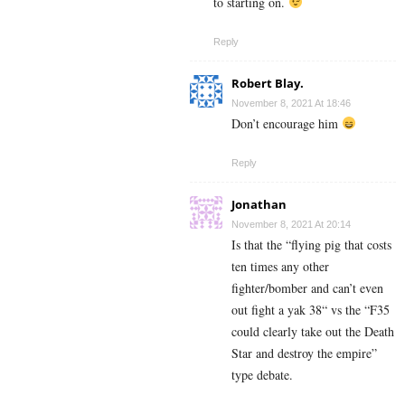
to starting on.
Reply
Robert Blay.
November 8, 2021 At 18:46
Don’t encourage him
Reply
Jonathan
November 8, 2021 At 20:14
Is that the “flying pig that costs
ten times any other
fighter/bomber and can’t even
out fight a yak 38“ vs the “F35
could clearly take out the Death
Star and destroy the empire”
type debate.