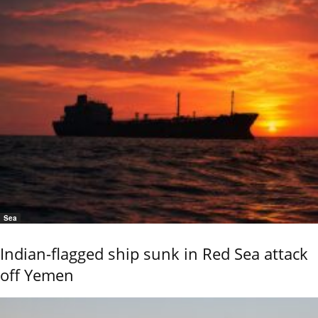
Sea
Indian-flagged ship sunk in Red Sea attack
off Yemen