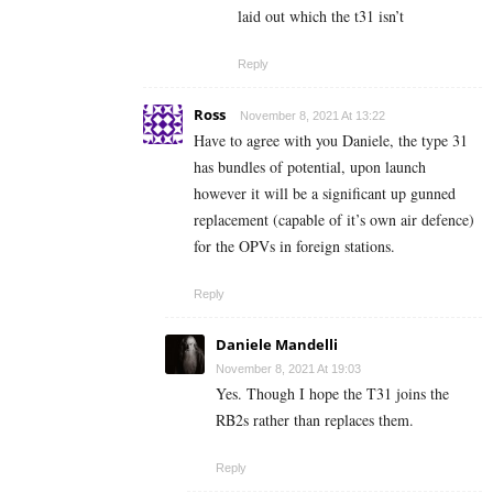
laid out which the t31 isn’t
Reply
Ross
November 8, 2021 At 13:22
Have to agree with you Daniele, the type 31
has bundles of potential, upon launch
however it will be a significant up gunned
replacement (capable of it’s own air defence)
for the OPVs in foreign stations.
Reply
Daniele Mandelli
November 8, 2021 At 19:03
Yes. Though I hope the T31 joins the
RB2s rather than replaces them.
Reply