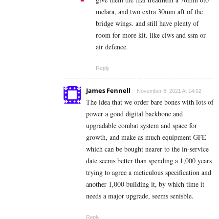
melara, and two extra 30mm aft of the
bridge wings. and still have plenty of
room for more kit. like ciws and ssm or
air defence.
Reply
James Fennell
November 8, 2021 At 14:02
The idea that we order bare bones with lots of
power a good digital backbone and
upgradable combat system and space for
growth, and make as much equipment GFE
which can be bought nearer to the in-service
date seems better than spending a 1,000 years
trying to agree a meticulous specification and
another 1,000 building it, by which time it
needs a major upgrade, seems senisble.
Reply