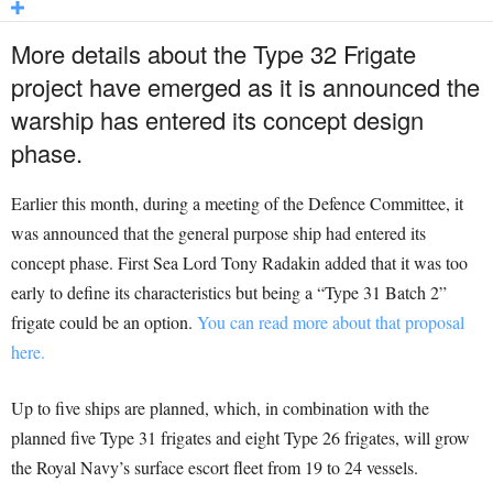
More details about the Type 32 Frigate
project have emerged as it is announced the
warship has entered its concept design
phase.
Earlier this month, during a meeting of the Defence Committee, it
was announced that the general purpose ship had entered its
concept phase. First Sea Lord Tony Radakin added that it was too
early to define its characteristics but being a “Type 31 Batch 2”
frigate could be an option.
You can read more about that proposal
here.
Up to five ships are planned, which, in combination with the
planned five Type 31 frigates and eight Type 26 frigates, will grow
the Royal Navy’s surface escort fleet from 19 to 24 vessels.