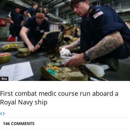
Sea
First combat medic course run aboard a
Royal Navy ship
146 COMMENTS