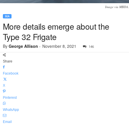
Image via MBDA.
SEA
More details emerge about the
Type 32 Frigate
By
George Allison
-
November 8, 2021
146
Share
Facebook
X
Pinterest
WhatsApp
Email