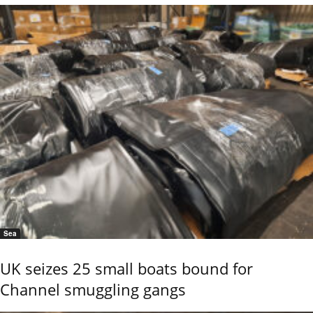
Sea
UK seizes 25 small boats bound for
Channel smuggling gangs