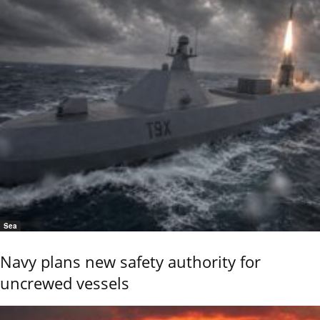
Sea
Navy plans new safety authority for
uncrewed vessels