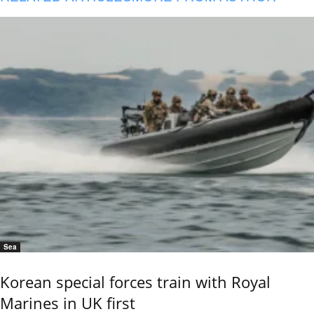
Sea
Korean special forces train with Royal
Marines in UK first