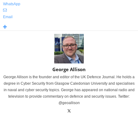
WhatsApp
Email
George Allison
George Allison is the founder and editor of the UK Defence Journal. He holds a
degree in Cyber Security from Glasgow Caledonian University and specialises
in naval and cyber security topics. George has appeared on national radio and
television to provide commentary on defence and security issues. Twitter:
@geoallison