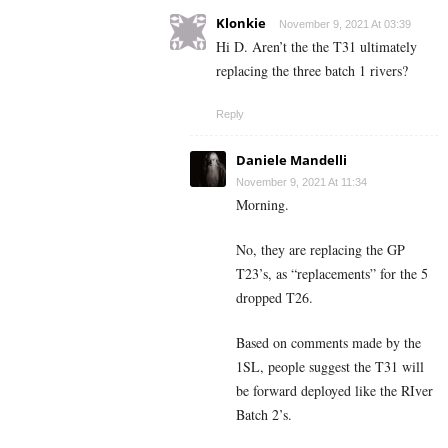
Klonkie
November 9, 2021 At 03:39
Hi D. Aren’t the the T31 ultimately
replacing the three batch 1 rivers?
Reply
Daniele Mandelli
November 9, 2021 At 11:34
Morning.
No, they are replacing the GP
T23’s, as “replacements” for the 5
dropped T26.
Based on comments made by the
1SL, people suggest the T31 will
be forward deployed like the RIver
Batch 2’s.