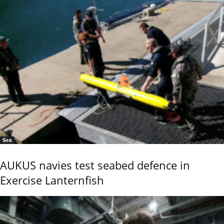
Sea
AUKUS navies test seabed defence in
Exercise Lanternfish