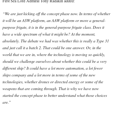
First Sea Lord Admiral Tony Radakin added:
“We are just kicking off the concept phase now. In terms of whether
it will be an ASW platform, an AAW platform or more a general-
purpose frigate, it is in the general-purpose frigate class. Does it
have a wide spectrum of what it might be? At the moment,
absolutely. The debate we had was whether this is really a Type 31
and just call it a batch 2. That could be one answer. Or, in the
world that we are in, where the technology is moving so quickly,
should we challenge ourselves about whether this could be a very
different ship? It could have a lot more automation, a lot fewer
ships company and a lot more in terms of some of the new
technologies, whether drones or directed energy or some of the
weapons that are coming through. That is why we have now
started the concept phase to better understand what those choices
are.”