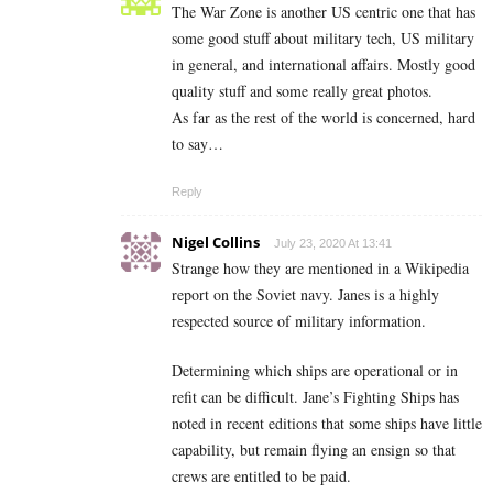
The War Zone is another US centric one that has
some good stuff about military tech, US military
in general, and international affairs. Mostly good
quality stuff and some really great photos.
As far as the rest of the world is concerned, hard
to say…
Reply
Nigel Collins
July 23, 2020 At 13:41
Strange how they are mentioned in a Wikipedia
report on the Soviet navy. Janes is a highly
respected source of military information.
Determining which ships are operational or in
refit can be difficult. Jane’s Fighting Ships has
noted in recent editions that some ships have little
capability, but remain flying an ensign so that
crews are entitled to be paid.