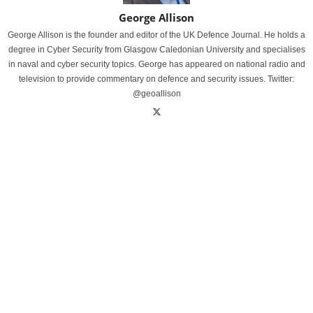
George Allison
George Allison is the founder and editor of the UK Defence Journal. He holds a
degree in Cyber Security from Glasgow Caledonian University and specialises
in naval and cyber security topics. George has appeared on national radio and
television to provide commentary on defence and security issues. Twitter:
@geoallison