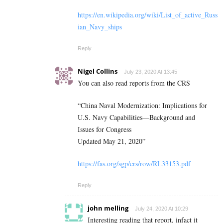
https://en.wikipedia.org/wiki/List_of_active_Russ
ian_Navy_ships
Reply
Nigel Collins
July 23, 2020 At 13:45
You can also read reports from the CRS
“China Naval Modernization: Implications for
U.S. Navy Capabilities—Background and
Issues for Congress
Updated May 21, 2020”
https://fas.org/sgp/crs/row/RL33153.pdf
Reply
john melling
July 24, 2020 At 10:29
Interesting reading that report, infact it