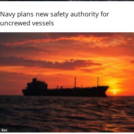
Navy plans new safety authority for
uncrewed vessels
Sea