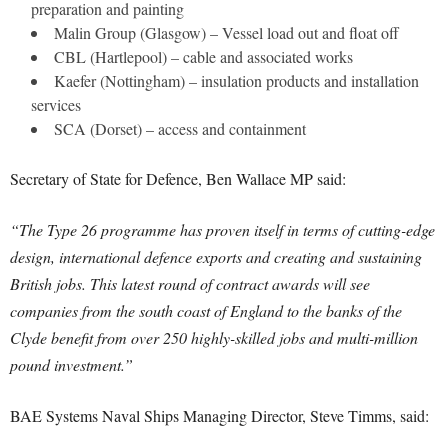
preparation and painting
Malin Group (Glasgow) – Vessel load out and float off
CBL (Hartlepool) – cable and associated works
Kaefer (Nottingham) – insulation products and installation
services
SCA (Dorset) – access and containment
Secretary of State for Defence, Ben Wallace MP said:
“The Type 26 programme has proven itself in terms of cutting-edge
design, international defence exports and creating and sustaining
British jobs. This latest round of contract awards will see
companies from the south coast of England to the banks of the
Clyde benefit from over 250 highly-skilled jobs and multi-million
pound investment.”
BAE Systems Naval Ships Managing Director, Steve Timms, said: