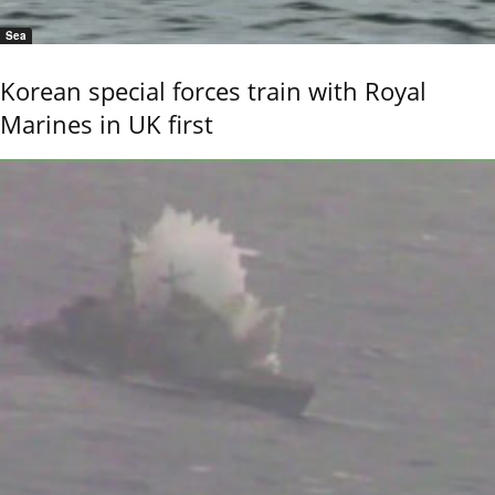
Sea
Korean special forces train with Royal
Marines in UK first