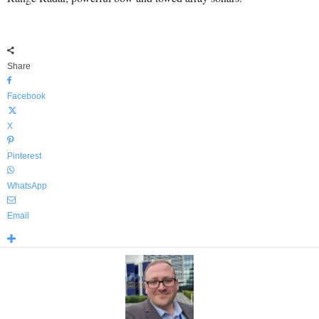
Share
Facebook
X
Pinterest
WhatsApp
Email