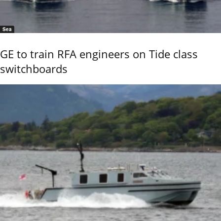
Sea
GE to train RFA engineers on Tide class
switchboards