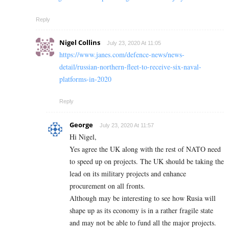
Reply
Nigel Collins
July 23, 2020 At 11:05
https://www.janes.com/defence-news/news-
detail/russian-northern-fleet-to-receive-six-naval-
platforms-in-2020
Reply
George
July 23, 2020 At 11:57
Hi Nigel,
Yes agree the UK along with the rest of NATO need
to speed up on projects. The UK should be taking the
lead on its military projects and enhance
procurement on all fronts.
Although may be interesting to see how Rusia will
shape up as its economy is in a rather fragile state
and may not be able to fund all the major projects.