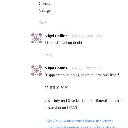
Cheers
George
Reply
Nigel Collins
July 23, 2020 At 12:05
Time will tell no doubt!
Reply
Nigel Collins
July 23, 2020 At 22:11
It appears to be doing so on at least one front!
22 JULY 2020
UK, Italy and Sweden launch trilateral industrial
discussion on FCAS
https://www.janes.com/defence-news/news-
detail/uk-italy-and-sweden-launch-trilateral-