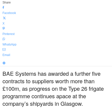
Share
Facebook
X
Pinterest
WhatsApp
Email
BAE Systems has awarded a further five
contracts to suppliers worth more than
£100m, as progress on the Type 26 frigate
programme continues apace at the
company’s shipyards in Glasgow.