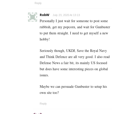
Reply
RobW
July 23, 2020 At 13:13
Personally I just wait for someone to post some
rubbish, get my popcorn, and wait for Gunbuster
to put them straight. I need to get myself a new
hobby!
Seriously though, UKDJ, Save the Royal Navy
and Think Defence are all very good. I also read
Defense News a fair bit, its mainly US focused
but does have some interesting pieces on global
issues.
Maybe we can persuade Gunbuster to setup his
own site too?
Reply