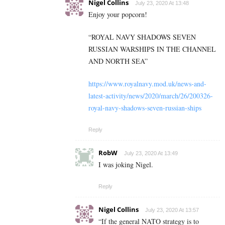
Nigel Collins
July 23, 2020 At 13:48
Enjoy your popcorn!
“ROYAL NAVY SHADOWS SEVEN
RUSSIAN WARSHIPS IN THE CHANNEL
AND NORTH SEA”
https://www.royalnavy.mod.uk/news-and-
latest-activity/news/2020/march/26/200326-
royal-navy-shadows-seven-russian-ships
Reply
RobW
July 23, 2020 At 13:49
I was joking Nigel.
Reply
Nigel Collins
July 23, 2020 At 13:57
“If the general NATO strategy is to