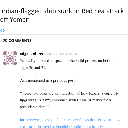
Indian-flagged ship sunk in Red Sea attack
off Yemen
70 COMMENTS
Nigel Collins
July 23, 2020 At 11:04
We really do need to speed up the build process on both the
Type 26 and 31.
As I mentioned in a previous post
“These two posts are an indication of how Russia is currently
upgrading its navy, combined with China, it makes for a
formidable fleet!”
https://www.janes.com/defence-news/news-detail/russian-navy-
sees-surge-in-naval-shipbuilding-milestones-in-july