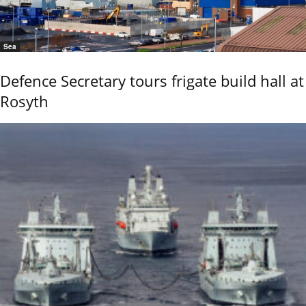
Sea
Defence Secretary tours frigate build hall at
Rosyth