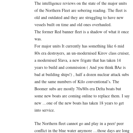
The intelligence reviews on the state of the major units
of the Northern Fleet are sobering reading. The fleet is
old and outdated and they are struggling to have new
vessels built on time and old ones overhauled.
The former Red banner fleet is a shadow of what it once
was.
For major units It currently has something like 6 mid
80s era destroyers, an un-modernised Kirov class cruiser,
a modernised Slava, a new frigate that has taken 14
years to build and commission ( And you think BAe is
bad at building ships!) , half a dozen nuclear attack subs
and the same numbers of Kilo conventional’s. The
Boomer subs are mostly 70s/80s era Delta boats but
some new boats are coming online to replace them. I say
new …one of the new boats has taken 18 years to get
into service.
The Northern fleet cannot go and play in a peer/ peer
conflict in the blue water anymore …those days are long