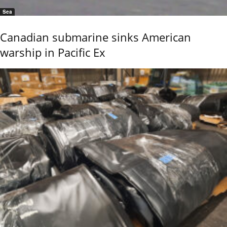
Sea
Canadian submarine sinks American
warship in Pacific Ex