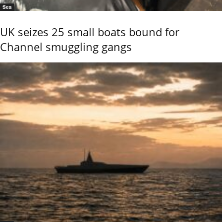
Sea
UK seizes 25 small boats bound for
Channel smuggling gangs