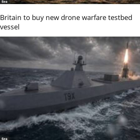
Sea
Britain to buy new drone warfare testbed
vessel
Sea