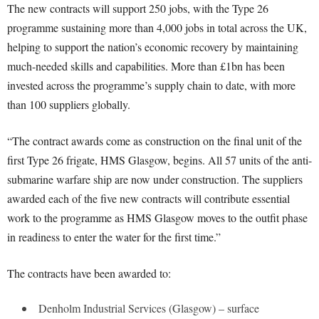
The new contracts will support 250 jobs, with the Type 26
programme sustaining more than 4,000 jobs in total across the UK,
helping to support the nation’s economic recovery by maintaining
much-needed skills and capabilities. More than £1bn has been
invested across the programme’s supply chain to date, with more
than 100 suppliers globally.
“The contract awards come as construction on the final unit of the
first Type 26 frigate, HMS Glasgow, begins. All 57 units of the anti-
submarine warfare ship are now under construction. The suppliers
awarded each of the five new contracts will contribute essential
work to the programme as HMS Glasgow moves to the outfit phase
in readiness to enter the water for the first time.”
The contracts have been awarded to:
Denholm Industrial Services (Glasgow) – surface