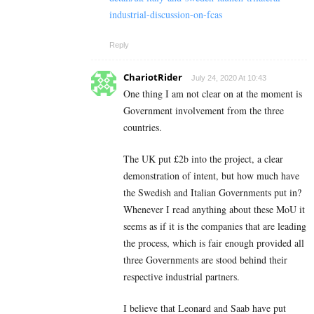
industrial-discussion-on-fcas
Reply
ChariotRider
July 24, 2020 At 10:43
One thing I am not clear on at the moment is
Government involvement from the three
countries.
The UK put £2b into the project, a clear
demonstration of intent, but how much have
the Swedish and Italian Governments put in?
Whenever I read anything about these MoU it
seems as if it is the companies that are leading
the process, which is fair enough provided all
three Governments are stood behind their
respective industrial partners.
I believe that Leonard and Saab have put