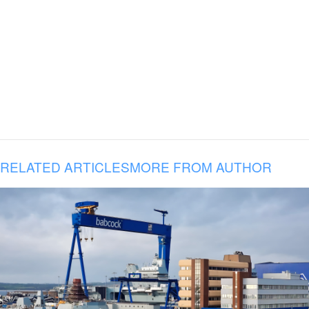
RELATED ARTICLES
MORE FROM AUTHOR