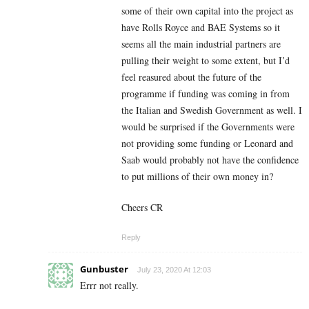
some of their own capital into the project as
have Rolls Royce and BAE Systems so it
seems all the main industrial partners are
pulling their weight to some extent, but I’d
feel reasured about the future of the
programme if funding was coming in from
the Italian and Swedish Government as well. I
would be surprised if the Governments were
not providing some funding or Leonard and
Saab would probably not have the confidence
to put millions of their own money in?
Cheers CR
Reply
Gunbuster
July 23, 2020 At 12:03
Errr not really.