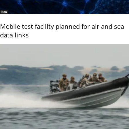
Sea
Mobile test facility planned for air and sea
data links