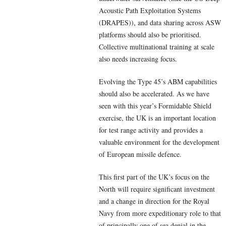
Acoustic Path Exploitation Systems
(DRAPES)), and data sharing across ASW
platforms should also be prioritised.
Collective multinational training at scale
also needs increasing focus.
Evolving the Type 45’s ABM capabilities
should also be accelerated. As we have
seen with this year’s Formidable Shield
exercise, the UK is an important location
for test range activity and provides a
valuable environment for the development
of European missile defence.
This first part of the UK’s focus on the
North will require significant investment
and a change in direction for the Royal
Navy from more expeditionary role to that
of principally one of sea denial in the