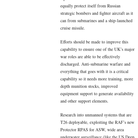
equally protect itself from Russian
strategic bombers and fighter aircraft as it
can from submarines and a ship-launched
cruise missile.
Efforts should be made to improve this
capability to ensure one of the UK’s major
war roles are able to be effectively
discharged. Anti-submarine warfare and
everything that goes with it is a critical
capability so it needs more training, more
depth munition stocks, improved
equipment support to generate availability
and other support elements.
Research into unmanned systems that are
T26 deployable, exploiting the RAF’s new
Protector RPAS for ASW, wide area
underwater surveillance (like the US Deep