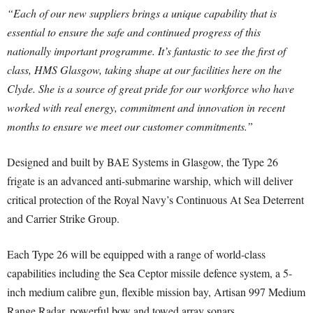
“Each of our new suppliers brings a unique capability that is
essential to ensure the safe and continued progress of this
nationally important programme. It’s fantastic to see the first of
class, HMS Glasgow, taking shape at our facilities here on the
Clyde. She is a source of great pride for our workforce who have
worked with real energy, commitment and innovation in recent
months to ensure we meet our customer commitments.”
Designed and built by BAE Systems in Glasgow, the Type 26
frigate is an advanced anti-submarine warship, which will deliver
critical protection of the Royal Navy’s Continuous At Sea Deterrent
and Carrier Strike Group.
Each Type 26 will be equipped with a range of world-class
capabilities including the Sea Ceptor missile defence system, a 5-
inch medium calibre gun, flexible mission bay, Artisan 997 Medium
Range Radar, powerful bow and towed array sonars.