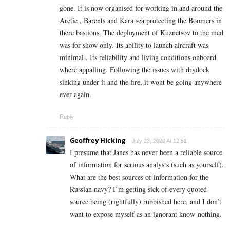
gone. It is now organised for working in and around the
Arctic , Barents and Kara sea protecting the Boomers in
there bastions. The deployment of Kuznetsov to the med
was for show only. Its ability to launch aircraft was
minimal . Its reliability and living conditions onboard
where appalling. Following the issues with drydock
sinking under it and the fire, it wont be going anywhere
ever again.
Reply
Geoffrey Hicking
July 23, 2020 At 12:51
I presume that Janes has never been a reliable source
of information for serious analysts (such as yourself).
What are the best sources of information for the
Russian navy? I’m getting sick of every quoted
source being (rightfully) rubbished here, and I don’t
want to expose myself as an ignorant know-nothing.