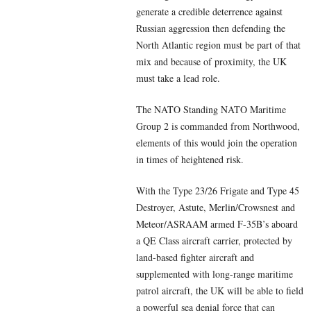
generate a credible deterrence against
Russian aggression then defending the
North Atlantic region must be part of that
mix and because of proximity, the UK
must take a lead role.
The NATO Standing NATO Maritime
Group 2 is commanded from Northwood,
elements of this would join the operation
in times of heightened risk.
With the Type 23/26 Frigate and Type 45
Destroyer, Astute, Merlin/Crowsnest and
Meteor/ASRAAM armed F-35B’s aboard
a QE Class aircraft carrier, protected by
land-based fighter aircraft and
supplemented with long-range maritime
patrol aircraft, the UK will be able to field
a powerful sea denial force that can