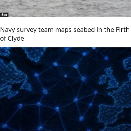
Sea
Navy survey team maps seabed in the Firth
of Clyde