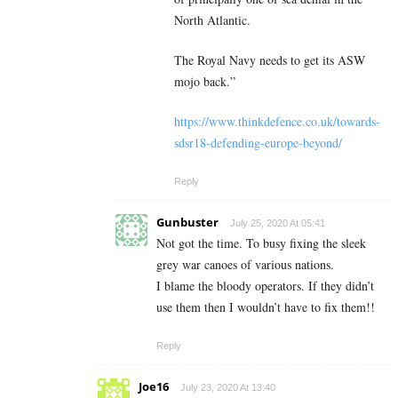
North Atlantic.
The Royal Navy needs to get its ASW
mojo back.”
https://www.thinkdefence.co.uk/towards-
sdsr18-defending-europe-beyond/
Reply
Gunbuster
July 25, 2020 At 05:41
Not got the time. To busy fixing the sleek
grey war canoes of various nations.
I blame the bloody operators. If they didn’t
use them then I wouldn’t have to fix them!!
Reply
Joe16
July 23, 2020 At 13:40