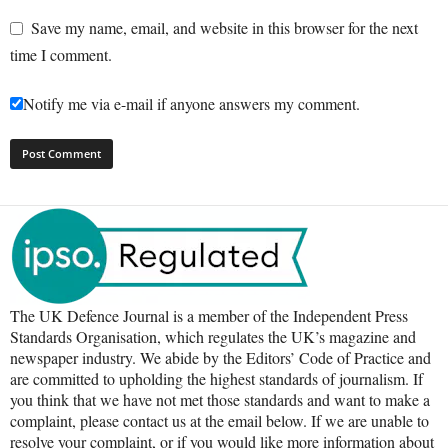
Save my name, email, and website in this browser for the next
time I comment.
Notify me via e-mail if anyone answers my comment.
The UK Defence Journal is a member of the Independent Press
Standards Organisation, which regulates the UK’s magazine and
newspaper industry. We abide by the Editors’ Code of Practice and
are committed to upholding the highest standards of journalism. If
you think that we have not met those standards and want to make a
complaint, please contact us at the email below. If we are unable to
resolve your complaint, or if you would like more information about