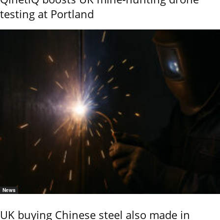
testing at Portland
News
UK buying Chinese steel also made in