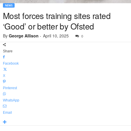
NEWS
Most forces training sites rated
‘Good’ or better by Ofsted
By
George Allison
-
April 10, 2025
0
Share
Facebook
X
Pinterest
WhatsApp
Email