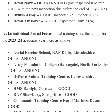
Royal Navy – OUTSTANDING
(last inspected 8 March
2018, with the next inspection due before the end of July 2025)
British Army – GOOD
(inspected 25 October 2023)
Royal Air Force – GOOD
(inspected 9 July 2024)
As for individual Armed Forces initial training sites, the ratings for
the 2023–24 academic year were as follows:
Aerial Erector School, RAF Digby, Lincolnshire –
OUTSTANDING
Army Foundation College (Harrogate), North Yorkshire
– OUTSTANDING
Defence Animal Training Centre, Leicestershire –
OUTSTANDING
HMS Raleigh, Cornwall – GOOD
RAF Shawbury, Shropshire – GOOD
Commando Training Centre Royal Marines, Devon –
GOOD