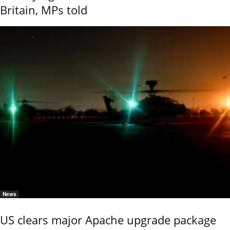
Britain, MPs told
News
US clears major Apache upgrade package