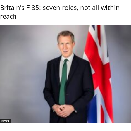
Britain’s F-35: seven roles, not all within
reach
News