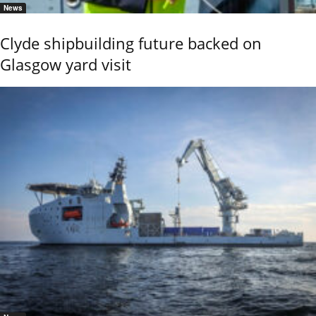
News
Clyde shipbuilding future backed on
Glasgow yard visit