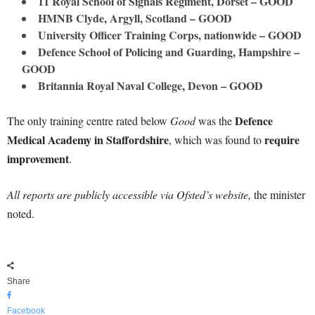
11 Royal School of Signals Regiment, Dorset – GOOD
HMNB Clyde, Argyll, Scotland – GOOD
University Officer Training Corps, nationwide – GOOD
Defence School of Policing and Guarding, Hampshire –
GOOD
Britannia Royal Naval College, Devon – GOOD
Defence
The only training centre rated below
Good
was the
Medical Academy in Staffordshire
require
, which was found to
improvement
.
All reports are publicly accessible via Ofsted’s website,
the minister
noted.
Share
Facebook