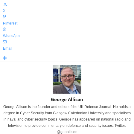
X
Pinterest
WhatsApp
Email
George Allison
George Allison is the founder and editor of the UK Defence Journal. He holds a
degree in Cyber Security from Glasgow Caledonian University and specialises
in naval and cyber security topics. George has appeared on national radio and
television to provide commentary on defence and security issues. Twitter:
@geoallison