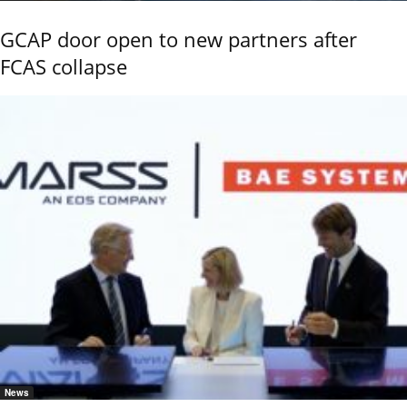
GCAP door open to new partners after
FCAS collapse
News