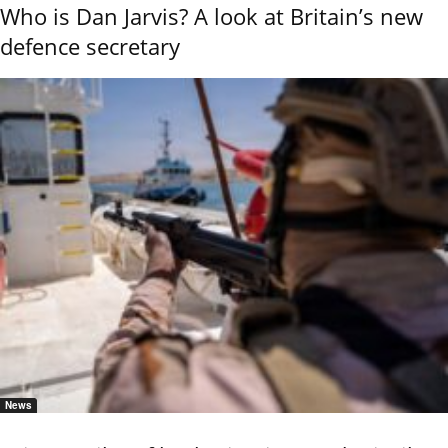
Who is Dan Jarvis? A look at Britain’s new
defence secretary
News