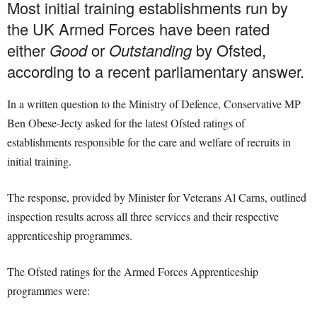
Most initial training establishments run by
the UK Armed Forces have been rated
either
Good
or
Outstanding
by Ofsted,
according to a recent parliamentary answer.
In a written question to the Ministry of Defence, Conservative MP
Ben Obese-Jecty asked for the latest Ofsted ratings of
establishments responsible for the care and welfare of recruits in
initial training.
The response, provided by Minister for Veterans Al Carns, outlined
inspection results across all three services and their respective
apprenticeship programmes.
The Ofsted ratings for the Armed Forces Apprenticeship
programmes were: