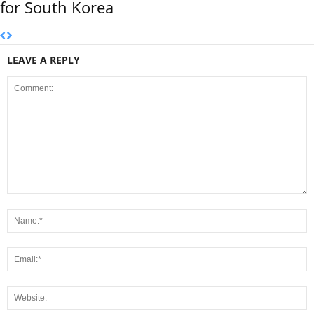
for South Korea
LEAVE A REPLY