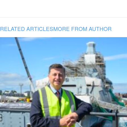
RELATED ARTICLES
MORE FROM AUTHOR