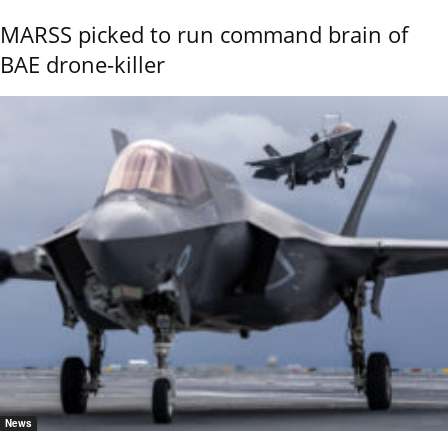
MARSS picked to run command brain of
BAE drone-killer
News