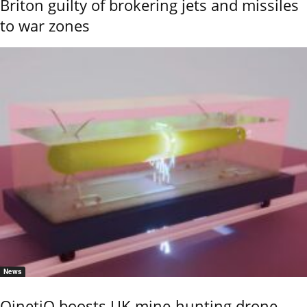
Briton guilty of brokering jets and missiles
to war zones
News
QinetiQ boosts UK mine-hunting drone