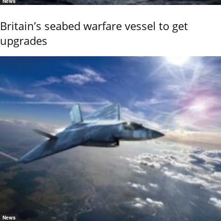
News
Britain’s seabed warfare vessel to get
upgrades
News