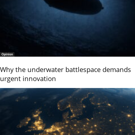
Opinion
Why the underwater battlespace demands
urgent innovation