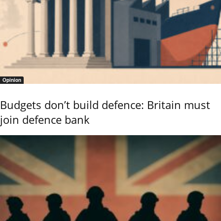
Opinion
Budgets don’t build defence: Britain must
join defence bank