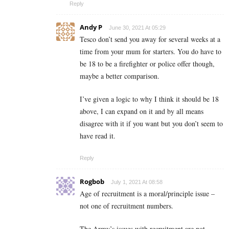
Reply
Andy P
June 30, 2021 At 05:29
Tesco don’t send you away for several weeks at a
time from your mum for starters. You do have to
be 18 to be a firefighter or police offer though,
maybe a better comparison.
I’ve given a logic to why I think it should be 18
above, I can expand on it and by all means
disagree with it if you want but you don’t seem to
have read it.
Reply
Rogbob
July 1, 2021 At 08:58
Age of recruitment is a moral/principle issue –
not one of recruitment numbers.
The Army’s issues with recruitment are not