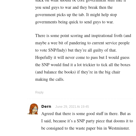
you send guys to war and they break then the
government picks up the tab. It might help stop
governments being quick to send guys to war.
There is some point scoring and inspirational froth (and
maybe a wee bit of pandering to current service people
to vote SNP/Indy) but they’re all guilty of that.
Hopefully it will never come to pass but I would guess
the SNP would find it a lot trickier to tick all the boxes
(and balance the books) if they’re in the big chair
making the calls.
Reply
Dern
June 29, 2021 At 19:45
Agreed that there is some good stuff in there. But as
I said, because it’s a SNP party piece that dooms it to
be consigned to the waste paper bin in Westminster.