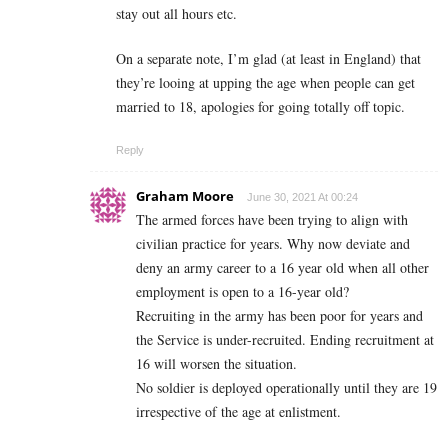
stay out all hours etc.
On a separate note, I’m glad (at least in England) that
they’re looing at upping the age when people can get
married to 18, apologies for going totally off topic.
Reply
Graham Moore
June 30, 2021 At 00:24
The armed forces have been trying to align with
civilian practice for years. Why now deviate and
deny an army career to a 16 year old when all other
employment is open to a 16-year old?
Recruiting in the army has been poor for years and
the Service is under-recruited. Ending recruitment at
16 will worsen the situation.
No soldier is deployed operationally until they are 19
irrespective of the age at enlistment.