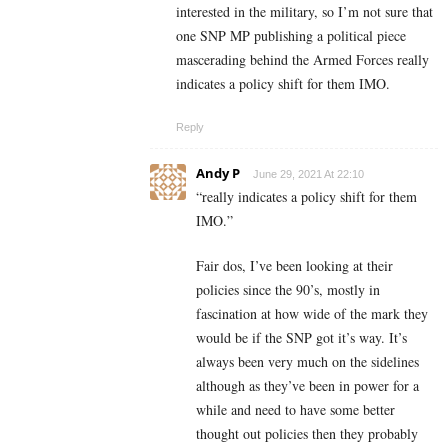
interested in the military, so I’m not sure that
one SNP MP publishing a political piece
mascerading behind the Armed Forces really
indicates a policy shift for them IMO.
Reply
Andy P
June 29, 2021 At 22:10
“
really indicates a policy shift for them
IMO.”
Fair dos, I’ve been looking at their
policies since the 90’s, mostly in
fascination at how wide of the mark they
would be if the SNP got it’s way. It’s
always been very much on the sidelines
although as they’ve been in power for a
while and need to have some better
thought out policies then they probably