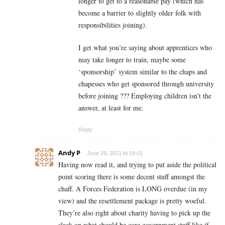
longer to get to a reasonable pay (which has
become a barrier to slightly older folk with
responsibilities joining).
I get what you’re saying about apprentices who
may take longer to train, maybe some
‘sponsorship’ system similar to the chaps and
chapesses who get sponsored through university
before joining ??? Employing children isn’t the
answer, at least for me.
Reply
Andy P
June 29, 2021 At 18:01
Having now read it, and trying to put aside the political
point scoring there is some decent stuff amongst the
chaff. A Forces Federation is LONG overdue (in my
view) and the resettlement package is pretty woeful.
They’re also right about charity having to pick up the
slack on what should be core government stuff like if