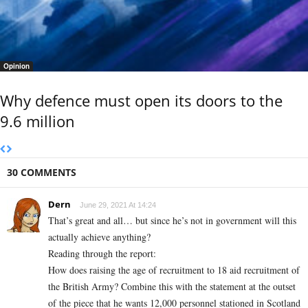
Opinion
Why defence must open its doors to the
9.6 million
30 COMMENTS
Dern
June 29, 2021 At 14:24
That’s great and all… but since he’s not in government will this
actually achieve anything?
Reading through the report:
How does raising the age of recruitment to 18 aid recruitment of
the British Army? Combine this with the statement at the outset
of the piece that he wants 12,000 personnel stationed in Scotland