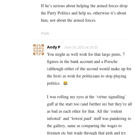
If he’s serious about helping the armed forces drop
the Party Politics and help us, otherwise it’s about
him, not about the armed forces.
Reply
Andy P
June 29, 2021 At 20:22
You might as well wish for that large penis, 7
figures in the bank account and a Porsche
(although either of the second would make up for
the first) as wish for politicians to stop playing
politics.
I was rolling my eyes at the ‘virtue signalling’
guff at the start too (and further in) but they’re all
as bad as each other for that. All the ‘rodent
infested’ and ‘lowest paid’ stuff was pandering to
the gallery, same as comparing the wages to
firemen etc but wade through that pish and try