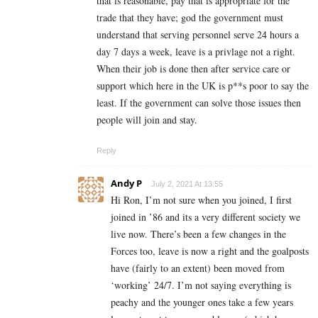
that is reasonable, pay that is appropriate for the
trade that they have; god the government must
understand that serving personnel serve 24 hours a
day 7 days a week, leave is a privlage not a right.
When their job is done then after service care or
support which here in the UK is p**s poor to say the
least. If the government can solve those issues then
people will join and stay.
Reply
Andy P
July 2, 2021 At 13:55
Hi Ron, I’m not sure when you joined, I first
joined in ’86 and its a very different society we
live now. There’s been a few changes in the
Forces too, leave is now a right and the goalposts
have (fairly to an extent) been moved from
‘working’ 24/7. I’m not saying everything is
peachy and the younger ones take a few years