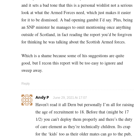
and it sets a bad tone that this is a personal wishlist not a serious
look at what the Armed Forces need, which just makes it easier
for it to be dismissed. A bad opening gambit I’d say. Plus, being
an SNP minister he manages to omit mentioning once anything
outside of Scotland, in fact reading the report you’d be forgiven
for thinking he was talking about the Scottish Armed forces.
Which is a shame because some of his suggestions are quite
good, but I recon this report will be too easy to ignore and
sweep away.
Reply
Andy P
June 29, 2021 At 17:07
Haven’t read it all Dern but personally I’m all for raising
the age of recruitment to 18. Before that (might be 17
1/2) you can’t deploy them properly and there’s the duty
of care element as they’re technically children. Its crap
for the ‘kids’ too as their older mates can go to the pub,