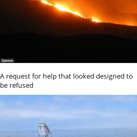
Opinion
A request for help that looked designed to
be refused