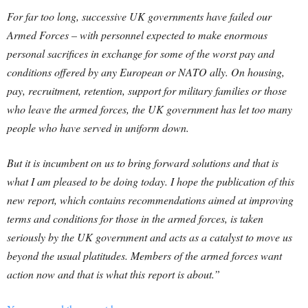
For far too long, successive UK governments have failed our
Armed Forces – with personnel expected to make enormous
personal sacrifices in exchange for some of the worst pay and
conditions offered by any European or NATO ally. On housing,
pay, recruitment, retention, support for military families or those
who leave the armed forces, the UK government has let too many
people who have served in uniform down.
But it is incumbent on us to bring forward solutions and that is
what I am pleased to be doing today. I hope the publication of this
new report, which contains recommendations aimed at improving
terms and conditions for those in the armed forces, is taken
seriously by the UK government and acts as a catalyst to move us
beyond the usual platitudes. Members of the armed forces want
action now and that is what this report is about.”