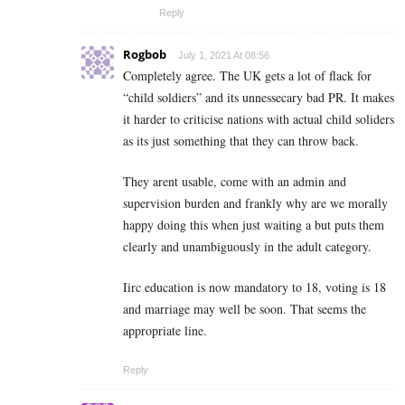
Reply
Rogbob
July 1, 2021 At 08:56
Completely agree. The UK gets a lot of flack for
“child soldiers” and its unnessecary bad PR. It makes
it harder to criticise nations with actual child soliders
as its just something that they can throw back.
They arent usable, come with an admin and
supervision burden and frankly why are we morally
happy doing this when just waiting a but puts them
clearly and unambiguously in the adult category.
Iirc education is now mandatory to 18, voting is 18
and marriage may well be soon. That seems the
appropriate line.
Reply