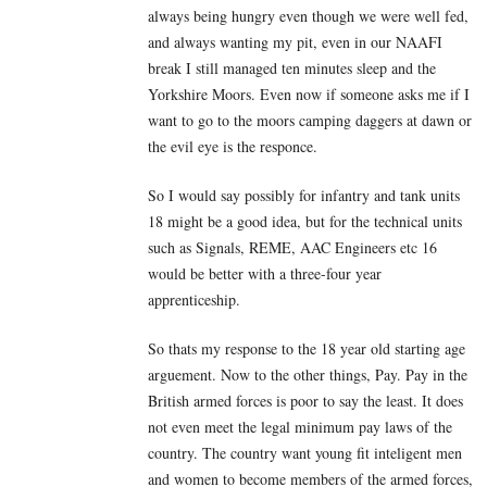
always being hungry even though we were well fed,
and always wanting my pit, even in our NAAFI
break I still managed ten minutes sleep and the
Yorkshire Moors. Even now if someone asks me if I
want to go to the moors camping daggers at dawn or
the evil eye is the responce.
So I would say possibly for infantry and tank units
18 might be a good idea, but for the technical units
such as Signals, REME, AAC Engineers etc 16
would be better with a three-four year
apprenticeship.
So thats my response to the 18 year old starting age
arguement. Now to the other things, Pay. Pay in the
British armed forces is poor to say the least. It does
not even meet the legal minimum pay laws of the
country. The country want young fit inteligent men
and women to become members of the armed forces,