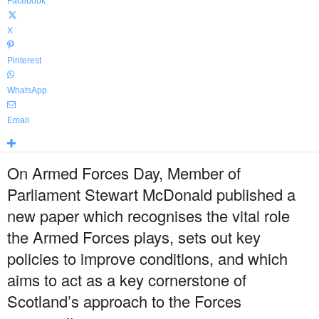
Facebook
X
Pinterest
WhatsApp
Email
On Armed Forces Day, Member of
Parliament Stewart McDonald published a
new paper which recognises the vital role
the Armed Forces plays, sets out key
policies to improve conditions, and which
aims to act as a key cornerstone of
Scotland’s approach to the Forces