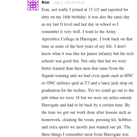
Ron
July 1, 2021 At 22:16
Erm, not really I joined at 15 1/2 and reported for
duty on my 16th birthday, it was also the same day
as my last O level and last day in school so I
remember it very well. I went to the Army
Aprrentice College in Harrogate. I look back on that
time as some of the best years of my life. I don’t
know what it was like for junior infantry but the tech
schools was good fun. Not only that but we were
better trained than then men that came from the
Signals training unit we had civie quals such as HNC
or ONC military qual as T3 and a lance jack strip on
graduation for the techies. Yes we could go out to the
pub when we were 18 but we were six miles outside
Harrogate and had to be back by a certain time. By
the time we got our work done after lessons such as
homework, cleaning the room, pressing kit, hobbies
and extra sports we mostly just wanted our pit. The
three things I remember most from Harrogate was