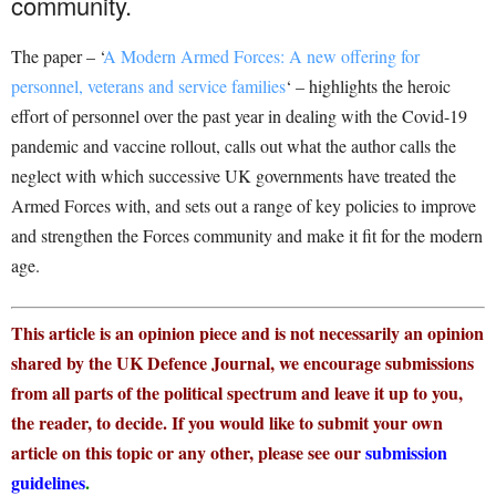
community.
The paper – ‘
A Modern Armed Forces: A new offering for
personnel, veterans and service families
‘ – highlights the heroic
effort of personnel over the past year in dealing with the Covid-19
pandemic and vaccine rollout, calls out what the author calls the
neglect with which successive UK governments have treated the
Armed Forces with, and sets out a range of key policies to improve
and strengthen the Forces community and make it fit for the modern
age.
This article is an opinion piece and is not necessarily an opinion
shared by the UK Defence Journal, we encourage submissions
from all parts of the political spectrum and leave it up to you,
the reader, to decide. If you would like to submit your own
article on this topic or any other, please see our
submission
guidelines
.