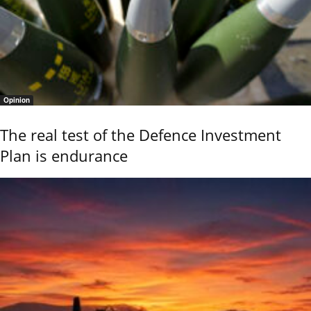
Opinion
The real test of the Defence Investment
Plan is endurance