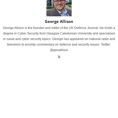
George Allison
George Allison is the founder and editor of the UK Defence Journal. He holds a
degree in Cyber Security from Glasgow Caledonian University and specialises
in naval and cyber security topics. George has appeared on national radio and
television to provide commentary on defence and security issues. Twitter:
@geoallison