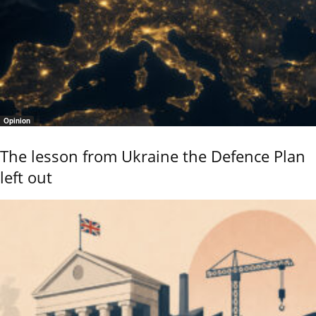
Opinion
The lesson from Ukraine the Defence Plan
left out