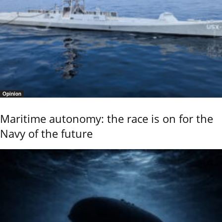
Opinion
Maritime autonomy: the race is on for the
Navy of the future