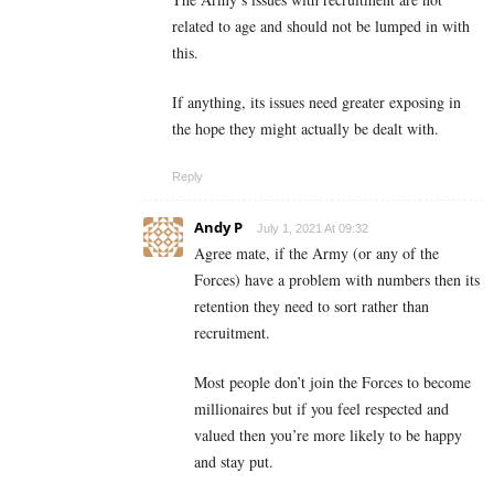
related to age and should not be lumped in with
this.
If anything, its issues need greater exposing in
the hope they might actually be dealt with.
Reply
Andy P
July 1, 2021 At 09:32
Agree mate, if the Army (or any of the
Forces) have a problem with numbers then its
retention they need to sort rather than
recruitment.
Most people don’t join the Forces to become
millionaires but if you feel respected and
valued then you’re more likely to be happy
and stay put.