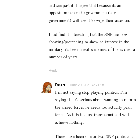
and see past it. I agree that because its an
opposition paper the government (any
government) will use it to wipe their arses on.
I did find it interesting that the SNP are now
showing/pretending to show an interest in the
military, its been a real weakness of theirs over a
number of years.
Reply
Dern
June 29, 2021 At 21:58
I’m not saying stop playing politics, I’m
saying if he’s serious about wanting to reform
the armed forces he needs too actually push
for it. As it is it’s just transparant and will
achieve nothing.
There have been one or two SNP politicians