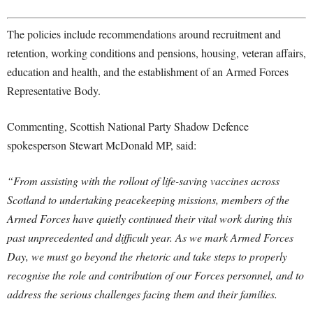
The policies include recommendations around recruitment and
retention, working conditions and pensions, housing, veteran affairs,
education and health, and the establishment of an Armed Forces
Representative Body.
Commenting, Scottish National Party Shadow Defence
spokesperson Stewart McDonald MP, said:
“From assisting with the rollout of life-saving vaccines across
Scotland to undertaking peacekeeping missions, members of the
Armed Forces have quietly continued their vital work during this
past unprecedented and difficult year. As we mark Armed Forces
Day, we must go beyond the rhetoric and take steps to properly
recognise the role and contribution of our Forces personnel, and to
address the serious challenges facing them and their families.