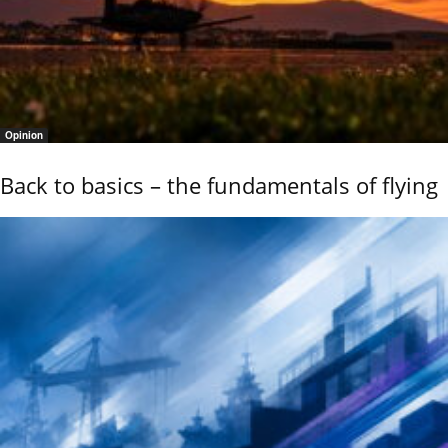
Opinion
Back to basics – the fundamentals of flying