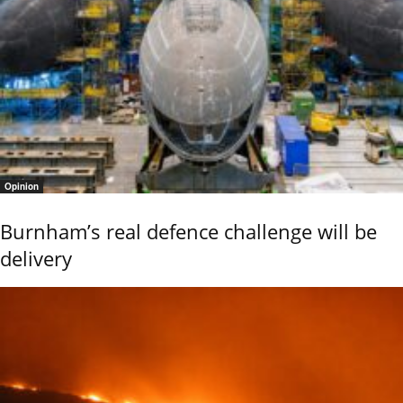
Opinion
Burnham’s real defence challenge will be
delivery