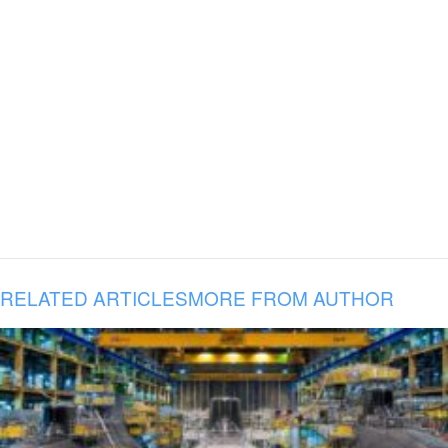
RELATED ARTICLES
MORE FROM AUTHOR