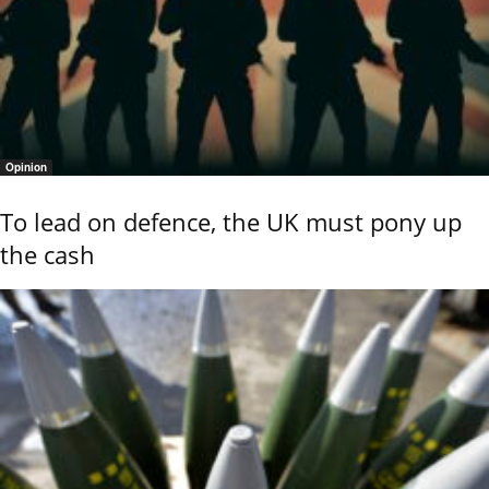
Opinion
To lead on defence, the UK must pony up
the cash