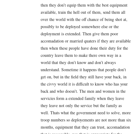
then they don’t equip them with the best equipment
available, train the hell out of them, send them all
over the world with the off chance of being shot at,
possibly to be deployed somewhere else or the
deployment is extended. Then give them poor
accomadation or married quaters if they are available
then when these people have done their duty for the
country leave them to make there own way in a
world that they don’t know and don’t always
understand. Sometime it happens that people don’t
get on, but in the field they still have your back, in
the civvy world it is difficult to know who has your
back and who doesn’t. The men and women in the
servicies form a extended family when they leave
they leave not only the service but the family as
well. Thats what the government need to solve, more
troop numbers so deployements are not more than six
months, equipment that they can trust, accomadation