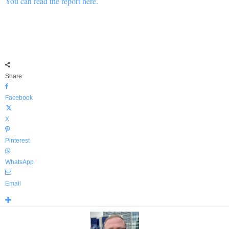
You can read the report here.
Share
Facebook
X
Pinterest
WhatsApp
Email