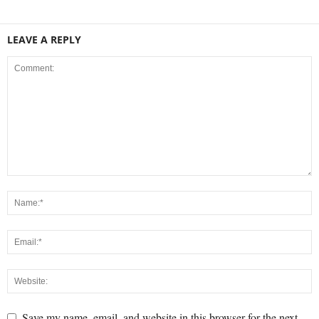
LEAVE A REPLY
Save my name, email, and website in this browser for the next