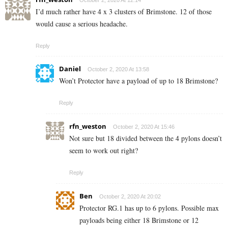
October 2, 2020 At 12:14
I’d much rather have 4 x 3 clusters of Brimstone. 12 of those
would cause a serious headache.
Reply
Daniel
October 2, 2020 At 13:58
Won’t Protector have a payload of up to 18 Brimstone?
Reply
rfn_weston
October 2, 2020 At 15:46
Not sure but 18 divided between the 4 pylons doesn’t
seem to work out right?
Reply
Ben
October 2, 2020 At 20:02
Protector RG.1 has up to 6 pylons. Possible max
payloads being either 18 Brimstone or 12