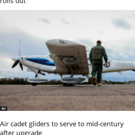
rolls out
Air
Air cadet gliders to serve to mid-century
after upgrade