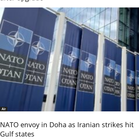
Air
NATO envoy in Doha as Iranian strikes hit
Gulf states