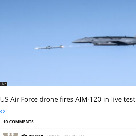
Air
US Air Force drone fires AIM-120 in live test
10 COMMENTS
rfn_weston