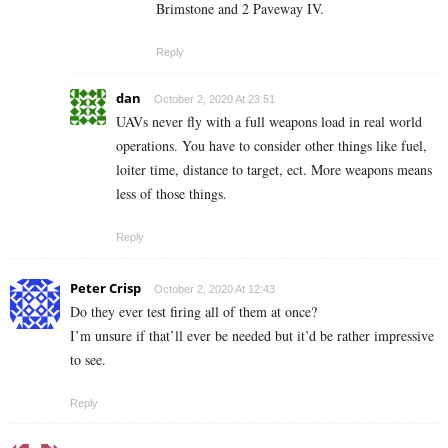
Brimstone and 2 Paveway IV.
Reply
dan
October 2, 2020 At 23:51
UAVs never fly with a full weapons load in real world
operations. You have to consider other things like fuel,
loiter time, distance to target, ect. More weapons means
less of those things.
Reply
Peter Crisp
October 2, 2020 At 12:43
Do they ever test firing all of them at once?
I’m unsure if that’ll ever be needed but it’d be rather impressive
to see.
Reply