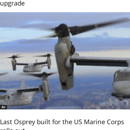
upgrade
Air
Last Osprey built for the US Marine Corps