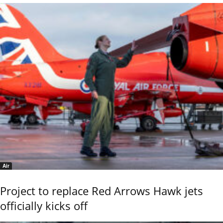
Air
Project to replace Red Arrows Hawk jets
officially kicks off