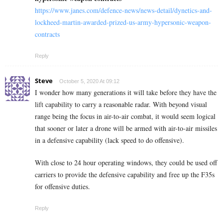
https://www.janes.com/defence-news/news-detail/dynetics-and-
lockheed-martin-awarded-prized-us-army-hypersonic-weapon-
contracts
Reply
Steve
October 5, 2020 At 09:12
I wonder how many generations it will take before they have the
lift capability to carry a reasonable radar. With beyond visual
range being the focus in air-to-air combat, it would seem logical
that sooner or later a drone will be armed with air-to-air missiles
in a defensive capability (lack speed to do offensive).
With close to 24 hour operating windows, they could be used off
carriers to provide the defensive capability and free up the F35s
for offensive duties.
Reply