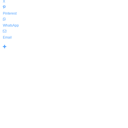
X
Pinterest
WhatsApp
Email