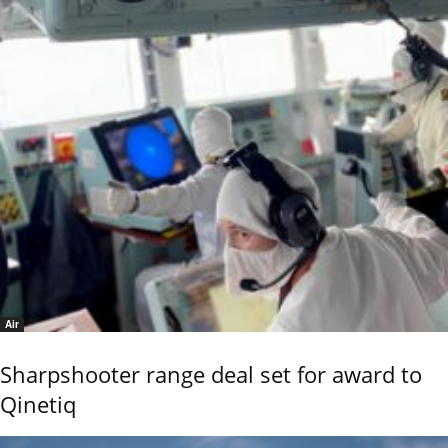
Air
Sharpshooter range deal set for award to
Qinetiq