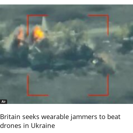
Air
Britain seeks wearable jammers to beat
drones in Ukraine