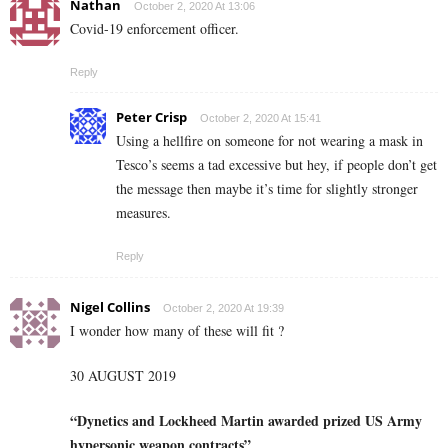
Nathan
October 2, 2020 At 13:06
Covid-19 enforcement officer.
Reply
Peter Crisp
October 2, 2020 At 15:41
Using a hellfire on someone for not wearing a mask in
Tesco’s seems a tad excessive but hey, if people don’t get
the message then maybe it’s time for slightly stronger
measures.
Reply
Nigel Collins
October 2, 2020 At 19:39
I wonder how many of these will fit ?
30 AUGUST 2019
“Dynetics and Lockheed Martin awarded prized US Army
hypersonic weapon contracts”