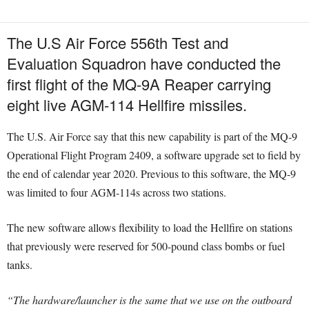
The U.S Air Force 556th Test and
Evaluation Squadron have conducted the
first flight of the MQ-9A Reaper carrying
eight live AGM-114 Hellfire missiles.
The U.S. Air Force say that this new capability is part of the MQ-9
Operational Flight Program 2409, a software upgrade set to field by
the end of calendar year 2020. Previous to this software, the MQ-9
was limited to four AGM-114s across two stations.
The new software allows flexibility to load the Hellfire on stations
that previously were reserved for 500-pound class bombs or fuel
tanks.
“The hardware/launcher is the same that we use on the outboard