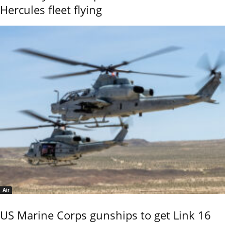
Hercules fleet flying
Air
US Marine Corps gunships to get Link 16