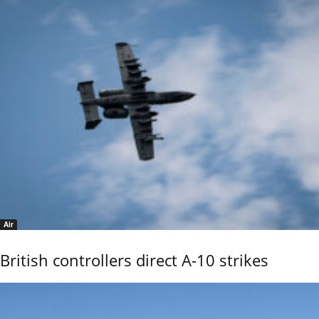
Air
British controllers direct A-10 strikes