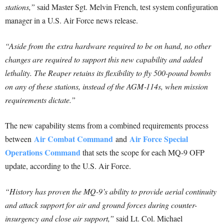
stations,”
said Master Sgt. Melvin French, test system configuration
manager in a U.S. Air Force news release.
“Aside from the extra hardware required to be on hand, no other
changes are required to support this new capability and added
lethality. The Reaper retains its flexibility to fly 500-pound bombs
on any of these stations, instead of the AGM‑114s, when mission
requirements dictate.”
The new capability stems from a combined requirements process
Air Combat Command
Air Force Special
between
and
Operations Command
that sets the scope for each MQ-9 OFP
update, according to the U.S. Air Force.
“History has proven the MQ-9’s ability to provide aerial continuity
and attack support for air and ground forces during counter-
insurgency and close air support,”
said Lt. Col. Michael