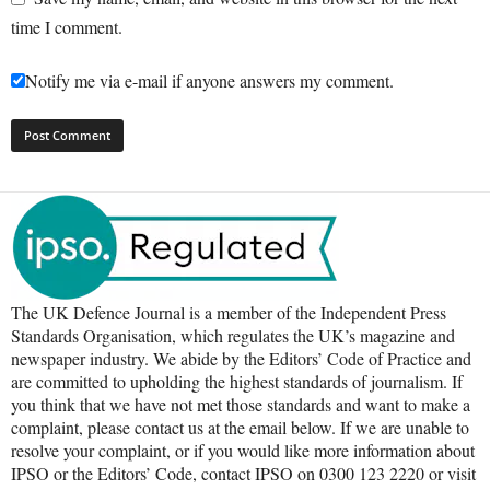
time I comment.
Notify me via e-mail if anyone answers my comment.
The UK Defence Journal is a member of the Independent Press
Standards Organisation, which regulates the UK’s magazine and
newspaper industry. We abide by the Editors’ Code of Practice and
are committed to upholding the highest standards of journalism. If
you think that we have not met those standards and want to make a
complaint, please contact us at the email below. If we are unable to
resolve your complaint, or if you would like more information about
IPSO or the Editors’ Code, contact IPSO on 0300 123 2220 or visit