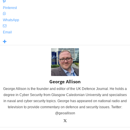
Pinterest
WhatsApp
Email
George Allison
George Allison is the founder and editor of the UK Defence Journal. He holds a
degree in Cyber Security from Glasgow Caledonian University and specialises
in naval and cyber security topics. George has appeared on national radio and
television to provide commentary on defence and security issues. Twitter:
@geoallison