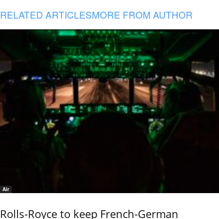
RELATED ARTICLES
MORE FROM AUTHOR
Air
Rolls-Royce to keep French-German