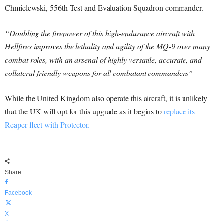
Chmielewski, 556th Test and Evaluation Squadron commander.
“Doubling the firepower of this high-endurance aircraft with
Hellfires improves the lethality and agility of the MQ-9 over many
combat roles, with an arsenal of highly versatile, accurate, and
collateral-friendly weapons for all combatant commanders”
While the United Kingdom also operate this aircraft, it is unlikely
that the UK will opt for this upgrade as it begins to
replace its
Reaper fleet with Protector.
Share
Facebook
X