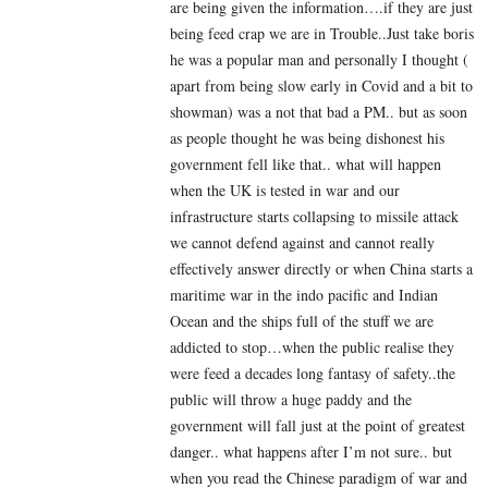
are being given the information….if they are just
being feed crap we are in Trouble..Just take boris
he was a popular man and personally I thought (
apart from being slow early in Covid and a bit to
showman) was a not that bad a PM.. but as soon
as people thought he was being dishonest his
government fell like that.. what will happen
when the UK is tested in war and our
infrastructure starts collapsing to missile attack
we cannot defend against and cannot really
effectively answer directly or when China starts a
maritime war in the indo pacific and Indian
Ocean and the ships full of the stuff we are
addicted to stop…when the public realise they
were feed a decades long fantasy of safety..the
public will throw a huge paddy and the
government will fall just at the point of greatest
danger.. what happens after I’m not sure.. but
when you read the Chinese paradigm of war and