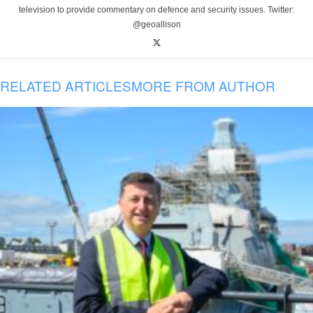
television to provide commentary on defence and security issues. Twitter:
@geoallison
RELATED ARTICLES
MORE FROM AUTHOR