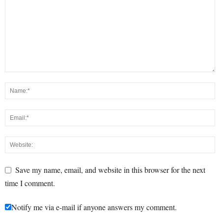
Save my name, email, and website in this browser for the next
time I comment.
Notify me via e-mail if anyone answers my comment.