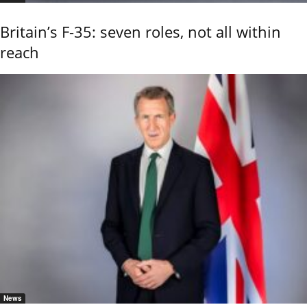
Britain’s F-35: seven roles, not all within
reach
News