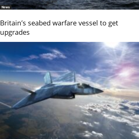
News
Britain’s seabed warfare vessel to get
upgrades