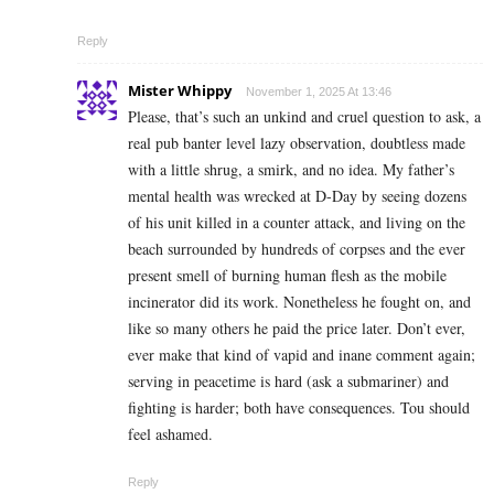
Reply
Mister Whippy
November 1, 2025 At 13:46
Please, that’s such an unkind and cruel question to ask, a
real pub banter level lazy observation, doubtless made
with a little shrug, a smirk, and no idea. My father’s
mental health was wrecked at D-Day by seeing dozens
of his unit killed in a counter attack, and living on the
beach surrounded by hundreds of corpses and the ever
present smell of burning human flesh as the mobile
incinerator did its work. Nonetheless he fought on, and
like so many others he paid the price later. Don’t ever,
ever make that kind of vapid and inane comment again;
serving in peacetime is hard (ask a submariner) and
fighting is harder; both have consequences. Tou should
feel ashamed.
Reply