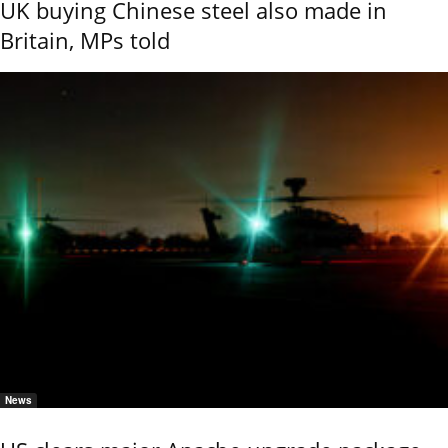
UK buying Chinese steel also made in
Britain, MPs told
News