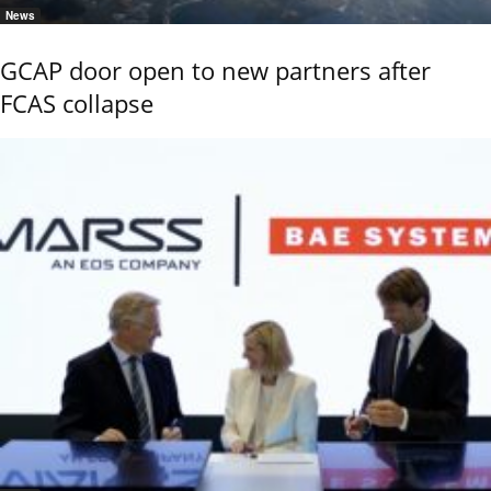
News
GCAP door open to new partners after
FCAS collapse