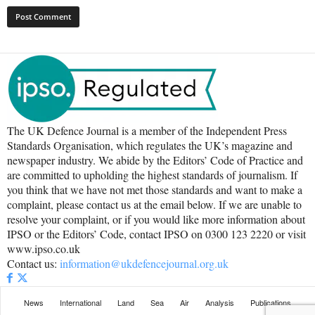
The UK Defence Journal is a member of the Independent Press
Standards Organisation, which regulates the UK’s magazine and
newspaper industry. We abide by the Editors’ Code of Practice and
are committed to upholding the highest standards of journalism. If
you think that we have not met those standards and want to make a
complaint, please contact us at the email below. If we are unable to
resolve your complaint, or if you would like more information about
IPSO or the Editors’ Code, contact IPSO on 0300 123 2220 or visit
www.ipso.co.uk
Contact us:
information@ukdefencejournal.org.uk
News
International
Land
Sea
Air
Analysis
Publications