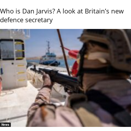
Who is Dan Jarvis? A look at Britain’s new
defence secretary
News