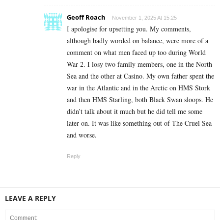
Geoff Roach
November 1, 2025 At 15:25
I apologise for upsetting you. My comments,
although badly worded on balance, were more of a
comment on what men faced up too during World
War 2. I losy two family members, one in the North
Sea and the other at Casino. My own father spent the
war in the Atlantic and in the Arctic on HMS Stork
and then HMS Starling, both Black Swan sloops. He
didn’t talk about it much but he did tell me some
later on. It was like something out of The Cruel Sea
and worse.
Reply
LEAVE A REPLY