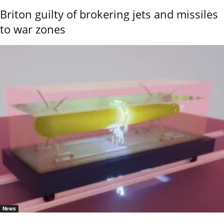
Briton guilty of brokering jets and missiles
to war zones
News