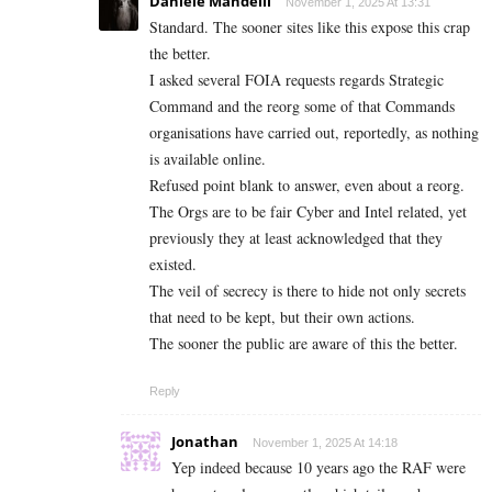
Daniele Mandelli
November 1, 2025 At 13:31
Standard. The sooner sites like this expose this crap
the better.
I asked several FOIA requests regards Strategic
Command and the reorg some of that Commands
organisations have carried out, reportedly, as nothing
is available online.
Refused point blank to answer, even about a reorg.
The Orgs are to be fair Cyber and Intel related, yet
previously they at least acknowledged that they
existed.
The veil of secrecy is there to hide not only secrets
that need to be kept, but their own actions.
The sooner the public are aware of this the better.
Reply
Jonathan
November 1, 2025 At 14:18
Yep indeed because 10 years ago the RAF were