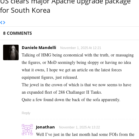
US clears major Apache upgrade package
for South Korea
8 COMMENTS
Daniele Mandelli
November 1, 2025 At 12:21
Talking of HMG being economical with the truth, or massaging
the figures, or MoD seemingly being sloppy or having no idea
what it owns, I hope we get an article on the latest forces
equipment figures, just released.
The jewel in the crown of which is that we now seems to have
an expanded fleet of 288 Challanger II Tanks.
Quite a few found down the back of the sofa apparently.
Reply
Jonathan
November 1, 2025 At 13:22
Well I’ve just in the last month had some FOIs from the