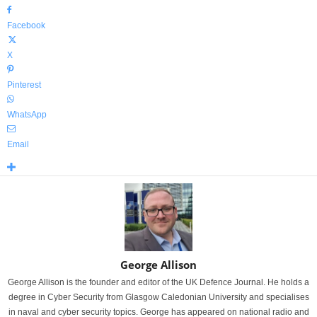
Facebook
X
Pinterest
WhatsApp
Email
George Allison
George Allison is the founder and editor of the UK Defence Journal. He holds a
degree in Cyber Security from Glasgow Caledonian University and specialises
in naval and cyber security topics. George has appeared on national radio and