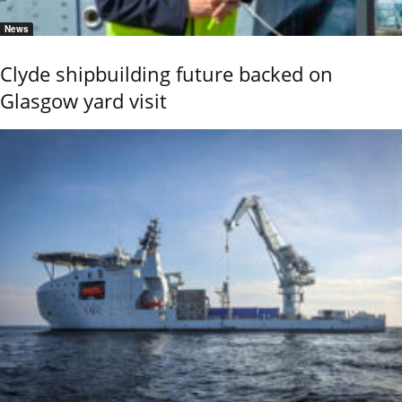
News
Clyde shipbuilding future backed on
Glasgow yard visit