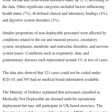
the data. Other significant categories included factors influencing
health status (7%), ill-defined clinical and laboratory findings (4%),
and digestive system disorders (3%).
Smaller proportions of non-deployable personnel were affected by
conditions related to the ear and mastoid process, circulatory
system, neoplasms, metabolic and endocrine disorders, and nervous
system issues. Conditions such as respiratory, skin, and
genitourinary diseases each represented around 1% or less of cases.
The data also showed that 321 cases could not be coded under
ICD-10, and 393 had no medical board information available.
The Ministry of Defence explained that personnel classified as
Medically Not Deployable are deemed unfit for operational
deployment but may still participate in UK-based exercises. The