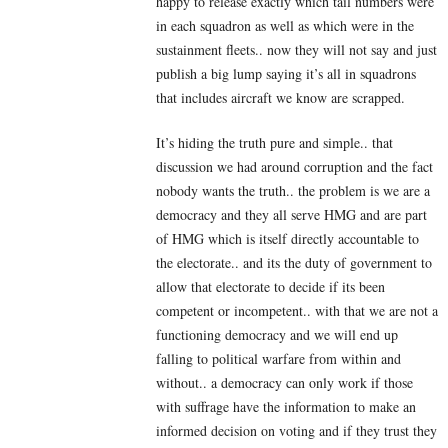
happy to release exactly which tail numbers were
in each squadron as well as which were in the
sustainment fleets.. now they will not say and just
publish a big lump saying it’s all in squadrons
that includes aircraft we know are scrapped.
It’s hiding the truth pure and simple.. that
discussion we had around corruption and the fact
nobody wants the truth.. the problem is we are a
democracy and they all serve HMG and are part
of HMG which is itself directly accountable to
the electorate.. and its the duty of government to
allow that electorate to decide if its been
competent or incompetent.. with that we are not a
functioning democracy and we will end up
falling to political warfare from within and
without.. a democracy can only work if those
with suffrage have the information to make an
informed decision on voting and if they trust they