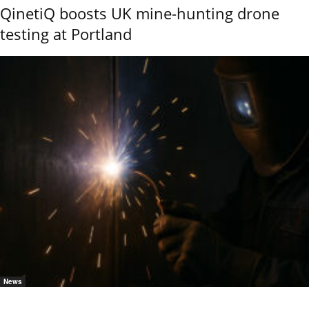
QinetiQ boosts UK mine-hunting drone
testing at Portland
News