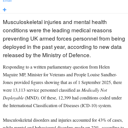
Email
Musculoskeletal injuries and mental health
conditions were the leading medical reasons
preventing UK armed forces personnel from being
deployed in the past year, according to new data
released by the Ministry of Defence.
Responding to a written parliamentary question from Helen
Maguire MP, Minister for Veterans and People Louise Sandher-
Jones provided figures showing that as of 1 September 2025, there
were 13,113 service personnel classified as
Medically Not
Deployable
(MND). Of these, 12,399 had conditions coded under
the International Classification of Diseases (ICD-10) system.
Musculoskeletal disorders and injuries accounted for 43% of cases,
while mental and behavioural disorders made up 22%, according to