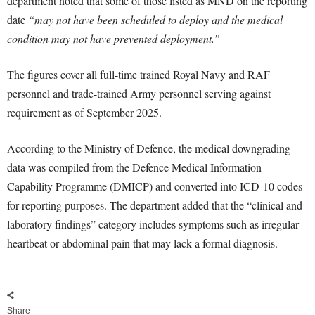
department noted that some of those listed as MND on the reporting
date
“may not have been scheduled to deploy and the medical
condition may not have prevented deployment.”
The figures cover all full-time trained Royal Navy and RAF
personnel and trade-trained Army personnel serving against
requirement as of September 2025.
According to the Ministry of Defence, the medical downgrading
data was compiled from the Defence Medical Information
Capability Programme (DMICP) and converted into ICD-10 codes
for reporting purposes. The department added that the “clinical and
laboratory findings” category includes symptoms such as irregular
heartbeat or abdominal pain that may lack a formal diagnosis.
Share