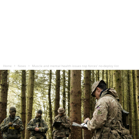
Home
News
Muscle and mental health issues top forces’ no-deploy list