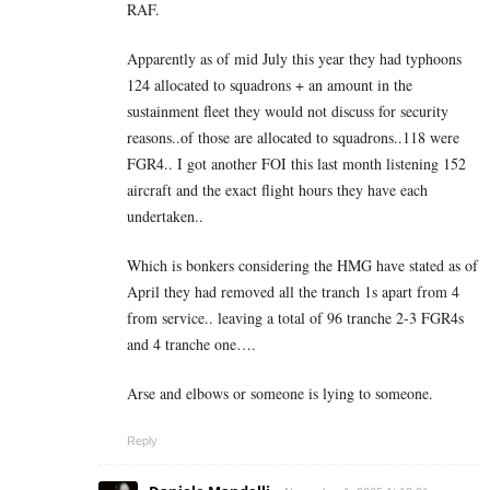
RAF.
Apparently as of mid July this year they had typhoons
124 allocated to squadrons + an amount in the
sustainment fleet they would not discuss for security
reasons..of those are allocated to squadrons..118 were
FGR4.. I got another FOI this last month listening 152
aircraft and the exact flight hours they have each
undertaken..
Which is bonkers considering the HMG have stated as of
April they had removed all the tranch 1s apart from 4
from service.. leaving a total of 96 tranche 2-3 FGR4s
and 4 tranche one….
Arse and elbows or someone is lying to someone.
Reply