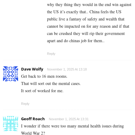
why they thing they would in the end win against
the US it’s exactly that.. China feels the US
public live a fantasy of safety and wealth that
cannot be impacted on for any reason and if that
can be crushed they will rip their government
apart and do chinas job for them..
Reply
Dave Wolfy
November 1, 2025 At 13:18
Get back to 16 men rooms.
That will sort out the mental cases.
It sort of worked for me.
Reply
Geoff Roach
November 1, 2025 At 13:31
I wonder if there were too many mental health issues during
World War 2?