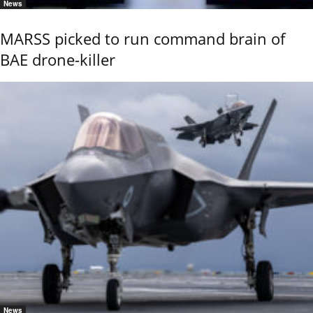
News
MARSS picked to run command brain of
BAE drone-killer
News