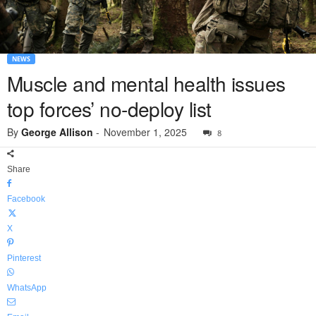
NEWS
Muscle and mental health issues
top forces’ no-deploy list
By
George Allison
-
November 1, 2025
8
Share
Facebook
X
Pinterest
WhatsApp