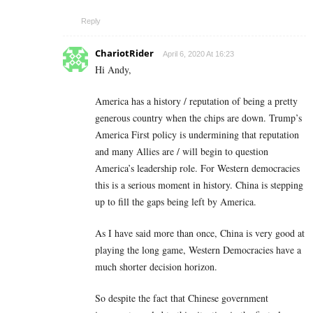
Reply
ChariotRider
April 6, 2020 At 16:23
Hi Andy,
America has a history / reputation of being a pretty
generous country when the chips are down. Trump’s
America First policy is undermining that reputation
and many Allies are / will begin to question
America’s leadership role. For Western democracies
this is a serious moment in history. China is stepping
up to fill the gaps being left by America.
As I have said more than once, China is very good at
playing the long game, Western Democracies have a
much shorter decision horizon.
So despite the fact that Chinese government