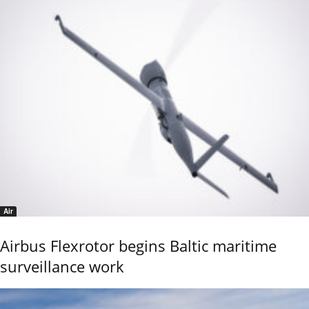
Air
Airbus Flexrotor begins Baltic maritime
surveillance work