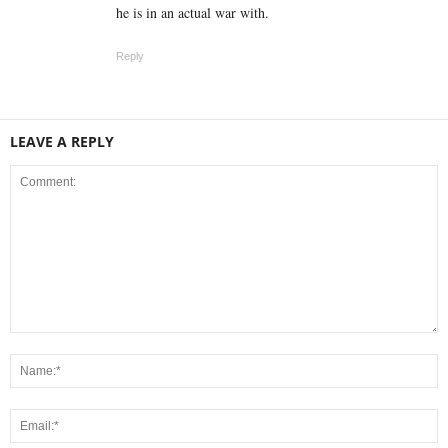
he is in an actual war with.
Reply
LEAVE A REPLY