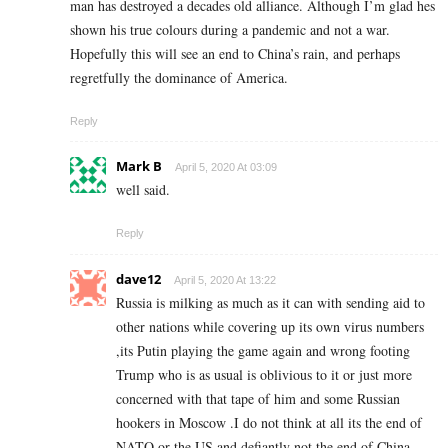
man has destroyed a decades old alliance. Although I’m glad hes
shown his true colours during a pandemic and not a war.
Hopefully this will see an end to China’s rain, and perhaps
regretfully the dominance of America.
Reply
Mark B
April 5, 2020 At 03:09
well said.
Reply
dave12
April 5, 2020 At 13:22
Russia is milking as much as it can with sending aid to
other nations while covering up its own virus numbers
,its Putin playing the game again and wrong footing
Trump who is as usual is oblivious to it or just more
concerned with that tape of him and some Russian
hookers in Moscow .I do not think at all its the end of
NATO or the US and defiantly not the end of China.