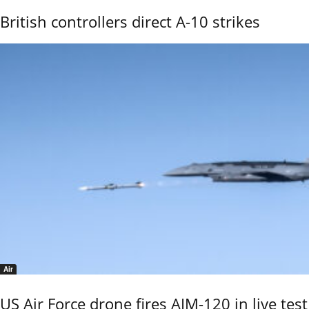
British controllers direct A-10 strikes
Air
US Air Force drone fires AIM-120 in live test