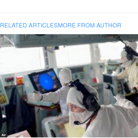
RELATED ARTICLES
MORE FROM AUTHOR
Air