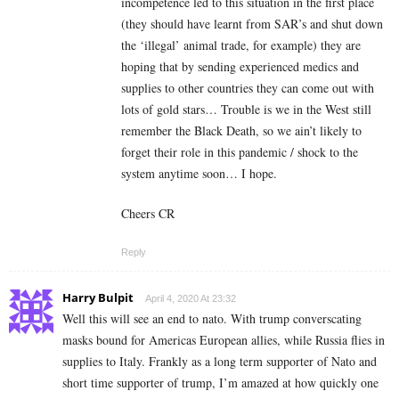
incompetence led to this situation in the first place
(they should have learnt from SAR’s and shut down
the ‘illegal’ animal trade, for example) they are
hoping that by sending experienced medics and
supplies to other countries they can come out with
lots of gold stars… Trouble is we in the West still
remember the Black Death, so we ain’t likely to
forget their role in this pandemic / shock to the
system anytime soon… I hope.
Cheers CR
Reply
Harry Bulpit
April 4, 2020 At 23:32
Well this will see an end to nato. With trump converscating
masks bound for Americas European allies, while Russia flies in
supplies to Italy. Frankly as a long term supporter of Nato and
short time supporter of trump, I’m amazed at how quickly one