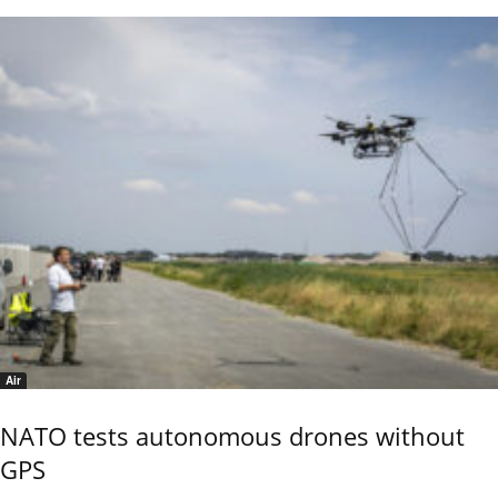
Air
NATO tests autonomous drones without
GPS