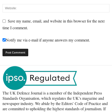
Save my name, email, and website in this browser for the next
time I comment.
Notify me via e-mail if anyone answers my comment.
The UK Defence Journal is a member of the Independent Press
Standards Organisation, which regulates the UK’s magazine and
newspaper industry. We abide by the Editors’ Code of Practice and
are committed to upholding the highest standards of journalism. If