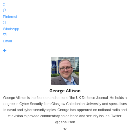
X
Pinterest
WhatsApp
Email
George Allison
George Allison is the founder and editor of the UK Defence Journal. He holds a
degree in Cyber Security from Glasgow Caledonian University and specialises
in naval and cyber security topics. George has appeared on national radio and
television to provide commentary on defence and security issues. Twitter:
@geoallison