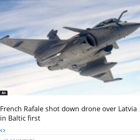
Air
French Rafale shot down drone over Latvia
in Baltic first