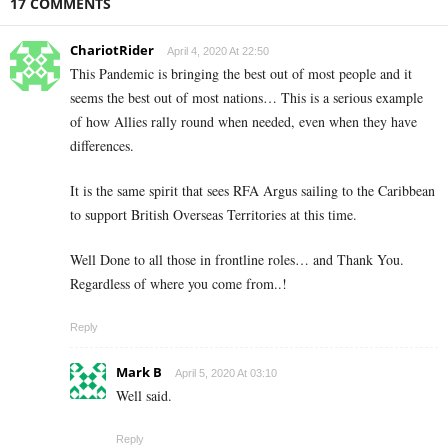
17 COMMENTS
ChariotRider
April 4, 2020 At 22:50
This Pandemic is bringing the best out of most people and it
seems the best out of most nations… This is a serious example
of how Allies rally round when needed, even when they have
differences.
It is the same spirit that sees RFA Argus sailing to the Caribbean
to support British Overseas Territories at this time.
Well Done to all those in frontline roles… and Thank You.
Regardless of where you come from..!
Reply
Mark B
April 5, 2020 At 03:10
Well said.
Reply