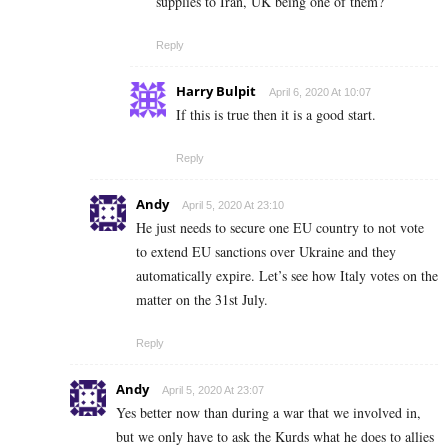
supplies to Iran, UK being one of them?
Reply
Harry Bulpit
April 6, 2020 At 10:07
If this is true then it is a good start.
Reply
Andy
April 5, 2020 At 23:10
He just needs to secure one EU country to not vote
to extend EU sanctions over Ukraine and they
automatically expire. Let’s see how Italy votes on the
matter on the 31st July.
Reply
Andy
April 5, 2020 At 23:07
Yes better now than during a war that we involved in,
but we only have to ask the Kurds what he does to allies