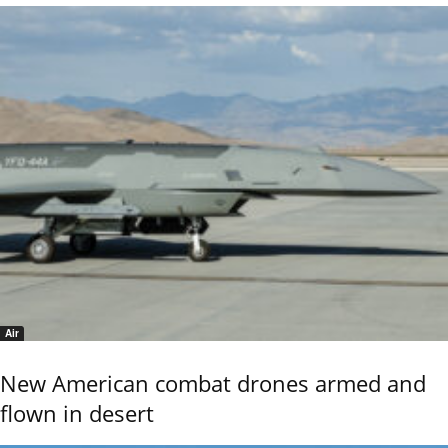
Air
New American combat drones armed and
flown in desert