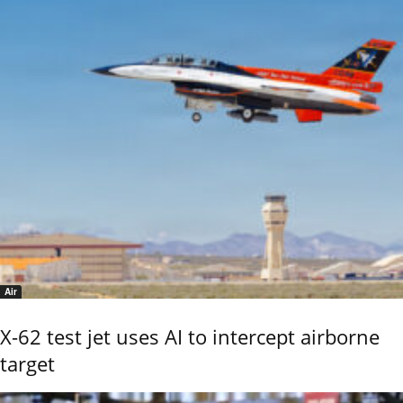
Air
X-62 test jet uses AI to intercept airborne
target