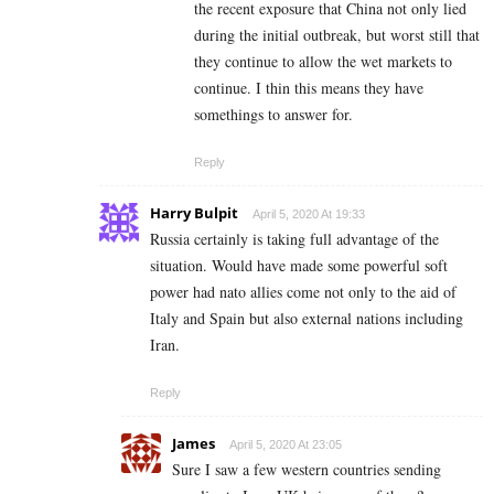
the recent exposure that China not only lied
during the initial outbreak, but worst still that
they continue to allow the wet markets to
continue. I thin this means they have
somethings to answer for.
Reply
Harry Bulpit
April 5, 2020 At 19:33
Russia certainly is taking full advantage of the
situation. Would have made some powerful soft
power had nato allies come not only to the aid of
Italy and Spain but also external nations including
Iran.
Reply
James
April 5, 2020 At 23:05
Sure I saw a few western countries sending