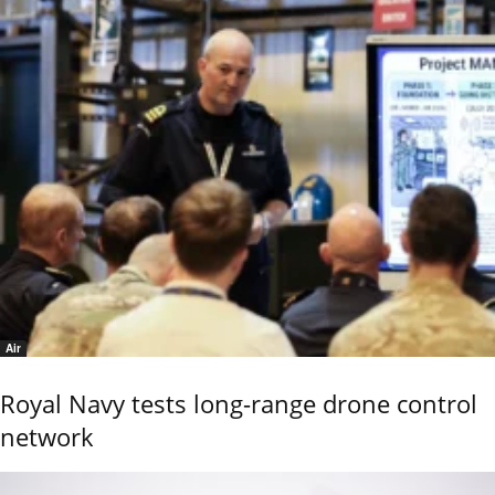
Air
Royal Navy tests long-range drone control
network