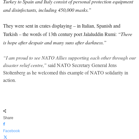
Turkey to Spain and Italy consist of personal protection equipment
and disinfectants, including 450,000 masks.”
They were sent in crates displaying – in Italian, Spanish and
Turkish – the words of 13th century poet Jalaluddin Rumi:
“There
is hope after despair and many suns after darkness.”
“I am proud to see NATO Allies supporting each other through our
disaster relief centre,”
said NATO Secretary General Jens
Stoltenberg as he welcomed this example of NATO solidarity in
action.
Share
Facebook