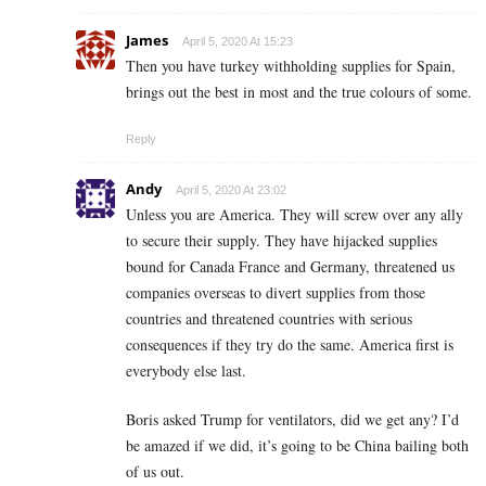
James
April 5, 2020 At 15:23
Then you have turkey withholding supplies for Spain,
brings out the best in most and the true colours of some.
Reply
Andy
April 5, 2020 At 23:02
Unless you are America. They will screw over any ally
to secure their supply. They have hijacked supplies
bound for Canada France and Germany, threatened us
companies overseas to divert supplies from those
countries and threatened countries with serious
consequences if they try do the same. America first is
everybody else last.
Boris asked Trump for ventilators, did we get any? I’d
be amazed if we did, it’s going to be China bailing both
of us out.