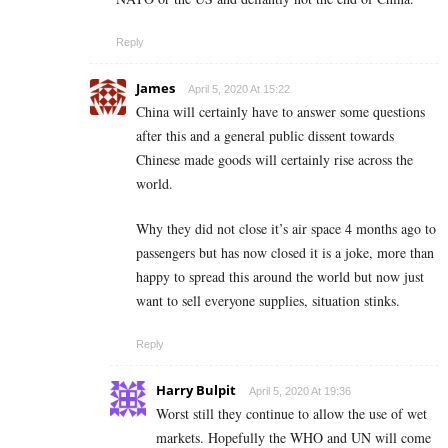
Reply
James
April 5, 2020 At 15:22
China will certainly have to answer some questions
after this and a general public dissent towards
Chinese made goods will certainly rise across the
world.
Why they did not close it’s air space 4 months ago to
passengers but has now closed it is a joke, more than
happy to spread this around the world but now just
want to sell everyone supplies, situation stinks.
Reply
Harry Bulpit
April 5, 2020 At 19:36
Worst still they continue to allow the use of wet
markets. Hopefully the WHO and UN will come