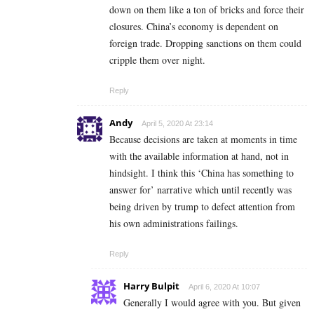
down on them like a ton of bricks and force their
closures. China’s economy is dependent on
foreign trade. Dropping sanctions on them could
cripple them over night.
Reply
Andy
April 5, 2020 At 23:14
Because decisions are taken at moments in time
with the available information at hand, not in
hindsight. I think this ‘China has something to
answer for’ narrative which until recently was
being driven by trump to defect attention from
his own administrations failings.
Reply
Harry Bulpit
April 6, 2020 At 10:07
Generally I would agree with you. But given