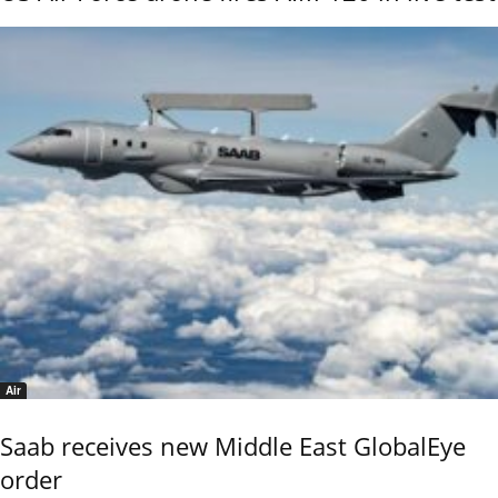
Air
Saab receives new Middle East GlobalEye
order