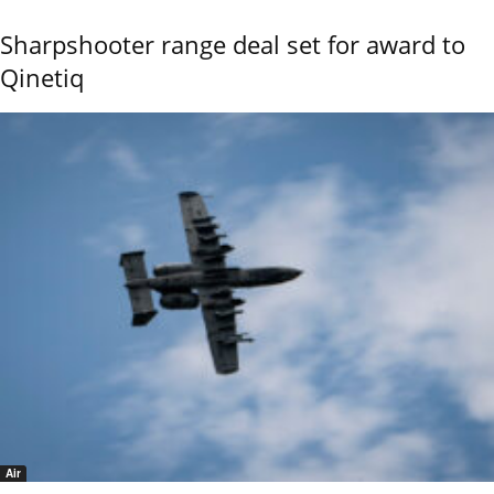
Sharpshooter range deal set for award to
Qinetiq
Air