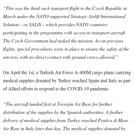
“This was the third such transport flight to the Czech Republic in
March under the NATO-supported Strategic Airlift International
Solution – or SALIS – which provides NATO countries
participating in the programme with access to transport aircraft.
The Czech Government had tasked the mission. As on previous
flights, special procedures were in place to ensure the safety of the
aircrew, with no direct contact with ground crews allowed.”
On April the 1st, a Turkish Air Force A-400M cargo plane carrying
medical supplies donated by Turkey reached Spain and Italy as part
of Allied efforts to respond to the COVID-19 pandemic.
“The aircraft landed first at Torrejón Air Base for further
distribution of the supplies by the Spanish authorities. A further
delivery of medical supplies from Turkey reached Pratica di Mare
Air Base in Italy later that day. The medical supplies donated by