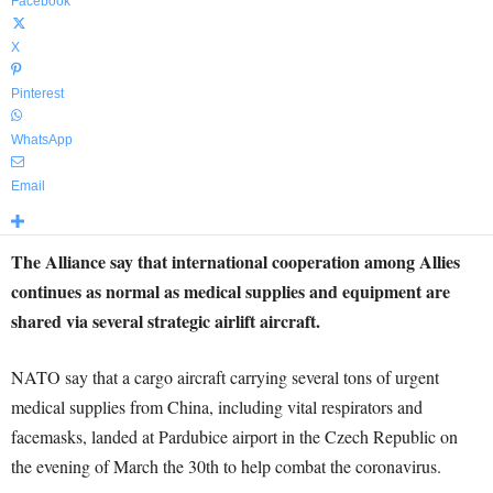
Facebook
X
Pinterest
WhatsApp
Email
The Alliance say that international cooperation among Allies
continues as normal as medical supplies and equipment are
shared via several strategic airlift aircraft.
NATO say that a cargo aircraft carrying several tons of urgent
medical supplies from China, including vital respirators and
facemasks, landed at Pardubice airport in the Czech Republic on
the evening of March the 30th to help combat the coronavirus.