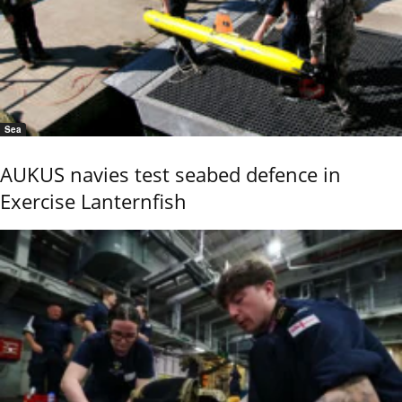
Sea
AUKUS navies test seabed defence in
Exercise Lanternfish