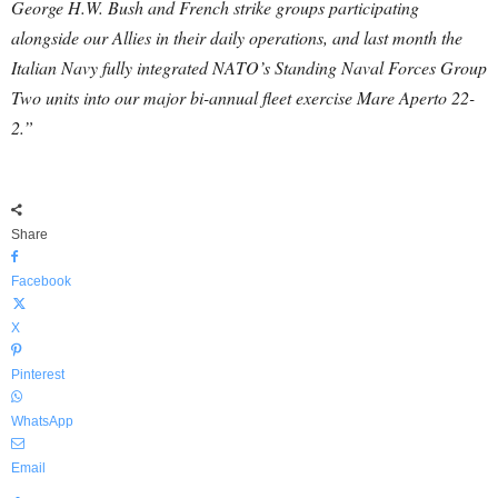
George H.W. Bush and French strike groups participating
alongside our Allies in their daily operations, and last month the
Italian Navy fully integrated NATO’s Standing Naval Forces Group
Two units into our major bi-annual fleet exercise Mare Aperto 22-
2.”
Share
Facebook
X
Pinterest
WhatsApp
Email