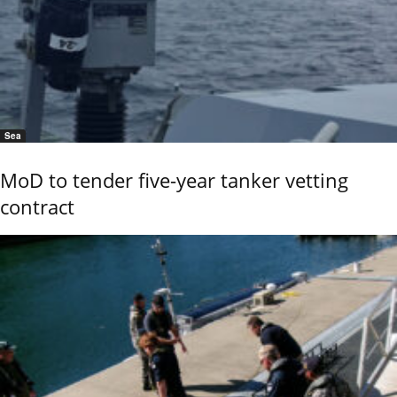
Sea
MoD to tender five-year tanker vetting
contract