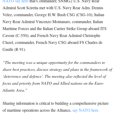
NATO say here
that Commander, SNMG2 U.S. Navy Rear
Admiral Scott Sciretta met with U.S. Navy Rear Adm. Dennis
Velez, commander, George H.W. Bush CSG (CSG-10); Italian
Navy Rear Admiral Vincenzo Montanaro, commander, Italian
Maritime Forces and the Italian Carrier Strike Group aboard ITS
Cavour (C-550); and French Navy Rear Admiral Christophe
Cluzel, commander, French Navy CSG aboard FS Charles de
Gaulle (R 91).
“The meeting was a unique opportunity for the commanders to
share best practices, discuss strategy and plans in the framework of
‘deterrence and defence’. The meeting also reflected the level of
focus and priority from NATO and Allied nations on the Euro-
Atlantic Area.”
Sharing information is critical to building a comprehensive picture
of maritime operations across the Alliance,
say NATO here.