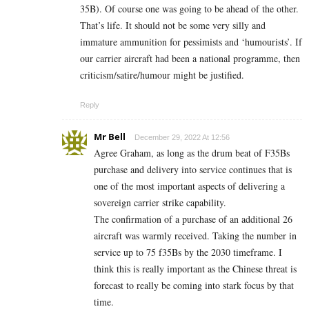
35B). Of course one was going to be ahead of the other.
That’s life. It should not be some very silly and
immature ammunition for pessimists and ‘humourists’. If
our carrier aircraft had been a national programme, then
criticism/satire/humour might be justified.
Reply
Mr Bell
December 29, 2022 At 12:56
Agree Graham, as long as the drum beat of F35Bs
purchase and delivery into service continues that is
one of the most important aspects of delivering a
sovereign carrier strike capability.
The confirmation of a purchase of an additional 26
aircraft was warmly received. Taking the number in
service up to 75 f35Bs by the 2030 timeframe. I
think this is really important as the Chinese threat is
forecast to really be coming into stark focus by that
time.