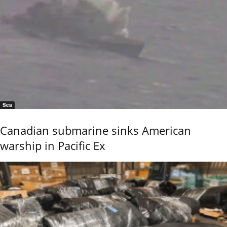
Sea
Canadian submarine sinks American
warship in Pacific Ex