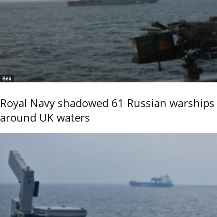
Sea
Royal Navy shadowed 61 Russian warships
around UK waters