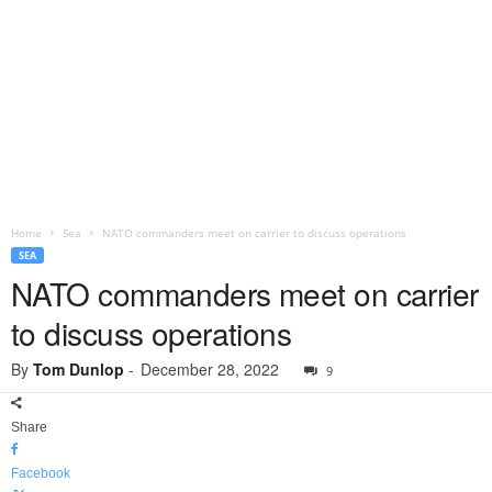
Home
Sea
NATO commanders meet on carrier to discuss operations
SEA
NATO commanders meet on carrier
to discuss operations
By
Tom Dunlop
-
December 28, 2022
9
Share
Facebook