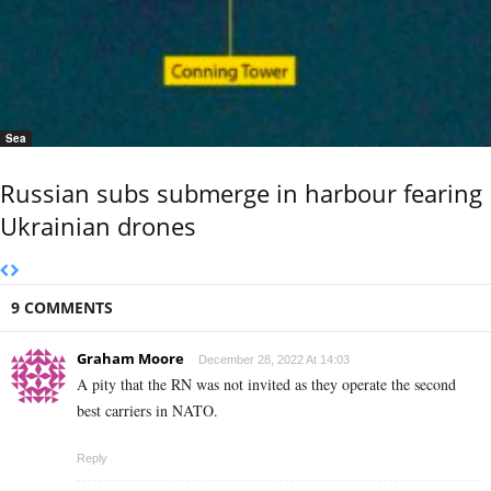
Sea
Russian subs submerge in harbour fearing
Ukrainian drones
9 COMMENTS
Graham Moore
December 28, 2022 At 14:03
A pity that the RN was not invited as they operate the second
best carriers in NATO.
Reply