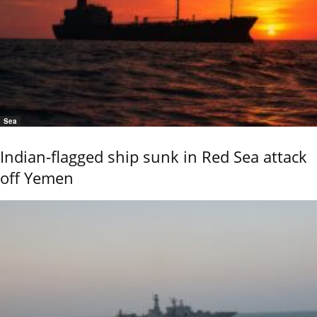
Sea
Indian-flagged ship sunk in Red Sea attack
off Yemen