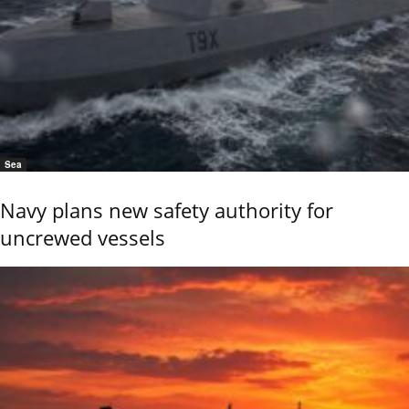
Sea
Navy plans new safety authority for
uncrewed vessels