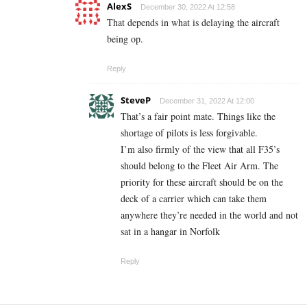
AlexS
December 30, 2022 At 12:58
That depends in what is delaying the aircraft
being op.
Reply
SteveP
December 31, 2022 At 12:00
That’s a fair point mate. Things like the
shortage of pilots is less forgivable.
I’m also firmly of the view that all F35’s
should belong to the Fleet Air Arm. The
priority for these aircraft should be on the
deck of a carrier which can take them
anywhere they’re needed in the world and not
sat in a hangar in Norfolk
Reply