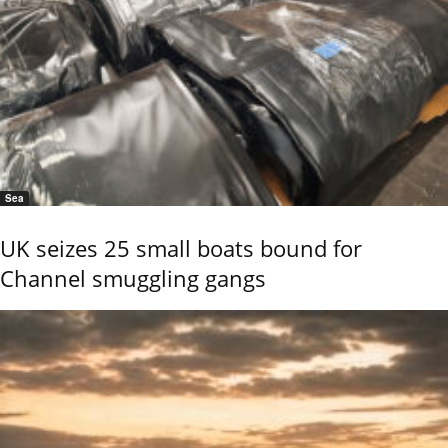
Sea
UK seizes 25 small boats bound for
Channel smuggling gangs