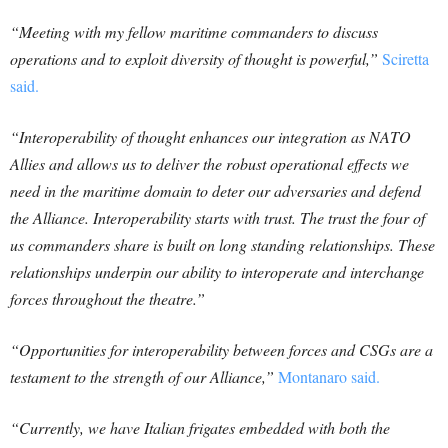
“Meeting with my fellow maritime commanders to discuss
operations and to exploit diversity of thought is powerful,”
Sciretta
said.
“Interoperability of thought enhances our integration as NATO
Allies and allows us to deliver the robust operational effects we
need in the maritime domain to deter our adversaries and defend
the Alliance. Interoperability starts with trust. The trust the four of
us commanders share is built on long standing relationships. These
relationships underpin our ability to interoperate and interchange
forces throughout the theatre.”
“Opportunities for interoperability between forces and CSGs are a
testament to the strength of our Alliance,”
Montanaro said.
“Currently, we have Italian frigates embedded with both the