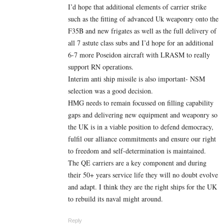
I’d hope that additional elements of carrier strike
such as the fitting of advanced Uk weaponry onto the
F35B and new frigates as well as the full delivery of
all 7 astute class subs and I’d hope for an additional
6-7 more Poseidon aircraft with LRASM to really
support RN operations.
Interim anti ship missile is also important- NSM
selection was a good decision.
HMG needs to remain focussed on filling capability
gaps and delivering new equipment and weaponry so
the UK is in a viable position to defend democracy,
fulfil our alliance commitments and ensure our right
to freedom and self-determination is maintained.
The QE carriers are a key component and during
their 50+ years service life they will no doubt evolve
and adapt. I think they are the right ships for the UK
to rebuild its naval might around.
Reply