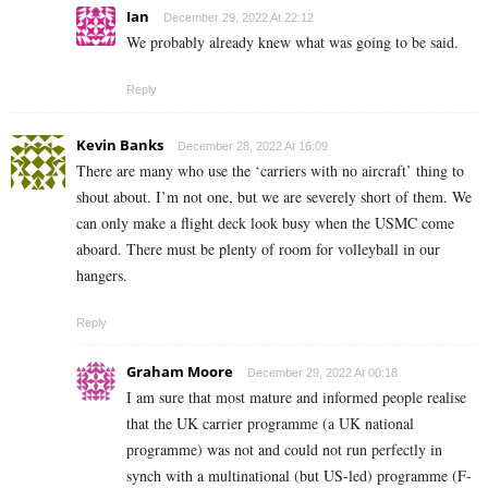
Ian
December 29, 2022 At 22:12
We probably already knew what was going to be said.
Reply
Kevin Banks
December 28, 2022 At 16:09
There are many who use the ‘carriers with no aircraft’ thing to
shout about. I’m not one, but we are severely short of them. We
can only make a flight deck look busy when the USMC come
aboard. There must be plenty of room for volleyball in our
hangers.
Reply
Graham Moore
December 29, 2022 At 00:18
I am sure that most mature and informed people realise
that the UK carrier programme (a UK national
programme) was not and could not run perfectly in
synch with a multinational (but US-led) programme (F-