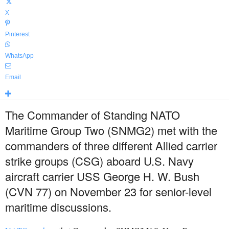
X
Pinterest
WhatsApp
Email
The Commander of Standing NATO
Maritime Group Two (SNMG2) met with the
commanders of three different Allied carrier
strike groups (CSG) aboard U.S. Navy
aircraft carrier USS George H. W. Bush
(CVN 77) on November 23 for senior-level
maritime discussions.