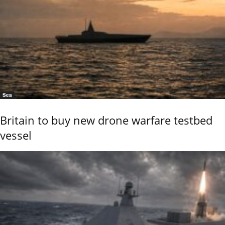
Sea
Britain to buy new drone warfare testbed
vessel