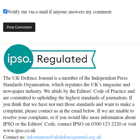
Notify me via e-mail if anyone answers my comment.
The UK Defence Journal is a member of the Independent Press
Standards Organisation, which regulates the UK’s magazine and
newspaper industry. We abide by the Editors’ Code of Practice and
are committed to upholding the highest standards of journalism. If
you think that we have not met those standards and want to make a
complaint, please contact us at the email below. If we are unable to
resolve your complaint, or if you would like more information about
IPSO or the Editors’ Code, contact IPSO on 0300 123 2220 or visit
www.ipso.co.uk
Contact us:
information@ukdefencejournal.org.uk