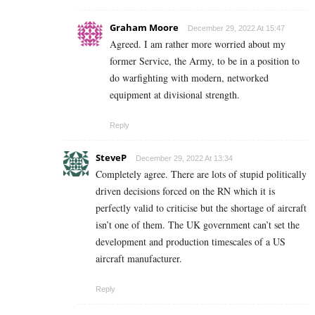
Graham Moore
December 29, 2022 At 15:47
Agreed. I am rather more worried about my
former Service, the Army, to be in a position to
do warfighting with modern, networked
equipment at divisional strength.
Reply
SteveP
December 29, 2022 At 13:34
Completely agree. There are lots of stupid politically
driven decisions forced on the RN which it is
perfectly valid to criticise but the shortage of aircraft
isn’t one of them. The UK government can’t set the
development and production timescales of a US
aircraft manufacturer.
Reply