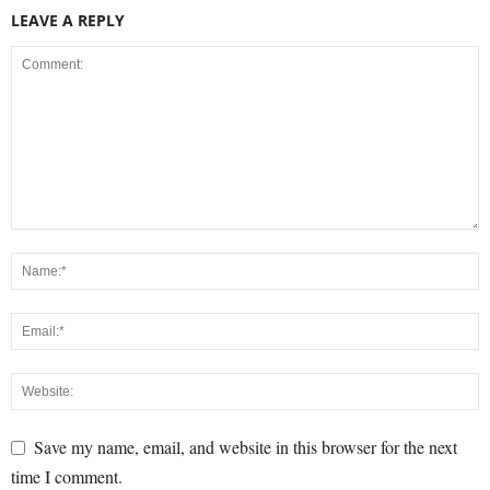
LEAVE A REPLY
Save my name, email, and website in this browser for the next
time I comment.