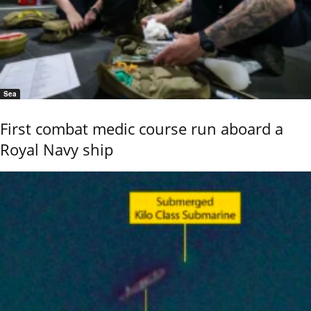
Sea
First combat medic course run aboard a
Royal Navy ship