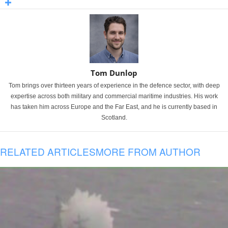
Tom Dunlop
Tom brings over thirteen years of experience in the defence sector, with deep
expertise across both military and commercial maritime industries. His work
has taken him across Europe and the Far East, and he is currently based in
Scotland.
RELATED ARTICLES
MORE FROM AUTHOR