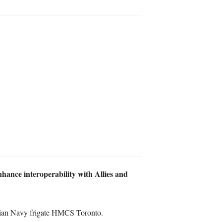
ance interoperability with Allies and
ian Navy frigate HMCS Toronto.