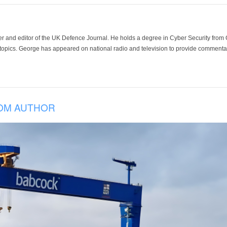
der and editor of the UK Defence Journal. He holds a degree in Cyber Security fro
 topics. George has appeared on national radio and television to provide commentar
OM AUTHOR