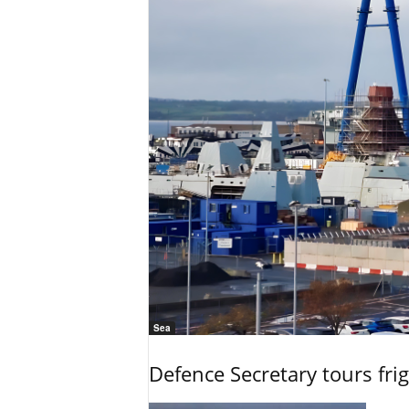
Sea
Defence Secretary tours frig