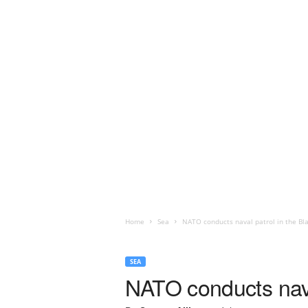
Home
Sea
NATO conducts naval patrol in the Bl
SEA
NATO conducts nava