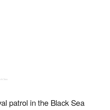
ack Sea
l patrol in the Black Sea