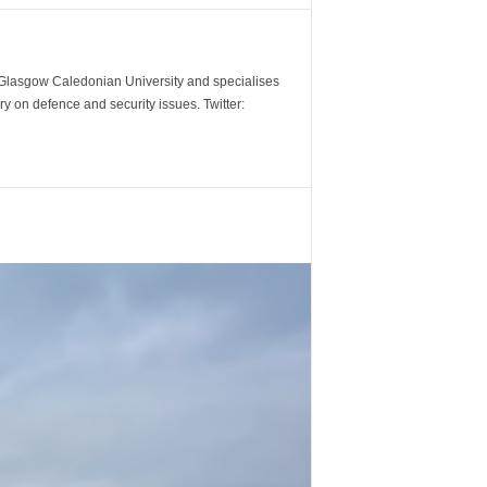
m Glasgow Caledonian University and specialises
y on defence and security issues. Twitter: