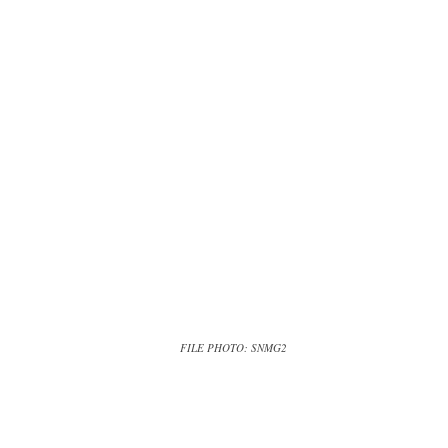
FILE PHOTO: SNMG2