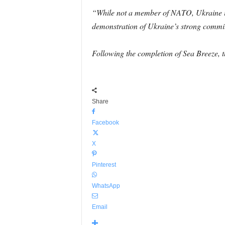
“While not a member of NATO, Ukraine is 
demonstration of Ukraine’s strong commitm
Following the completion of Sea Breeze, t
Share
Facebook
X
Pinterest
WhatsApp
Email