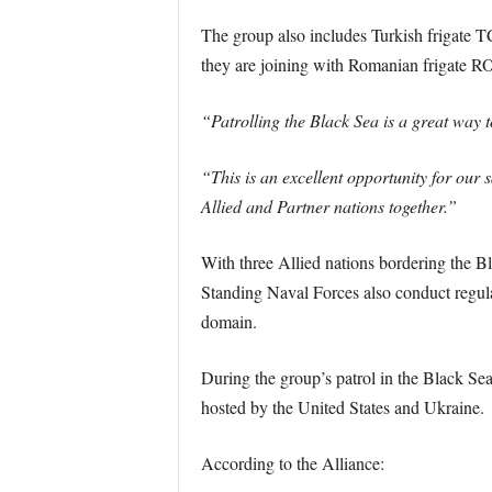
The group also includes Turkish frigate 
they are joining with Romanian frigate R
“Patrolling the Black Sea is a great way
“This is an excellent opportunity for our 
Allied and Partner nations together.”
With three Allied nations bordering the B
Standing Naval Forces also conduct regular
domain.
During the group’s patrol in the Black Se
hosted by the United States and Ukraine.
According to the Alliance: