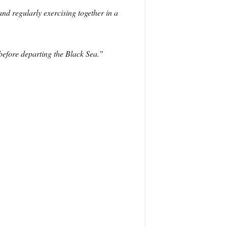
d regularly exercising together in a
 before departing the Black Sea.”