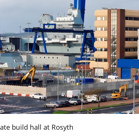
ate build hall at Rosyth