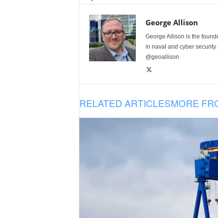
George Allison
George Allison is the foun
in naval and cyber security
@geoallison
RELATED ARTICLES
MORE FR