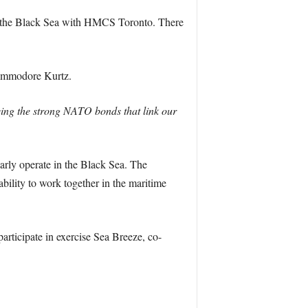
to the Black Sea with HMCS Toronto. There
mmodore Kurtz.
orcing the strong NATO bonds that link our
arly operate in the Black Sea. The
bility to work together in the maritime
rticipate in exercise Sea Breeze, co-