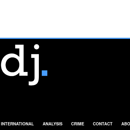
INTERNATIONAL
ANALYSIS
CRIME
CONTACT
ABO