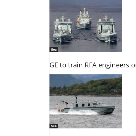
Sea
GE to train RFA engineers o
Sea