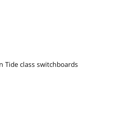
n Tide class switchboards