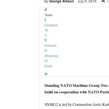
By
George Allison
-
July 8, 2019
1
Share
Facebook
X
Pinterest
WhatsApp
Email
Standing NATO Maritime Group Two (SNM
build on cooperation with NATO Part
SNMG2 is led by Commodore Josée Kurtz 