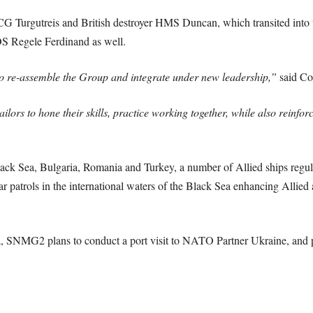
TCG Turgutreis and British destroyer HMS Duncan, which transited in
OS Regele Ferdinand as well.
 to re-assemble the Group and integrate under new leadership,”
said Co
sailors to hone their skills, practice working together, while also reinf
lack Sea, Bulgaria, Romania and Turkey, a number of Allied ships regul
 patrols in the international waters of the Black Sea enhancing Allied a
a, SNMG2 plans to conduct a port visit to NATO Partner Ukraine, and pa