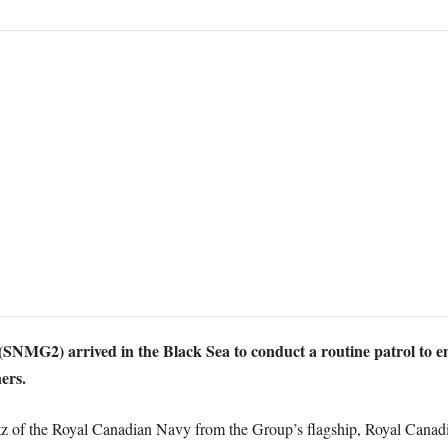
G2) arrived in the Black Sea to conduct a routine patrol to enh
ners.
of the Royal Canadian Navy from the Group’s flagship, Royal Canad