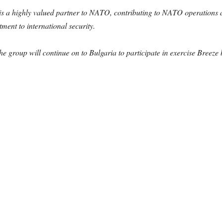
a highly valued partner to NATO, contributing to NATO operations an
ent to international security.
he group will continue on to Bulgaria to participate in exercise Breeze