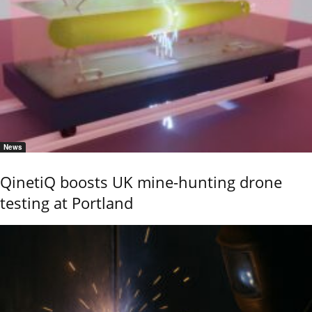
News
QinetiQ boosts UK mine-hunting drone
testing at Portland