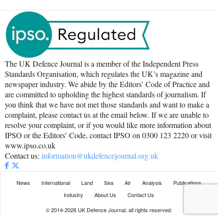
The UK Defence Journal is a member of the Independent Press
Standards Organisation, which regulates the UK’s magazine and
newspaper industry. We abide by the Editors’ Code of Practice and
are committed to upholding the highest standards of journalism. If
you think that we have not met those standards and want to make a
complaint, please contact us at the email below. If we are unable to
resolve your complaint, or if you would like more information about
IPSO or the Editors’ Code, contact IPSO on 0300 123 2220 or visit
www.ipso.co.uk
Contact us:
information@ukdefencejournal.org.uk
News
International
Land
Sea
Air
Analysis
Publications
Industry
About Us
Contact Us
© 2014-2026 UK Defence Journal, all rights reserved.