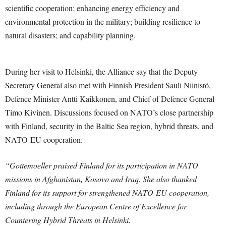
scientific cooperation; enhancing energy efficiency and
environmental protection in the military; building resilience to
natural disasters; and capability planning.
During her visit to Helsinki, the Alliance say that the Deputy
Secretary General also met with Finnish President Sauli Niinistö,
Defence Minister Antti Kaikkonen, and Chief of Defence General
Timo Kivinen. Discussions focused on NATO’s close partnership
with Finland, security in the Baltic Sea region, hybrid threats, and
NATO-EU cooperation.
“Gottemoeller praised Finland for its participation in NATO
missions in Afghanistan, Kosovo and Iraq. She also thanked
Finland for its support for strengthened NATO-EU cooperation,
including through the European Centre of Excellence for
Countering Hybrid Threats in Helsinki.