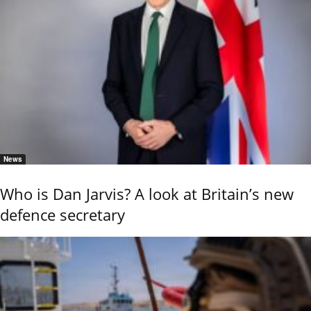
News
Who is Dan Jarvis? A look at Britain’s new
defence secretary