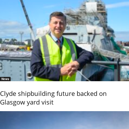
News
Clyde shipbuilding future backed on
Glasgow yard visit