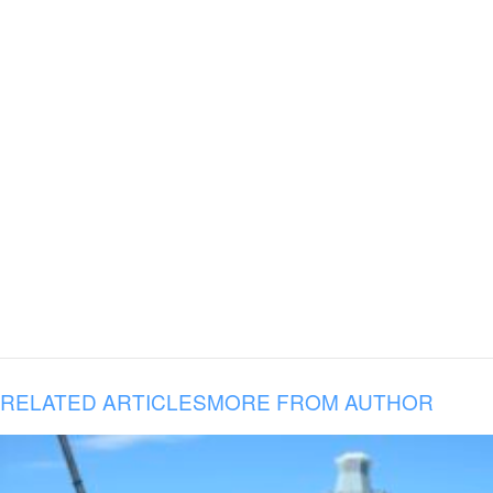
RELATED ARTICLES
MORE FROM AUTHOR