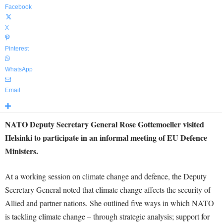
Facebook
X
Pinterest
WhatsApp
Email
NATO Deputy Secretary General Rose Gottemoeller visited
Helsinki to participate in an informal meeting of EU Defence
Ministers.
At a working session on climate change and defence, the Deputy
Secretary General noted that climate change affects the security of
Allied and partner nations. She outlined five ways in which NATO
is tackling climate change – through strategic analysis; support for