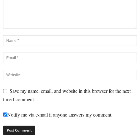
Save my name, email, and website in this browser for the next
time I comment.
Notify me via e-mail if anyone answers my comment.