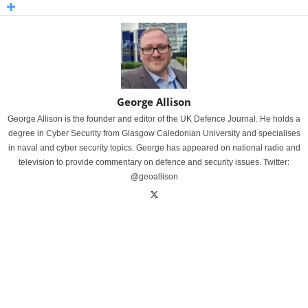
George Allison
George Allison is the founder and editor of the UK Defence Journal. He holds a
degree in Cyber Security from Glasgow Caledonian University and specialises
in naval and cyber security topics. George has appeared on national radio and
television to provide commentary on defence and security issues. Twitter:
@geoallison