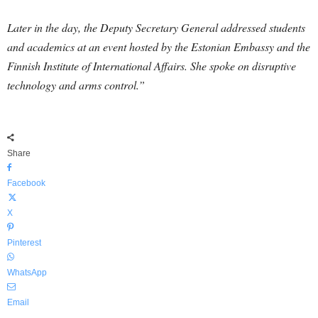
Later in the day, the Deputy Secretary General addressed students
and academics at an event hosted by the Estonian Embassy and the
Finnish Institute of International Affairs. She spoke on disruptive
technology and arms control.”
Share
Facebook
X
Pinterest
WhatsApp
Email