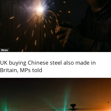
News
UK buying Chinese steel also made in
Britain, MPs told