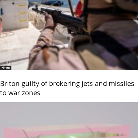
News
Briton guilty of brokering jets and missiles
to war zones