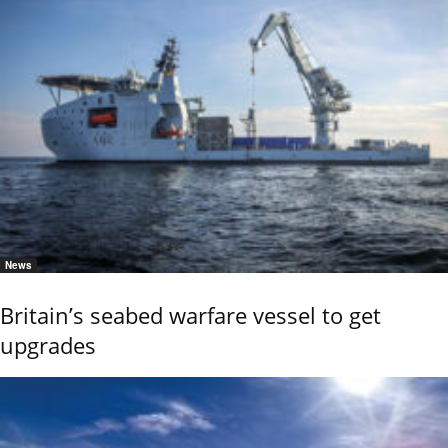
News
Britain’s seabed warfare vessel to get
upgrades