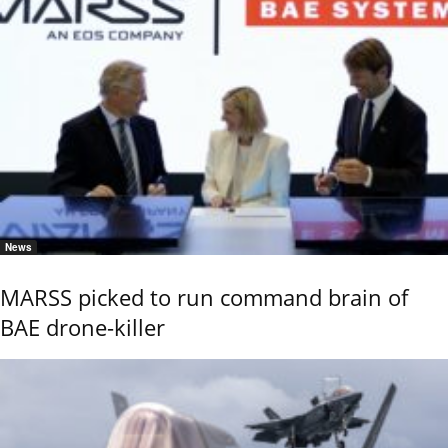
News
MARSS picked to run command brain of
BAE drone-killer