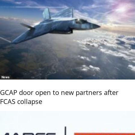
News
GCAP door open to new partners after
FCAS collapse