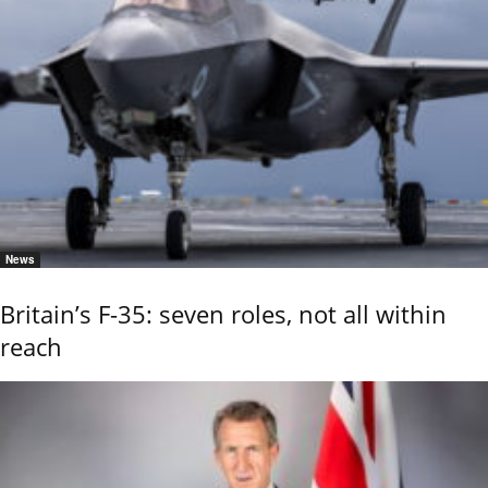
News
Britain’s F-35: seven roles, not all within
reach