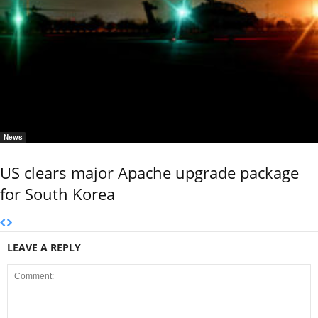
News
US clears major Apache upgrade package
for South Korea
LEAVE A REPLY