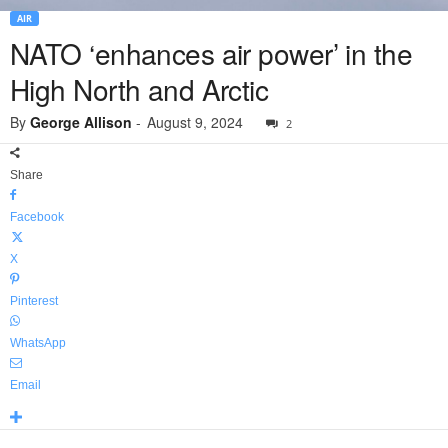
AIR
NATO ‘enhances air power’ in the
High North and Arctic
By
George Allison
-
August 9, 2024
2
Share
Facebook
X
Pinterest
WhatsApp
Email