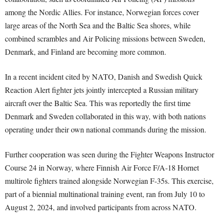
among the Nordic Allies. For instance, Norwegian forces cover
large areas of the North Sea and the Baltic Sea shores, while
combined scrambles and Air Policing missions between Sweden,
Denmark, and Finland are becoming more common.
In a recent incident cited by NATO, Danish and Swedish Quick
Reaction Alert fighter jets jointly intercepted a Russian military
aircraft over the Baltic Sea. This was reportedly the first time
Denmark and Sweden collaborated in this way, with both nations
operating under their own national commands during the mission.
Further cooperation was seen during the Fighter Weapons Instructor
Course 24 in Norway, where Finnish Air Force F/A-18 Hornet
multirole fighters trained alongside Norwegian F-35s. This exercise,
part of a biennial multinational training event, ran from July 10 to
August 2, 2024, and involved participants from across NATO.