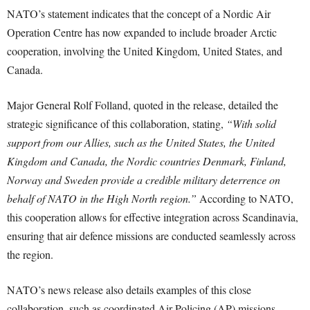
NATO’s statement indicates that the concept of a Nordic Air
Operation Centre has now expanded to include broader Arctic
cooperation, involving the United Kingdom, United States, and
Canada.
Major General Rolf Folland, quoted in the release, detailed the
strategic significance of this collaboration, stating,
“With solid
support from our Allies, such as the United States, the United
Kingdom and Canada, the Nordic countries Denmark, Finland,
Norway and Sweden provide a credible military deterrence on
behalf of NATO in the High North region.”
According to NATO,
this cooperation allows for effective integration across Scandinavia,
ensuring that air defence missions are conducted seamlessly across
the region.
NATO’s news release also details examples of this close
collaboration, such as coordinated Air Policing (AP) missions