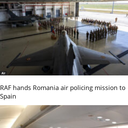
Air
RAF hands Romania air policing mission to
Spain