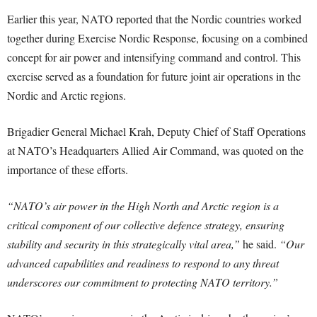
Earlier this year, NATO reported that the Nordic countries worked
together during Exercise Nordic Response, focusing on a combined
concept for air power and intensifying command and control. This
exercise served as a foundation for future joint air operations in the
Nordic and Arctic regions.
Brigadier General Michael Krah, Deputy Chief of Staff Operations
at NATO’s Headquarters Allied Air Command, was quoted on the
importance of these efforts.
“NATO’s air power in the High North and Arctic region is a
critical component of our collective defence strategy, ensuring
stability and security in this strategically vital area,”
he said.
“Our
advanced capabilities and readiness to respond to any threat
underscores our commitment to protecting NATO territory.”