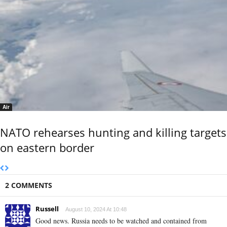
Air
NATO rehearses hunting and killing targets
on eastern border
2 COMMENTS
Russell
August 10, 2024 At 10:48
Good news. Russia needs to be watched and contained from