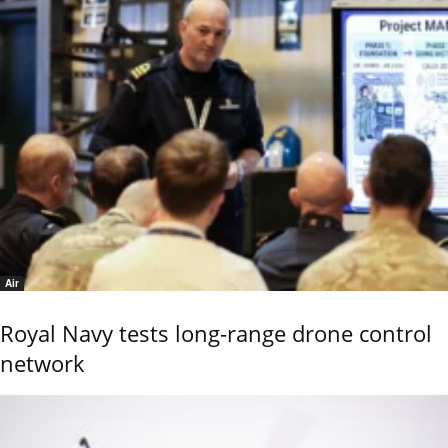
Air
Royal Navy tests long-range drone control
network