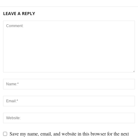
LEAVE A REPLY
Save my name, email, and website in this browser for the next