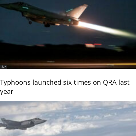
Air
Typhoons launched six times on QRA last
year