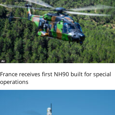
Air
France receives first NH90 built for special
operations