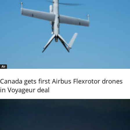
Air
Canada gets first Airbus Flexrotor drones
in Voyageur deal