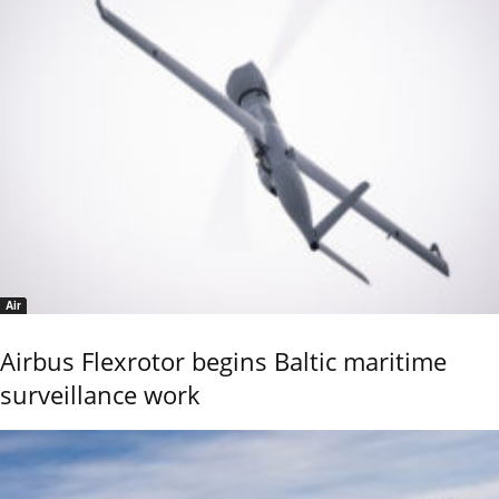
Air
Airbus Flexrotor begins Baltic maritime
surveillance work