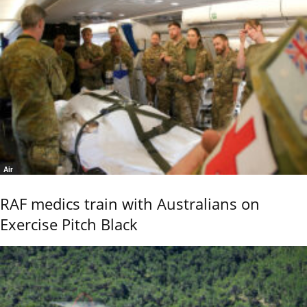
Air
RAF medics train with Australians on
Exercise Pitch Black