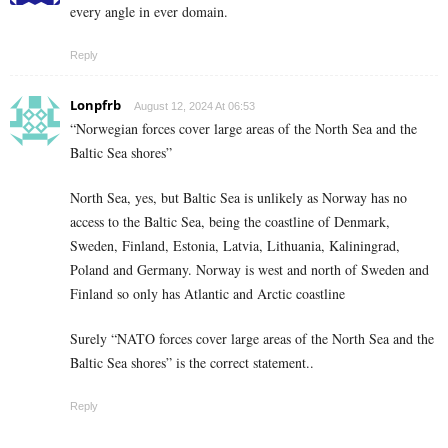
every angle in ever domain.
Reply
Lonpfrb
August 12, 2024 At 06:53
“Norwegian forces cover large areas of the North Sea and the
Baltic Sea shores”
North Sea, yes, but Baltic Sea is unlikely as Norway has no
access to the Baltic Sea, being the coastline of Denmark,
Sweden, Finland, Estonia, Latvia, Lithuania, Kaliningrad,
Poland and Germany. Norway is west and north of Sweden and
Finland so only has Atlantic and Arctic coastline
Surely “NATO forces cover large areas of the North Sea and the
Baltic Sea shores” is the correct statement..
Reply