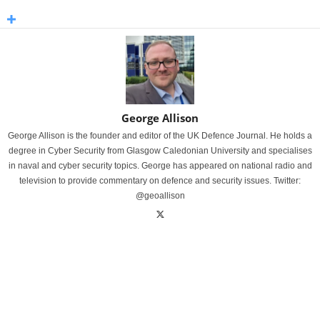
George Allison
George Allison is the founder and editor of the UK Defence Journal. He holds a
degree in Cyber Security from Glasgow Caledonian University and specialises
in naval and cyber security topics. George has appeared on national radio and
television to provide commentary on defence and security issues. Twitter:
@geoallison