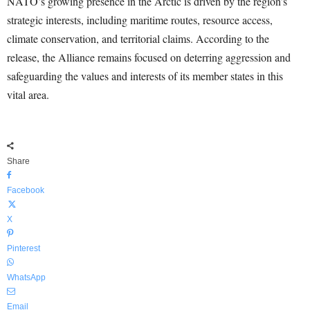
NATO’s growing presence in the Arctic is driven by the region’s
strategic interests, including maritime routes, resource access,
climate conservation, and territorial claims. According to the
release, the Alliance remains focused on deterring aggression and
safeguarding the values and interests of its member states in this
vital area.
Share
Facebook
X
Pinterest
WhatsApp
Email