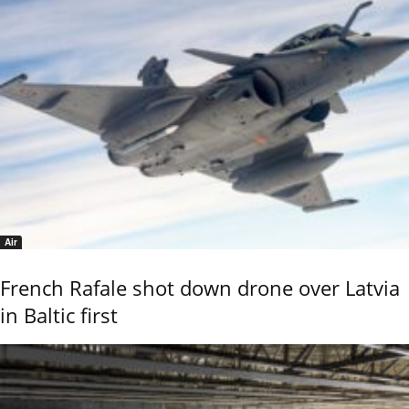
Air
French Rafale shot down drone over Latvia
in Baltic first