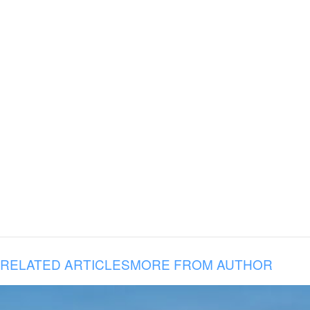
RELATED ARTICLES
MORE FROM AUTHOR