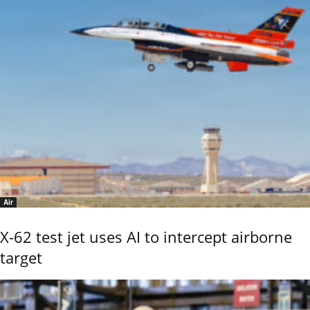
Air
X-62 test jet uses AI to intercept airborne
target