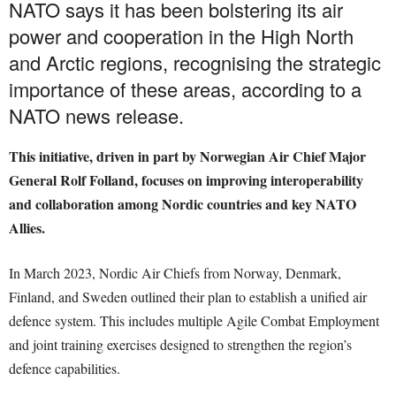
NATO says it has been bolstering its air
power and cooperation in the High North
and Arctic regions, recognising the strategic
importance of these areas, according to a
NATO news release.
This initiative, driven in part by Norwegian Air Chief Major
General Rolf Folland, focuses on improving interoperability
and collaboration among Nordic countries and key NATO
Allies.
In March 2023, Nordic Air Chiefs from Norway, Denmark,
Finland, and Sweden outlined their plan to establish a unified air
defence system. This includes multiple Agile Combat Employment
and joint training exercises designed to strengthen the region’s
defence capabilities.