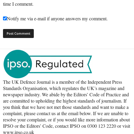
time I comment.
Notify me via e-mail if anyone answers my comment.
The UK Defence Journal is a member of the Independent Press
Standards Organisation, which regulates the UK’s magazine and
newspaper industry. We abide by the Editors’ Code of Practice and
are committed to upholding the highest standards of journalism. If
you think that we have not met those standards and want to make a
complaint, please contact us at the email below. If we are unable to
resolve your complaint, or if you would like more information about
IPSO or the Editors’ Code, contact IPSO on 0300 123 2220 or visit
www.ipso.co.uk