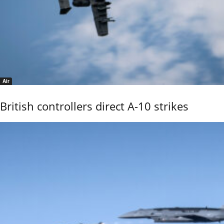
Air
British controllers direct A-10 strikes