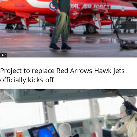
Air
Project to replace Red Arrows Hawk jets
officially kicks off