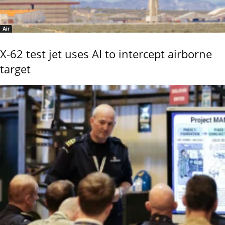
Air
X-62 test jet uses AI to intercept airborne
target