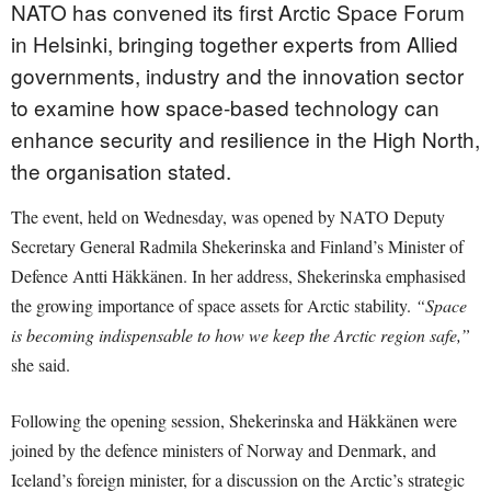
NATO has convened its first Arctic Space Forum
in Helsinki, bringing together experts from Allied
governments, industry and the innovation sector
to examine how space-based technology can
enhance security and resilience in the High North,
the organisation stated.
The event, held on Wednesday, was opened by NATO Deputy
Secretary General Radmila Shekerinska and Finland’s Minister of
Defence Antti Häkkänen. In her address, Shekerinska emphasised
the growing importance of space assets for Arctic stability.
“Space
is becoming indispensable to how we keep the Arctic region safe,”
she said.
Following the opening session, Shekerinska and Häkkänen were
joined by the defence ministers of Norway and Denmark, and
Iceland’s foreign minister, for a discussion on the Arctic’s strategic