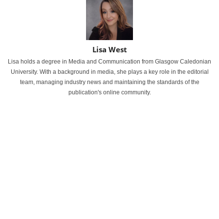
Lisa West
Lisa holds a degree in Media and Communication from Glasgow Caledonian
University. With a background in media, she plays a key role in the editorial
team, managing industry news and maintaining the standards of the
publication's online community.