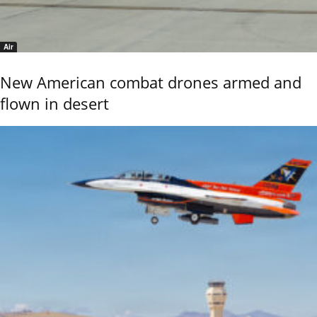
Air
New American combat drones armed and
flown in desert