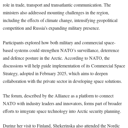
role in trade, transport and transatlantic communication. The
ministers also addressed mounting challenges in the region,
including the effects of climate change, intensifying geopolitical
competition and Russia’s expanding military presence.
Participants explored how both military and commercial space-
based systems could strengthen NATO’s surveillance, deterrence
and defence posture in the Arctic. According to NATO, the
discussions will help guide implementation of its Commercial Space
Strategy, adopted in February 2025, which aims to deepen
collaboration with the private sector in developing space solutions.
The forum, described by the Alliance as a platform to connect
NATO with industry leaders and innovators, forms part of broader
efforts to integrate space technology into Arctic security planning.
During her visit to Finland, Shekerinska also attended the Nordic