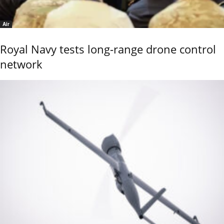
Air
Royal Navy tests long-range drone control
network