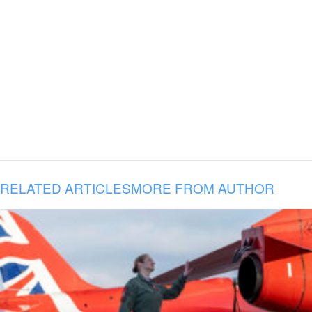
RELATED ARTICLES
MORE FROM AUTHOR