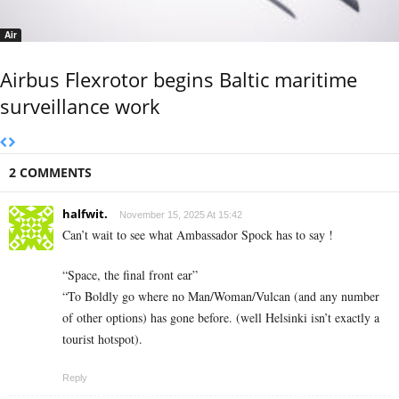
Air
Airbus Flexrotor begins Baltic maritime
surveillance work
2 COMMENTS
halfwit.
November 15, 2025 At 15:42
Can’t wait to see what Ambassador Spock has to say !
“Space, the final front ear”
“To Boldly go where no Man/Woman/Vulcan (and any number
of other options) has gone before. (well Helsinki isn’t exactly a
tourist hotspot).
Reply