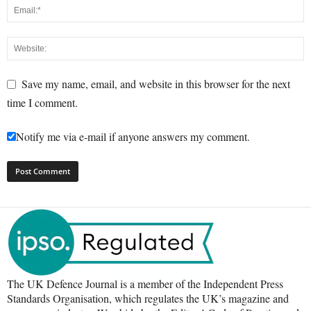
Save my name, email, and website in this browser for the next
time I comment.
Notify me via e-mail if anyone answers my comment.
The UK Defence Journal is a member of the Independent Press
Standards Organisation, which regulates the UK’s magazine and