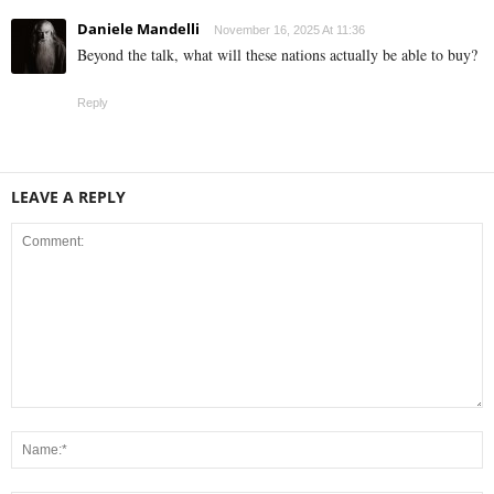
Daniele Mandelli
November 16, 2025 At 11:36
Beyond the talk, what will these nations actually be able to buy?
Reply
LEAVE A REPLY