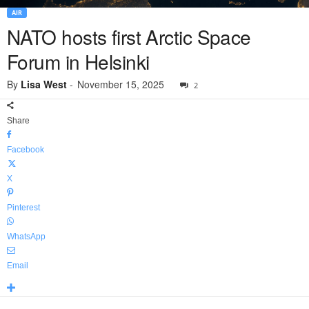
AIR
NATO hosts first Arctic Space
Forum in Helsinki
By
Lisa West
-
November 15, 2025
2
Share
Facebook
X
Pinterest
WhatsApp
Email