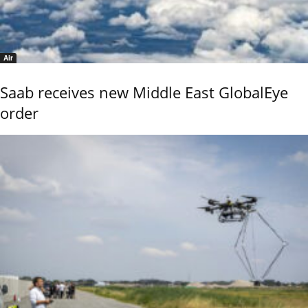
Air
Saab receives new Middle East GlobalEye
order