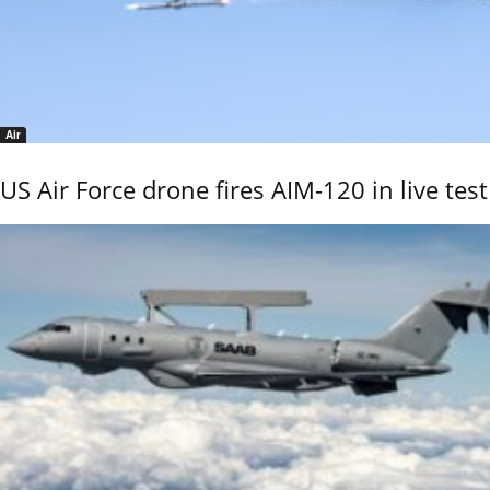
Air
US Air Force drone fires AIM-120 in live test