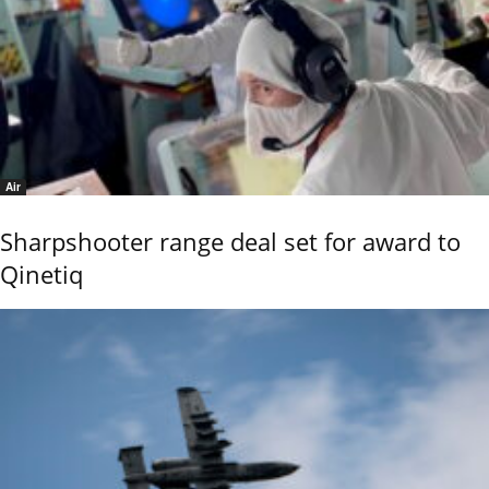
Air
Sharpshooter range deal set for award to
Qinetiq