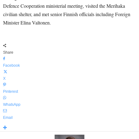
Defence Cooperation ministerial meeting, visited the Merihaka
civilian shelter, and met senior Finnish officials including Foreign
Minister Elina Valtonen.
Share
Facebook
X
Pinterest
WhatsApp
Email