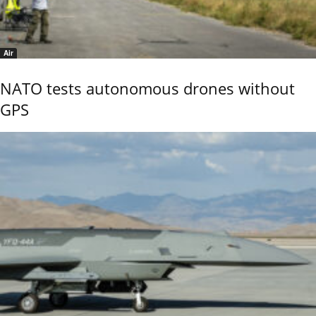
Air
NATO tests autonomous drones without
GPS