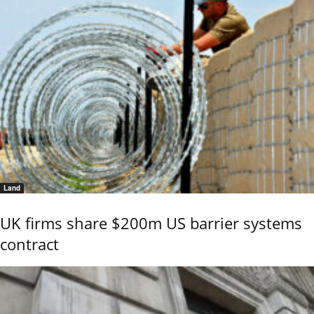
Land
UK firms share $200m US barrier systems
contract