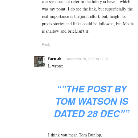
can see does not refer to the info you have – which
was my point. I do see the link, but superficially the
real importance is the joint effort, but, heigh ho,
precis stories and links could be followed, but Media
is shallow and brief,isn’t it!
Reply
farouk
December 28, 2022 At 12:29
L wrote:
“”THE POST BY
TOM WATSON IS
DATED 28 DEC””
I think you mean Tom Dunlop,