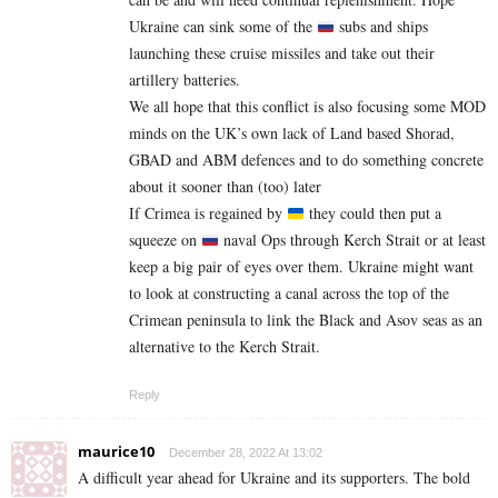
Ukraine can sink some of the
subs and ships
launching these cruise missiles and take out their
artillery batteries.
We all hope that this conflict is also focusing some MOD
minds on the UK’s own lack of Land based Shorad,
GBAD and ABM defences and to do something concrete
about it sooner than (too) later
If Crimea is regained by
they could then put a
squeeze on
naval Ops through Kerch Strait or at least
keep a big pair of eyes over them. Ukraine might want
to look at constructing a canal across the top of the
Crimean peninsula to link the Black and Asov seas as an
alternative to the Kerch Strait.
Reply
maurice10
December 28, 2022 At 13:02
A difficult year ahead for Ukraine and its supporters. The bold