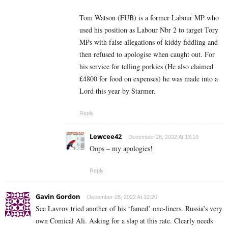
Tom Watson (FUB) is a former Labour MP who
used his position as Labour Nbr 2 to target Tory
MPs with false allegations of kiddy fiddling and
then refused to apologise when caught out. For
his service for telling porkies (He also claimed
£4800 for food on expenses) he was made into a
Lord this year by Starmer.
Reply
Lewcee42
December 28, 2022 At 13:10
Oops – my apologies!
Reply
Gavin Gordon
December 28, 2022 At 12:20
See Lavrov tried another of his ‘famed’ one-liners. Russia’s very
own Comical Ali. Asking for a slap at this rate. Clearly needs