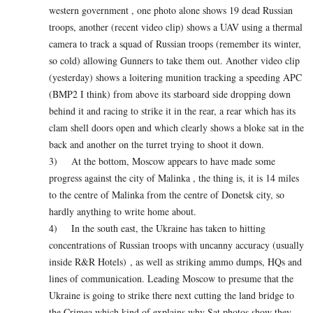
western government , one photo alone shows 19 dead Russian
troops, another (recent video clip) shows a UAV using a thermal
camera to track a squad of Russian troops (remember its winter,
so cold) allowing Gunners to take them out. Another video clip
(yesterday) shows a loitering munition tracking a speeding APC
(BMP2 I think) from above its starboard side dropping down
behind it and racing to strike it in the rear, a rear which has its
clam shell doors open and which clearly shows a bloke sat in the
back and another on the turret trying to shoot it down.
3) At the bottom, Moscow appears to have made some
progress against the city of Malinka , the thing is, it is 14 miles
to the centre of Malinka from the centre of Donetsk city, so
hardly anything to write home about.
4) In the south east, the Ukraine has taken to hitting
concentrations of Russian troops with uncanny accuracy (usually
inside R&R Hotels) , as well as striking ammo dumps, HQs and
lines of communication. Leading Moscow to presume that the
Ukraine is going to strike there next cutting the land bridge to
the Crimea which kind of explains why Sat photos show they