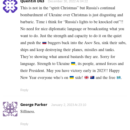
Quentin D63
December 30, 2022 At 04:22
This is not in the “spirit Christmas” but Russia’s continual
bombardment of Ukraine over Christmas is just disgusting and
barbaric. Time i think for “Russia’s lights to be knocked out”!!
No need for nice diplomatic language or broadcasting what you
want to do. Just the strength and capacity to do it on the quiet
and push the
buggers back into the Asov Sea, sink their subs,
ships and keep destroying their planes, missiles and tanks.
They’re showing what amoral bastards they are. Sorry for
language. Strength to Ukraine
, its people, armed forces and
their President. May you have victory early in 2023!! Happy
New Year everyone who’s on
side!
and the free
.
Reply
George Parker
January 2, 2023 At 23:10
Silliness.
Reply