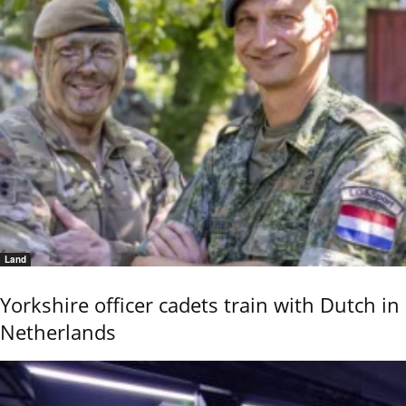
Land
Yorkshire officer cadets train with Dutch in
Netherlands