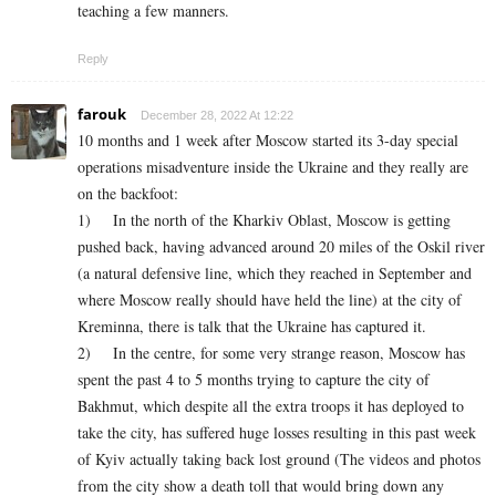
teaching a few manners.
Reply
farouk
December 28, 2022 At 12:22
10 months and 1 week after Moscow started its 3-day special
operations misadventure inside the Ukraine and they really are
on the backfoot:
1) In the north of the Kharkiv Oblast, Moscow is getting
pushed back, having advanced around 20 miles of the Oskil river
(a natural defensive line, which they reached in September and
where Moscow really should have held the line) at the city of
Kreminna, there is talk that the Ukraine has captured it.
2) In the centre, for some very strange reason, Moscow has
spent the past 4 to 5 months trying to capture the city of
Bakhmut, which despite all the extra troops it has deployed to
take the city, has suffered huge losses resulting in this past week
of Kyiv actually taking back lost ground (The videos and photos
from the city show a death toll that would bring down any