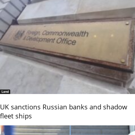
Land
UK sanctions Russian banks and shadow
fleet ships