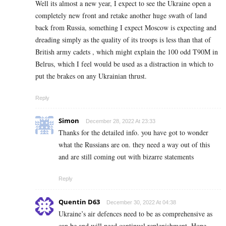
Well its almost a new year, I expect to see the Ukraine open a
completely new front and retake another huge swath of land
back from Russia, something I expect Moscow is expecting and
dreading simply as the quality of its troops is less than that of
British army cadets , which might explain the 100 odd T90M in
Belrus, which I feel would be used as a distraction in which to
put the brakes on any Ukrainian thrust.
Reply
Simon
December 28, 2022 At 23:33
Thanks for the detailed info. you have got to wonder
what the Russians are on. they need a way out of this
and are still coming out with bizarre statements
Reply
Quentin D63
December 30, 2022 At 04:38
Ukraine’s air defences need to be as comprehensive as
can be and will need continual replenishment. Hope