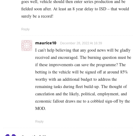
goes well, vehicle should then enter series production and be
fielded soon after. At least an 8 year delay to ISD – that would
surely be a record!
Reply
maurice10
December 28, 2022 At 16:39
I can’t help believing that any good news will be gladly
received and encouraged. The burning question must be
if these improvements can save the programme? The
betting is the vehicle will be signed off at around 85%
worthy with an additional budget to address the
remaining tasks during fleet build-up. The thought of
cancelation and the likely, political, employment, and
economic fallout draws me to a cobbled sign-off by the
MOD.
Reply