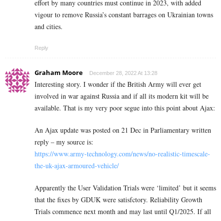
effort by many countries must continue in 2023, with added
vigour to remove Russia’s constant barrages on Ukrainian towns
and cities.
Reply
Graham Moore
December 28, 2022 At 13:28
Interesting story. I wonder if the British Army will ever get
involved in war against Russia and if all its modern kit will be
available. That is my very poor segue into this point about Ajax:
An Ajax update was posted on 21 Dec in Parliamentary written
reply – my source is:
https://www.army-technology.com/news/no-realistic-timescale-
the-uk-ajax-armoured-vehicle/
Apparently the User Validation Trials were ‘limited’ but it seems
that the fixes by GDUK were satisfctory. Reliability Growth
Trials commence next month and may last until Q1/2025. If all