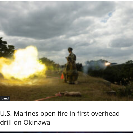
Land
U.S. Marines open fire in first overhead
drill on Okinawa