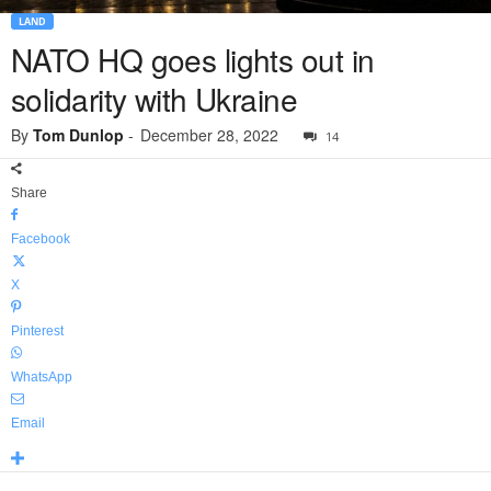
LAND
NATO HQ goes lights out in
solidarity with Ukraine
By
Tom Dunlop
-
December 28, 2022
14
Share
Facebook
X
Pinterest
WhatsApp
Email