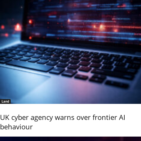
Land
UK cyber agency warns over frontier AI
behaviour