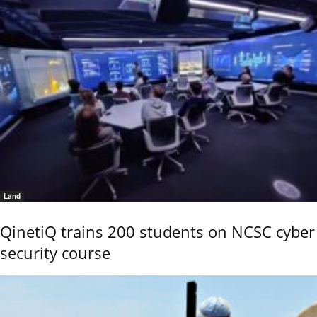
Land
QinetiQ trains 200 students on NCSC cyber
security course