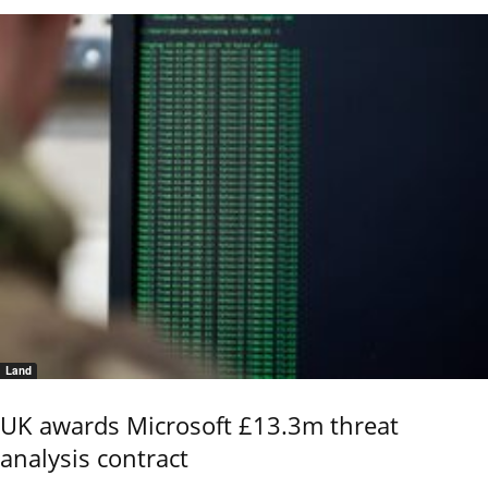
Land
UK awards Microsoft £13.3m threat
analysis contract