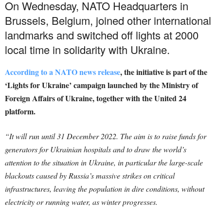
On Wednesday, NATO Headquarters in
Brussels, Belgium, joined other international
landmarks and switched off lights at 2000
local time in solidarity with Ukraine.
According to a NATO news release
, the initiative is part of the
‘Lights for Ukraine’ campaign launched by the Ministry of
Foreign Affairs of Ukraine, together with the United 24
platform.
“It will run until 31 December 2022. The aim is to raise funds for
generators for Ukrainian hospitals and to draw the world’s
attention to the situation in Ukraine, in particular the large-scale
blackouts caused by Russia’s massive strikes on critical
infrastructures, leaving the population in dire conditions, without
electricity or running water, as winter progresses.