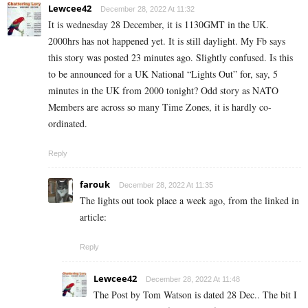
Lewcee42
December 28, 2022 At 11:32
It is wednesday 28 December, it is 1130GMT in the UK.
2000hrs has not happened yet. It is still daylight. My Fb says
this story was posted 23 minutes ago. Slightly confused. Is this
to be announced for a UK National “Lights Out” for, say, 5
minutes in the UK from 2000 tonight? Odd story as NATO
Members are across so many Time Zones, it is hardly co-
ordinated.
Reply
farouk
December 28, 2022 At 11:35
The lights out took place a week ago, from the linked in
article:
Reply
Lewcee42
December 28, 2022 At 11:48
The Post by Tom Watson is dated 28 Dec.. The bit I