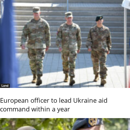
Land
European officer to lead Ukraine aid
command within a year