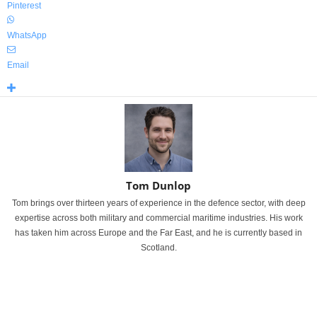
Pinterest
WhatsApp
Email
Tom Dunlop
Tom brings over thirteen years of experience in the defence sector, with deep
expertise across both military and commercial maritime industries. His work
has taken him across Europe and the Far East, and he is currently based in
Scotland.