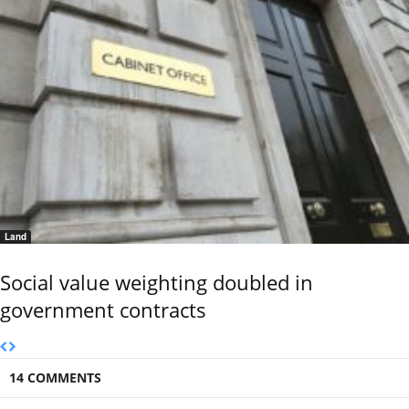
Land
Social value weighting doubled in
government contracts
14 COMMENTS