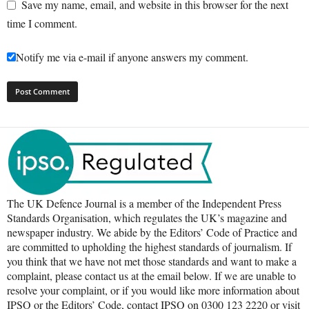
Save my name, email, and website in this browser for the next
time I comment.
Notify me via e-mail if anyone answers my comment.
The UK Defence Journal is a member of the Independent Press
Standards Organisation, which regulates the UK’s magazine and
newspaper industry. We abide by the Editors’ Code of Practice and
are committed to upholding the highest standards of journalism. If
you think that we have not met those standards and want to make a
complaint, please contact us at the email below. If we are unable to
resolve your complaint, or if you would like more information about
IPSO or the Editors’ Code, contact IPSO on 0300 123 2220 or visit