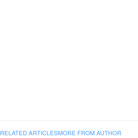
RELATED ARTICLES
MORE FROM AUTHOR