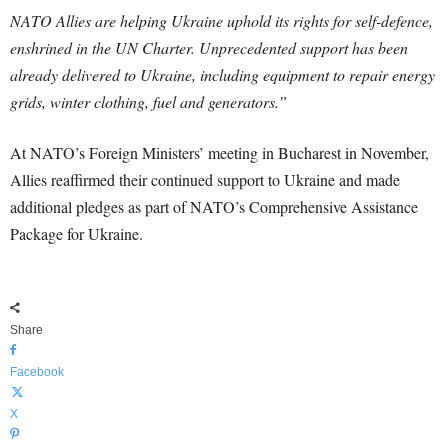
NATO Allies are helping Ukraine uphold its rights for self-defence,
enshrined in the UN Charter. Unprecedented support has been
already delivered to Ukraine, including equipment to repair energy
grids, winter clothing, fuel and generators.”
At NATO’s Foreign Ministers’ meeting in Bucharest in November,
Allies reaffirmed their continued support to Ukraine and made
additional pledges as part of NATO’s Comprehensive Assistance
Package for Ukraine.
Share
Facebook
X