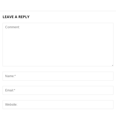
LEAVE A REPLY