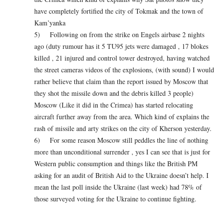
have completely fortified the city of Tokmak and the town of
Kam’yanka
5) Following on from the strike on Engels airbase 2 nights
ago (duty rumour has it 5 TU95 jets were damaged , 17 blokes
killed , 21 injured and control tower destroyed, having watched
the street cameras videos of the explosions, (with sound) I would
rather believe that claim than the report issued by Moscow that
they shot the missile down and the debris killed 3 people)
Moscow (Like it did in the Crimea) has started relocating
aircraft further away from the area. Which kind of explains the
rash of missile and arty strikes on the city of Kherson yesterday.
6) For some reason Moscow still peddles the line of nothing
more than unconditional surrender , yes I can see that is just for
Western public consumption and things like the British PM
asking for an audit of British Aid to the Ukraine doesn’t help. I
mean the last poll inside the Ukraine (last week) had 78% of
those surveyed voting for the Ukraine to continue fighting.