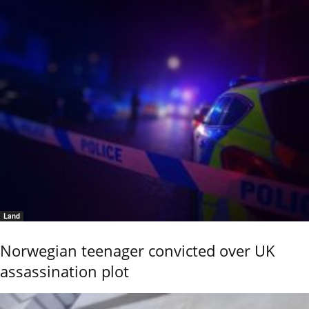
Land
Norwegian teenager convicted over UK
assassination plot