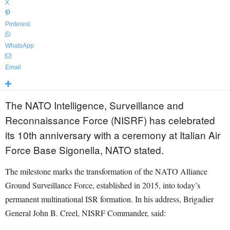
X
Pinterest
WhatsApp
Email
The NATO Intelligence, Surveillance and
Reconnaissance Force (NISRF) has celebrated
its 10th anniversary with a ceremony at Italian Air
Force Base Sigonella, NATO stated.
The milestone marks the transformation of the NATO Alliance
Ground Surveillance Force, established in 2015, into today’s
permanent multinational ISR formation. In his address, Brigadier
General John B. Creel, NISRF Commander, said: