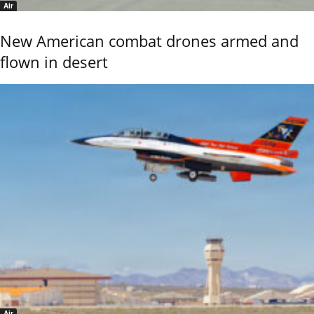
Air
New American combat drones armed and
flown in desert
Air