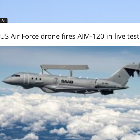
Air
US Air Force drone fires AIM-120 in live test