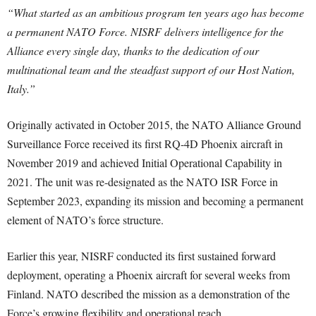
“What started as an ambitious program ten years ago has become
a permanent NATO Force. NISRF delivers intelligence for the
Alliance every single day, thanks to the dedication of our
multinational team and the steadfast support of our Host Nation,
Italy.”
Originally activated in October 2015, the NATO Alliance Ground
Surveillance Force received its first RQ-4D Phoenix aircraft in
November 2019 and achieved Initial Operational Capability in
2021. The unit was re-designated as the NATO ISR Force in
September 2023, expanding its mission and becoming a permanent
element of NATO’s force structure.
Earlier this year, NISRF conducted its first sustained forward
deployment, operating a Phoenix aircraft for several weeks from
Finland. NATO described the mission as a demonstration of the
Force’s growing flexibility and operational reach.