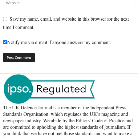
Save my name, email, and website in this browser for the next
time I comment.
Notify me via e-mail if anyone answers my comment.
The UK Defence Journal is a member of the Independent Press
Standards Organisation, which regulates the UK’s magazine and
newspaper industry. We abide by the Editors’ Code of Practice and
are committed to upholding the highest standards of journalism. If
you think that we have not met those standards and want to make a