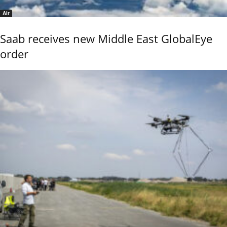
Air
Saab receives new Middle East GlobalEye
order