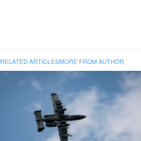
RELATED ARTICLES
MORE FROM AUTHOR