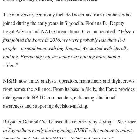
The anniversary ceremony included accounts from members who
joined during the early years in Sigonella. Floriana B., Deputy
Legal Advisor and NATO International Civilian, recalled:
“When I
first joined the Force in 2016, we were probably less than 100
people – a small team with big dreams! We started with literally
nothing. Everything you see today was nothing more than a
vision.”
NISRF now unites analysts, operators, maintainers and flight crews
from across the Alliance. From its base in Sicily, the Force provides
intelligence to NATO commanders, enhancing situational
awareness and supporting decision-making.
Brigadier General Creel closed the ceremony by saying:
“Ten years
in Sigonella are only the beginning. NISRF will continue to adapt,
innovate, and deliver for NATO – today and tomorrow.”