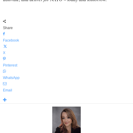
Share
Facebook
X
Pinterest
WhatsApp
Email