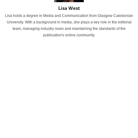
Lisa West
Lisa holds a degree in Media and Communication from Glasgow Caledonian
University. With a background in media, she plays a key role in the editorial
team, managing industry news and maintaining the standards of the
publication's online community.