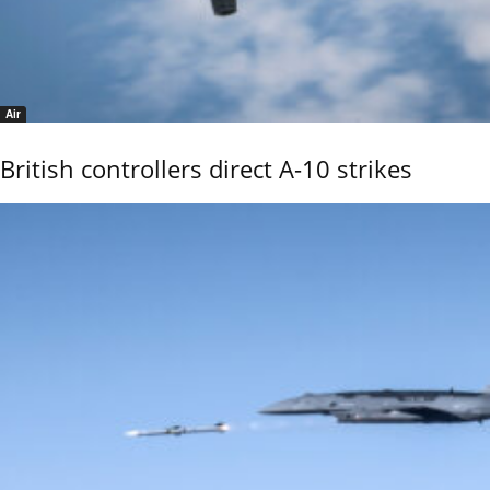
Air
British controllers direct A-10 strikes