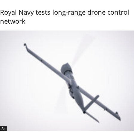
Royal Navy tests long-range drone control
network
Air