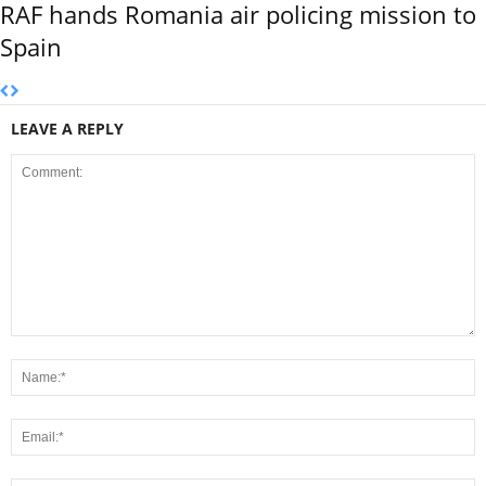
RAF hands Romania air policing mission to
Spain
LEAVE A REPLY