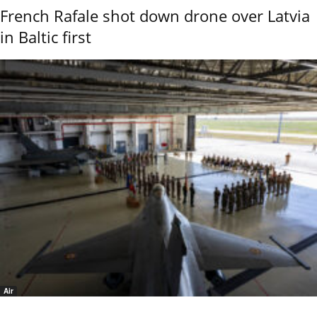
French Rafale shot down drone over Latvia
in Baltic first
Air