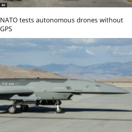
Air
NATO tests autonomous drones without
GPS