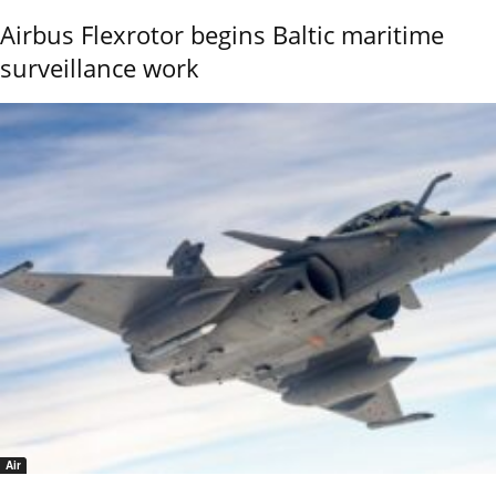
Airbus Flexrotor begins Baltic maritime
surveillance work
Air