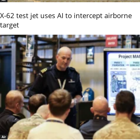
X-62 test jet uses AI to intercept airborne
target
Air