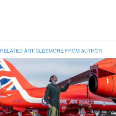
RELATED ARTICLES
MORE FROM AUTHOR