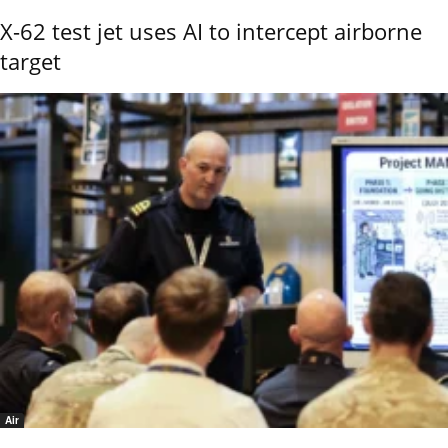
X-62 test jet uses AI to intercept airborne
target
Air