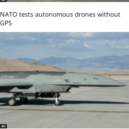
NATO tests autonomous drones without
GPS
Air