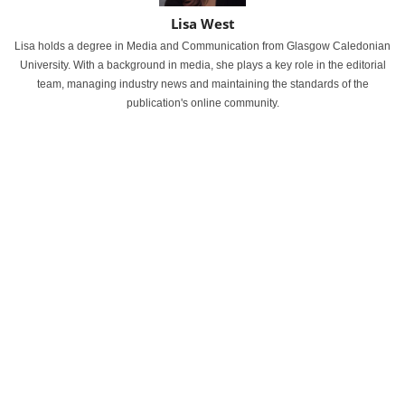
Lisa West
Lisa holds a degree in Media and Communication from Glasgow Caledonian
University. With a background in media, she plays a key role in the editorial
team, managing industry news and maintaining the standards of the
publication's online community.