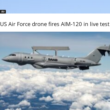
Air
US Air Force drone fires AIM-120 in live test