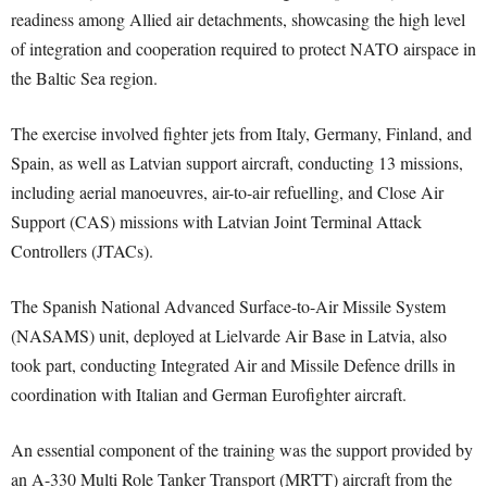
readiness among Allied air detachments, showcasing the high level
of integration and cooperation required to protect NATO airspace in
the Baltic Sea region.
The exercise involved fighter jets from Italy, Germany, Finland, and
Spain, as well as Latvian support aircraft, conducting 13 missions,
including aerial manoeuvres, air-to-air refuelling, and Close Air
Support (CAS) missions with Latvian Joint Terminal Attack
Controllers (JTACs).
The Spanish National Advanced Surface-to-Air Missile System
(NASAMS) unit, deployed at Lielvarde Air Base in Latvia, also
took part, conducting Integrated Air and Missile Defence drills in
coordination with Italian and German Eurofighter aircraft.
An essential component of the training was the support provided by
an A-330 Multi Role Tanker Transport (MRTT) aircraft from the