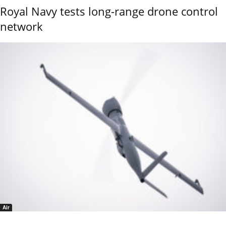
Royal Navy tests long-range drone control
network
Air