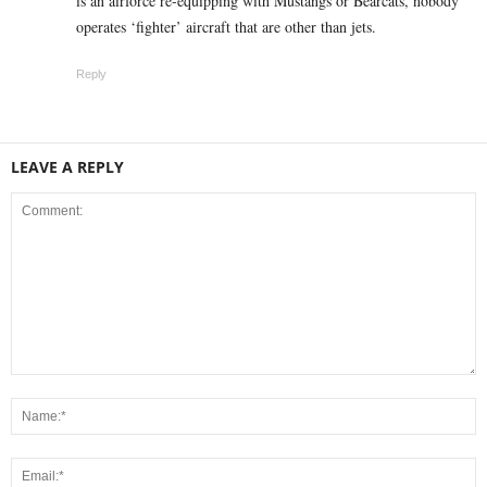
is an airforce re-equipping with Mustangs or Bearcats, nobody
operates ‘fighter’ aircraft that are other than jets.
Reply
LEAVE A REPLY