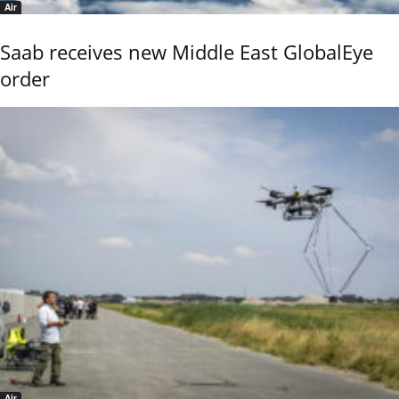
Air
Saab receives new Middle East GlobalEye
order
Air