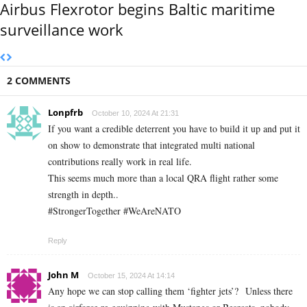
Airbus Flexrotor begins Baltic maritime
surveillance work
2 COMMENTS
Lonpfrb
October 10, 2024 At 21:31
If you want a credible deterrent you have to build it up and put it
on show to demonstrate that integrated multi national
contributions really work in real life.
This seems much more than a local QRA flight rather some
strength in depth..
#StrongerTogether #WeAreNATO
Reply
John M
October 15, 2024 At 14:14
Any hope we can stop calling them ‘fighter jets’? Unless there