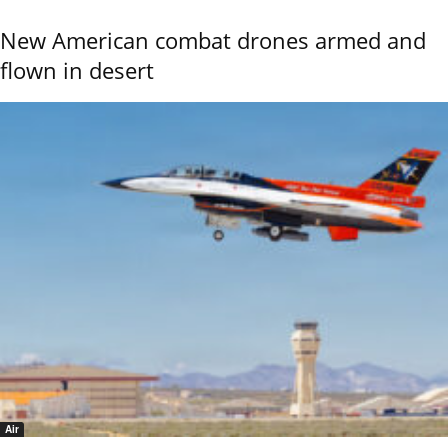
New American combat drones armed and
flown in desert
Air