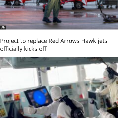
Air
Project to replace Red Arrows Hawk jets
officially kicks off