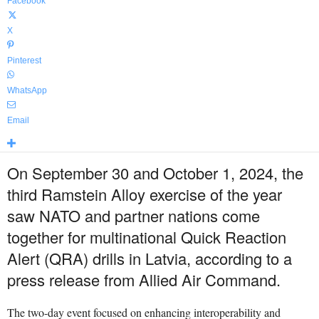
Facebook
X
Pinterest
WhatsApp
Email
On September 30 and October 1, 2024, the
third Ramstein Alloy exercise of the year
saw NATO and partner nations come
together for multinational Quick Reaction
Alert (QRA) drills in Latvia, according to a
press release from Allied Air Command.
The two-day event focused on enhancing interoperability and