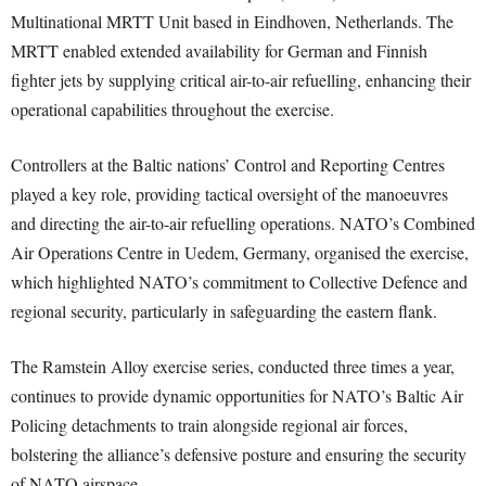
Multinational MRTT Unit based in Eindhoven, Netherlands. The
MRTT enabled extended availability for German and Finnish
fighter jets by supplying critical air-to-air refuelling, enhancing their
operational capabilities throughout the exercise.
Controllers at the Baltic nations’ Control and Reporting Centres
played a key role, providing tactical oversight of the manoeuvres
and directing the air-to-air refuelling operations. NATO’s Combined
Air Operations Centre in Uedem, Germany, organised the exercise,
which highlighted NATO’s commitment to Collective Defence and
regional security, particularly in safeguarding the eastern flank.
The Ramstein Alloy exercise series, conducted three times a year,
continues to provide dynamic opportunities for NATO’s Baltic Air
Policing detachments to train alongside regional air forces,
bolstering the alliance’s defensive posture and ensuring the security
of NATO airspace.