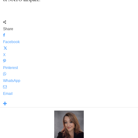
Share
Facebook
X
Pinterest
WhatsApp
Email