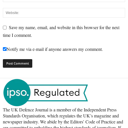
Save my name, email, and website in this browser for the next
time I comment.
Notify me via e-mail if anyone answers my comment.
The UK Defence Journal is a member of the Independent Press
Standards Organisation, which regulates the UK’s magazine and
newspaper industry. We abide by the Editors’ Code of Practice and
are committed to upholding the highest standards of journalism. If