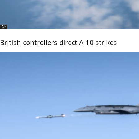
Air
British controllers direct A-10 strikes