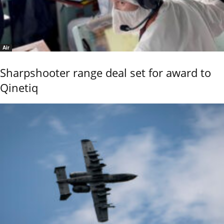
Air
Sharpshooter range deal set for award to
Qinetiq