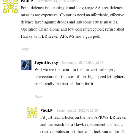
Paul.P
September 14, 2025 At 09:27
Point defence isn’t cutting it and long range SA area defence
missiles are expensive. Countries need an affordable, effective
defence layer against drones and sub sonic cruise missiles.
Operation Chain Home and low cost interceptors; refurbished
Hawks with I/R seeker APKWS and a gun pod.
Reply
Spyinthesky
September 15, 2025 At 16:27
Will we see the return to the low cost turbo prop
interceptors for this sort of job, high speed jet fighters
aren’t really the best platform for it.
Reply
Paul.P
September 15, 2025 At 17:39
I’d just read articles on the new APKWS I/R seeker
and the search for a Hawk replacement and had a
creative brainstorm ( they can’t lock you up for it).