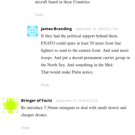
aircraft based in these Countries.
Reply
James Branding
September 15, 2025 At 17:53
If they had the political support behind them,
ENATO could spare at least 50 more front line
fighters to send to the eastern front. And send more
troops. And put a decent permanent carrier group in
the North Sea. And something in the Med.
That would make Putin notice.
Reply
Bringer of Facts
September 14, 2025 At 11:18
Re introduce 5.56mm miniguns to deal with small slower and
cheaper drones.
Reply