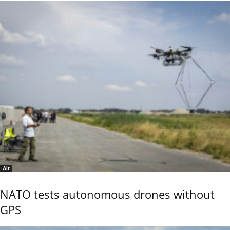
Air
NATO tests autonomous drones without
GPS