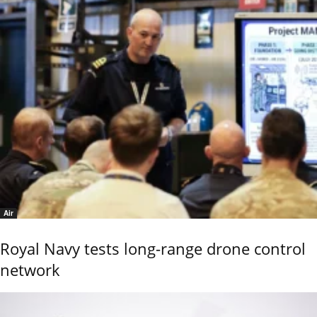
Air
Royal Navy tests long-range drone control
network