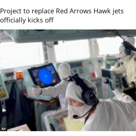
Project to replace Red Arrows Hawk jets
officially kicks off
Air