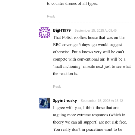
to counter drones of all types.
Reply
BigH1979
September 15, 2025 At 09:46
That Polish roofless house that was on the
BBC coverage 5 days ago would suggest
otherwise. Putin knows very well he can’t
compete with conventional air. It will be a
‘malfunctioning’ missile next just to see what
the reaction is.
Reply
Spyinthesky
September 15, 2025 At 16:42
I agree with you, I think those that are
arguing more extreme responses (which in
theory we can all support) are not risk free.
You really don’t in peacetime want to be