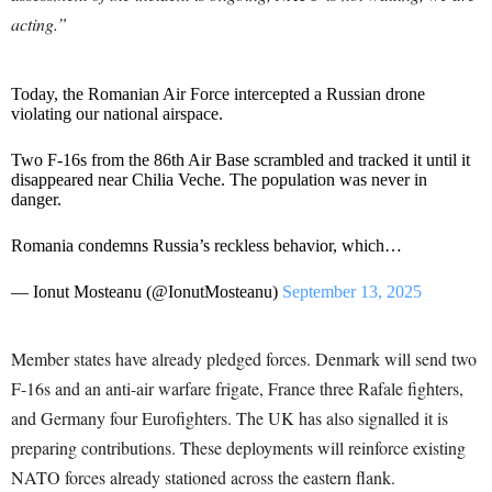
acting.”
Today, the Romanian Air Force intercepted a Russian drone
violating our national airspace.
Two F-16s from the 86th Air Base scrambled and tracked it until it
disappeared near Chilia Veche. The population was never in
danger.
Romania condemns Russia’s reckless behavior, which…
— Ionut Mosteanu (@IonutMosteanu)
September 13, 2025
Member states have already pledged forces. Denmark will send two
F-16s and an anti-air warfare frigate, France three Rafale fighters,
and Germany four Eurofighters. The UK has also signalled it is
preparing contributions. These deployments will reinforce existing
NATO forces already stationed across the eastern flank.