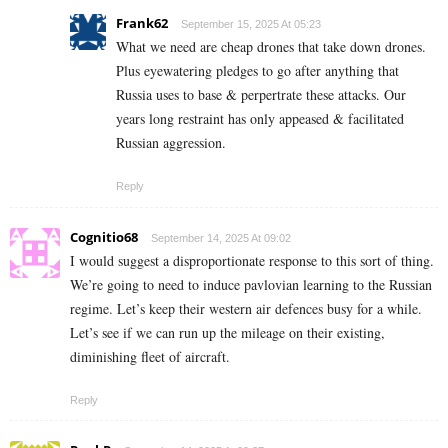
Frank62
September 15, 2025 At 05:23
What we need are cheap drones that take down drones.
Plus eyewatering pledges to go after anything that
Russia uses to base & perpertrate these attacks. Our
years long restraint has only appeased & facilitated
Russian aggression.
Reply
Cognitio68
September 14, 2025 At 09:02
I would suggest a disproportionate response to this sort of thing.
We’re going to need to induce pavlovian learning to the Russian
regime. Let’s keep their western air defences busy for a while.
Let’s see if we can run up the mileage on their existing,
diminishing fleet of aircraft.
Reply