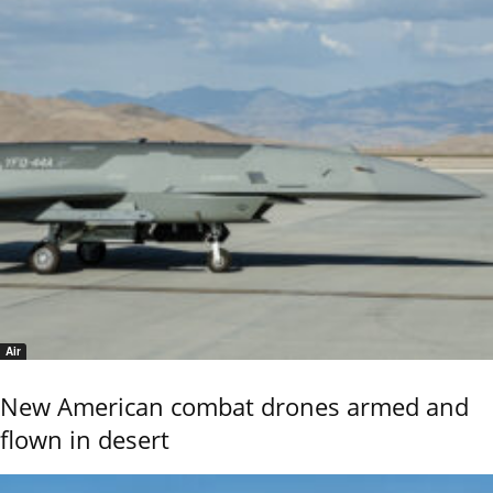
Air
New American combat drones armed and
flown in desert