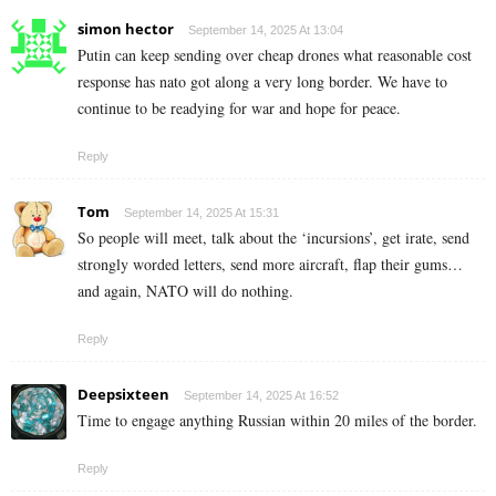
simon hector
September 14, 2025 At 13:04
Putin can keep sending over cheap drones what reasonable cost
response has nato got along a very long border. We have to
continue to be readying for war and hope for peace.
Reply
Tom
September 14, 2025 At 15:31
So people will meet, talk about the ‘incursions’, get irate, send
strongly worded letters, send more aircraft, flap their gums…
and again, NATO will do nothing.
Reply
Deepsixteen
September 14, 2025 At 16:52
Time to engage anything Russian within 20 miles of the border.
Reply