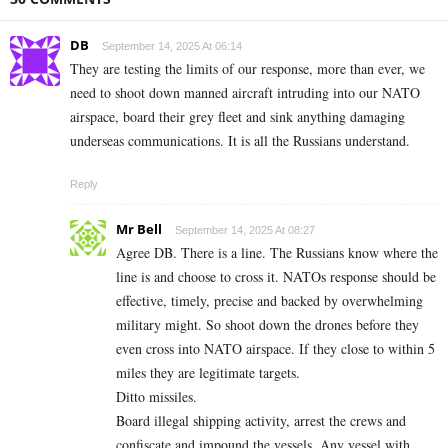
DB
September 14, 2025 At 06:14
They are testing the limits of our response, more than ever, we
need to shoot down manned aircraft intruding into our NATO
airspace, board their grey fleet and sink anything damaging
underseas communications. It is all the Russians understand.
Reply
Mr Bell
September 14, 2025 At 08:27
Agree DB. There is a line. The Russians know where the
line is and choose to cross it. NATOs response should be
effective, timely, precise and backed by overwhelming
military might. So shoot down the drones before they
even cross into NATO airspace. If they close to within 5
miles they are legitimate targets.
Ditto missiles.
Board illegal shipping activity, arrest the crews and
confiscate and impound the vessels. Any vessel with