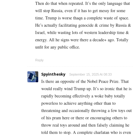
Then do that when repeated. It’s the only language that
will stop Russia, even if it has to get messy for some
time. Trump is worse thaqn a complete waste of space.
He’s actually facilitating genocide & crime by Russia &
Israel, while wasting lots of western leadership time &
energy. All he signs were there a decade+ ago. Totally
unfit for any public office.
Reply
Spyinthesky
September 15, 2025 At 08:33
Is there an opposite of the Nobel Peace Prize. That
would really wind Trump up. It’s so ironic that he is
rapidly becoming effectively a woke baby totally
powerless to achieve anything other than to
threatening and occasionally throwing a few toys out
of his pram here or there or encouraging others to
throw real toys around and then falsely claiming he
told them to stop. A complete charlatan who is even