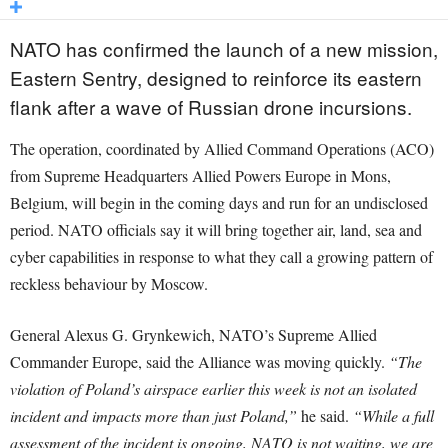
NATO has confirmed the launch of a new mission,
Eastern Sentry, designed to reinforce its eastern
flank after a wave of Russian drone incursions.
The operation, coordinated by Allied Command Operations (ACO)
from Supreme Headquarters Allied Powers Europe in Mons,
Belgium, will begin in the coming days and run for an undisclosed
period. NATO officials say it will bring together air, land, sea and
cyber capabilities in response to what they call a growing pattern of
reckless behaviour by Moscow.
General Alexus G. Grynkewich, NATO’s Supreme Allied
Commander Europe, said the Alliance was moving quickly.
“The
violation of Poland’s airspace earlier this week is not an isolated
incident and impacts more than just Poland,”
he said.
“While a full
assessment of the incident is ongoing, NATO is not waiting, we are