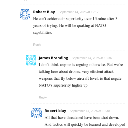
Robert Blay
September 14, 2025 At 12:17
He can’t achieve air superiority over Ukraine after 3
years of trying. He will be quaking at NATO
capabilities.
Reply
James Branding
September 14, 2025 At 13:36
I don’t think anyone is arguing otherwise. But we’re
talking here about drones, very efficient attack
weapons that fly below aircraft level, ie that negate
NATO’s superiority higher up.
Reply
Robert blay
September 14, 2025 At 19:30
All that have threatened have been shot down.
And tactics will quickly be learned and developed