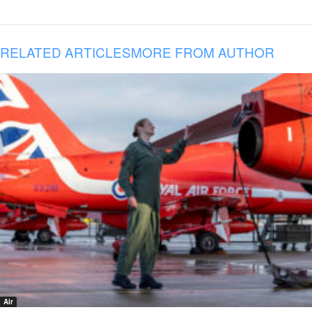
RELATED ARTICLES
MORE FROM AUTHOR
Air