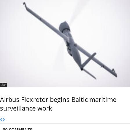
Air
Airbus Flexrotor begins Baltic maritime
surveillance work
30 COMMENTS