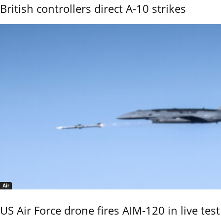
British controllers direct A-10 strikes
Air
US Air Force drone fires AIM-120 in live test