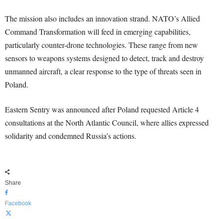
The mission also includes an innovation strand. NATO’s Allied
Command Transformation will feed in emerging capabilities,
particularly counter-drone technologies. These range from new
sensors to weapons systems designed to detect, track and destroy
unmanned aircraft, a clear response to the type of threats seen in
Poland.
Eastern Sentry was announced after Poland requested Article 4
consultations at the North Atlantic Council, where allies expressed
solidarity and condemned Russia’s actions.
Share
Facebook