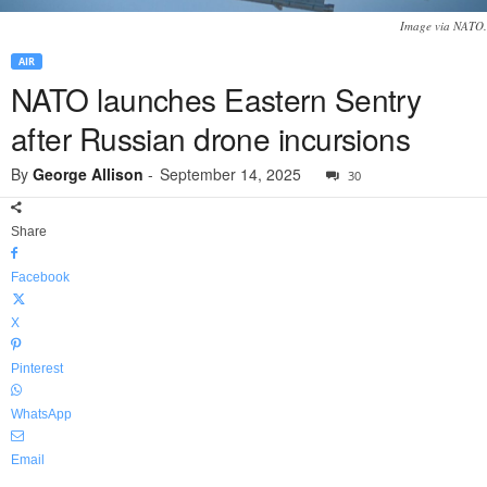
Image via NATO.
AIR
NATO launches Eastern Sentry
after Russian drone incursions
By
George Allison
-
September 14, 2025
30
Share
Facebook
X
Pinterest
WhatsApp
Email