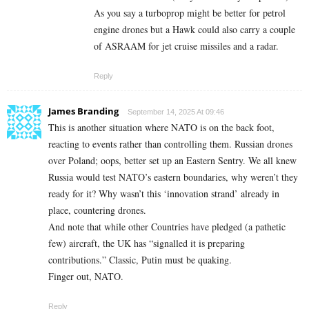
As you say a turboprop might be better for petrol
engine drones but a Hawk could also carry a couple
of ASRAAM for jet cruise missiles and a radar.
Reply
James Branding
September 14, 2025 At 09:46
This is another situation where NATO is on the back foot,
reacting to events rather than controlling them. Russian drones
over Poland; oops, better set up an Eastern Sentry. We all knew
Russia would test NATO’s eastern boundaries, why weren’t they
ready for it? Why wasn’t this ‘innovation strand’ already in
place, countering drones.
And note that while other Countries have pledged (a pathetic
few) aircraft, the UK has “signalled it is preparing
contributions.” Classic, Putin must be quaking.
Finger out, NATO.
Reply