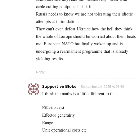
cable cutting equipment- sink it.
Russia needs to know we are not tolerating their idiotic
attempts at intimidation.
They can’t even defeat Ukraine how the hell they think
the whole of Europe should be worried about them beats
me. European NATO has finally woken up and is
undergoing a rearmament programme that is already
yielding results.
Reply
Supportive Bloke
September 14, 2025 At 08:59
I think the maths is a little different to that.
Effector cost
Effector generality
Range
Unit operational costs etc