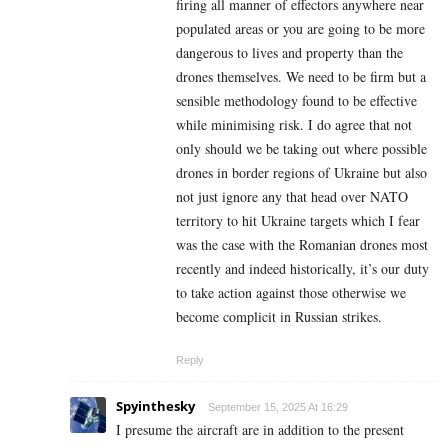
firing all manner of effectors anywhere near
populated areas or you are going to be more
dangerous to lives and property than the
drones themselves. We need to be firm but a
sensible methodology found to be effective
while minimising risk. I do agree that not
only should we be taking out where possible
drones in border regions of Ukraine but also
not just ignore any that head over NATO
territory to hit Ukraine targets which I fear
was the case with the Romanian drones most
recently and indeed historically, it’s our duty
to take action against those otherwise we
become complicit in Russian strikes.
Reply
Spyinthesky
September 15, 2025 At 16:29
I presume the aircraft are in addition to the present