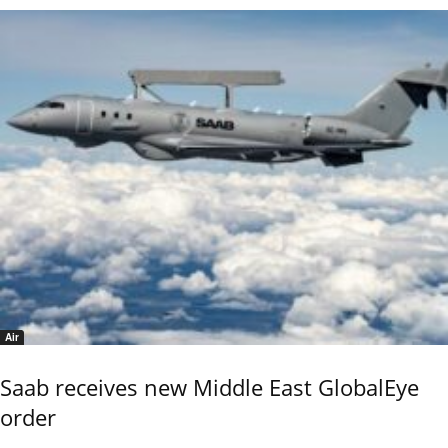
Air
Saab receives new Middle East GlobalEye
order