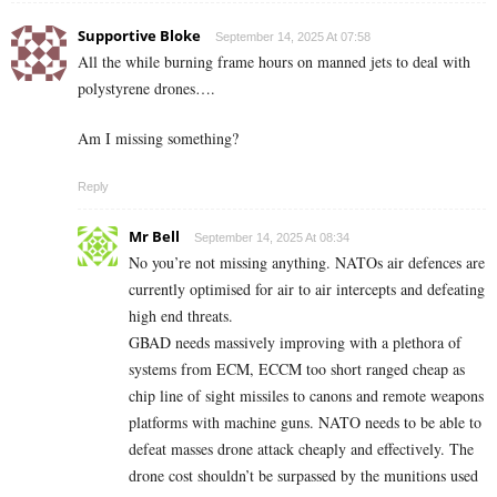
Supportive Bloke
September 14, 2025 At 07:58
All the while burning frame hours on manned jets to deal with
polystyrene drones….
Am I missing something?
Reply
Mr Bell
September 14, 2025 At 08:34
No you’re not missing anything. NATOs air defences are
currently optimised for air to air intercepts and defeating
high end threats.
GBAD needs massively improving with a plethora of
systems from ECM, ECCM too short ranged cheap as
chip line of sight missiles to canons and remote weapons
platforms with machine guns. NATO needs to be able to
defeat masses drone attack cheaply and effectively. The
drone cost shouldn’t be surpassed by the munitions used