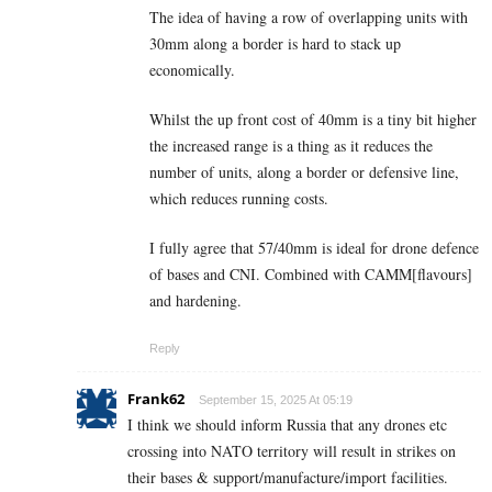
The idea of having a row of overlapping units with
30mm along a border is hard to stack up
economically.
Whilst the up front cost of 40mm is a tiny bit higher
the increased range is a thing as it reduces the
number of units, along a border or defensive line,
which reduces running costs.
I fully agree that 57/40mm is ideal for drone defence
of bases and CNI. Combined with CAMM[flavours]
and hardening.
Reply
Frank62
September 15, 2025 At 05:19
I think we should inform Russia that any drones etc
crossing into NATO territory will result in strikes on
their bases & support/manufacture/import facilities.