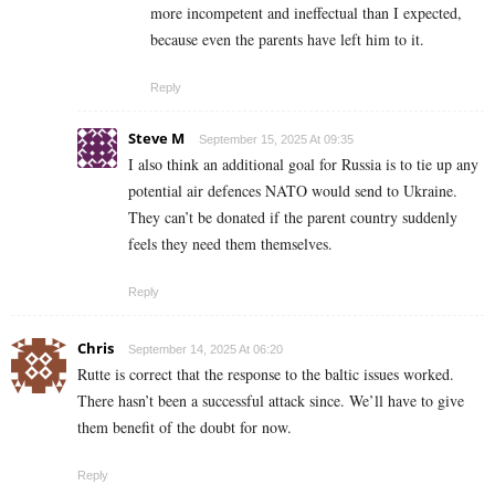
more incompetent and ineffectual than I expected,
because even the parents have left him to it.
Reply
Steve M
September 15, 2025 At 09:35
I also think an additional goal for Russia is to tie up any
potential air defences NATO would send to Ukraine.
They can’t be donated if the parent country suddenly
feels they need them themselves.
Reply
Chris
September 14, 2025 At 06:20
Rutte is correct that the response to the baltic issues worked.
There hasn’t been a successful attack since. We’ll have to give
them benefit of the doubt for now.
Reply