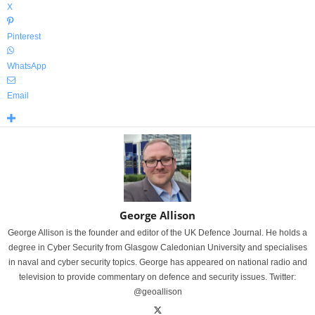
X
Pinterest
WhatsApp
Email
George Allison
George Allison is the founder and editor of the UK Defence Journal. He holds a
degree in Cyber Security from Glasgow Caledonian University and specialises
in naval and cyber security topics. George has appeared on national radio and
television to provide commentary on defence and security issues. Twitter:
@geoallison