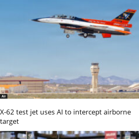
Air
X-62 test jet uses AI to intercept airborne
target