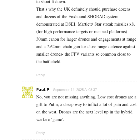
to shoot it down.
That’s why the UK definitely should purchase dozens
and dozens of the Foxhound SHORAD system
demonstrated at DSEI. Martlett/ Star streak missiles x8,
(for high performance targets or manned platforms)
30mm canon for larger drones and engagements at range
and a 7.62mm chain gun for close range defence against
smaller drones- the FPV variants so common close to
the battlefield.
Reply
Paul.P
September 14, 2025 At 08:37
No, you are not missing anything. Low cost drones are a
gift to Putin; a cheap way to inflict a lot of pain and cost
on the west. Drones are the next level up in the hybrid
warfare ‘game’.
Reply