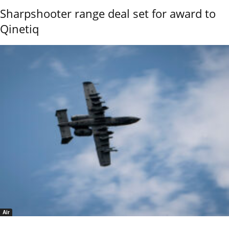
Sharpshooter range deal set for award to
Qinetiq
Air