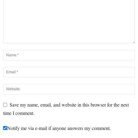
Save my name, email, and website in this browser for the next
time I comment.
Notify me via e-mail if anyone answers my comment.