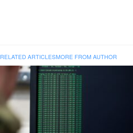
RELATED ARTICLES
MORE FROM AUTHOR