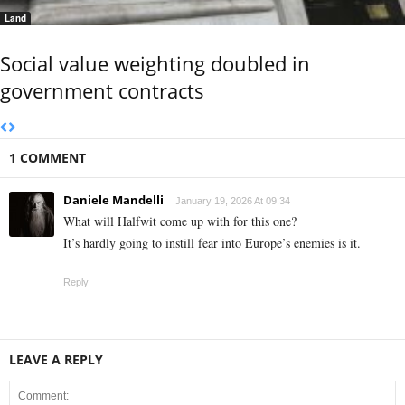
Land
Social value weighting doubled in
government contracts
1 COMMENT
Daniele Mandelli
January 19, 2026 At 09:34
What will Halfwit come up with for this one?
It’s hardly going to instill fear into Europe’s enemies is it.
Reply
LEAVE A REPLY