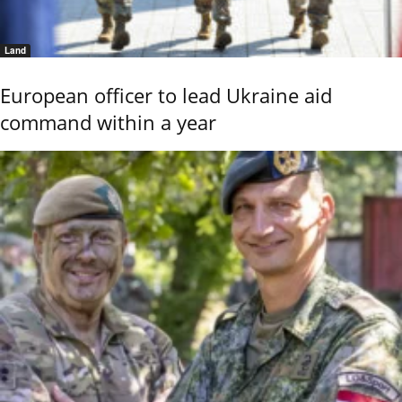
Land
European officer to lead Ukraine aid
command within a year