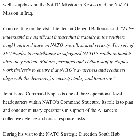
well as updates on the NATO Mission in Kosovo and the NATO
Mission in Iraq.
Commenting on the visit, Lieutenant General Baltrėnas said:
“Allies
understand the significant impact that instability in the southern
neighbourhood have on NATO overall, shared security. The role of
JFC Naples in contributing to safeguard NATO’s southern flank is
absolutely critical. Military personnel and civilian staff in Naples
work tirelessly to ensure that NATO’s awareness and readiness
align with the demands for security, today and tomorrow.”
Joint Force Command Naples is one of three operational-level
headquarters within NATO’s Command Structure. Its role is to plan
and conduct military operations in support of the Alliance’s
collective defence and crisis response tasks.
During his visit to the NATO Strategic Direction-South Hub,