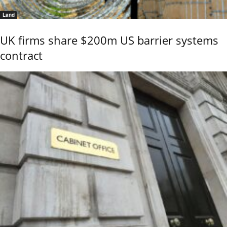
Land
UK firms share $200m US barrier systems
contract