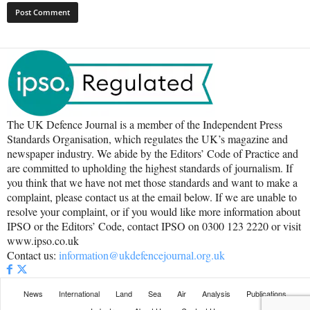
The UK Defence Journal is a member of the Independent Press
Standards Organisation, which regulates the UK’s magazine and
newspaper industry. We abide by the Editors’ Code of Practice and
are committed to upholding the highest standards of journalism. If
you think that we have not met those standards and want to make a
complaint, please contact us at the email below. If we are unable to
resolve your complaint, or if you would like more information about
IPSO or the Editors’ Code, contact IPSO on 0300 123 2220 or visit
www.ipso.co.uk
Contact us:
information@ukdefencejournal.org.uk
News
International
Land
Sea
Air
Analysis
Publications