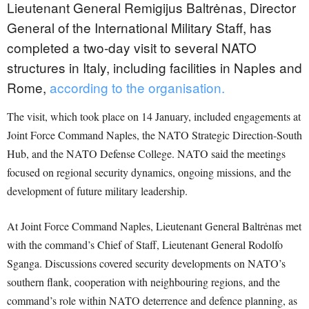
Lieutenant General Remigijus Baltrėnas, Director
General of the International Military Staff, has
completed a two-day visit to several NATO
structures in Italy, including facilities in Naples and
Rome,
according to the organisation.
The visit, which took place on 14 January, included engagements at
Joint Force Command Naples, the NATO Strategic Direction-South
Hub, and the NATO Defense College. NATO said the meetings
focused on regional security dynamics, ongoing missions, and the
development of future military leadership.
At Joint Force Command Naples, Lieutenant General Baltrėnas met
with the command’s Chief of Staff, Lieutenant General Rodolfo
Sganga. Discussions covered security developments on NATO’s
southern flank, cooperation with neighbouring regions, and the
command’s role within NATO deterrence and defence planning, as