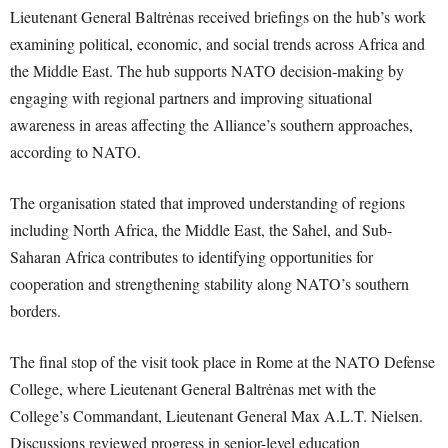
Lieutenant General Baltrėnas received briefings on the hub’s work
examining political, economic, and social trends across Africa and
the Middle East. The hub supports NATO decision-making by
engaging with regional partners and improving situational
awareness in areas affecting the Alliance’s southern approaches,
according to NATO.
The organisation stated that improved understanding of regions
including North Africa, the Middle East, the Sahel, and Sub-
Saharan Africa contributes to identifying opportunities for
cooperation and strengthening stability along NATO’s southern
borders.
The final stop of the visit took place in Rome at the NATO Defense
College, where Lieutenant General Baltrėnas met with the
College’s Commandant, Lieutenant General Max A.L.T. Nielsen.
Discussions reviewed progress in senior-level education