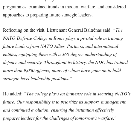
programmes, examined trends in modern warfare, and considered
approaches to preparing future strategic leaders.
Reflecting on the visit, Lieutenant General Baltrėnas said:
“The
NATO Defense College in Rome plays a pivotal role in training
future leaders from NATO Allies, Partners, and international
entities, equipping them with a 360-degree understanding of
defence and security. Throughout its history, the NDC has trained
more than 9,000 officers, many of whom have gone on to hold
strategic-level leadership positions.”
He added:
“The college plays an immense role in securing NATO’s
future. Our responsibility is to prioritize its support, management,
and continued evolution, ensuring the institution effectively
prepares leaders for the challenges of tomorrow’s warfare.”