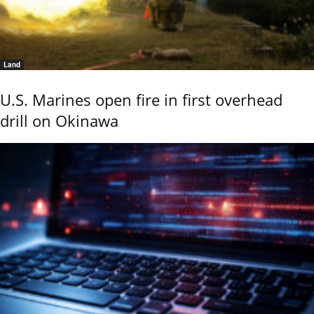
Land
U.S. Marines open fire in first overhead
drill on Okinawa