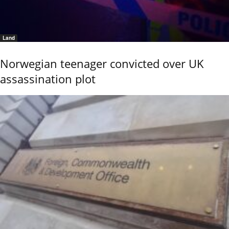
Land
Norwegian teenager convicted over UK
assassination plot