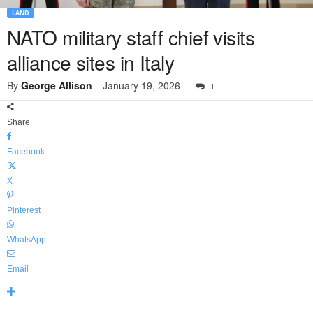
LAND
NATO military staff chief visits
alliance sites in Italy
By
George Allison
-
January 19, 2026
1
Share
Facebook
X
Pinterest
WhatsApp
Email