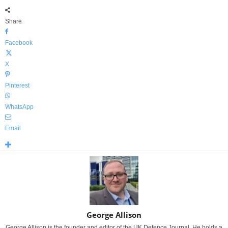
Share
Facebook
X
Pinterest
WhatsApp
Email
George Allison
George Allison is the founder and editor of the UK Defence Journal. He holds a