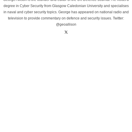
degree in Cyber Security from Glasgow Caledonian University and specialises
in naval and cyber security topics. George has appeared on national radio and
television to provide commentary on defence and security issues. Twitter:
@geoallison