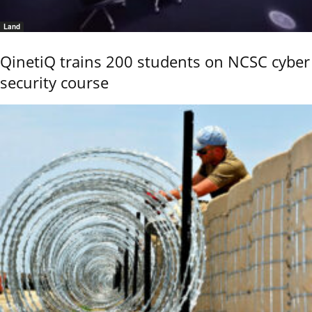
Land
QinetiQ trains 200 students on NCSC cyber
security course