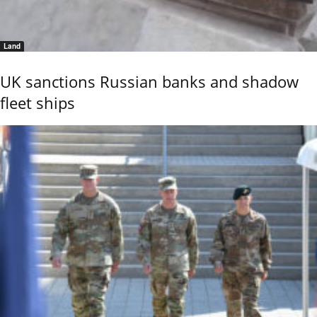
Land
UK sanctions Russian banks and shadow
fleet ships