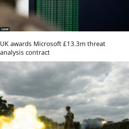
Land
UK awards Microsoft £13.3m threat
analysis contract