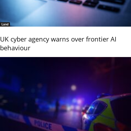
Land
UK cyber agency warns over frontier AI
behaviour