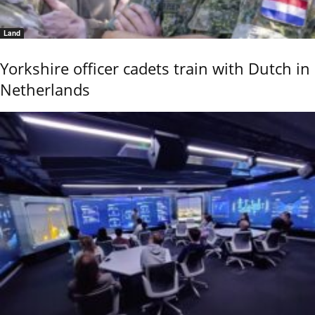
Land
Yorkshire officer cadets train with Dutch in
Netherlands