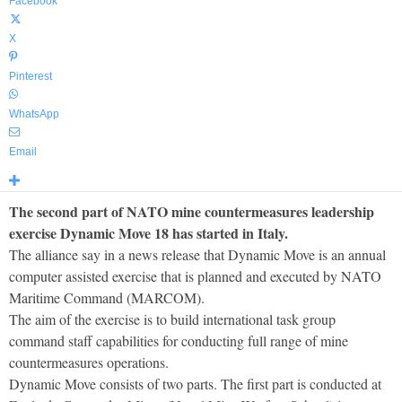
Facebook
X
Pinterest
WhatsApp
Email
The second part of NATO mine countermeasures leadership
exercise Dynamic Move 18 has started in Italy.
The alliance say in a news release that Dynamic Move is an annual
computer assisted exercise that is planned and executed by NATO
Maritime Command (MARCOM).
The aim of the exercise is to build international task group
command staff capabilities for conducting full range of mine
countermeasures operations.
Dynamic Move consists of two parts. The first part is conducted at