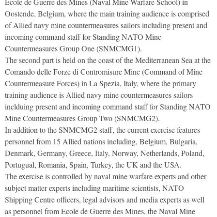
Ecole de Guerre des Mines (Naval Mine Warfare School) in
Oostende, Belgium, where the main training audience is comprised
of Allied navy mine countermeasures sailors including present and
incoming command staff for Standing NATO Mine
Countermeasures Group One (SNMCMG1).
The second part is held on the coast of the Mediterranean Sea at the
Comando delle Forze di Contromisure Mine (Command of Mine
Countermeasure Forces) in La Spezia, Italy, where the primary
training audience is Allied navy mine countermeasures sailors
inclduing present and incoming command staff for Standing NATO
Mine Countermeasures Group Two (SNMCMG2).
In addition to the SNMCMG2 staff, the current exercise features
personnel from 15 Allied nations including, Belgium, Bulgaria,
Denmark, Germany, Greece, Italy, Norway, Netherlands, Poland,
Portugual, Romania, Spain, Turkey, the UK and the USA.
The exercise is controlled by naval mine warfare experts and other
subject matter experts including maritime scientists, NATO
Shipping Centre officers, legal advisors and media experts as well
as personnel from Ecole de Guerre des Mines, the Naval Mine