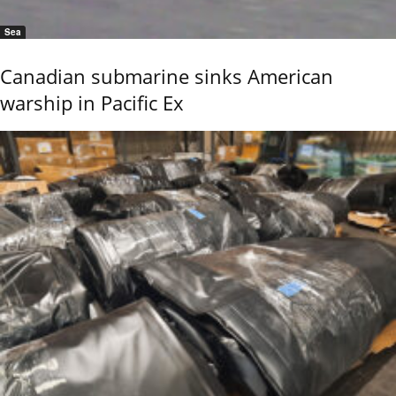
Sea
Canadian submarine sinks American
warship in Pacific Ex