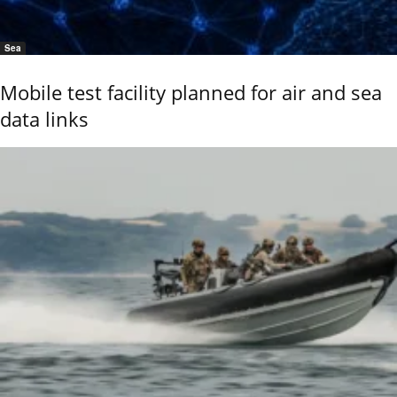
Sea
Mobile test facility planned for air and sea
data links