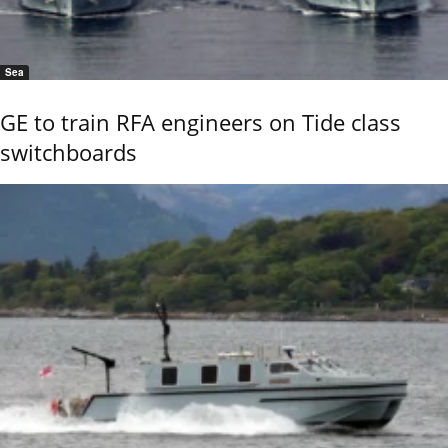
Sea
GE to train RFA engineers on Tide class
switchboards