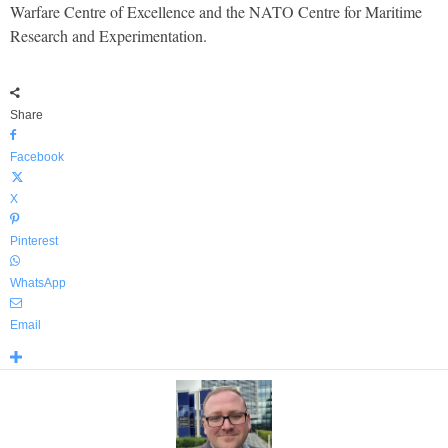
Warfare Centre of Excellence and the NATO Centre for Maritime
Research and Experimentation.
Share
Facebook
X
Pinterest
WhatsApp
Email