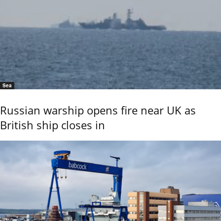
Sea
Russian warship opens fire near UK as
British ship closes in