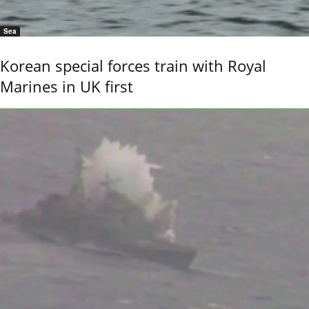
Sea
Korean special forces train with Royal
Marines in UK first