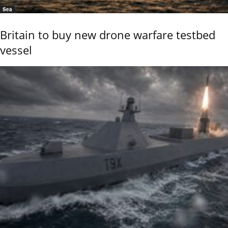
Sea
Britain to buy new drone warfare testbed
vessel