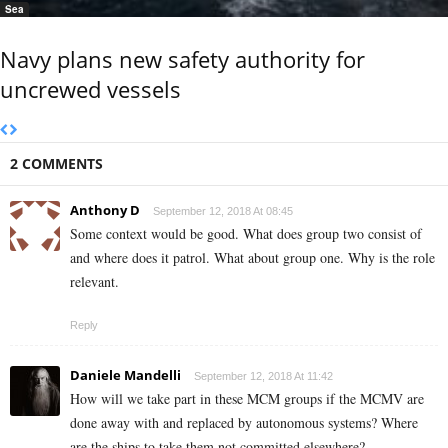
Sea
Navy plans new safety authority for
uncrewed vessels
2 COMMENTS
Anthony D
September 12, 2018 At 08:45
Some context would be good. What does group two consist of
and where does it patrol. What about group one. Why is the role
relevant.
Reply
Daniele Mandelli
September 12, 2018 At 11:42
How will we take part in these MCM groups if the MCMV are
done away with and replaced by autonomous systems? Where
are the ships to take them not committed elsewhere?