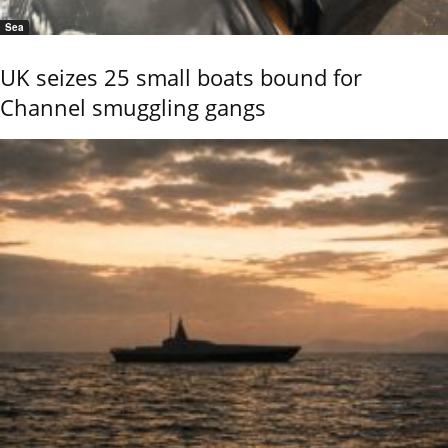
Sea
UK seizes 25 small boats bound for
Channel smuggling gangs