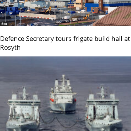
Sea
Defence Secretary tours frigate build hall at
Rosyth