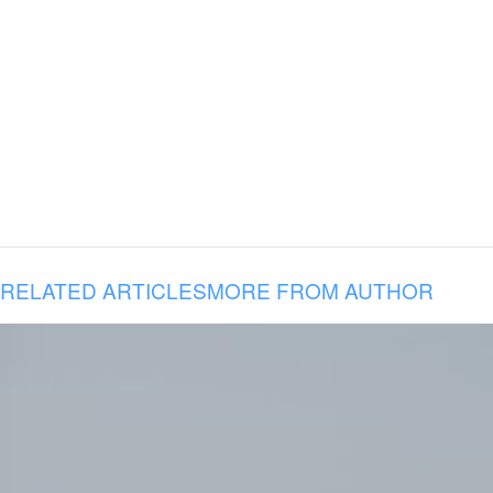
RELATED ARTICLES
MORE FROM AUTHOR