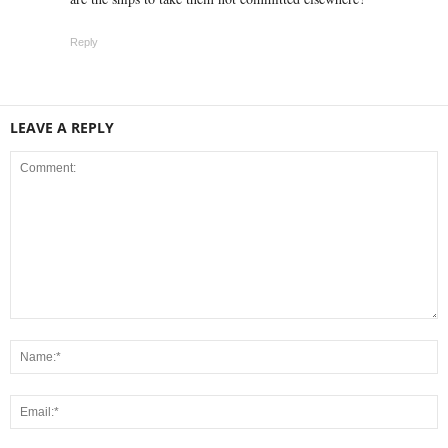
Reply
LEAVE A REPLY