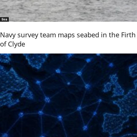
Sea
Navy survey team maps seabed in the Firth
of Clyde