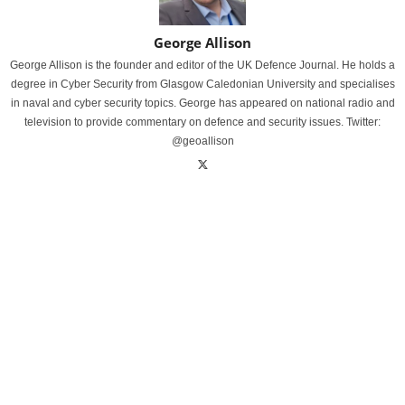
George Allison
George Allison is the founder and editor of the UK Defence Journal. He holds a
degree in Cyber Security from Glasgow Caledonian University and specialises
in naval and cyber security topics. George has appeared on national radio and
television to provide commentary on defence and security issues. Twitter:
@geoallison