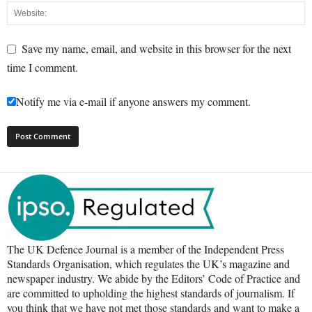
Save my name, email, and website in this browser for the next
time I comment.
Notify me via e-mail if anyone answers my comment.
The UK Defence Journal is a member of the Independent Press
Standards Organisation, which regulates the UK’s magazine and
newspaper industry. We abide by the Editors’ Code of Practice and
are committed to upholding the highest standards of journalism. If
you think that we have not met those standards and want to make a