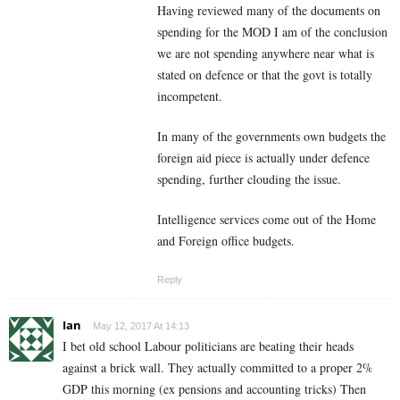
Having reviewed many of the documents on
spending for the MOD I am of the conclusion
we are not spending anywhere near what is
stated on defence or that the govt is totally
incompetent.
In many of the governments own budgets the
foreign aid piece is actually under defence
spending, further clouding the issue.
Intelligence services come out of the Home
and Foreign office budgets.
Reply
Ian
May 12, 2017 At 14:13
I bet old school Labour politicians are beating their heads
against a brick wall. They actually committed to a proper 2%
GDP this morning (ex pensions and accounting tricks) Then