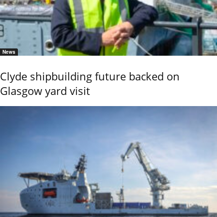
News
Clyde shipbuilding future backed on
Glasgow yard visit