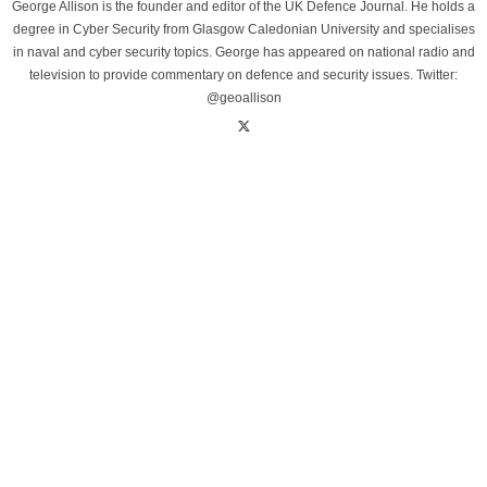
George Allison is the founder and editor of the UK Defence Journal. He holds a
degree in Cyber Security from Glasgow Caledonian University and specialises
in naval and cyber security topics. George has appeared on national radio and
television to provide commentary on defence and security issues. Twitter:
@geoallison