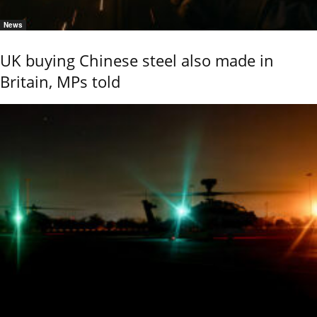
News
UK buying Chinese steel also made in
Britain, MPs told