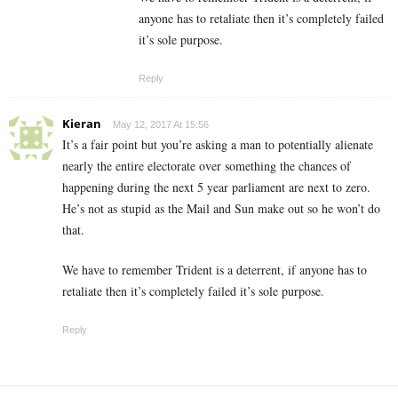
anyone has to retaliate then it’s completely failed
it’s sole purpose.
Reply
Kieran
May 12, 2017 At 15:56
It’s a fair point but you’re asking a man to potentially alienate
nearly the entire electorate over something the chances of
happening during the next 5 year parliament are next to zero.
He’s not as stupid as the Mail and Sun make out so he won’t do
that.
We have to remember Trident is a deterrent, if anyone has to
retaliate then it’s completely failed it’s sole purpose.
Reply