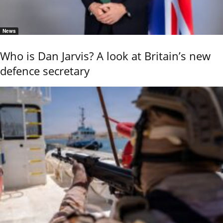
News
Who is Dan Jarvis? A look at Britain’s new
defence secretary