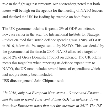
role in the fight against terrorism. Mr. Stoltenberg noted that both
issues will be high on the agenda for the meeting of NATO leaders
and thanked the UK for leading by example on both fronts.
The UK government claims it spends 2% of GDP on defence,
however earlier in the year, the International Institute for Strategic
Studies claimed that British defence spending was 1.98% of GDP
in 2016, below the 2% target set out by NATO. This was denied by
the government at the time.In 2006, NATO allies set a target to
spend 2% of Gross Domestic Product on defence. The UK oftens
meets this target but when reporting its defence expenditure to
NATO, the UK now includes several items of expenditure which
had not previously been included.
IISS director general John Chipman said:
“In 2016, only two European Nato states – Greece and Estonia –
met the aim to spend 2 per cent of their GDP on defence, down
from four European states that met this measure in 2015. The UK