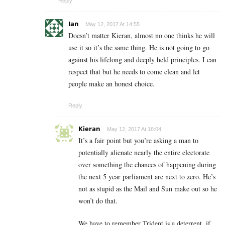
Reply
Ian
May 12, 2017 At 14:55
Doesn’t matter Kieran, almost no one thinks he will
use it so it’s the same thing. He is not going to go
against his lifelong and deeply held principles. I can
respect that but he needs to come clean and let
people make an honest choice.
Reply
Kieran
May 12, 2017 At 16:04
It’s a fair point but you’re asking a man to
potentially alienate nearly the entire electorate
over something the chances of happening during
the next 5 year parliament are next to zero. He’s
not as stupid as the Mail and Sun make out so he
won’t do that.
We have to remember Trident is a deterrent, if