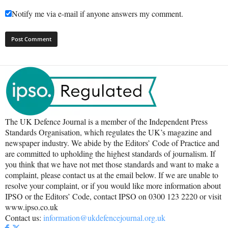
Notify me via e-mail if anyone answers my comment.
The UK Defence Journal is a member of the Independent Press
Standards Organisation, which regulates the UK’s magazine and
newspaper industry. We abide by the Editors’ Code of Practice and
are committed to upholding the highest standards of journalism. If
you think that we have not met those standards and want to make a
complaint, please contact us at the email below. If we are unable to
resolve your complaint, or if you would like more information about
IPSO or the Editors’ Code, contact IPSO on 0300 123 2220 or visit
www.ipso.co.uk
Contact us:
information@ukdefencejournal.org.uk