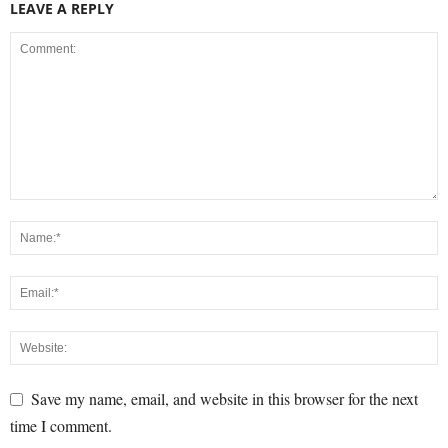
LEAVE A REPLY
Save my name, email, and website in this browser for the next
time I comment.