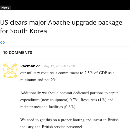
News
US clears major Apache upgrade package
for South Korea
10 COMMENTS
Pacman27
May 12, 2017 At 12:30
our military requires a commitment to 2.5% of GDP as a
minimum and not 2%.
Additionally we should commit dedicated portions to capital
expenditure (new equipment) 0.7%, Resources (1%) and
maintenance and facilities (0.8%).
We need to get this on a proper footing and invest in British
industry and British service personnel.