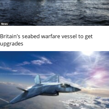
News
Britain’s seabed warfare vessel to get
upgrades