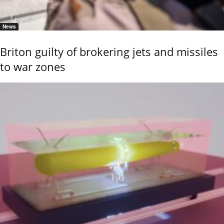
News
Briton guilty of brokering jets and missiles
to war zones