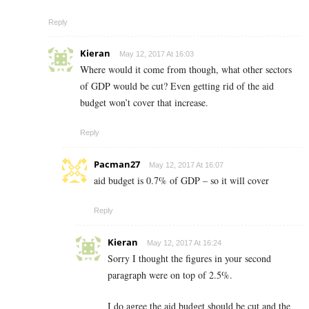
Reply
Kieran
May 12, 2017 At 16:03
Where would it come from though, what other sectors
of GDP would be cut? Even getting rid of the aid
budget won’t cover that increase.
Reply
Pacman27
May 12, 2017 At 16:07
aid budget is 0.7% of GDP – so it will cover
Reply
Kieran
May 12, 2017 At 16:24
Sorry I thought the figures in your second
paragraph were on top of 2.5%.
I do agree the aid budget should be cut and the