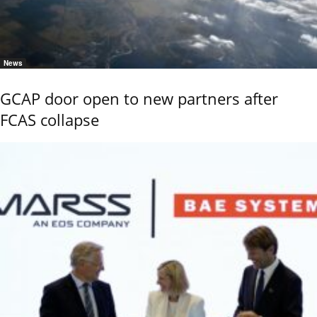
News
GCAP door open to new partners after
FCAS collapse