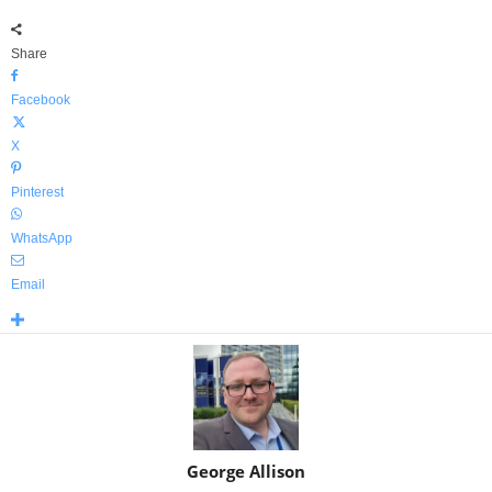
Share
Facebook
X
Pinterest
WhatsApp
Email
George Allison