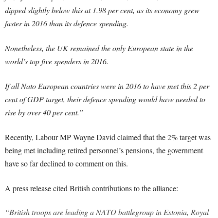
dipped slightly below this at 1.98 per cent, as its economy grew
faster in 2016 than its defence spending.
Nonetheless, the UK remained the only European state in the
world’s top five spenders in 2016.
If all Nato European countries were in 2016 to have met this 2 per
cent of GDP target, their defence spending would have needed to
rise by over 40 per cent.”
Recently, Labour MP Wayne David claimed that the 2% target was
being met including retired personnel’s pensions, the government
have so far declined to comment on this.
A press release cited British contributions to the alliance:
“British troops are leading a NATO battlegroup in Estonia, Royal