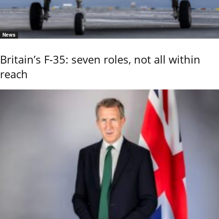
News
Britain’s F-35: seven roles, not all within
reach