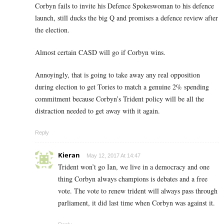
Corbyn fails to invite his Defence Spokeswoman to his defence
launch, still ducks the big Q and promises a defence review after
the election.
Almost certain CASD will go if Corbyn wins.
Annoyingly, that is going to take away any real opposition
during election to get Tories to match a genuine 2% spending
commitment because Corbyn’s Trident policy will be all the
distraction needed to get away with it again.
Reply
Kieran
May 12, 2017 At 14:47
Trident won’t go Ian, we live in a democracy and one
thing Corbyn always champions is debates and a free
vote. The vote to renew trident will always pass through
parliament, it did last time when Corbyn was against it.