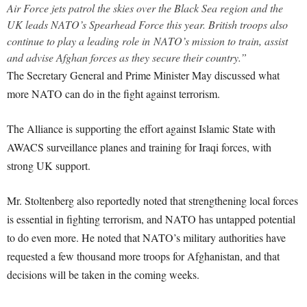
Air Force jets patrol the skies over the Black Sea region and the
UK leads NATO’s Spearhead Force this year. British troops also
continue to play a leading role in NATO’s mission to train, assist
and advise Afghan forces as they secure their country.”
The Secretary General and Prime Minister May discussed what
more NATO can do in the fight against terrorism.
The Alliance is supporting the effort against Islamic State with
AWACS surveillance planes and training for Iraqi forces, with
strong UK support.
Mr. Stoltenberg also reportedly noted that strengthening local forces
is essential in fighting terrorism, and NATO has untapped potential
to do even more. He noted that NATO’s military authorities have
requested a few thousand more troops for Afghanistan, and that
decisions will be taken in the coming weeks.