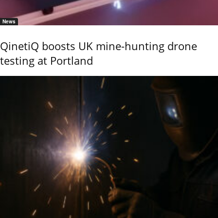
News
QinetiQ boosts UK mine-hunting drone
testing at Portland