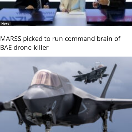
News
MARSS picked to run command brain of
BAE drone-killer