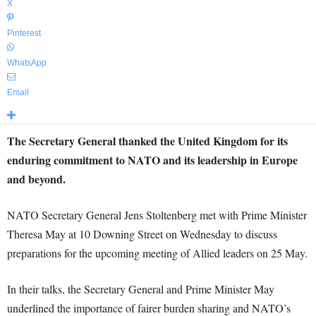
X
Pinterest
WhatsApp
Email
The Secretary General thanked the United Kingdom for its
enduring commitment to NATO and its leadership in Europe
and beyond.
NATO Secretary General Jens Stoltenberg met with Prime Minister
Theresa May at 10 Downing Street on Wednesday to discuss
preparations for the upcoming meeting of Allied leaders on 25 May.
In their talks, the Secretary General and Prime Minister May
underlined the importance of fairer burden sharing and NATO’s