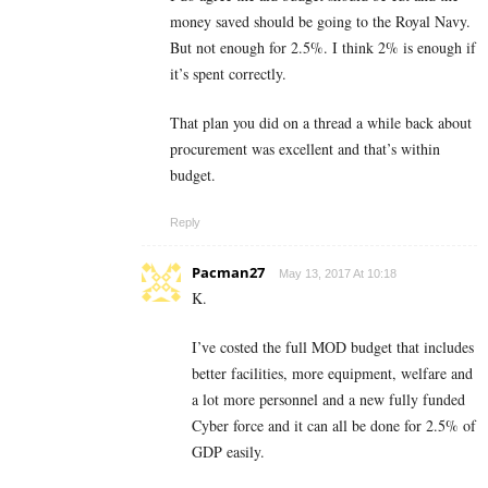
money saved should be going to the Royal Navy.
But not enough for 2.5%. I think 2% is enough if
it’s spent correctly.
That plan you did on a thread a while back about
procurement was excellent and that’s within
budget.
Reply
Pacman27
May 13, 2017 At 10:18
K.
I’ve costed the full MOD budget that includes
better facilities, more equipment, welfare and
a lot more personnel and a new fully funded
Cyber force and it can all be done for 2.5% of
GDP easily.