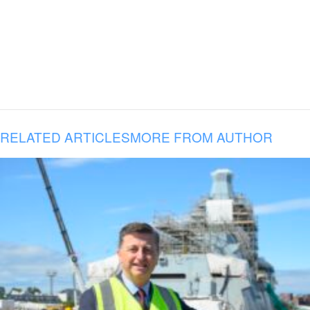
RELATED ARTICLES
MORE FROM AUTHOR