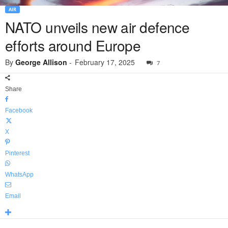
AIR
NATO unveils new air defence
efforts around Europe
By
George Allison
-
February 17, 2025
7
Share
Facebook
X
Pinterest
WhatsApp
Email