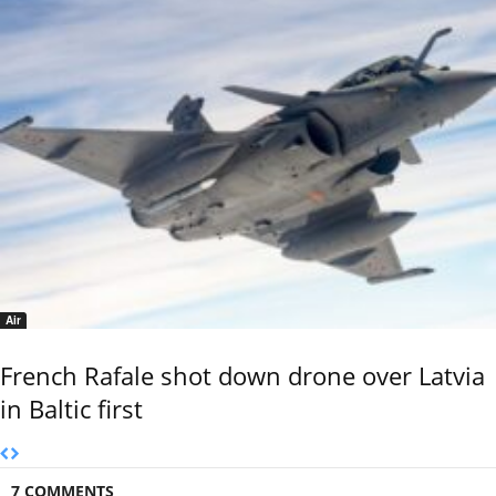
Air
French Rafale shot down drone over Latvia
in Baltic first
7 COMMENTS