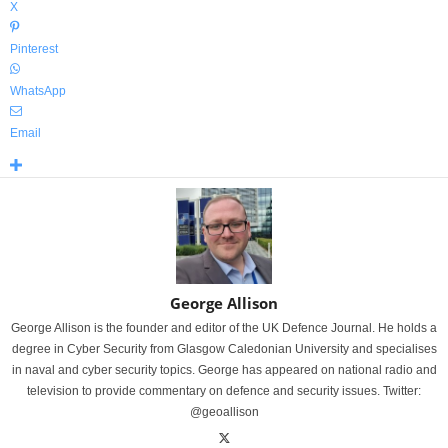
X
Pinterest
WhatsApp
Email
George Allison
George Allison is the founder and editor of the UK Defence Journal. He holds a
degree in Cyber Security from Glasgow Caledonian University and specialises
in naval and cyber security topics. George has appeared on national radio and
television to provide commentary on defence and security issues. Twitter:
@geoallison