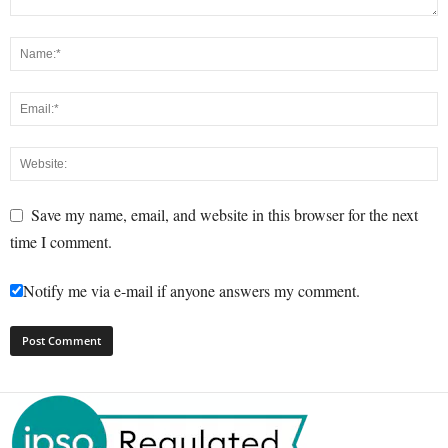
Save my name, email, and website in this browser for the next
time I comment.
Notify me via e-mail if anyone answers my comment.