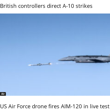
British controllers direct A-10 strikes
Air
US Air Force drone fires AIM-120 in live test