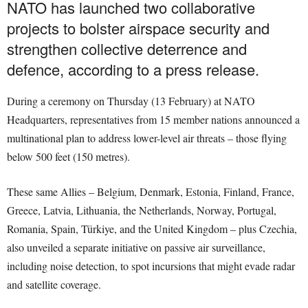
NATO has launched two collaborative
projects to bolster airspace security and
strengthen collective deterrence and
defence, according to a press release.
During a ceremony on Thursday (13 February) at NATO
Headquarters, representatives from 15 member nations announced a
multinational plan to address lower-level air threats – those flying
below 500 feet (150 metres).
These same Allies – Belgium, Denmark, Estonia, Finland, France,
Greece, Latvia, Lithuania, the Netherlands, Norway, Portugal,
Romania, Spain, Türkiye, and the United Kingdom – plus Czechia,
also unveiled a separate initiative on passive air surveillance,
including noise detection, to spot incursions that might evade radar
and satellite coverage.