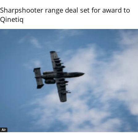
Sharpshooter range deal set for award to
Qinetiq
Air