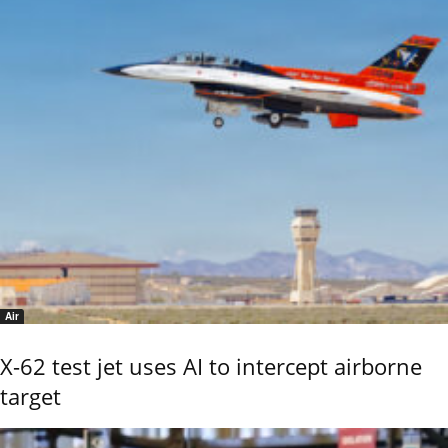
Air
X-62 test jet uses AI to intercept airborne
target