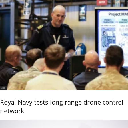
Air
Royal Navy tests long-range drone control
network