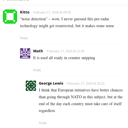
Kitto
February 17, 2025 At 09:35
“noise detection” – wow, I never guessed this pre-radar
technology might get resurrected, but it makes some sense
Reply
Math
February 17, 2025 At 11:30
It is used all ready in counter snipping
Reply
George Lewis
February 17, 2025 At 15:22
I think that European initiatives have better chances
than going through NATO in this subject, but at the
end of the day each country must take care of itself
regardless
Reply