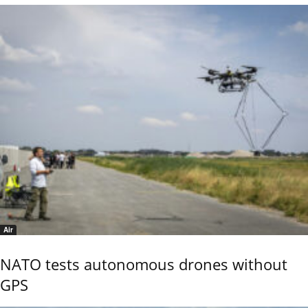
Air
NATO tests autonomous drones without
GPS