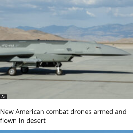
Air
New American combat drones armed and
flown in desert