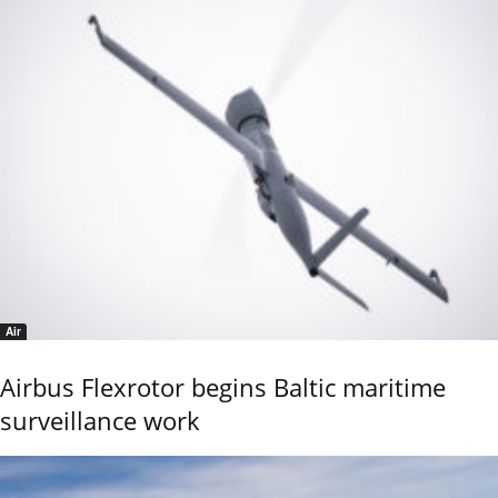
Air
Airbus Flexrotor begins Baltic maritime
surveillance work