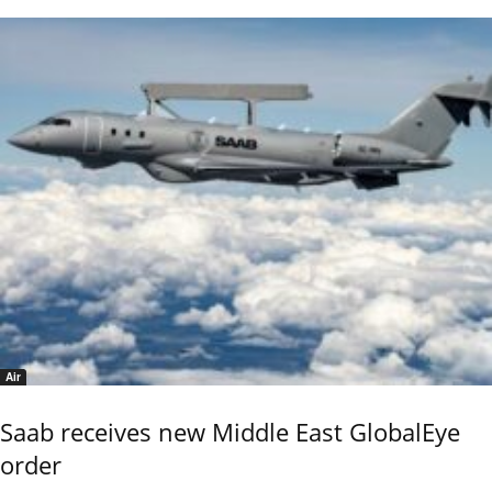
Air
Saab receives new Middle East GlobalEye
order