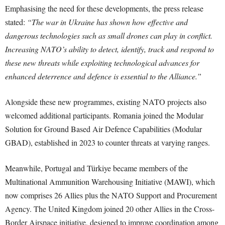
Emphasising the need for these developments, the press release
stated:
“The war in Ukraine has shown how effective and
dangerous technologies such as small drones can play in conflict.
Increasing NATO’s ability to detect, identify, track and respond to
these new threats while exploiting technological advances for
enhanced deterrence and defence is essential to the Alliance.”
Alongside these new programmes, existing NATO projects also
welcomed additional participants. Romania joined the Modular
Solution for Ground Based Air Defence Capabilities (Modular
GBAD), established in 2023 to counter threats at varying ranges.
Meanwhile, Portugal and Türkiye became members of the
Multinational Ammunition Warehousing Initiative (MAWI), which
now comprises 26 Allies plus the NATO Support and Procurement
Agency. The United Kingdom joined 20 other Allies in the Cross-
Border Airspace initiative, designed to improve coordination among