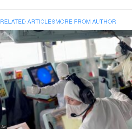
RELATED ARTICLES
MORE FROM AUTHOR
Air