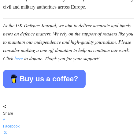
civil and military authorities across Europe.
At the UK Defence Journal, we aim to deliver accurate and timely
news on defence matters. We rely on the support of readers like you
to maintain our independence and high-quality journalism. Please
consider making a one-off donation to help us continue our work.
Click
here
to donate. Thank you for your support!
Buy us a coffee?
Share
Facebook