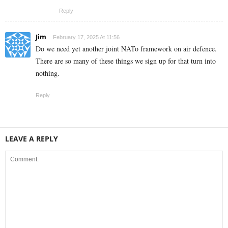
Reply
Jim
February 17, 2025 At 11:56
Do we need yet another joint NATo framework on air defence.
There are so many of these things we sign up for that turn into
nothing.
Reply
LEAVE A REPLY