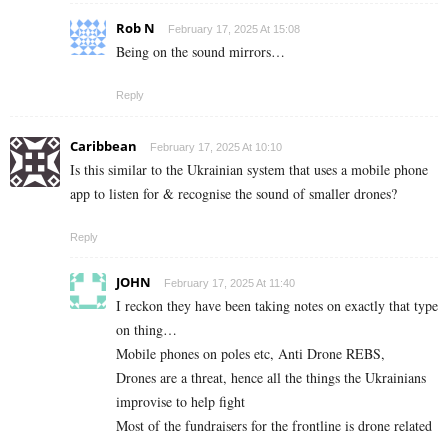
Rob N
February 17, 2025 At 15:08
Being on the sound mirrors…
Reply
Caribbean
February 17, 2025 At 10:10
Is this similar to the Ukrainian system that uses a mobile phone
app to listen for & recognise the sound of smaller drones?
Reply
JOHN
February 17, 2025 At 11:40
I reckon they have been taking notes on exactly that type
on thing…
Mobile phones on poles etc, Anti Drone REBS,
Drones are a threat, hence all the things the Ukrainians
improvise to help fight
Most of the fundraisers for the frontline is drone related