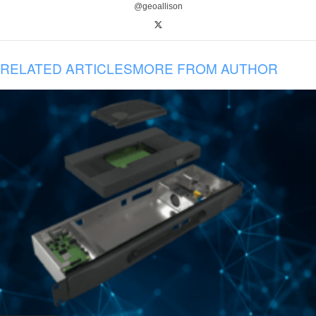
@geoallison
RELATED ARTICLES
MORE FROM AUTHOR