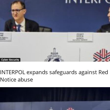
Cyber Security
INTERPOL expands safeguards against Red
Notice abuse