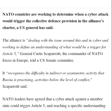
NATO countries are working to determine when a cyber attack
would trigger the collective defence provision in the alliance’s
charter, a US general has said.
The alliance is
“dealing with the issue around this and in cyber and
working to define an understanding of what would be a trigger for
Article 5,”
General Curtis Scaparrotti, the commander of NATO
forces in Europe, told a US Senate committee.
It
“recognises the difficulty in indirect or asymmetric activity that
Russia is practising, activities below the level of conflict,”
Scaparrotti said.
NATO leaders have agreed that a cyber attack against a member
state could trigger Article 5, and reaching a specific understanding