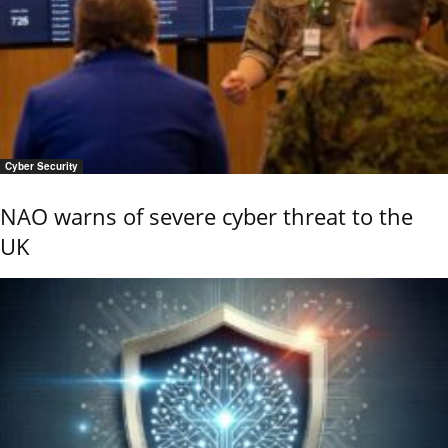
Cyber Security
NAO warns of severe cyber threat to the
UK