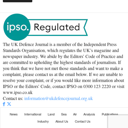
The UK Defence Journal is a member of the Independent Press
Standards Organisation, which regulates the UK’s magazine and
newspaper industry. We abide by the Editors’ Code of Practice and
are committed to upholding the highest standards of journalism. If
you think that we have not met those standards and want to make a
complaint, please contact us at the email below. If we are unable to
resolve your complaint, or if you would like more information about
IPSO or the Editors’ Code, contact IPSO on 0300 123 2220 or visit
www.ipso.co.uk
Contact us:
information@ukdefencejournal.org.uk
News
International
Land
Sea
Air
Analysis
Publications
Industry
About Us
Contact Us