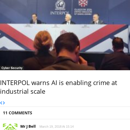
Cyber Security
INTERPOL warns AI is enabling crime at
industrial scale
11 COMMENTS
Mr J Bell
March 19, 2018 At 15:14