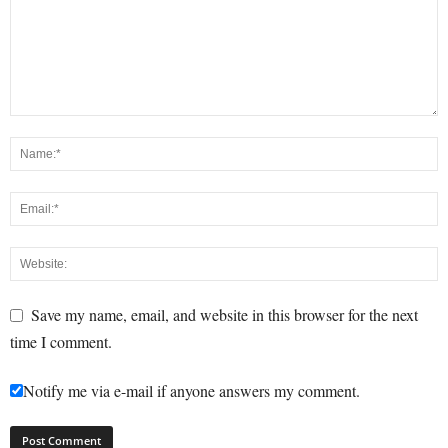
Save my name, email, and website in this browser for the next
time I comment.
Notify me via e-mail if anyone answers my comment.