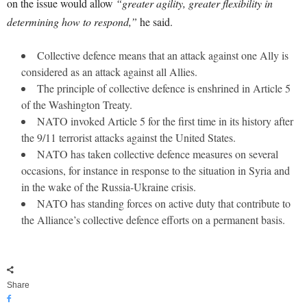
on the issue would allow
“greater agility, greater flexibility in
determining how to respond,”
he said.
Collective defence means that an attack against one Ally is
considered as an attack against all Allies.
The principle of collective defence is enshrined in Article 5
of the Washington Treaty.
NATO invoked Article 5 for the first time in its history after
the 9/11 terrorist attacks against the United States.
NATO has taken collective defence measures on several
occasions, for instance in response to the situation in Syria and
in the wake of the Russia-Ukraine crisis.
NATO has standing forces on active duty that contribute to
the Alliance’s collective defence efforts on a permanent basis.
Share