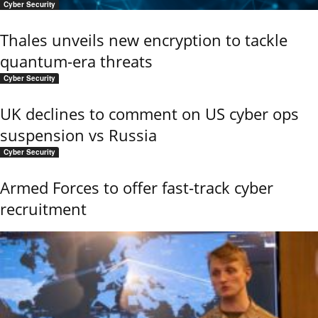
Cyber Security
Thales unveils new encryption to tackle
quantum-era threats
Cyber Security
UK declines to comment on US cyber ops
suspension vs Russia
Cyber Security
Armed Forces to offer fast-track cyber
recruitment