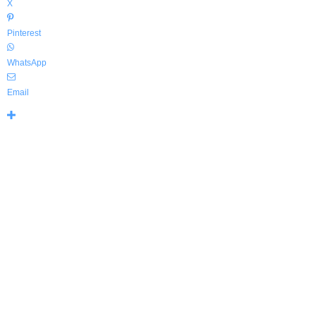
X
Pinterest
WhatsApp
Email