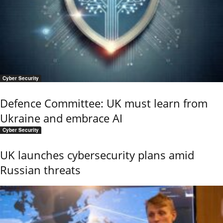
Cyber Security
Defence Committee: UK must learn from
Ukraine and embrace AI
Cyber Security
UK launches cybersecurity plans amid
Russian threats