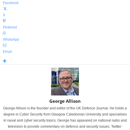
Facebook
X
Pinterest
WhatsApp
Email
George Allison
George Allison is the founder and editor of the UK Defence Journal. He holds a
degree in Cyber Security from Glasgow Caledonian University and specialises
in naval and cyber security topics. George has appeared on national radio and
television to provide commentary on defence and security issues. Twitter: