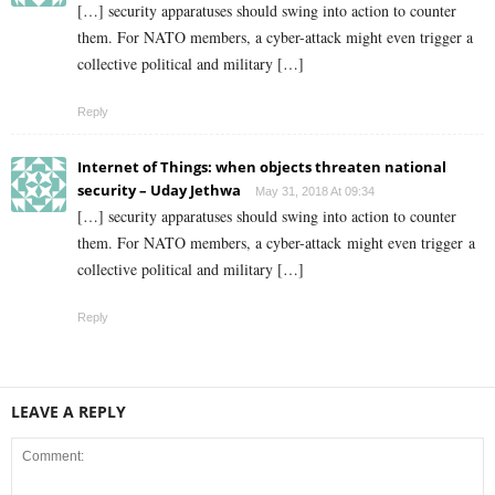
[…] security apparatuses should swing into action to counter
them. For NATO members, a cyber-attack might even trigger a
collective political and military […]
Reply
Internet of Things: when objects threaten national
security – Uday Jethwa
May 31, 2018 At 09:34
[…] security apparatuses should swing into action to counter
them. For NATO members, a cyber-attack might even trigger a
collective political and military […]
Reply
LEAVE A REPLY