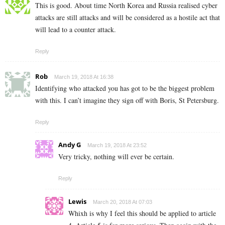
This is good. About time North Korea and Russia realised cyber
attacks are still attacks and will be considered as a hostile act that
will lead to a counter attack.
Reply
Rob
March 19, 2018 At 16:38
Identifying who attacked you has got to be the biggest problem
with this. I can’t imagine they sign off with Boris, St Petersburg.
Reply
Andy G
March 19, 2018 At 23:52
Very tricky, nothing will ever be certain.
Reply
Lewis
March 20, 2018 At 07:03
Whixh is why I feel this should be applied to article