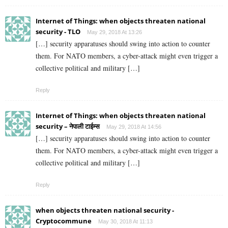
Internet of Things: when objects threaten national
security - TLO
May 29, 2018 At 13:26
[…] security apparatuses should swing into action to counter
them. For NATO members, a cyber-attack might even trigger a
collective political and military […]
Reply
Internet of Things: when objects threaten national
security – नेपाली टाईम्स
May 29, 2018 At 14:56
[…] security apparatuses should swing into action to counter
them. For NATO members, a cyber-attack might even trigger a
collective political and military […]
Reply
when objects threaten national security -
Cryptocommune
May 30, 2018 At 11:13