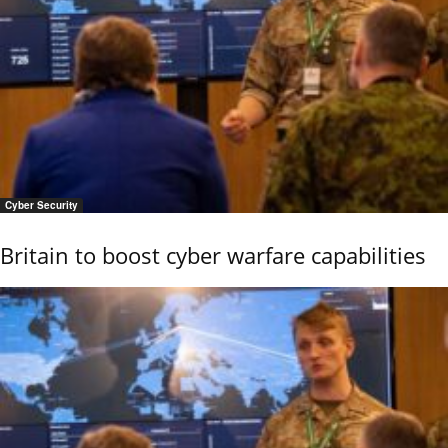
Cyber Security
Britain to boost cyber warfare capabilities