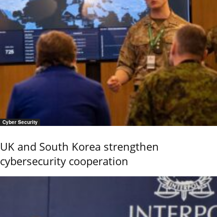
Cyber Security
UK and South Korea strengthen
cybersecurity cooperation