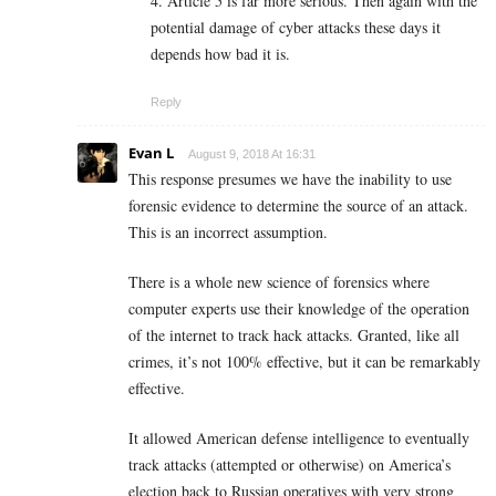
4. Article 5 is far more serious. Then again with the
potential damage of cyber attacks these days it
depends how bad it is.
Reply
Evan L
August 9, 2018 At 16:31
This response presumes we have the inability to use
forensic evidence to determine the source of an attack.
This is an incorrect assumption.
There is a whole new science of forensics where
computer experts use their knowledge of the operation
of the internet to track hack attacks. Granted, like all
crimes, it’s not 100% effective, but it can be remarkably
effective.
It allowed American defense intelligence to eventually
track attacks (attempted or otherwise) on America’s
election back to Russian operatives with very strong