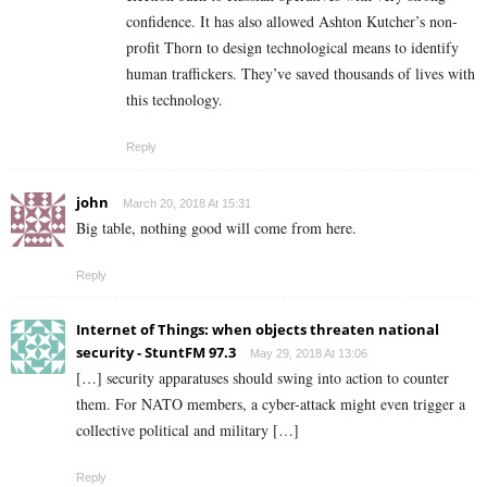
confidence. It has also allowed Ashton Kutcher’s non-
profit Thorn to design technological means to identify
human traffickers. They’ve saved thousands of lives with
this technology.
Reply
john
March 20, 2018 At 15:31
Big table, nothing good will come from here.
Reply
Internet of Things: when objects threaten national
security - StuntFM 97.3
May 29, 2018 At 13:06
[…] security apparatuses should swing into action to counter
them. For NATO members, a cyber-attack might even trigger a
collective political and military […]
Reply