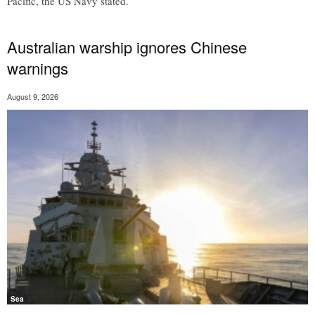
Pacific, the US Navy stated.
Australian warship ignores Chinese
warnings
August 9, 2026
Sea