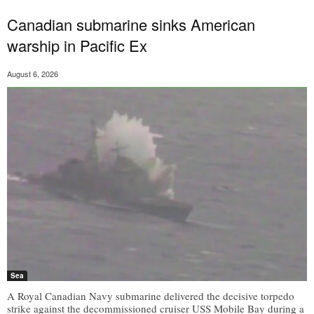
Canadian submarine sinks American
warship in Pacific Ex
August 6, 2026
Sea
A Royal Canadian Navy submarine delivered the decisive torpedo
strike against the decommissioned cruiser USS Mobile Bay during a