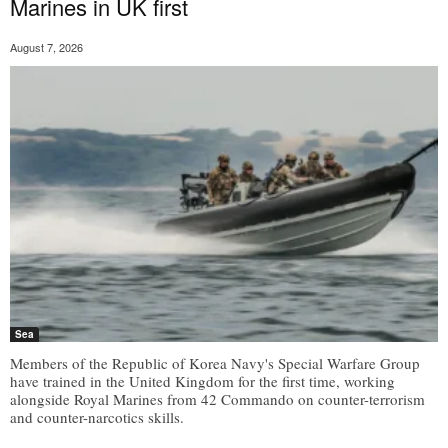
Marines in UK first
August 7, 2026
Sea
Members of the Republic of Korea Navy's Special Warfare Group
have trained in the United Kingdom for the first time, working
alongside Royal Marines from 42 Commando on counter-terrorism
and counter-narcotics skills.