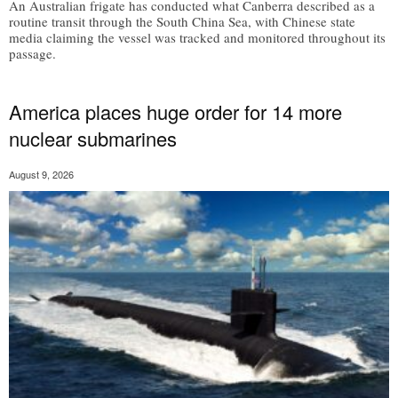
An Australian frigate has conducted what Canberra described as a
routine transit through the South China Sea, with Chinese state
media claiming the vessel was tracked and monitored throughout its
passage.
America places huge order for 14 more
nuclear submarines
August 9, 2026