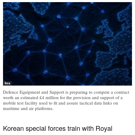
Sea
Defence Equipment and Support is preparing to compete a contract
worth an estimated £4 million for the provision and support of a
mobile test facility used to fit and assure tactical data links on
maritime and air platforms.
Korean special forces train with Royal