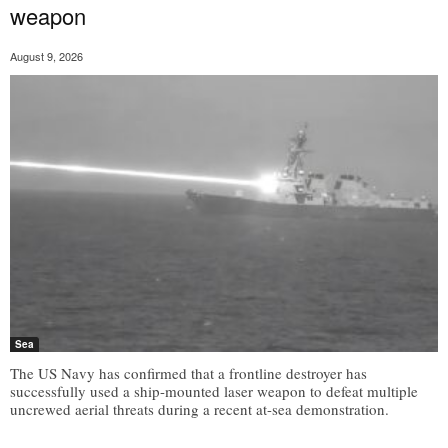
weapon
August 9, 2026
Sea
The US Navy has confirmed that a frontline destroyer has
successfully used a ship-mounted laser weapon to defeat multiple
uncrewed aerial threats during a recent at-sea demonstration.