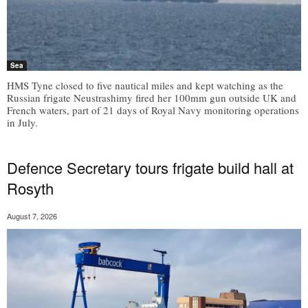
Sea
HMS Tyne closed to five nautical miles and kept watching as the
Russian frigate Neustrashimy fired her 100mm gun outside UK and
French waters, part of 21 days of Royal Navy monitoring operations
in July.
Defence Secretary tours frigate build hall at
Rosyth
August 7, 2026