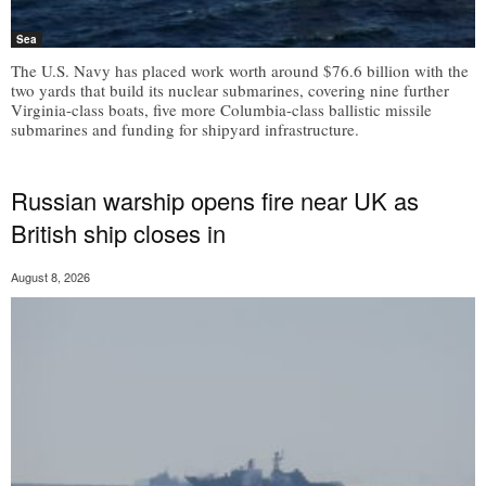
Sea
The U.S. Navy has placed work worth around $76.6 billion with the
two yards that build its nuclear submarines, covering nine further
Virginia-class boats, five more Columbia-class ballistic missile
submarines and funding for shipyard infrastructure.
Russian warship opens fire near UK as
British ship closes in
August 8, 2026