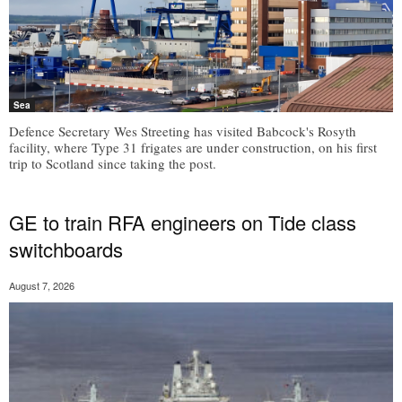
Sea
Defence Secretary Wes Streeting has visited Babcock's Rosyth
facility, where Type 31 frigates are under construction, on his first
trip to Scotland since taking the post.
GE to train RFA engineers on Tide class
switchboards
August 7, 2026