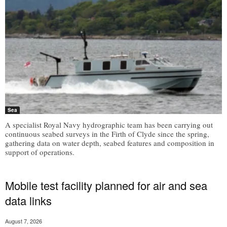
Sea
A specialist Royal Navy hydrographic team has been carrying out
continuous seabed surveys in the Firth of Clyde since the spring,
gathering data on water depth, seabed features and composition in
support of operations.
Mobile test facility planned for air and sea
data links
August 7, 2026