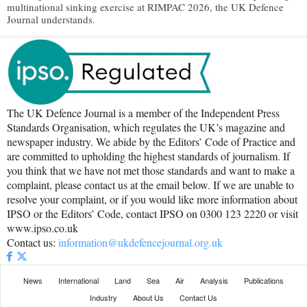
multinational sinking exercise at RIMPAC 2026, the UK Defence
Journal understands.
The UK Defence Journal is a member of the Independent Press
Standards Organisation, which regulates the UK’s magazine and
newspaper industry. We abide by the Editors’ Code of Practice and
are committed to upholding the highest standards of journalism. If
you think that we have not met those standards and want to make a
complaint, please contact us at the email below. If we are unable to
resolve your complaint, or if you would like more information about
IPSO or the Editors’ Code, contact IPSO on 0300 123 2220 or visit
www.ipso.co.uk
Contact us:
information@ukdefencejournal.org.uk
News
International
Land
Sea
Air
Analysis
Publications
Industry
About Us
Contact Us