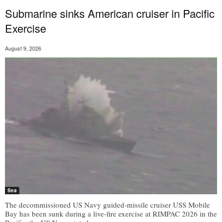
Submarine sinks American cruiser in Pacific
Exercise
August 9, 2026
Sea
The decommissioned US Navy guided-missile cruiser USS Mobile
Bay has been sunk during a live-fire exercise at RIMPAC 2026 in the