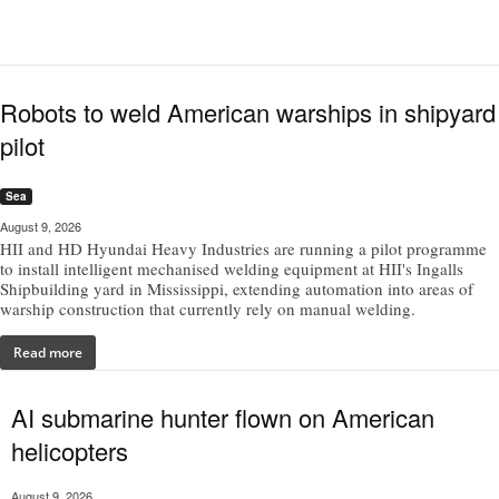
Robots to weld American warships in shipyard
pilot
Sea
August 9, 2026
HII and HD Hyundai Heavy Industries are running a pilot programme
to install intelligent mechanised welding equipment at HII's Ingalls
Shipbuilding yard in Mississippi, extending automation into areas of
warship construction that currently rely on manual welding.
Read more
AI submarine hunter flown on American
helicopters
August 9, 2026