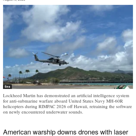
Sea
Lockheed Martin has demonstrated an artificial intelligence system
for anti-submarine warfare aboard United States Navy MH-60R
helicopters during RIMPAC 2026 off Hawaii, retraining the software
on newly encountered underwater sounds.
American warship downs drones with laser