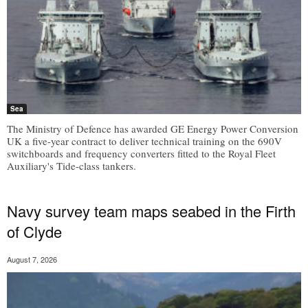
Sea
The Ministry of Defence has awarded GE Energy Power Conversion
UK a five-year contract to deliver technical training on the 690V
switchboards and frequency converters fitted to the Royal Fleet
Auxiliary's Tide-class tankers.
Navy survey team maps seabed in the Firth
of Clyde
August 7, 2026