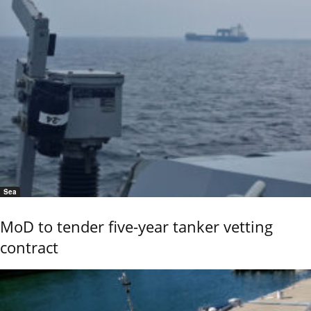
Sea
MoD to tender five-year tanker vetting
contract