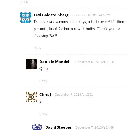
Reply
Levi Goldsteinberg
December 6, 2018 At 17:21
Due to cost overruns and delays, a little over £1 billion
per unit, fitted for-but-not-with bulbs. Thank you for
choosing BAE
Reply
Daniele Mandelli
December 6, 2018 At 20:18
Quite.
Reply
Chris J
December 7, 2018 At 13:11
?
Reply
David Steeper
December 7, 2018 At 14:08