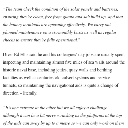
“The team check the condition of the solar panels and batteries,
ensuring they’re clean, free from guano and salt build up, and that
the battery terminals are operating effectively. We carry out
planned maintenance on a six-monthly basis as well as regular
checks to ensure they’re fully operational.”
Diver Ed Ellis said he and his colleagues’ day jobs are usually spent
inspecting and maintaining almost five miles of sea walls around the
historic naval base, including jetties, quay walls and berthing
facilities as well as centuries-old culvert systems and service
tunnels, so maintaining the navigational aids is quite a change of
direction – literally.
“It’s one extreme to the other but we all enjoy a challenge –
although it can be a bit nerve-wracking as the platforms at the top
of the aids can sway by up to a metre so we can only work on them