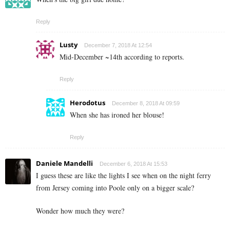
Reply
Lusty
December 7, 2018 At 12:54
Mid-December ~14th according to reports.
Reply
Herodotus
December 8, 2018 At 09:59
When she has ironed her blouse!
Reply
Daniele Mandelli
December 6, 2018 At 15:53
I guess these are like the lights I see when on the night ferry
from Jersey coming into Poole only on a bigger scale?
Wonder how much they were?