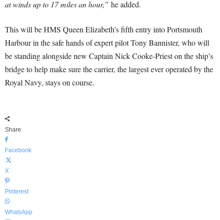
at winds up to 17 miles an hour,”
he added.
This will be HMS Queen Elizabeth’s fifth entry into Portsmouth
Harbour in the safe hands of expert pilot Tony Bannister, who will
be standing alongside new Captain Nick Cooke-Priest on the ship’s
bridge to help make sure the carrier, the largest ever operated by the
Royal Navy, stays on course.
Share
Facebook
X
Pinterest
WhatsApp