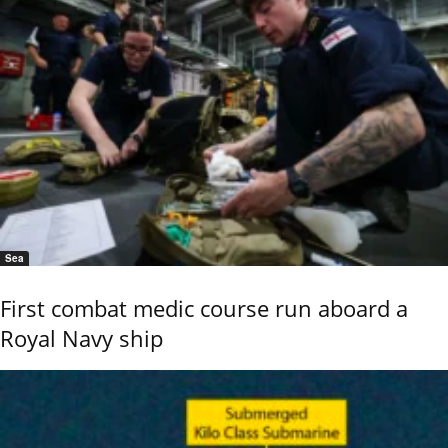
Sea
First combat medic course run aboard a
Royal Navy ship