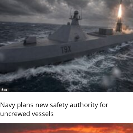
Sea
Navy plans new safety authority for
uncrewed vessels