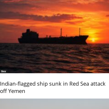
Sea
Indian-flagged ship sunk in Red Sea attack
off Yemen