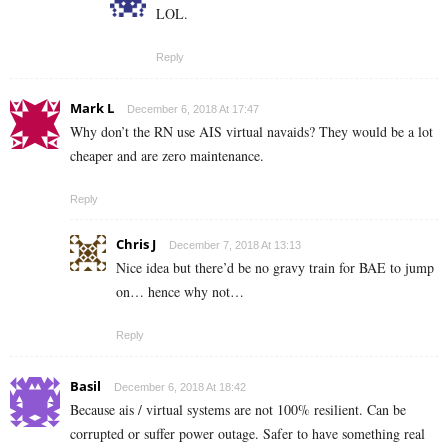
LOL.
Reply
Mark L
December 6, 2018 At 17:47
Why don’t the RN use AIS virtual navaids? They would be a lot
cheaper and are zero maintenance.
Reply
Chris J
December 7, 2018 At 13:13
Nice idea but there’d be no gravy train for BAE to jump
on… hence why not…
Reply
Basil
December 6, 2018 At 18:42
Because ais / virtual systems are not 100% resilient. Can be
corrupted or suffer power outage. Safer to have something real