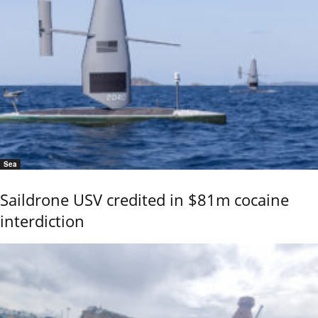
Sea
Saildrone USV credited in $81m cocaine
interdiction