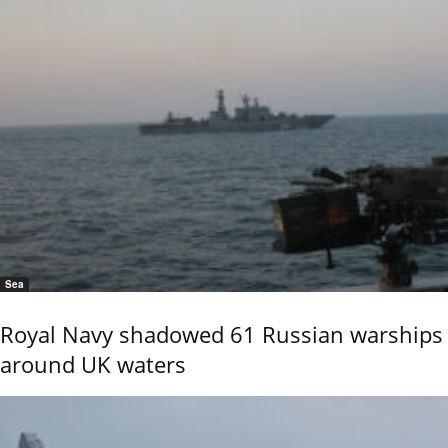
Sea
Royal Navy shadowed 61 Russian warships
around UK waters