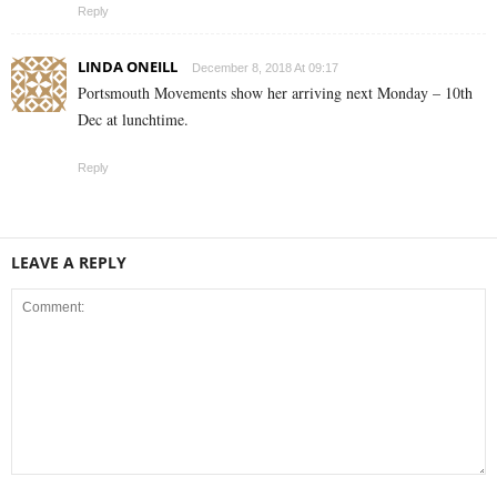
Reply
LINDA ONEILL
December 8, 2018 At 09:17
Portsmouth Movements show her arriving next Monday – 10th
Dec at lunchtime.
Reply
LEAVE A REPLY