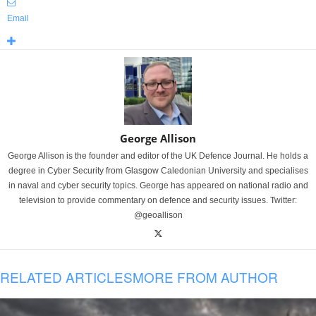
Email
George Allison
George Allison is the founder and editor of the UK Defence Journal. He holds a
degree in Cyber Security from Glasgow Caledonian University and specialises
in naval and cyber security topics. George has appeared on national radio and
television to provide commentary on defence and security issues. Twitter:
@geoallison
RELATED ARTICLES
MORE FROM AUTHOR