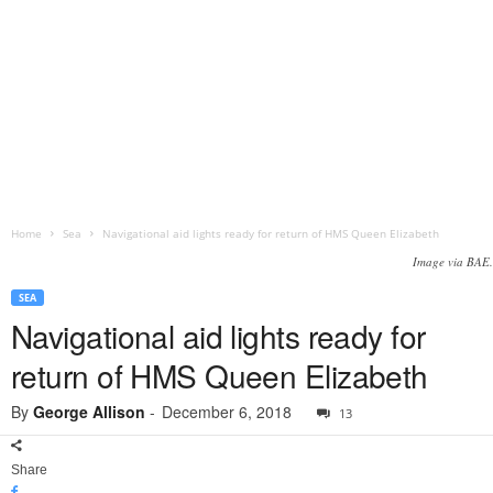
Home
Sea
Navigational aid lights ready for return of HMS Queen Elizabeth
Image via BAE.
SEA
Navigational aid lights ready for
return of HMS Queen Elizabeth
By
George Allison
-
December 6, 2018
13
Share