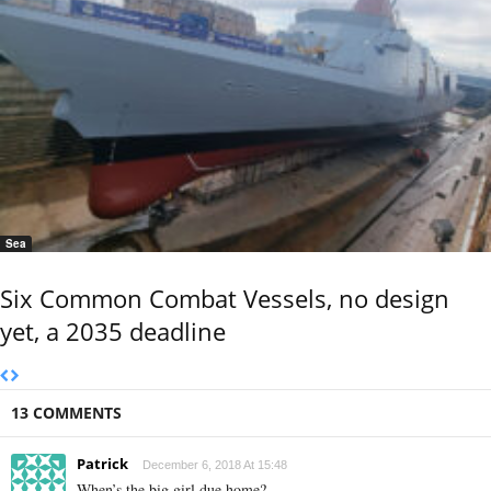
Sea
Six Common Combat Vessels, no design
yet, a 2035 deadline
13 COMMENTS
Patrick
December 6, 2018 At 15:48
When’s the big girl due home?