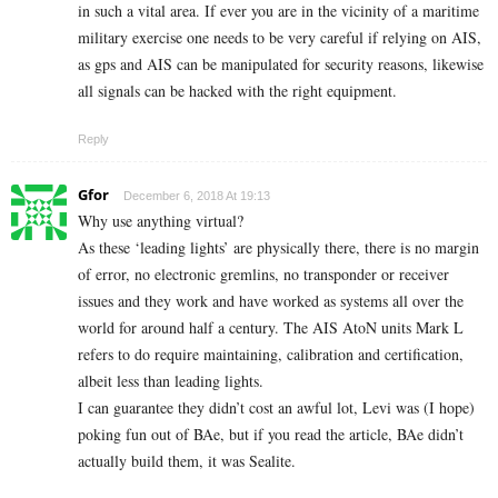
in such a vital area. If ever you are in the vicinity of a maritime
military exercise one needs to be very careful if relying on AIS,
as gps and AIS can be manipulated for security reasons, likewise
all signals can be hacked with the right equipment.
Reply
Gfor
December 6, 2018 At 19:13
Why use anything virtual?
As these ‘leading lights’ are physically there, there is no margin
of error, no electronic gremlins, no transponder or receiver
issues and they work and have worked as systems all over the
world for around half a century. The AIS AtoN units Mark L
refers to do require maintaining, calibration and certification,
albeit less than leading lights.
I can guarantee they didn’t cost an awful lot, Levi was (I hope)
poking fun out of BAe, but if you read the article, BAe didn’t
actually build them, it was Sealite.