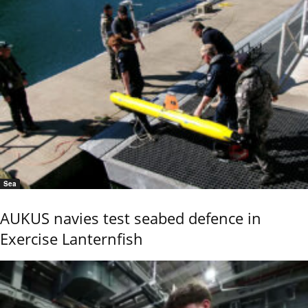
Sea
AUKUS navies test seabed defence in
Exercise Lanternfish