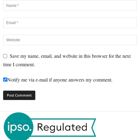
Save my name, email, and website in this browser for the next
time I comment.
Notify me via e-mail if anyone answers my comment.