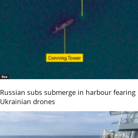
Sea
Russian subs submerge in harbour fearing
Ukrainian drones