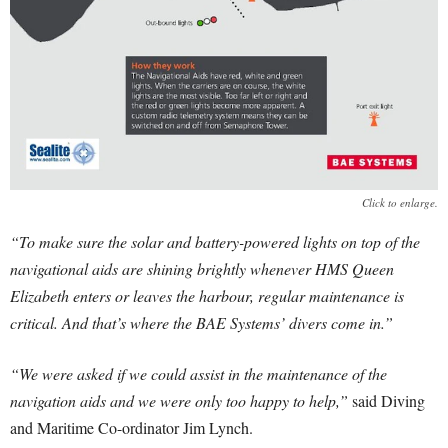
Click to enlarge.
“To make sure the solar and battery-powered lights on top of the
navigational aids are shining brightly whenever HMS Queen
Elizabeth enters or leaves the harbour, regular maintenance is
critical. And that’s where the BAE Systems’ divers come in.”
“We were asked if we could assist in the maintenance of the
navigation aids and we were only too happy to help,”
said Diving
and Maritime Co-ordinator Jim Lynch.