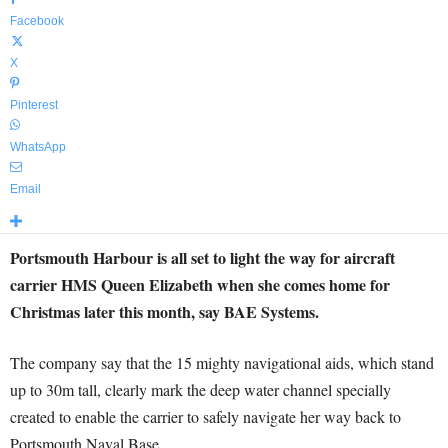
Facebook
X
Pinterest
WhatsApp
Email
Portsmouth Harbour is all set to light the way for aircraft
carrier HMS Queen Elizabeth when she comes home for
Christmas later this month, say BAE Systems.
The company say that the 15 mighty navigational aids, which stand
up to 30m tall, clearly mark the deep water channel specially
created to enable the carrier to safely navigate her way back to
Portsmouth Naval Base.