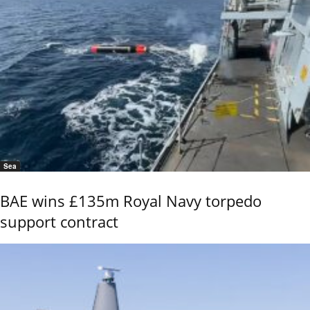
Sea
BAE wins £135m Royal Navy torpedo
support contract