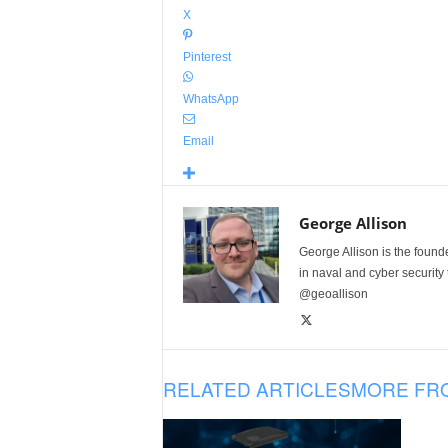
X
Pinterest
WhatsApp
Email
George Allison
George Allison is the foun
in naval and cyber security
@geoallison
RELATED ARTICLES
MORE FR