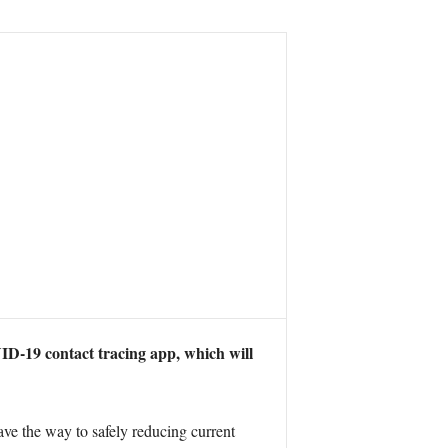
D-19 contact tracing app, which will
ve the way to safely reducing current