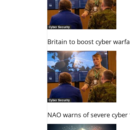
Cyber Security
Britain to boost cyber warfa
Cyber Security
NAO warns of severe cyber 