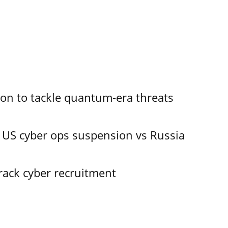
ion to tackle quantum-era threats
 US cyber ops suspension vs Russia
track cyber recruitment