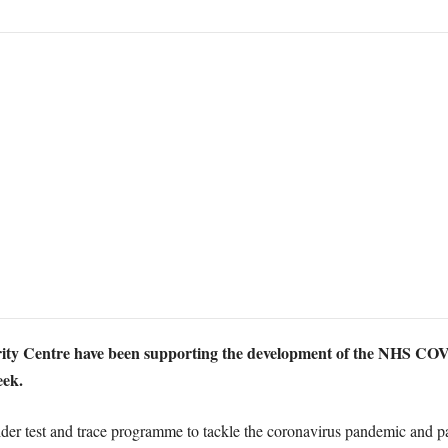
ity Centre have been supporting the development of the NHS COVI
eek.
der test and trace programme to tackle the coronavirus pandemic and pa