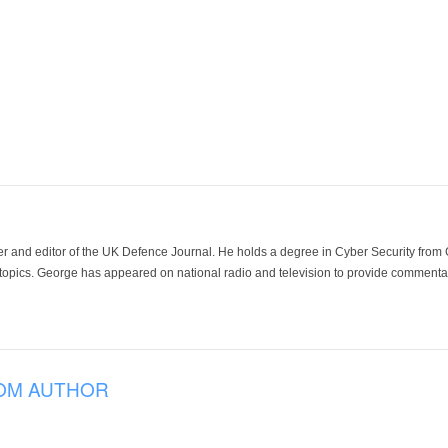
der and editor of the UK Defence Journal. He holds a degree in Cyber Security fro
 topics. George has appeared on national radio and television to provide commentar
OM AUTHOR