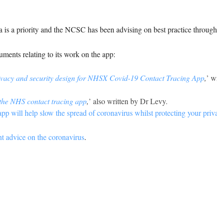
ta is a priority and the NCSC has been advising on best practice throug
ents relating to its work on the app:
ivacy and security design for NHSX Covid-19 Contact Tracing App
,
’ w
 the NHS contact tracing app
,
’ also written by Dr Levy.
pp will help slow the spread of coronavirus whilst protecting your priv
nt advice on the coronavirus
.