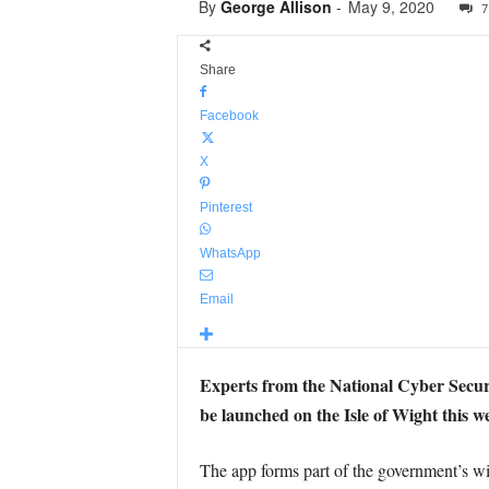
By
George Allison
-
May 9, 2020
7
Share
Facebook
X
Pinterest
WhatsApp
Email
Experts from the National Cyber Secur
be launched on the Isle of Wight this w
The app forms part of the government’s wi