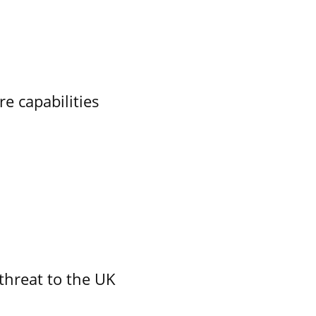
re capabilities
threat to the UK