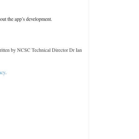
hout the app’s development.
ritten by NCSC Technical Director Dr Ian
acy
.