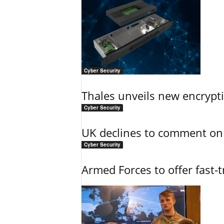
Cyber Security
Thales unveils new encrypt
Cyber Security
UK declines to comment on
Cyber Security
Armed Forces to offer fast-