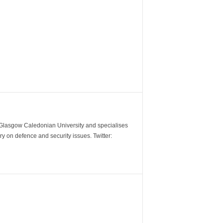
m Glasgow Caledonian University and specialises
y on defence and security issues. Twitter: