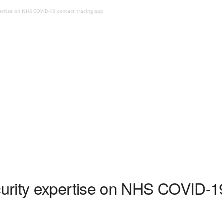
ertise on NHS COVID-19 contact tracing app
rity expertise on NHS COVID-19