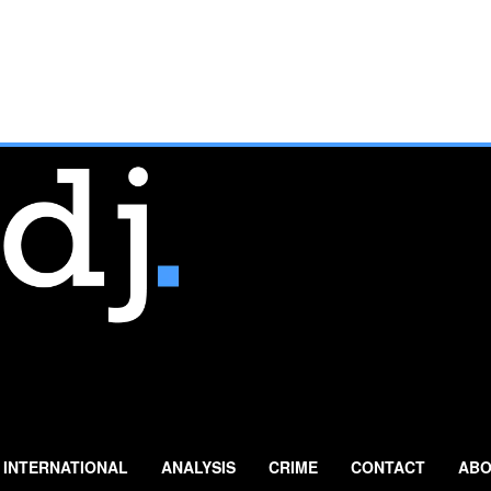
INTERNATIONAL
ANALYSIS
CRIME
CONTACT
ABO