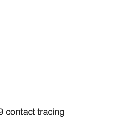
 contact tracing