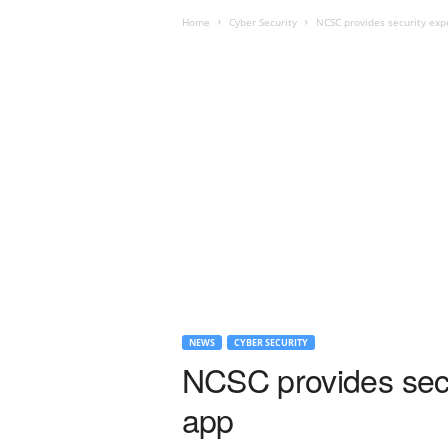
Home
Cyber Security
NCSC provides security exp
NEWS
CYBER SECURITY
NCSC provides secu
app