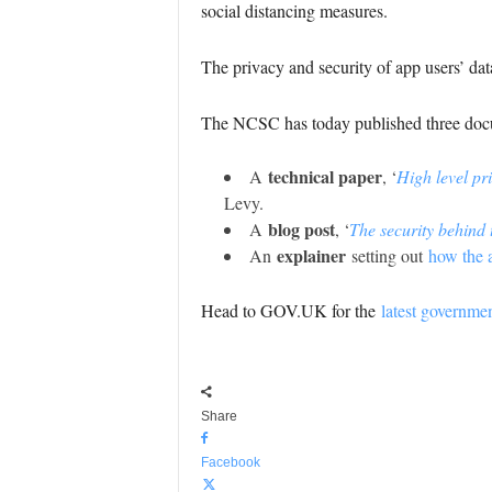
social distancing measures.
The privacy and security of app users’ da
The NCSC has today published three docum
technical paper
A
, ‘
High level pr
Levy.
blog post
A
, ‘
The security behind
explainer
An
setting out
how the a
Head to GOV.UK for the
latest governme
Share
Facebook