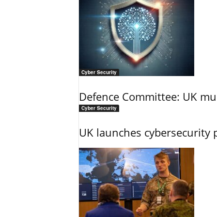
Cyber Security
Defence Committee: UK mus
Cyber Security
UK launches cybersecurity 