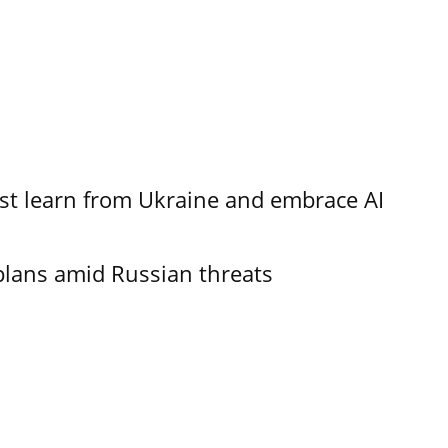
t learn from Ukraine and embrace AI
plans amid Russian threats