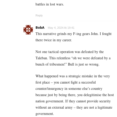
battles in lost wars.
Reply
BobA
May 4, 2024 At 19:41
This narrative grinds my F-ing gears John. I fought
there twice in my career.
Not one tactical operation was defeated by the
Taleban. This relentless “oh we were defeated by a
bunch of tribesmen!” Bull is just so wrong.
What happened was a strategic mistake in the very
first place – you cannot fight a successful
counter/insurgency in someone else’s country
because just by being there, you delegitimise the host
nation government. If they cannot provide security
without an external army – they are not a legitimate
government.