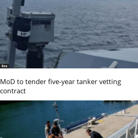
Sea
MoD to tender five-year tanker vetting
contract