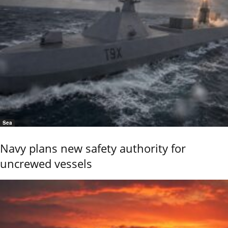
Sea
Navy plans new safety authority for
uncrewed vessels