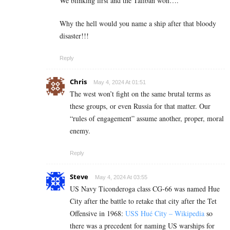
We blinking first and the Taliban won….
Why the hell would you name a ship after that bloody
disaster!!!
Reply
Chris
May 4, 2024 At 01:51
The west won’t fight on the same brutal terms as
these groups, or even Russia for that matter. Our
“rules of engagement” assume another, proper, moral
enemy.
Reply
Steve
May 4, 2024 At 03:55
US Navy Ticonderoga class CG-66 was named Hue
City after the battle to retake that city after the Tet
Offensive in 1968:
USS Hué City – Wikipedia
so
there was a precedent for naming US warships for