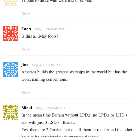
Tribute to those who were lost or served.
Reply
Zach
May 3, 2024 At 20:43
Is this a…May fools?
Reply
Jim
May 3, 2024 At 21:01
America builds the greatest warships in the world but has the
worst naming conventions.
Reply
Micki
May 3, 2024 At 21:12
In the mean time Britain without LPD,s, no LPD,s or LHD,s
and with just 3 LSD,s , thanks.
Yes, there are 2 Carriers but one if them in repairs and the other
have to be completed with american fighters.