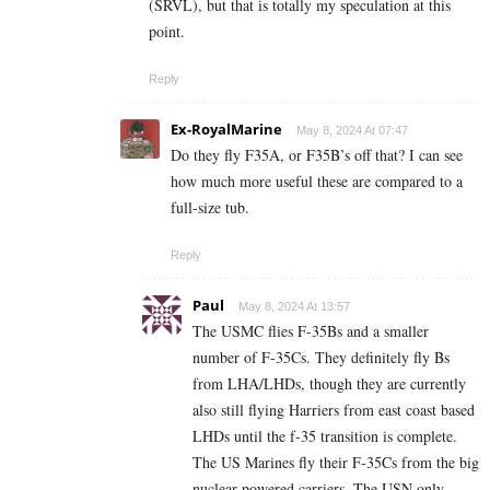
(SRVL), but that is totally my speculation at this
point.
Reply
Ex-RoyalMarine
May 8, 2024 At 07:47
Do they fly F35A, or F35B’s off that? I can see
how much more useful these are compared to a
full-size tub.
Reply
Paul
May 8, 2024 At 13:57
The USMC flies F-35Bs and a smaller
number of F-35Cs. They definitely fly Bs
from LHA/LHDs, though they are currently
also still flying Harriers from east coast based
LHDs until the f-35 transition is complete.
The US Marines fly their F-35Cs from the big
nuclear powered carriers. The USN only