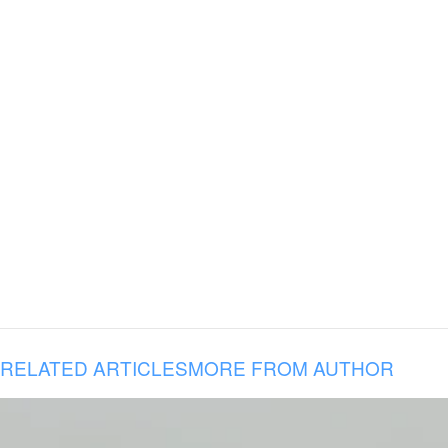
RELATED ARTICLES
MORE FROM AUTHOR