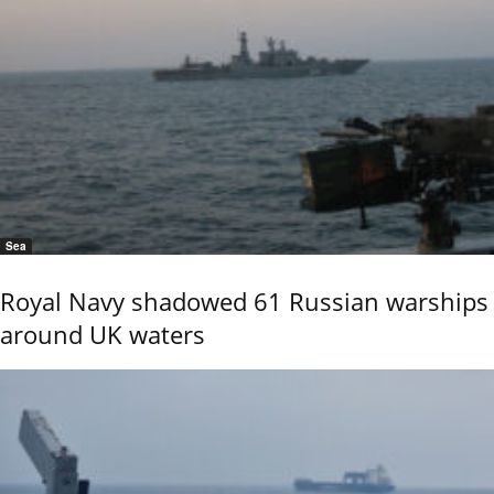
Sea
Royal Navy shadowed 61 Russian warships
around UK waters