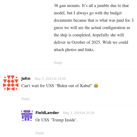
38 gun mounts. It’s all a jumble due to that
model, but I always go with the budget
documents because that is what was paid for. I
guess we will see the actual configuration as
the ship is completed, hopefully she will
deliver in October of 2025. Wish we could
attach photos and links.
Reply
John
May 3, 2024 At 19:56
Can’t wait for USS “Biden out of Kabul”
Reply
FieldLander
May 3, 2024 At 20:29
Or USS ‘Trump Inside’.
Reply