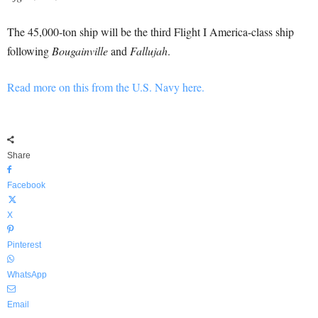
The 45,000-ton ship will be the third Flight I America-class ship
following
Bougainville
and
Fallujah
.
Read more on this from the U.S. Navy here.
Share
Facebook
X
Pinterest
WhatsApp
Email