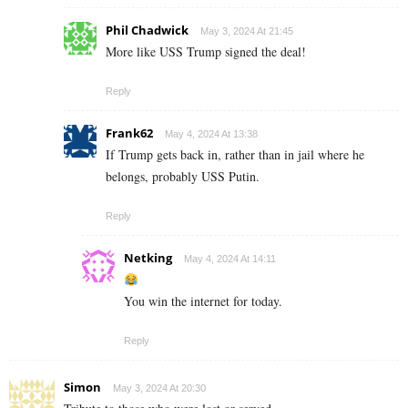
Phil Chadwick
May 3, 2024 At 21:45
More like USS Trump signed the deal!
Reply
Frank62
May 4, 2024 At 13:38
If Trump gets back in, rather than in jail where he
belongs, probably USS Putin.
Reply
Netking
May 4, 2024 At 14:11
You win the internet for today.
Reply
Simon
May 3, 2024 At 20:30