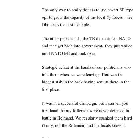
The only way to really do it is to use covert SF type
ops to grow the capacity of the local Sy forces – see
Dhofar as the best example.
The other point is this: the TB didn’t defeat NATO
and then get back into government- they just waited
until NATO left and took over.
Strategic defeat at the hands of our politicians who
told them when we were leaving. That was the
biggest stab in the back having sent us there in the
first place.
It wasn’t a successful campaign, but I can tell you
first hand the my Riflemen were never defeated in
battle in Helmand. We regularly spanked them hard
(Terry, not the Riflemen) and the locals knew it.