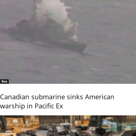
Sea
Canadian submarine sinks American
warship in Pacific Ex