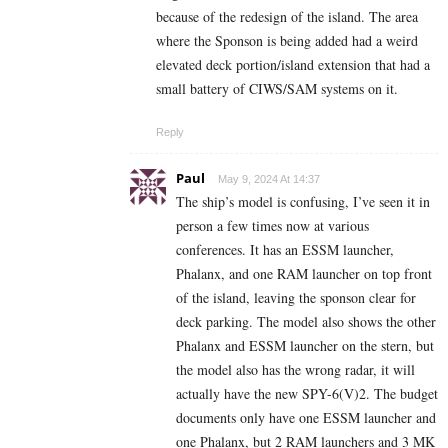
because of the redesign of the island. The area
where the Sponson is being added had a weird
elevated deck portion/island extension that had a
small battery of CIWS/SAM systems on it.
Reply
Paul
May 9, 2024 At 14:37
The ship’s model is confusing, I’ve seen it in
person a few times now at various
conferences. It has an ESSM launcher,
Phalanx, and one RAM launcher on top front
of the island, leaving the sponson clear for
deck parking. The model also shows the other
Phalanx and ESSM launcher on the stern, but
the model also has the wrong radar, it will
actually have the new SPY-6(V)2. The budget
documents only have one ESSM launcher and
one Phalanx, but 2 RAM launchers and 3 MK