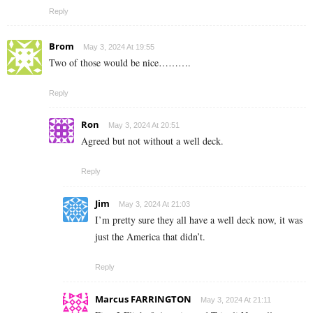
Reply
Brom
May 3, 2024 At 19:55
Two of those would be nice……….
Reply
Ron
May 3, 2024 At 20:51
Agreed but not without a well deck.
Reply
Jim
May 3, 2024 At 21:03
I’m pretty sure they all have a well deck now, it was
just the America that didn’t.
Reply
Marcus FARRINGTON
May 3, 2024 At 21:11