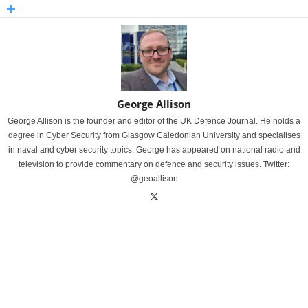
George Allison
George Allison is the founder and editor of the UK Defence Journal. He holds a
degree in Cyber Security from Glasgow Caledonian University and specialises
in naval and cyber security topics. George has appeared on national radio and
television to provide commentary on defence and security issues. Twitter:
@geoallison