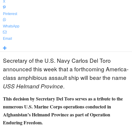
X
Pinterest
WhatsApp
Email
Secretary of the U.S. Navy Carlos Del Toro
announced this week that a forthcoming America-
class amphibious assault ship will bear the name
.
USS Helmand Province
This decision by Secretary Del Toro serves as a tribute to the
numerous U.S. Marine Corps operations conducted in
Afghanistan’s Helmand Province as part of Operation
Enduring Freedom.