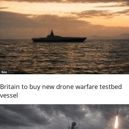
Sea
Britain to buy new drone warfare testbed
vessel