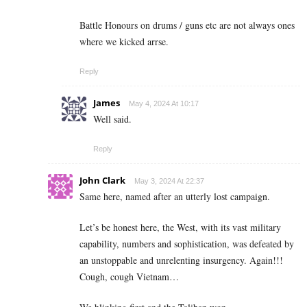
Battle Honours on drums / guns etc are not always ones
where we kicked arrse.
Reply
James
May 4, 2024 At 10:17
Well said.
Reply
John Clark
May 3, 2024 At 22:37
Same here, named after an utterly lost campaign.
Let’s be honest here, the West, with its vast military
capability, numbers and sophistication, was defeated by
an unstoppable and unrelenting insurgency. Again!!!
Cough, cough Vietnam…