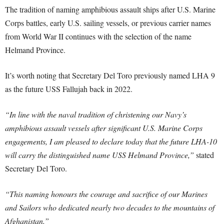
The tradition of naming amphibious assault ships after U.S. Marine
Corps battles, early U.S. sailing vessels, or previous carrier names
from World War II continues with the selection of the name
Helmand Province.
It’s worth noting that Secretary Del Toro previously named LHA 9
as the future USS Fallujah back in 2022.
“In line with the naval tradition of christening our Navy’s
amphibious assault vessels after significant U.S. Marine Corps
engagements, I am pleased to declare today that the future LHA-10
will carry the distinguished name USS Helmand Province,”
stated
Secretary Del Toro.
“This naming honours the courage and sacrifice of our Marines
and Sailors who dedicated nearly two decades to the mountains of
Afghanistan.”