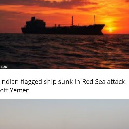
Sea
Indian-flagged ship sunk in Red Sea attack
off Yemen