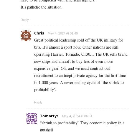
It,s pathetic the situation
Reply
Chris
May 4, 2024 At 01:49
Great political leadership sold off the UK military for
bits. It’s almost a sport now. Other nations are still
operating Harrier, Tornado, C130J.. The UK sells brand
new ships and aircraft to buy less of even more
expensive gear. Oh, and we must contract out
recruitment to an inept private agency for the first time
in 1,000 years. A never ending cycle of ‘the shrink to
profitability’.
Reply
Tomartyr
May 4, 2024 At 06:51
“shrink to profitability” Tory economic policy in a
nutshell