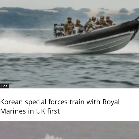
Sea
Korean special forces train with Royal
Marines in UK first