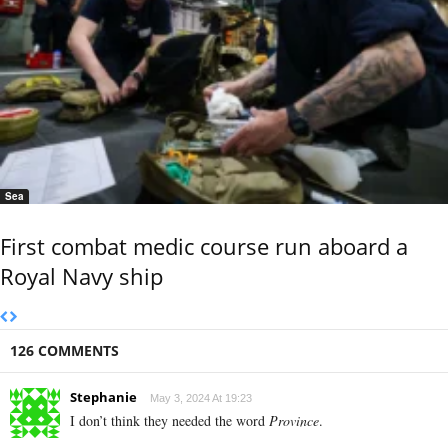
Sea
First combat medic course run aboard a
Royal Navy ship
126 COMMENTS
Stephanie
May 3, 2024 At 19:23
I don’t think they needed the word
Province
.