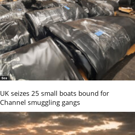
Sea
UK seizes 25 small boats bound for
Channel smuggling gangs