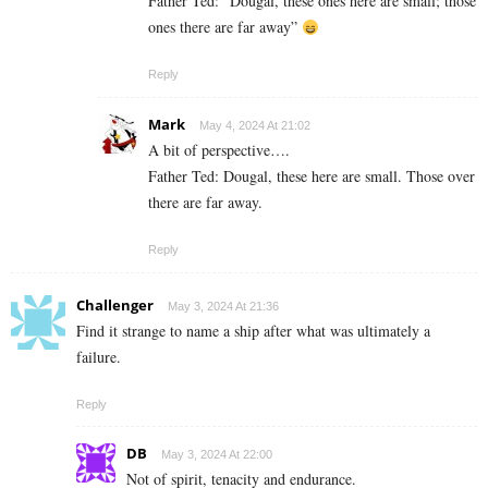
Father Ted: “Dougal, these ones here are small; those
ones there are far away”
Reply
Mark
May 4, 2024 At 21:02
A bit of perspective….
Father Ted: Dougal, these here are small. Those over
there are far away.
Reply
Challenger
May 3, 2024 At 21:36
Find it strange to name a ship after what was ultimately a
failure.
Reply
DB
May 3, 2024 At 22:00
Not of spirit, tenacity and endurance.