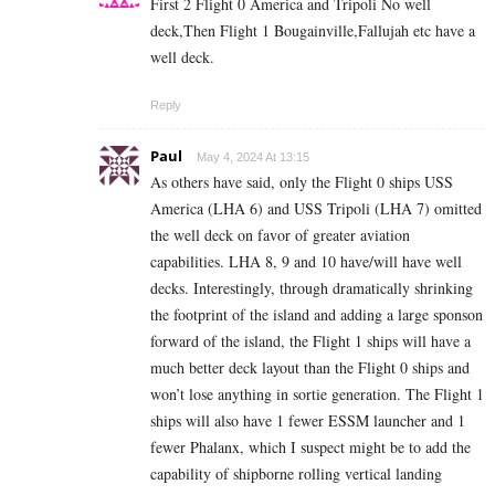
First 2 Flight 0 America and Tripoli No well
deck,Then Flight 1 Bougainville,Fallujah etc have a
well deck.
Reply
Paul
May 4, 2024 At 13:15
As others have said, only the Flight 0 ships USS
America (LHA 6) and USS Tripoli (LHA 7) omitted
the well deck on favor of greater aviation
capabilities. LHA 8, 9 and 10 have/will have well
decks. Interestingly, through dramatically shrinking
the footprint of the island and adding a large sponson
forward of the island, the Flight 1 ships will have a
much better deck layout than the Flight 0 ships and
won’t lose anything in sortie generation. The Flight 1
ships will also have 1 fewer ESSM launcher and 1
fewer Phalanx, which I suspect might be to add the
capability of
shipborne rolling vertical landing