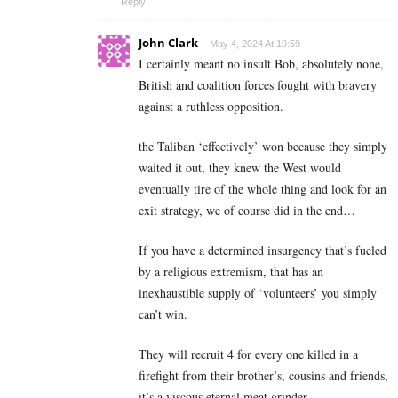
Reply
John Clark
May 4, 2024 At 19:59
I certainly meant no insult Bob, absolutely none,
British and coalition forces fought with bravery
against a ruthless opposition.
the Taliban ‘effectively’ won because they simply
waited it out, they knew the West would
eventually tire of the whole thing and look for an
exit strategy, we of course did in the end…
If you have a determined insurgency that’s fueled
by a religious extremism, that has an
inexhaustible supply of ‘volunteers’ you simply
can’t win.
They will recruit 4 for every one killed in a
firefight from their brother’s, cousins and friends,
it’s a viscous eternal meat grinder.