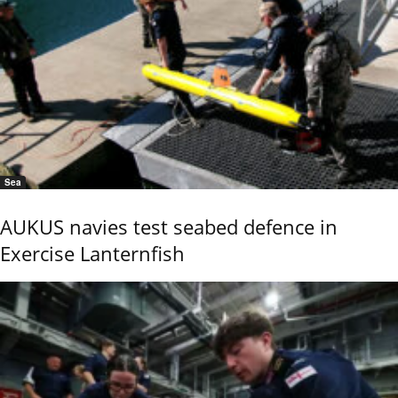
Sea
AUKUS navies test seabed defence in
Exercise Lanternfish