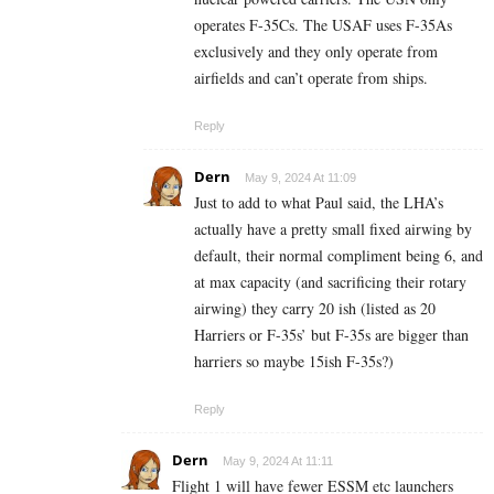
operates F-35Cs. The USAF uses F-35As
exclusively and they only operate from
airfields and can’t operate from ships.
Reply
Dern
May 9, 2024 At 11:09
Just to add to what Paul said, the LHA’s
actually have a pretty small fixed airwing by
default, their normal compliment being 6, and
at max capacity (and sacrificing their rotary
airwing) they carry 20 ish (listed as 20
Harriers or F-35s’ but F-35s are bigger than
harriers so maybe 15ish F-35s?)
Reply
Dern
May 9, 2024 At 11:11
Flight 1 will have fewer ESSM etc launchers