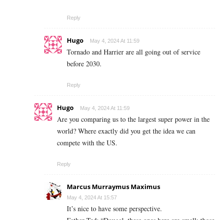
Reply
Hugo
May 4, 2024 At 11:59
Tornado and Harrier are all going out of service
before 2030.
Reply
Hugo
May 4, 2024 At 11:59
Are you comparing us to the largest super power in the
world? Where exactly did you get the idea we can
compete with the US.
Reply
Marcus Murraymus Maximus
May 4, 2024 At 15:57
It’s nice to have some perspective.