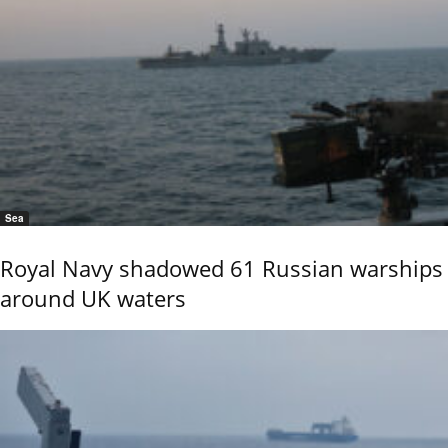
Sea
Royal Navy shadowed 61 Russian warships
around UK waters