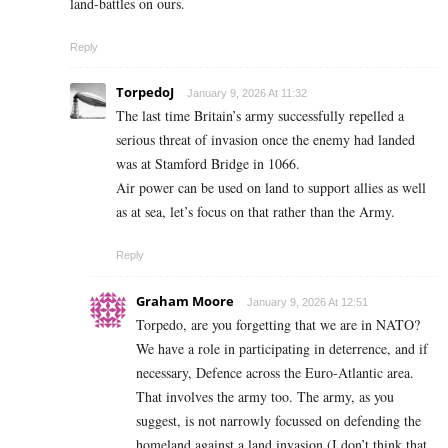
land-battles on ours.
Reply
TorpedoJ
January 9, 2026 At 11:32
The last time Britain’s army successfully repelled a
serious threat of invasion once the enemy had landed
was at Stamford Bridge in 1066.
Air power can be used on land to support allies as well
as at sea, let’s focus on that rather than the Army.
Reply
Graham Moore
January 9, 2026 At 12:51
Torpedo, are you forgetting that we are in NATO?
We have a role in participating in deterrence, and if
necessary, Defence across the Euro-Atlantic area.
That involves the army too. The army, as you
suggest, is not narrowly focussed on defending the
homeland against a land invasion (I don’t think that