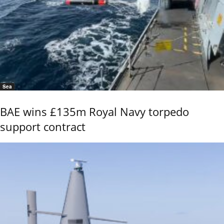
Sea
BAE wins £135m Royal Navy torpedo
support contract