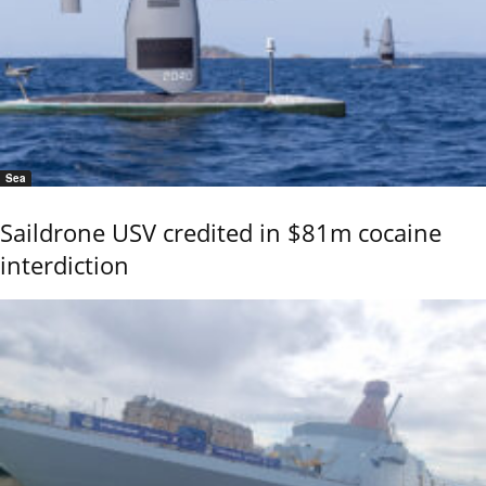
Sea
Saildrone USV credited in $81m cocaine
interdiction