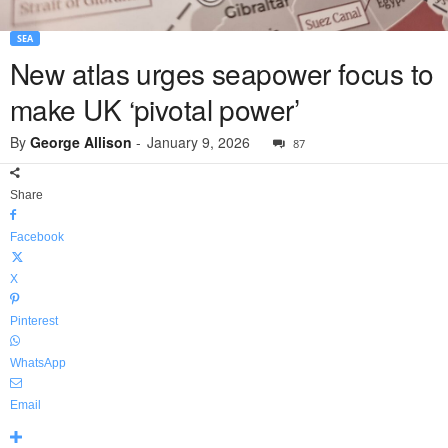
SEA
New atlas urges seapower focus to
make UK ‘pivotal power’
By
George Allison
-
January 9, 2026
87
Share
Facebook
X
Pinterest
WhatsApp
Email