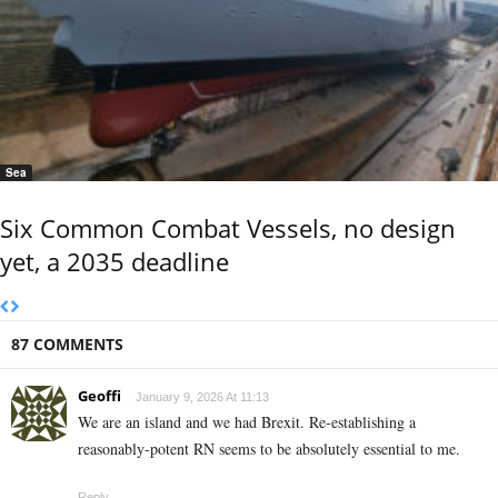
Sea
Six Common Combat Vessels, no design
yet, a 2035 deadline
87 COMMENTS
Geoffi
January 9, 2026 At 11:13
We are an island and we had Brexit. Re-establishing a
reasonably-potent RN seems to be absolutely essential to me.
Reply