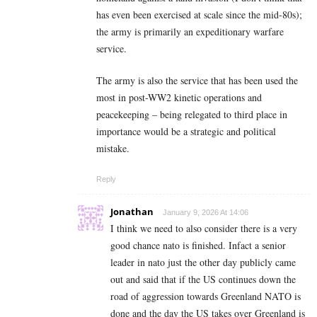
has even been exercised at scale since the mid-80s);
the army is primarily an expeditionary warfare
service.
The army is also the service that has been used the
most in post-WW2 kinetic operations and
peacekeeping – being relegated to third place in
importance would be a strategic and political
mistake.
Reply
Jonathan
January 9, 2026 At 14:06
I think we need to also consider there is a very
good chance nato is finished. Infact a senior
leader in nato just the other day publicly came
out and said that if the US continues down the
road of aggression towards Greenland NATO is
done and the day the US takes over Greenland is