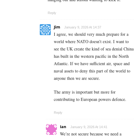
Reply
Jim
January 9, 2026 At 14:37
I agree, we should very much prepare for a
world where NATO doesn’t exist. I want to
see the UK create the kind of sea denial China
has built in the western pacific in the North
Atlantic. If we have sufficient air, space and
naval assets to deny this part of the world to
anyone then we are secure.
The army is important but more for
contributing to European powers defence.
Reply
Ian
January 9, 2026 At 14:41
We’re not secure because we need a