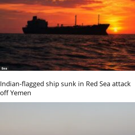
Sea
Indian-flagged ship sunk in Red Sea attack
off Yemen