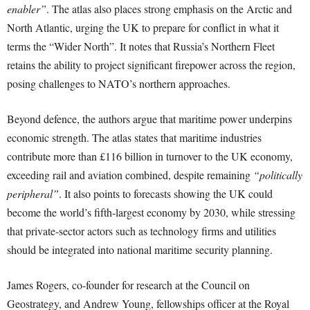
enabler”
. The atlas also places strong emphasis on the Arctic and
North Atlantic, urging the UK to prepare for conflict in what it
terms the “Wider North”. It notes that Russia’s Northern Fleet
retains the ability to project significant firepower across the region,
posing challenges to NATO’s northern approaches.
Beyond defence, the authors argue that maritime power underpins
economic strength. The atlas states that maritime industries
contribute more than £116 billion in turnover to the UK economy,
exceeding rail and aviation combined, despite remaining
“politically
peripheral”
. It also points to forecasts showing the UK could
become the world’s fifth-largest economy by 2030, while stressing
that private-sector actors such as technology firms and utilities
should be integrated into national maritime security planning.
James Rogers, co-founder for research at the Council on
Geostrategy, and Andrew Young, fellowships officer at the Royal