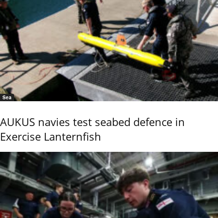
Sea
AUKUS navies test seabed defence in
Exercise Lanternfish