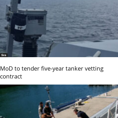
Sea
MoD to tender five-year tanker vetting
contract