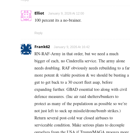
Elliot
January 9, 2026 At 12:00
100 percent its a no-brainer.
Reply
Frank62
January 9, 2026 At 16:42
RN-RAF-Army in that order, but we need a much
bigger of each, no Cinderella service. The army alone
needs doubling. RAF obviously needs rebuilding to a far
more potent & viable position & we should be busting a
gut to get back to a 30 escort fleet asap, before
expanding further. GBAD essential too along with civil
defence measures. (Inc air raid shelters/bunkers to
protect as many of the populatioon as possible so we’re
not just left to suck up missile/drone/bomb strikes.)
Return several post-cold war closed airbases to
serviceable condition. Make serious plans to decouple
ourselves from the USA if Trump/MAGA prooves more