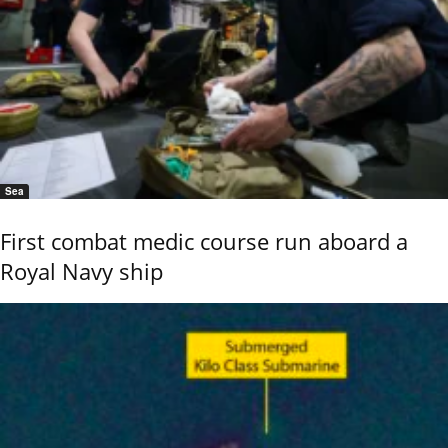
Sea
First combat medic course run aboard a
Royal Navy ship