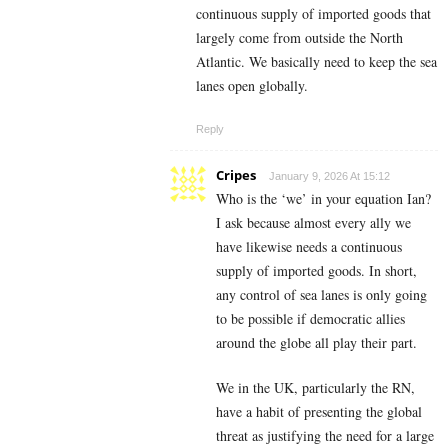
continuous supply of imported goods that
largely come from outside the North
Atlantic. We basically need to keep the sea
lanes open globally.
Reply
Cripes
January 9, 2026 At 15:12
Who is the ‘we’ in your equation Ian?
I ask because almost every ally we
have likewise needs a continuous
supply of imported goods. In short,
any control of sea lanes is only going
to be possible if democratic allies
around the globe all play their part.
We in the UK, particularly the RN,
have a habit of presenting the global
threat as justifying the need for a large