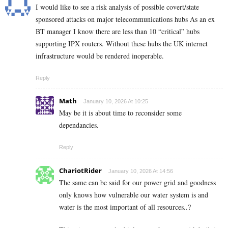
I would like to see a risk analysis of possible covert/state
sponsored attacks on major telecommunications hubs As an ex
BT manager I know there are less than 10 “critical” hubs
supporting IPX routers. Without these hubs the UK internet
infrastructure would be rendered inoperable.
Reply
Math
January 10, 2026 At 10:25
May be it is about time to reconsider some
dependancies.
Reply
ChariotRider
January 10, 2026 At 14:56
The same can be said for our power grid and goodness
only knows how vulnerable our water system is and
water is the most important of all resources..?