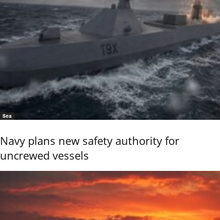
Sea
Navy plans new safety authority for
uncrewed vessels