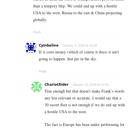
than a tempory blip. We could end up with a hostile
USA to the west, Russia to the east & China projecting
globally.
Reply
Cymbeline
January 9, 2026 At 18:29
If it costs money (which of course it does) it ain’t
going to happen. Just pie in the sky.
Reply
ChariotRider
January 10, 2026 At 12:03
True enough but that doesn’t make Frank’s words
any less relevant or accurate. I would say that a
30 escort fleet is not enough if we do end up with
a hostile USA to the west.
The fact is Europe has been under performing for