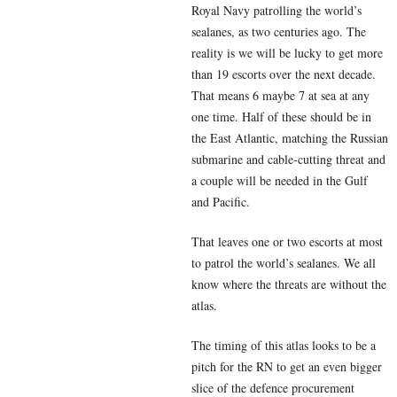
Royal Navy patrolling the world’s
sealanes, as two centuries ago. The
reality is we will be lucky to get more
than 19 escorts over the next decade.
That means 6 maybe 7 at sea at any
one time. Half of these should be in
the East Atlantic, matching the Russian
submarine and cable-cutting threat and
a couple will be needed in the Gulf
and Pacific.
That leaves one or two escorts at most
to patrol the world’s sealanes. We all
know where the threats are without the
atlas.
The timing of this atlas looks to be a
pitch for the RN to get an even bigger
slice of the defence procurement