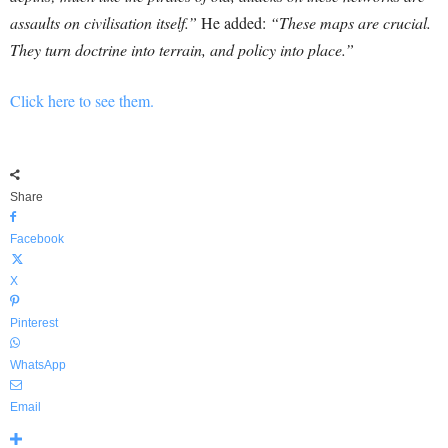
assaults on civilisation itself.”
He added:
“These maps are crucial.
They turn doctrine into terrain, and policy into place.”
Click here to see them.
Share
Facebook
X
Pinterest
WhatsApp
Email