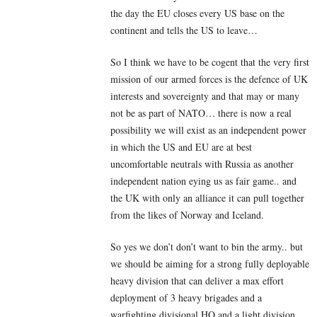
the day the EU closes every US base on the
continent and tells the US to leave…
So I think we have to be cogent that the very first
mission of our armed forces is the defence of UK
interests and sovereignty and that may or many
not be as part of NATO… there is now a real
possibility we will exist as an independent power
in which the US and EU are at best
uncomfortable neutrals with Russia as another
independent nation eying us as fair game.. and
the UK with only an alliance it can pull together
from the likes of Norway and Iceland.
So yes we don’t don’t want to bin the army.. but
we should be aiming for a strong fully deployable
heavy division that can deliver a max effort
deployment of 3 heavy brigades and a
warfighting divisional HQ and a light division