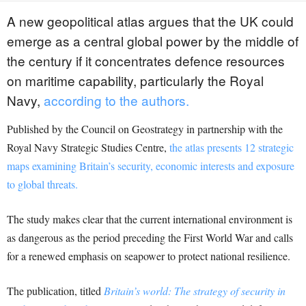
A new geopolitical atlas argues that the UK could
emerge as a central global power by the middle of
the century if it concentrates defence resources
on maritime capability, particularly the Royal
Navy,
according to the authors.
Published by the Council on Geostrategy in partnership with the
Royal Navy Strategic Studies Centre,
the atlas presents 12 strategic
maps examining Britain’s security, economic interests and exposure
to global threats.
The study makes clear that the current international environment is
as dangerous as the period preceding the First World War and calls
for a renewed emphasis on seapower to protect national resilience.
The publication, titled
Britain’s world: The strategy of security in