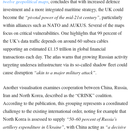
twelve geopolitical maps
, concludes that with increased defence
investment and a more integrated maritime strategy, the UK could
become the
“pivotal power of the mid-21st century”
, particularly
within alliances such as NATO and AUKUS. Several of the maps
focus on critical vulnerabilities. One highlights that 99 percent of
the UK’s data traffic depends on around 60 subsea cables
supporting an estimated £1.15 trillion in global financial
transactions each day. The atlas warns that growing Russian activity
targeting undersea infrastructure via its so-called shadow fleet could
cause disruption
“akin to a major military attack”
.
Another visualisation examines cooperation between China, Russia,
Iran and North Korea, described as the “CRINK” coalition.
According to the publication, this grouping represents a coordinated
challenge to the existing international order, noting for example that
North Korea is assessed to supply
“50–60 percent of Russia’s
artillery expenditure in Ukraine”
, with China acting as
“a decisive