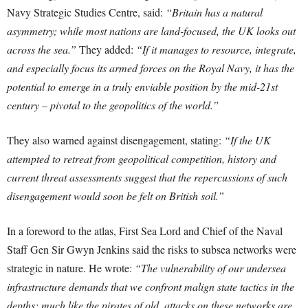
Navy Strategic Studies Centre, said:
“Britain has a natural
asymmetry; while most nations are land-focused, the UK looks out
across the sea.”
They added:
“If it manages to resource, integrate,
and especially focus its armed forces on the Royal Navy, it has the
potential to emerge in a truly enviable position by the mid-21st
century – pivotal to the geopolitics of the world.”
They also warned against disengagement, stating:
“If the UK
attempted to retreat from geopolitical competition, history and
current threat assessments suggest that the repercussions of such
disengagement would soon be felt on British soil.”
In a foreword to the atlas, First Sea Lord and Chief of the Naval
Staff Gen Sir Gwyn Jenkins said the risks to subsea networks were
strategic in nature. He wrote:
“The vulnerability of our undersea
infrastructure demands that we confront malign state tactics in the
depths; much like the pirates of old, attacks on these networks are