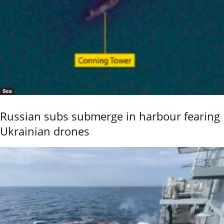
Sea
Russian subs submerge in harbour fearing
Ukrainian drones