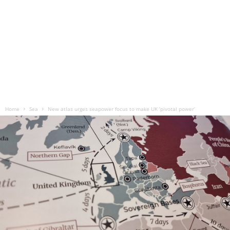
Home
Sea
New atlas urges seapower focus to make UK ‘pivotal power’