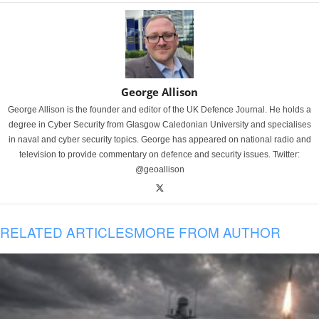
George Allison
George Allison is the founder and editor of the UK Defence Journal. He holds a
degree in Cyber Security from Glasgow Caledonian University and specialises
in naval and cyber security topics. George has appeared on national radio and
television to provide commentary on defence and security issues. Twitter:
@geoallison
RELATED ARTICLES
MORE FROM AUTHOR