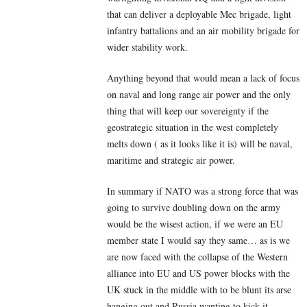
that can deliver a deployable Mec brigade, light
infantry battalions and an air mobility brigade for
wider stability work.
Anything beyond that would mean a lack of focus
on naval and long range air power and the only
thing that will keep our sovereignty if the
geostrategic situation in the west completely
melts down ( as it looks like it is) will be naval,
maritime and strategic air power.
In summary if NATO was a strong force that was
going to survive doubling down on the army
would be the wisest action, if we were an EU
member state I would say they same… as is we
are now faced with the collapse of the Western
alliance into EU and US power blocks with the
UK stuck in the middle with to be blunt its arse
hanging out and Russia wanting to kick it.