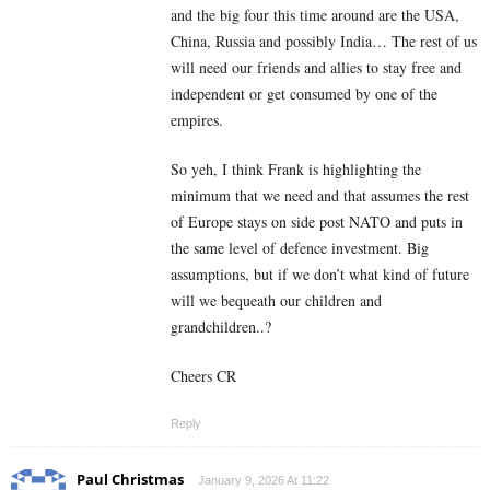
and the big four this time around are the USA,
China, Russia and possibly India… The rest of us
will need our friends and allies to stay free and
independent or get consumed by one of the
empires.
So yeh, I think Frank is highlighting the
minimum that we need and that assumes the rest
of Europe stays on side post NATO and puts in
the same level of defence investment. Big
assumptions, but if we don’t what kind of future
will we bequeath our children and
grandchildren..?
Cheers CR
Reply
Paul Christmas
January 9, 2026 At 11:22