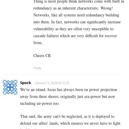
Thing is most people think networks come with built in
redundancy as an inherent characteristic. Wrong!
Networks, like all systems need redundancy building
into them. In fact, networks can significantly increase
vulnerability as they are often very susceptible to
cascade failures which are very difficult for recover
from.
Cheers CR
Reply
Spock
January 9, 2026 At 11:25
We’re an island, focus has always been on power projection
away from these shores; originally just sea-power but now
including air-power too.
That said, the army can’t be neglected, as it is deployed to
defend our allies’ lands, which ensures we never have to fight