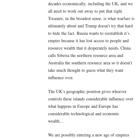
decades economically, including the UK, and we
all need to work out away to put that right.
Treasure, in the broadest sense, is what warfare is
ultimately about and Trump doesn’t try that hard
to hide the fact. Russia wants to reestablish it’s
empire because it has lost access to people and
resource wealth that it desperately needs, China
calls Siberia the northern resource area and
Australia the southern resource area so it doesn’t
take much thought to guess what they want
influence over.
The UK’s geographic position gives whoever
controls these islands considerable influence over
what happens in Europe and Europe has
considerable technological and economic
wealth…
We are possibly entering a new age of empires