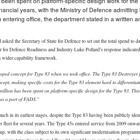
 been spent on platform-specific design work for th
inancial years, with the Ministry of Defence admitting
ntering office, the department stated in a written a
ked the Secretary of State for Defence to set out the total spend to da
 for Defence Readiness and Industry Luke Pollard’s response indicated th
a wider capability framework.
ped concept for Type 83 when we took office. The Type 83 Destroyer f
pt, making specific costs for the Type 83 element hard to differentiat
million has been spent on platform-specific design for the Type 83. This
as a part of FADS.”
h in its earliest stages, despite the Type 83 having been publicly ident
 fleet for several years. The Type 45s entered service from 2009 onward
group, with the class subject to its own significant modernisation progr