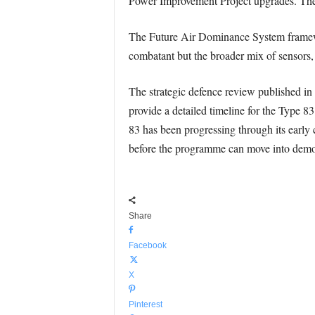
Power Improvement Project upgrades. The o
The Future Air Dominance System framewor
combatant but the broader mix of sensors,
The strategic defence review published in 
provide a detailed timeline for the Type 
83 has been progressing through its early 
before the programme can move into demo
Share
Facebook
X
Pinterest