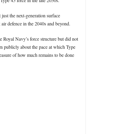
Type 45 force in the late 2030s.
ust the next-generation surface
 air defence in the 2040s and beyond.
e Royal Navy’s force structure but did not
rn publicly about the pace at which Type
a measure of how much remains to be done