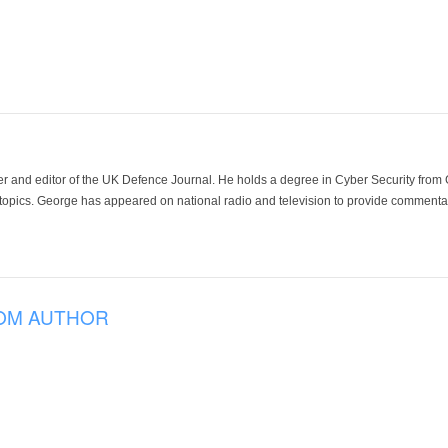
der and editor of the UK Defence Journal. He holds a degree in Cyber Security fro
 topics. George has appeared on national radio and television to provide commentar
OM AUTHOR