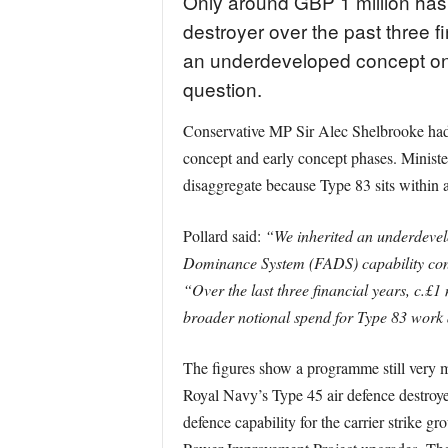
Only around GBP 1 million has
destroyer over the past three f
an underdeveloped concept on e
question.
Conservative MP Sir Alec Shelbrooke had as
concept and early concept phases. Minister
disaggregate because Type 83 sits within 
Pollard said:
“We inherited an underdevelo
Dominance System (FADS) capability conce
“Over the last three financial years, c.£1 
broader notional spend for Type 83 work 
The figures show a programme still very muc
Royal Navy’s Type 45 air defence destroyer
defence capability for the carrier strike 