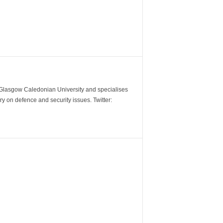
m Glasgow Caledonian University and specialises
y on defence and security issues. Twitter: