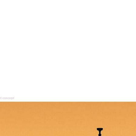
d concept’