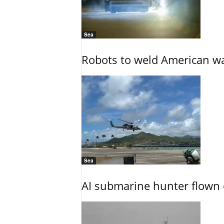
Sea
Robots to weld American war
Sea
AI submarine hunter flown 