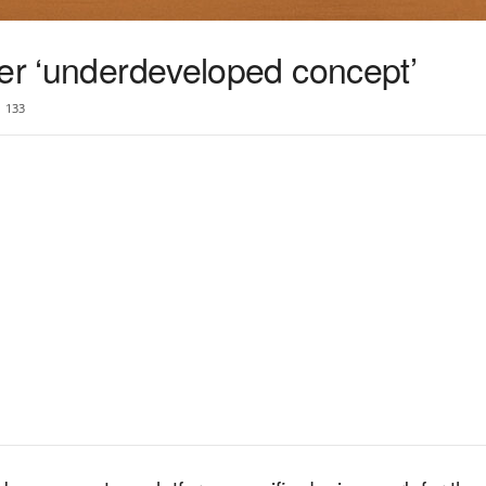
yer ‘underdeveloped concept’
133