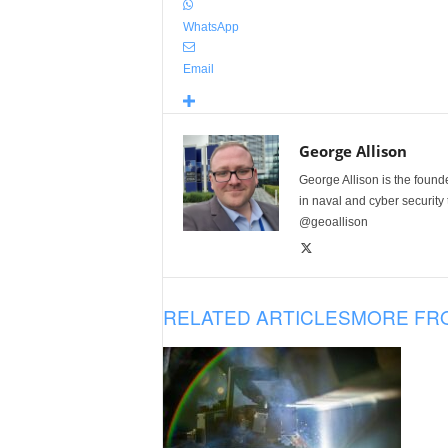
WhatsApp
Email
George Allison
George Allison is the foun
in naval and cyber security
@geoallison
RELATED ARTICLES
MORE FR