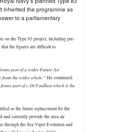
e Royal Navy’s planned Type 83
 it inherited the programme as
nswer to a parliamentary
te on the Type 83 project, including pre-
at the figures are difficult to
orms part of a wider Future Air
e from the wider whole.”
He continued:
 forms part of c.£6.9 million which is the
ified as the future replacement for the
 and currently provide the area air
amme through the Sea Viper Evolution and