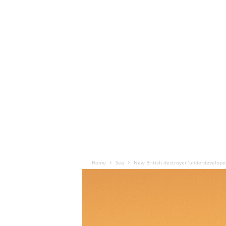
Home
Sea
New British destroyer ‘underdevelope