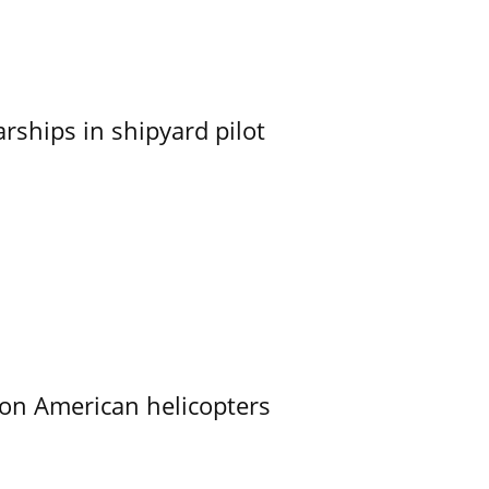
ships in shipyard pilot
on American helicopters