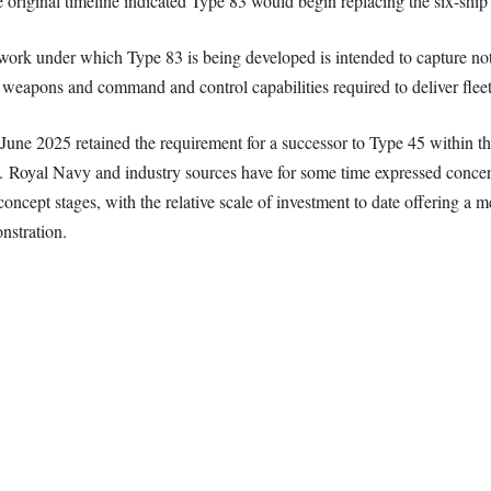
riginal timeline indicated Type 83 would begin replacing the six-ship 
k under which Type 83 is being developed is intended to capture not j
 weapons and command and control capabilities required to deliver fleet
June 2025 retained the requirement for a successor to Type 45 within th
83. Royal Navy and industry sources have for some time expressed conce
concept stages, with the relative scale of investment to date offering 
nstration.