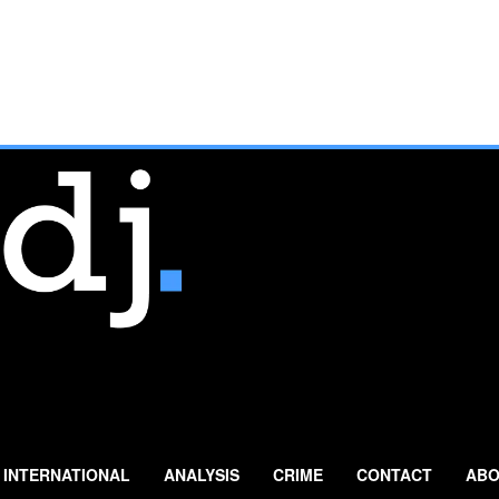
INTERNATIONAL
ANALYSIS
CRIME
CONTACT
ABO