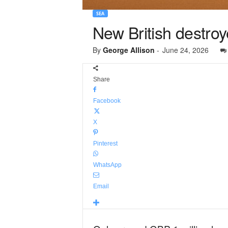
SEA
New British destro
By
George Allison
-
June 24, 2026
Share
Facebook
X
Pinterest
WhatsApp
Email