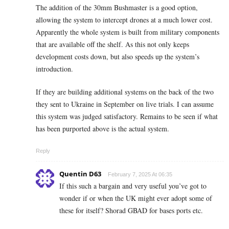
The addition of the 30mm Bushmaster is a good option,
allowing the system to intercept drones at a much lower cost.
Apparently the whole system is built from military components
that are available off the shelf. As this not only keeps
development costs down, but also speeds up the system’s
introduction.
If they are building additional systems on the back of the two
they sent to Ukraine in September on live trials. I can assume
this system was judged satisfactory. Remains to be seen if what
has been purported above is the actual system.
Reply
Quentin D63
February 7, 2025 At 06:35
If this such a bargain and very useful you’ve got to
wonder if or when the UK might ever adopt some of
these for itself? Shorad GBAD for bases ports etc.