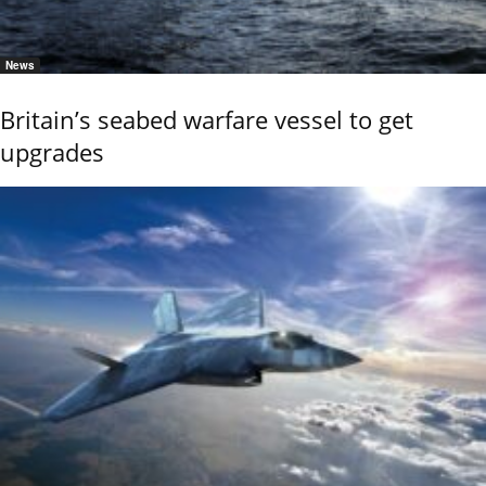
News
Britain’s seabed warfare vessel to get
upgrades