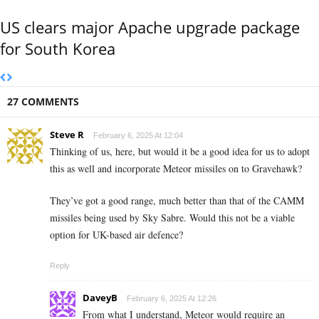
US clears major Apache upgrade package
for South Korea
27 COMMENTS
Steve R
February 6, 2025 At 12:04
Thinking of us, here, but would it be a good idea for us to adopt
this as well and incorporate Meteor missiles on to Gravehawk?
They’ve got a good range, much better than that of the CAMM
missiles being used by Sky Sabre. Would this not be a viable
option for UK-based air defence?
Reply
DaveyB
February 6, 2025 At 12:26
From what I understand, Meteor would require an