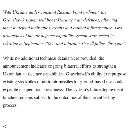
With Ukraine under constant Russian bombardment, the
Gravehawk system will boost Ukraine’s air defences, allowing
them to defend their cities, troops and critical infrastructure. Two
prototypes of the air defence capability system were tested in
Ukraine in September 2024, and a further 15 will follow this year.”
While no additional technical details were provided, the
announcement indicates ongoing bilateral efforts to strengthen
Ukrainian air defence capabilities. Gravehawk’s ability to repurpose
existing stockpiles of air-to-air missiles for ground-based use could
expedite its operational readiness. The system’s future deployment
timeline remains subject to the outcomes of the current testing
process.