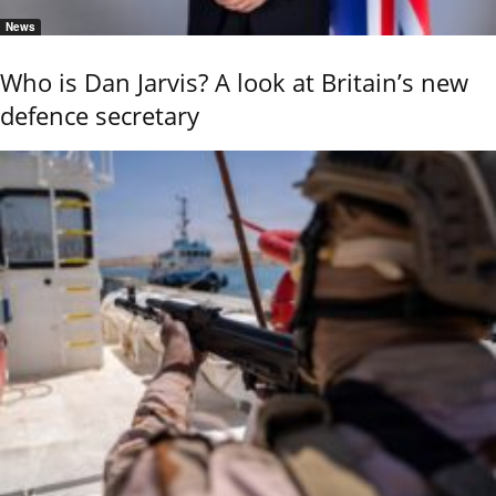
News
Who is Dan Jarvis? A look at Britain’s new
defence secretary