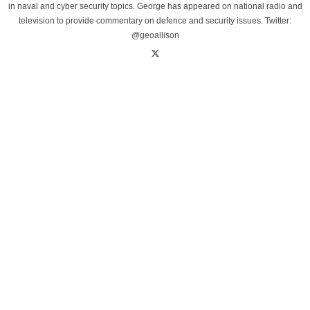
in naval and cyber security topics. George has appeared on national radio and
television to provide commentary on defence and security issues. Twitter:
@geoallison