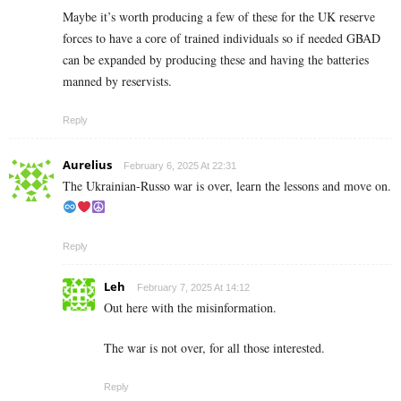
Maybe it’s worth producing a few of these for the UK reserve
forces to have a core of trained individuals so if needed GBAD
can be expanded by producing these and having the batteries
manned by reservists.
Reply
Aurelius
February 6, 2025 At 22:31
The Ukrainian-Russo war is over, learn the lessons and move on.
Reply
Leh
February 7, 2025 At 14:12
Out here with the misinformation.
The war is not over, for all those interested.
Reply