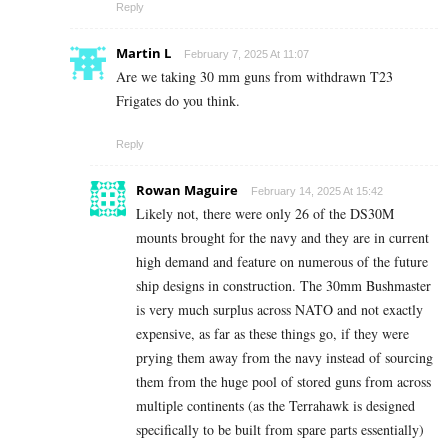
Reply
Martin L
February 7, 2025 At 11:07
Are we taking 30 mm guns from withdrawn T23
Frigates do you think.
Reply
Rowan Maguire
February 14, 2025 At 15:42
Likely not, there were only 26 of the DS30M
mounts brought for the navy and they are in current
high demand and feature on numerous of the future
ship designs in construction. The 30mm Bushmaster
is very much surplus across NATO and not exactly
expensive, as far as these things go, if they were
prying them away from the navy instead of sourcing
them from the huge pool of stored guns from across
multiple continents (as the Terrahawk is designed
specifically to be built from spare parts essentially)