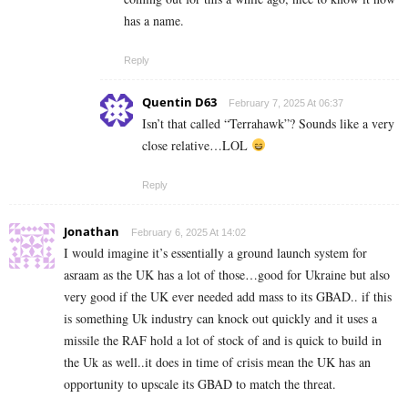
has a name.
Reply
Quentin D63
February 7, 2025 At 06:37
Isn’t that called “Terrahawk”? Sounds like a very
close relative…LOL
Reply
Jonathan
February 6, 2025 At 14:02
I would imagine it’s essentially a ground launch system for
asraam as the UK has a lot of those…good for Ukraine but also
very good if the UK ever needed add mass to its GBAD.. if this
is something Uk industry can knock out quickly and it uses a
missile the RAF hold a lot of stock of and is quick to build in
the Uk as well..it does in time of crisis mean the UK has an
opportunity to upscale its GBAD to match the threat.