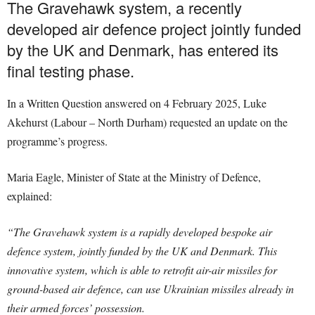
The Gravehawk system, a recently
developed air defence project jointly funded
by the UK and Denmark, has entered its
final testing phase.
In a Written Question answered on 4 February 2025, Luke
Akehurst (Labour – North Durham) requested an update on the
programme’s progress.
Maria Eagle, Minister of State at the Ministry of Defence,
explained:
“The Gravehawk system is a rapidly developed bespoke air
defence system, jointly funded by the UK and Denmark. This
innovative system, which is able to retrofit air-air missiles for
ground-based air defence, can use Ukrainian missiles already in
their armed forces’ possession.