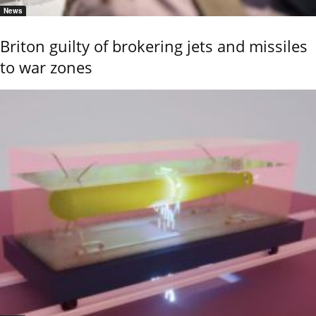
News
Briton guilty of brokering jets and missiles
to war zones