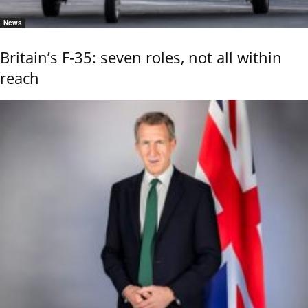
News
Britain’s F-35: seven roles, not all within
reach