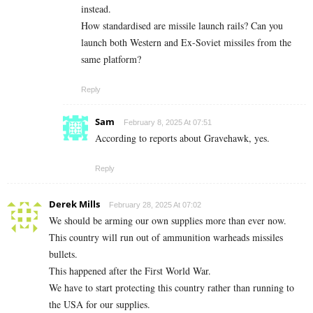
instead.
How standardised are missile launch rails? Can you
launch both Western and Ex-Soviet missiles from the
same platform?
Reply
Sam
February 8, 2025 At 07:51
According to reports about Gravehawk, yes.
Reply
Derek Mills
February 28, 2025 At 07:02
We should be arming our own supplies more than ever now.
This country will run out of ammunition warheads missiles
bullets.
This happened after the First World War.
We have to start protecting this country rather than running to
the USA for our supplies.