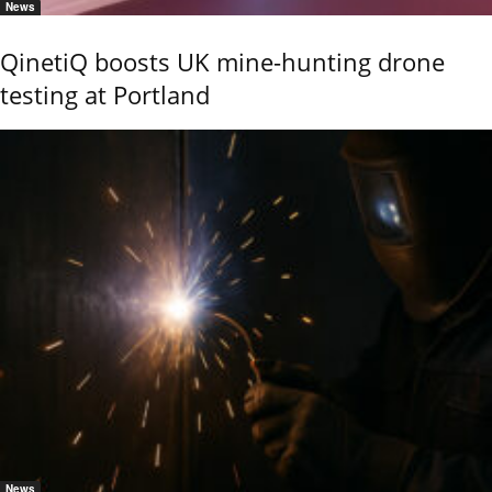
News
QinetiQ boosts UK mine-hunting drone
testing at Portland
News