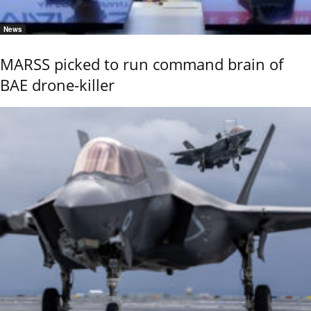
News
MARSS picked to run command brain of
BAE drone-killer