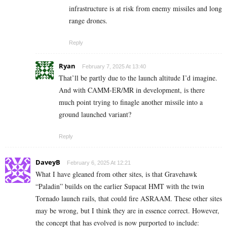
infrastructure is at risk from enemy missiles and long
range drones.
Reply
Ryan
February 7, 2025 At 13:40
That’ll be partly due to the launch altitude I’d imagine.
And with CAMM-ER/MR in development, is there
much point trying to finagle another missile into a
ground launched variant?
Reply
DaveyB
February 6, 2025 At 12:21
What I have gleaned from other sites, is that Gravehawk
“Paladin” builds on the earlier Supacat HMT with the twin
Tornado launch rails, that could fire ASRAAM. These other sites
may be wrong, but I think they are in essence correct. However,
the concept that has evolved is now purported to include: