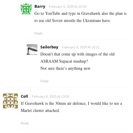
Barry
February 6, 2025 At 15:33
Go to YouTube and type in Gravehawk also the plan is
to use old Soviet missile the Ukrainians have.
Reply
Sailorboy
February 6, 2025 At 16:21
Doesn’t that come up with images of the old
ASRAAM Supacat mashup?
Not sure there’s anything new
Reply
Coll
February 6, 2025 At 13:05
If Gravehawk is the 30mm air defence, I would like to see a
Marlet cluster attached.
Reply