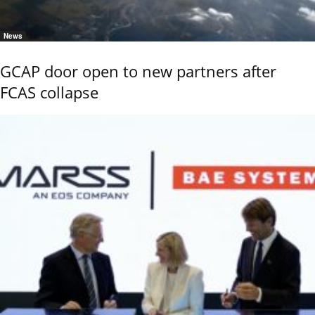
News
GCAP door open to new partners after
FCAS collapse