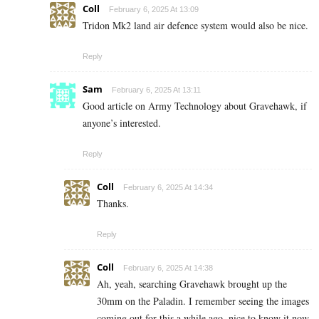
Coll
February 6, 2025 At 13:09
Tridon Mk2 land air defence system would also be nice.
Reply
Sam
February 6, 2025 At 13:11
Good article on Army Technology about Gravehawk, if
anyone’s interested.
Reply
Coll
February 6, 2025 At 14:34
Thanks.
Reply
Coll
February 6, 2025 At 14:38
Ah, yeah, searching Gravehawk brought up the
30mm on the Paladin. I remember seeing the images
coming out for this a while ago, nice to know it now