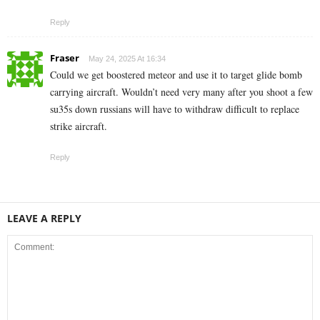
Reply
Fraser
May 24, 2025 At 16:34
Could we get boostered meteor and use it to target glide bomb
carrying aircraft. Wouldn’t need very many after you shoot a few
su35s down russians will have to withdraw difficult to replace
strike aircraft.
Reply
LEAVE A REPLY