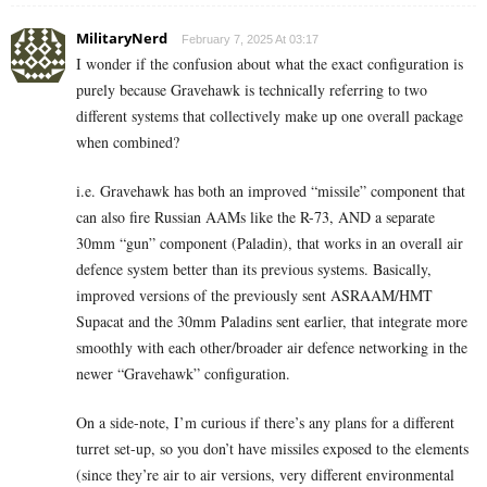
MilitaryNerd
February 7, 2025 At 03:17
I wonder if the confusion about what the exact configuration is
purely because Gravehawk is technically referring to two
different systems that collectively make up one overall package
when combined?
i.e. Gravehawk has both an improved “missile” component that
can also fire Russian AAMs like the R-73, AND a separate
30mm “gun” component (Paladin), that works in an overall air
defence system better than its previous systems. Basically,
improved versions of the previously sent ASRAAM/HMT
Supacat and the 30mm Paladins sent earlier, that integrate more
smoothly with each other/broader air defence networking in the
newer “Gravehawk” configuration.
On a side-note, I’m curious if there’s any plans for a different
turret set-up, so you don’t have missiles exposed to the elements
(since they’re air to air versions, very different environmental