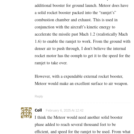
additional booster for ground launch. Meteor does have
a solid rocket booster packed into the “ramjet’s”
combustion chamber and exhaust. This is used in
conjunction with the aircraft’s kinetic energy to
accelerate the missile past Mach 1.2 (realistically Mach
1.6) to enable the ramjet to work. From the ground with
denser air to push through, I don’t believe the internal
rocket motor has the oomph to get it to the speed for the
ramjet to take over.
However, with a expendable external rocket booster,
Meteor would make an excellent surface to air weapon.
Reply
Coll
February 6, 2025 At 12:42
I think the Meteor would need another solid booster
phase added to reach several thousand feet to be
efficient, and speed for the ramjet to be used. From what