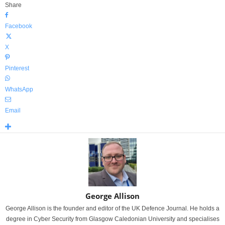
Share
Facebook
X
Pinterest
WhatsApp
Email
George Allison
George Allison is the founder and editor of the UK Defence Journal. He holds a
degree in Cyber Security from Glasgow Caledonian University and specialises