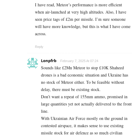
I have read, Meteor’s performance is more efficient
when air-launched at very high altitudes. Also, I have
seen price tags of £2m per missile. I’m sure someone
will have more knowledge, but this is what I have come
across.
Reply
Lonpfrb
February 7, 2025 At 07:24
Sounds like £2Mn Meteor to stop £10K Shaheed
drones is a bad economic situation and Ukraine has
no stock of Meteor either. To be feasible without
delay, there must be existing stock.
Don’t want a repeat of 155mm ammo, promised in
large quantities yet not actually delivered to the front
line.
With Ukrainian Air Force mostly on the ground in
contested airspace, it makes sense to use existing
missile stock for air defence as so much civilian