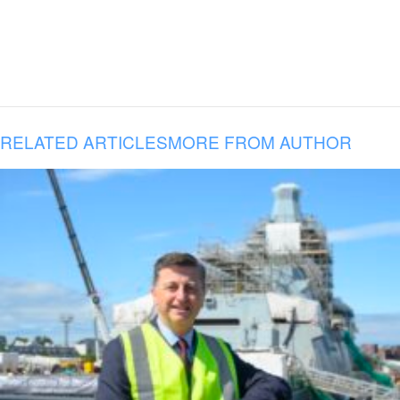
RELATED ARTICLES
MORE FROM AUTHOR