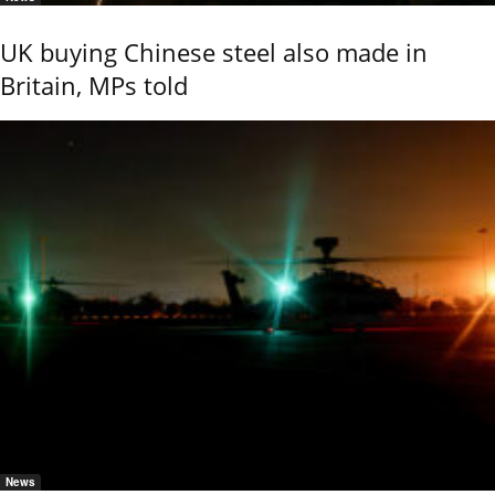
UK buying Chinese steel also made in
Britain, MPs told
News