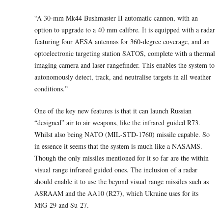
“A 30-mm Mk44 Bushmaster II automatic cannon, with an
option to upgrade to a 40 mm calibre. It is equipped with a radar
featuring four AESA antennas for 360-degree coverage, and an
optoelectronic targeting station SATOS, complete with a thermal
imaging camera and laser rangefinder. This enables the system to
autonomously detect, track, and neutralise targets in all weather
conditions.”
One of the key new features is that it can launch Russian
“designed” air to air weapons, like the infrared guided R73.
Whilst also being NATO (MIL-STD-1760) missile capable. So
in essence it seems that the system is much like a NASAMS.
Though the only missiles mentioned for it so far are the within
visual range infrared guided ones. The inclusion of a radar
should enable it to use the beyond visual range missiles such as
ASRAAM and the AA10 (R27), which Ukraine uses for its
MiG-29 and Su-27.