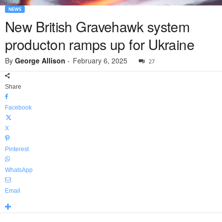
NEWS
New British Gravehawk system
producton ramps up for Ukraine
By
George Allison
-
February 6, 2025
27
Share
Facebook
X
Pinterest
WhatsApp
Email