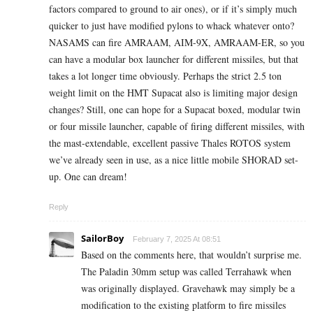
factors compared to ground to air ones), or if it’s simply much
quicker to just have modified pylons to whack whatever onto?
NASAMS can fire AMRAAM, AIM-9X, AMRAAM-ER, so you
can have a modular box launcher for different missiles, but that
takes a lot longer time obviously. Perhaps the strict 2.5 ton
weight limit on the HMT Supacat also is limiting major design
changes? Still, one can hope for a Supacat boxed, modular twin
or four missile launcher, capable of firing different missiles, with
the mast-extendable, excellent passive Thales ROTOS system
we’ve already seen in use, as a nice little mobile SHORAD set-
up. One can dream!
Reply
SailorBoy
February 7, 2025 At 08:51
Based on the comments here, that wouldn’t surprise me.
The Paladin 30mm setup was called Terrahawk when
was originally displayed. Gravehawk may simply be a
modification to the existing platform to fire missiles