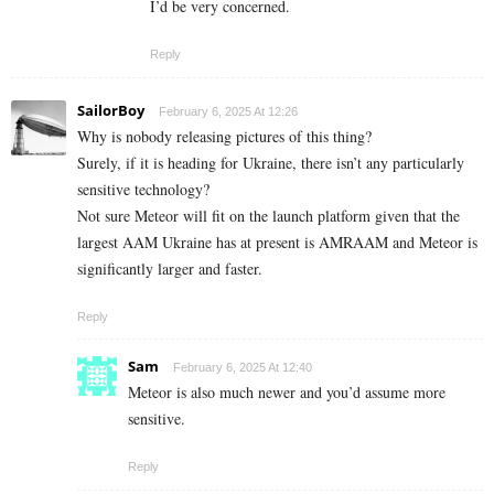
I’d be very concerned.
Reply
SailorBoy
February 6, 2025 At 12:26
Why is nobody releasing pictures of this thing?
Surely, if it is heading for Ukraine, there isn’t any particularly
sensitive technology?
Not sure Meteor will fit on the launch platform given that the
largest AAM Ukraine has at present is AMRAAM and Meteor is
significantly larger and faster.
Reply
Sam
February 6, 2025 At 12:40
Meteor is also much newer and you’d assume more
sensitive.
Reply