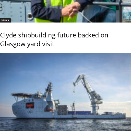
News
Clyde shipbuilding future backed on
Glasgow yard visit