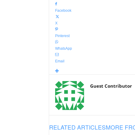
Facebook
X
Pinterest
WhatsApp
Email
Guest Contributor
RELATED ARTICLES
MORE FR