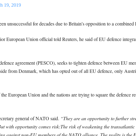
h 19, 2019
been unsuccessful for decades due to Britain’s opposition to a combined 
or European Union official told Reuters, he said of EU defence integratio
 defence agreement (PESCO), seeks to tighten defence between EU mem
ide from Denmark, which has opted out of all EU defence, only Austria
e European Union and the nations are trying to square the defence requ
ecretary general of NATO said.
“They are an opportunity to further st
But with opportunity comes risk:
The risk of weakening the transatlantic
ating against non-EU members of the NATO alliance. The reality is th