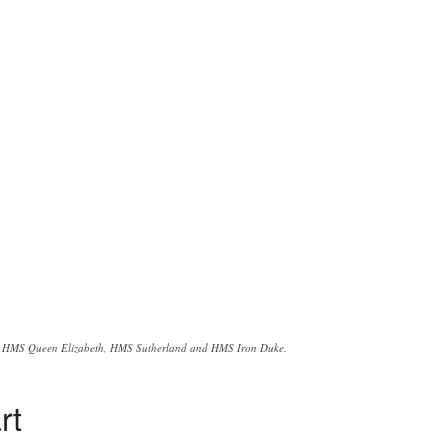
HMS Queen Elizabeth, HMS Sutherland and HMS Iron Duke.
rt