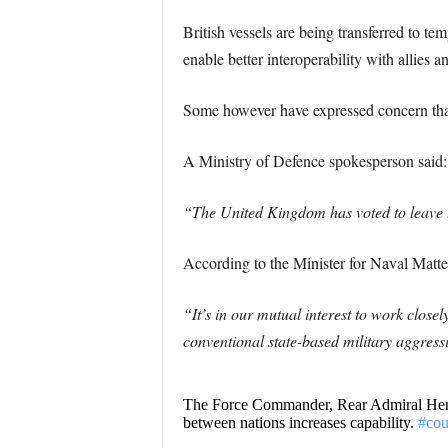
British vessels are being transferred to 
enable better interoperability with allies 
Some however have expressed concern that
A Ministry of Defence spokesperson said:
“The United Kingdom has voted to leave t
According to the Minister for Naval Mat
“It’s in our mutual interest to work close
conventional state-based military aggress
The Force Commander, Rear Admiral Hern
between nations increases capability.
#cou