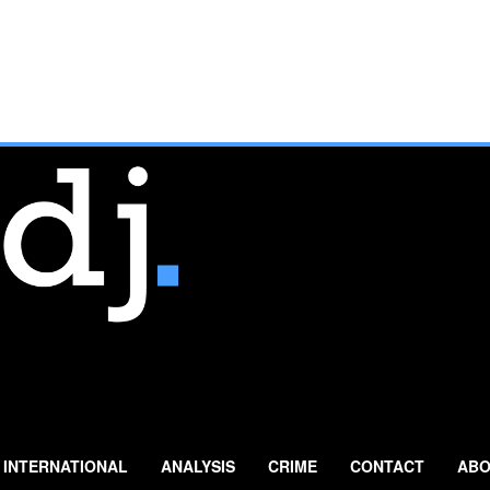
INTERNATIONAL
ANALYSIS
CRIME
CONTACT
ABO