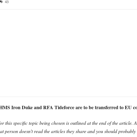
43
MS Iron Duke and RFA Tideforce are to be transferred to EU 
r this specific topic being chosen is outlined at the end of the article. 
that person doesn’t read the articles they share and you should probably