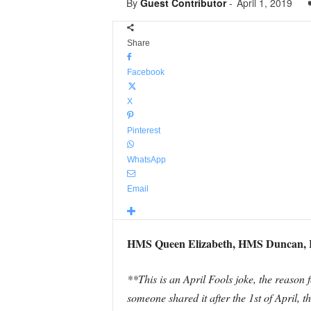
By
Guest Contributor
-
April 1, 2019
Share
Facebook
X
Pinterest
WhatsApp
Email
HMS Queen Elizabeth, HMS Duncan, H
**This is an April Fools joke, the reason fo
someone shared it after the 1st of April, 