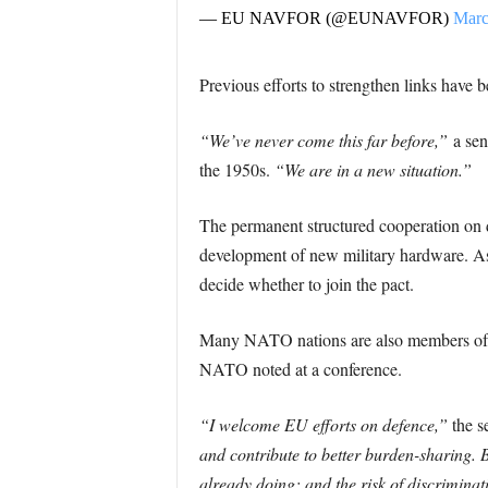
— EU NAVFOR (@EUNAVFOR)
Marc
Previous efforts to strengthen links have 
“We’ve never come this far before,”
a seni
the 1950s.
“We are in a new situation.”
The permanent structured cooperation on
development of new military hardware. As
decide whether to join the pact.
Many NATO nations are also members of th
NATO noted at a conference.
“I welcome EU efforts on defence,”
the s
and contribute to better burden-sharing. 
already doing; and the risk of discrimin