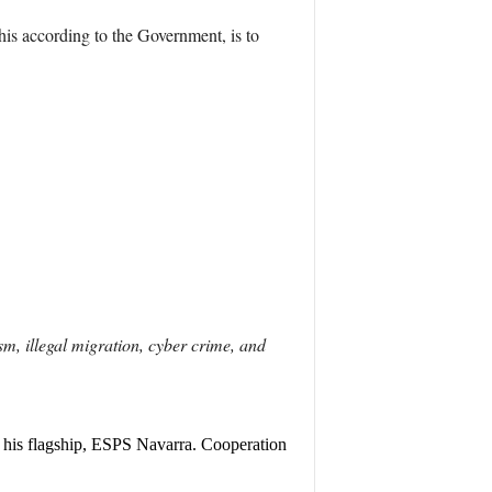
his according to the Government, is to
sm, illegal migration, cyber crime, and
is flagship, ESPS Navarra. Cooperation