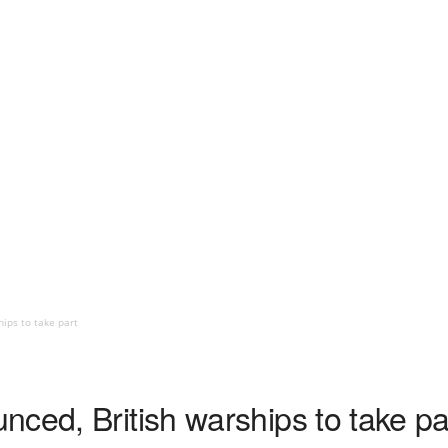
ips to take part
ced, British warships to take pa