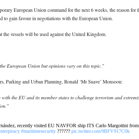
temporary European Union command for the next 6 weeks, the reason for t
and to gain favour in negotiations with the European Union.
 the vessels will be used against the United Kingdom.
he European Union but opinions vary on this topic.”
ters, Parking and Urban Planning, Ronald ‘Mr Suave’ Monsoon:
ly with the EU and its member states to challenge terrorism and extremi
ion.”
ández, recently visited EU NAVFOR ship ITS Carlo Margottini from h
nterpiracy
#maritimesecurity
??????
pic.twitter.com/9BFV917C0k