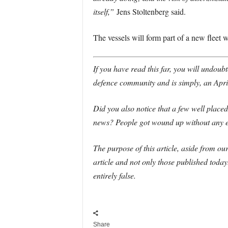
itself,”
Jens Stoltenberg said.
The vessels will form part of a new fleet w
If you have read this far, you will undoubt
defence community and is simply, an April
Did you also notice that a few well place
news? People got wound up without any ev
T
he purpose of this article, aside from ou
article and not only those published toda
entirely false.
Share