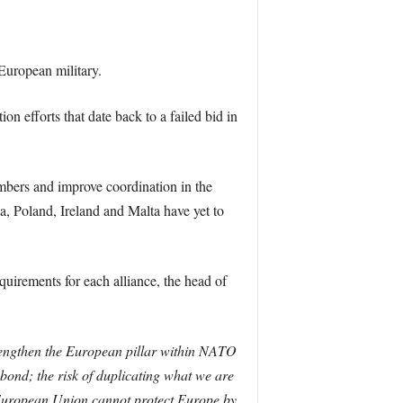
European military.
n efforts that date back to a failed bid in
bers and improve coordination in the
, Poland, Ireland and Malta have yet to
irements for each alliance, the head of
rengthen the European pillar within NATO
 bond; the risk of duplicating what we are
e European Union cannot protect Europe by