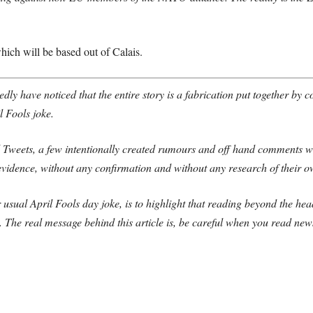
hich will be based out of Calais.
edly have noticed that the entire story is a fabrication put together by 
 Fools joke.
d Tweets, a few intentionally created rumours and off hand comments w
idence, without any confirmation and without any research of their o
r usual April Fools day joke, is to highlight that reading beyond the hea
y.
The real message behind this article is, be careful when you read news