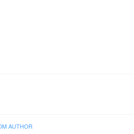
OM AUTHOR