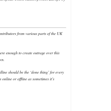
contributors from various parts of the UK
ere enough to create outrage over this
wn.
dline should be the ‘done thing’ for every
 online or offline as sometimes it’s