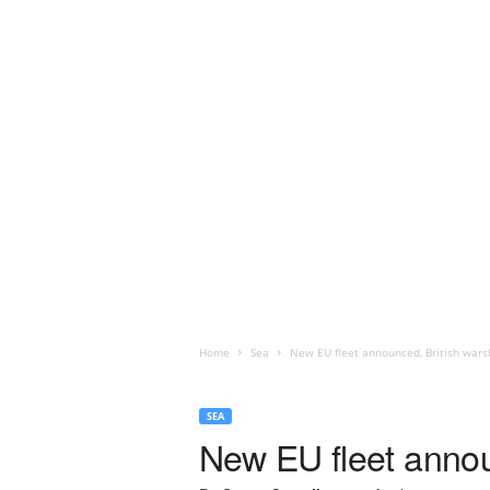
Home
Sea
New EU fleet announced, British warsh
SEA
New EU fleet announ