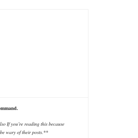
command.
Also If you’re reading this because
 be wary of their posts.**