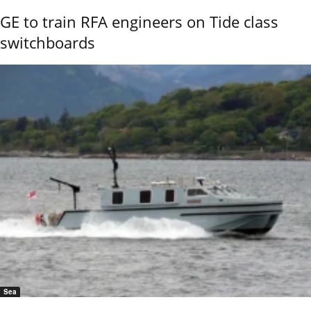
GE to train RFA engineers on Tide class
switchboards
Sea