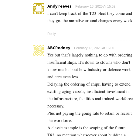
Andy reeves
February 13, 2025 At 15:52
I can’t keep track of the T23 Fleet they come and
they go. the narrative around changes every week
Reply
ABCRodney
February 13, 2025 At 16:00
Yes but that’s largely nothing to do with ordering
insufficient ships. It’s down to clowns who don’t
know much about how industry or defence work
and care even less.
Delaying the ordering of ships, having to extend
existing aging vessels, insufficient investment in
the infrastructure, facilities and trained workforce
necessary.
Plus not paying the going rate to retain or recruit
the workforce.
A classic example is the scoping of the future
T83, no mention whatsoever about building a