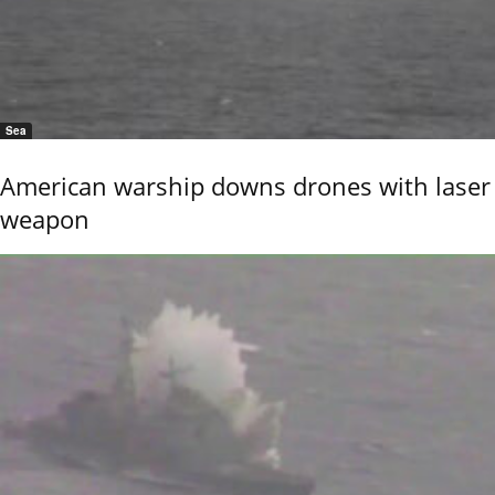
Sea
American warship downs drones with laser
weapon