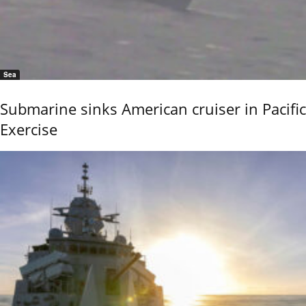
Sea
Submarine sinks American cruiser in Pacific
Exercise