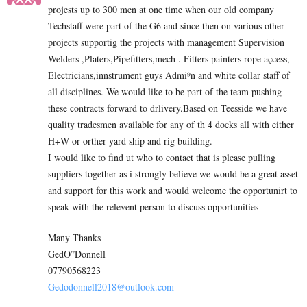
projests up to 300 men at one time when our old company
Techstaff were part of the G6 and since then on various other
projects supportig the projects with management Supervision
Welders ,Platers,Pipefitters,mech . Fitters painters rope açcess,
Electricians,innstrument guys Admi⁹n and white collar staff of
all disciplines. We would like to be part of the team pushing
these contracts forward to drlivery.Based on Teesside we have
quality tradesmen available for any of th 4 docks all with either
H+W or orther yard ship and rig building.
I would like to find ut who to contact that is please pulling
suppliers together as i strongly believe we would be a great asset
and support for this work and would welcome the opportunirt to
speak with the relevent person to discuss opportunities
Many Thanks
GedO”Donnell
07790568223
Gedodonnell2018@outlook.com