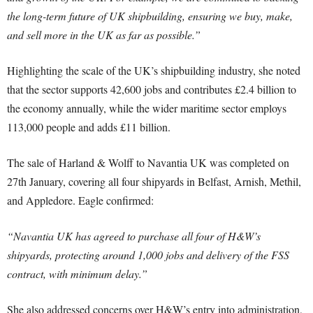
the long-term future of UK shipbuilding, ensuring we buy, make,
and sell more in the UK as far as possible.”
Highlighting the scale of the UK’s shipbuilding industry, she noted
that the sector supports 42,600 jobs and contributes £2.4 billion to
the economy annually, while the wider maritime sector employs
113,000 people and adds £11 billion.
The sale of Harland & Wolff to Navantia UK was completed on
27th January, covering all four shipyards in Belfast, Arnish, Methil,
and Appledore. Eagle confirmed:
“Navantia UK has agreed to purchase all four of H&W’s
shipyards, protecting around 1,000 jobs and delivery of the FSS
contract, with minimum delay.”
She also addressed concerns over H&W’s entry into administration,