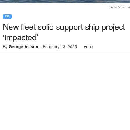
Image Navantia
SEA
New fleet solid support ship project
‘impacted’
By
George Allison
-
February 13, 2025
13