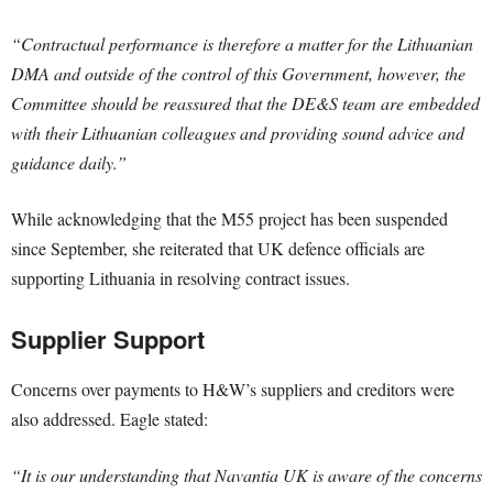
“Contractual performance is therefore a matter for the Lithuanian
DMA and outside of the control of this Government, however, the
Committee should be reassured that the DE&S team are embedded
with their Lithuanian colleagues and providing sound advice and
guidance daily.”
While acknowledging that the M55 project has been suspended
since September, she reiterated that UK defence officials are
supporting Lithuania in resolving contract issues.
Supplier Support
Concerns over payments to H&W’s suppliers and creditors were
also addressed. Eagle stated:
“It is our understanding that Navantia UK is aware of the concerns