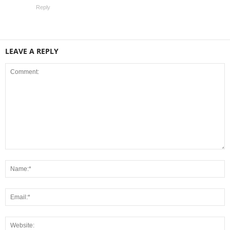
Reply
LEAVE A REPLY