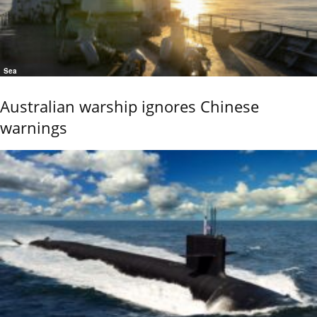
Sea
Australian warship ignores Chinese
warnings