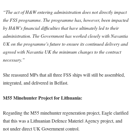
“The act of H&W entering administration does not directly impact
the FSS programme. The programme has, however, been impacted
by H&W’s financial difficulties that have ultimately led to their
administration. The Government has worked closely with Navantia
UK on the programme’s future to ensure its continued delivery and
agreed with Navantia UK the minimum changes to the contract
necessary.”
She reassured MPs that all three FSS ships will still be assembled,
integrated, and delivered in Belfast.
M55 Minehunter Project for Lithuania:
Regarding the M55 minehunter regeneration project, Eagle clarified
that this was a Lithuanian Defence Materiel Agency project, and
not under direct UK Government control.