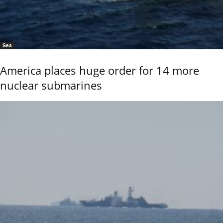
Sea
America places huge order for 14 more
nuclear submarines