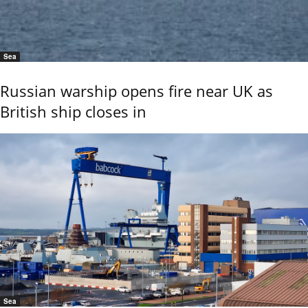
Sea
Russian warship opens fire near UK as
British ship closes in
Sea