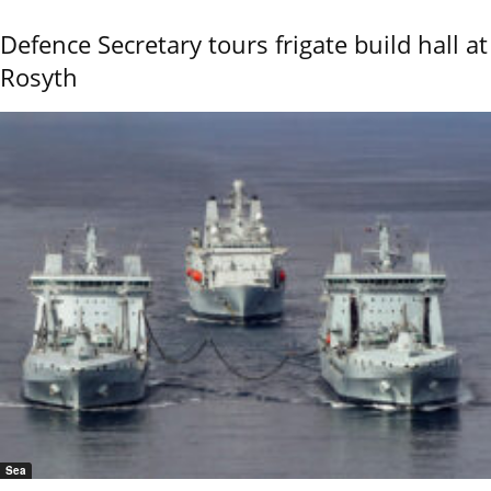
Defence Secretary tours frigate build hall at
Rosyth
Sea