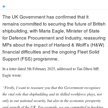
The UK Government has confirmed that it
remains committed to securing the future of British
shipbuilding, with Maria Eagle, Minister of State
for Defence Procurement and Industry, reassuring
MPs about the impact of Harland & Wolff’s (H&W)
financial difficulties and the ongoing Fleet Solid
Support (FSS) programme.
In a letter dated 5th February 2025, addressed to Tan Dhesi MP,
Eagle wrote:
“Firstly, I want to reassure you that this Government recognises
the vital role that shipbuilding and its skilled workforce plays, not
only in our national security, but also in the economic prosperity
and growth of the UK. For example, we are committed to backing