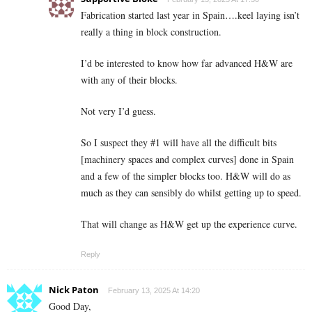
Fabrication started last year in Spain….keel laying isn’t
really a thing in block construction.
I’d be interested to know how far advanced H&W are
with any of their blocks.
Not very I’d guess.
So I suspect they #1 will have all the difficult bits
[machinery spaces and complex curves] done in Spain
and a few of the simpler blocks too. H&W will do as
much as they can sensibly do whilst getting up to speed.
That will change as H&W get up the experience curve.
Reply
Nick Paton
February 13, 2025 At 14:20
Good Day,