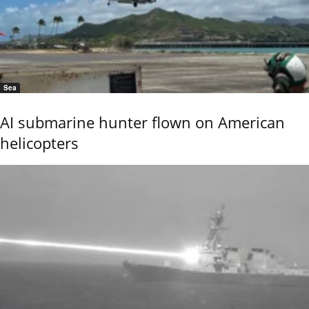
Sea
AI submarine hunter flown on American
helicopters