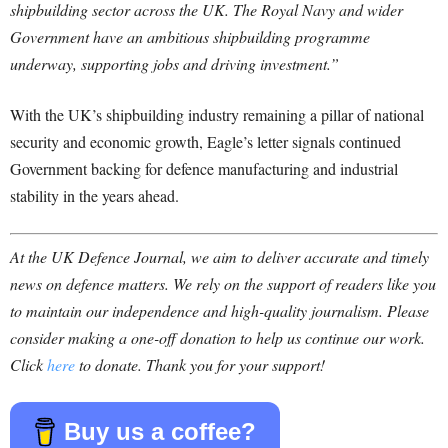
shipbuilding sector across the UK. The Royal Navy and wider
Government have an ambitious shipbuilding programme
underway, supporting jobs and driving investment.”
With the UK’s shipbuilding industry remaining a pillar of national
security and economic growth, Eagle’s letter signals continued
Government backing for defence manufacturing and industrial
stability in the years ahead.
At the UK Defence Journal, we aim to deliver accurate and timely
news on defence matters. We rely on the support of readers like you
to maintain our independence and high-quality journalism. Please
consider making a one-off donation to help us continue our work.
Click
here
to donate. Thank you for your support!
Buy us a coffee?