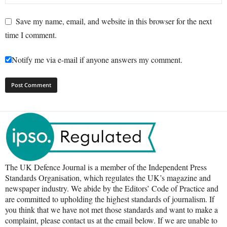
Save my name, email, and website in this browser for the next
time I comment.
Notify me via e-mail if anyone answers my comment.
The UK Defence Journal is a member of the Independent Press
Standards Organisation, which regulates the UK’s magazine and
newspaper industry. We abide by the Editors’ Code of Practice and
are committed to upholding the highest standards of journalism. If
you think that we have not met those standards and want to make a
complaint, please contact us at the email below. If we are unable to