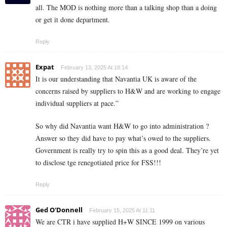
all. The MOD is nothing more than a talking shop than a doing
or get it done department.
Reply
Expat
February 13, 2025 At 18:14
It is our understanding that Navantia UK is aware of the
concerns raised by suppliers to H&W and are working to engage
individual suppliers at pace.”
So why did Navantia want H&W to go into administration ?
Answer so they did have to pay what’s owed to the suppliers.
Government is really try to spin this as a good deal. They’re yet
to disclose tge renegotiated price for FSS!!!
Reply
Ged O'Donnell
February 15, 2025 At 11:11
We are CTR i have supplied H+W SINCE 1999 on various