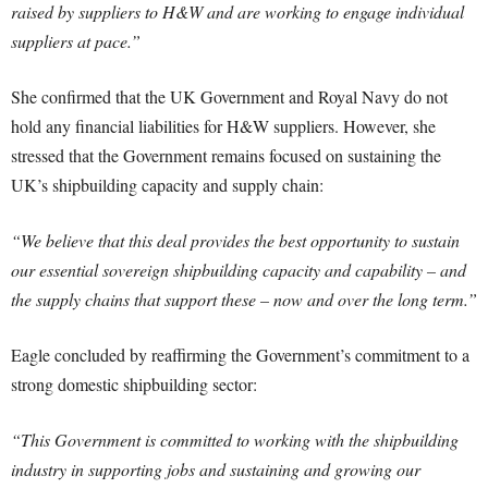
raised by suppliers to H&W and are working to engage individual
suppliers at pace.”
She confirmed that the UK Government and Royal Navy do not
hold any financial liabilities for H&W suppliers. However, she
stressed that the Government remains focused on sustaining the
UK’s shipbuilding capacity and supply chain:
“We believe that this deal provides the best opportunity to sustain
our essential sovereign shipbuilding capacity and capability – and
the supply chains that support these – now and over the long term.”
Eagle concluded by reaffirming the Government’s commitment to a
strong domestic shipbuilding sector:
“This Government is committed to working with the shipbuilding
industry in supporting jobs and sustaining and growing our