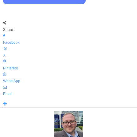
Share
Facebook
X
Pinterest
WhatsApp
Email