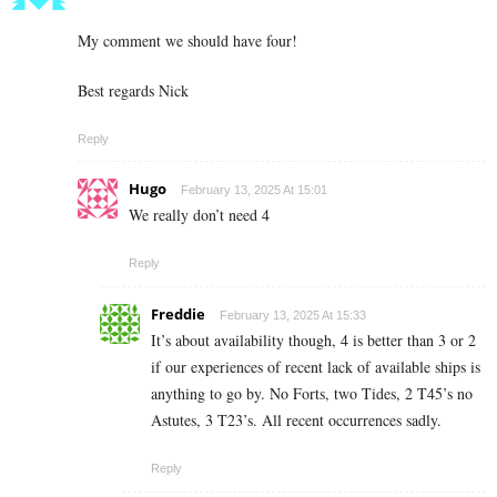
My comment we should have four!
Best regards Nick
Reply
Hugo
February 13, 2025 At 15:01
We really don’t need 4
Reply
Freddie
February 13, 2025 At 15:33
It’s about availability though, 4 is better than 3 or 2
if our experiences of recent lack of available ships is
anything to go by. No Forts, two Tides, 2 T45’s no
Astutes, 3 T23’s. All recent occurrences sadly.
Reply