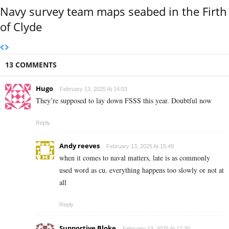
Navy survey team maps seabed in the Firth
of Clyde
13 COMMENTS
Hugo
February 13, 2025 At 14:03
They’re supposed to lay down FSSS this year. Doubtful now
Reply
Andy reeves
February 13, 2025 At 15:49
when it comes to naval matters, late is as commonly
used word as cu. everything happens too slowly or not at
all
Reply
Supportive Bloke
February 13, 2025 At 17:30