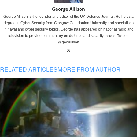
George Allison
George Allison is the founder and editor of the UK Defence Journal. He holds a
degree in Cyber Security from Glasgow Caledonian University and specialises
in naval and cyber security topics. George has appeared on national radio and
television to provide commentary on defence and security issues. Twitter:
@geoallison
RELATED ARTICLES
MORE FROM AUTHOR