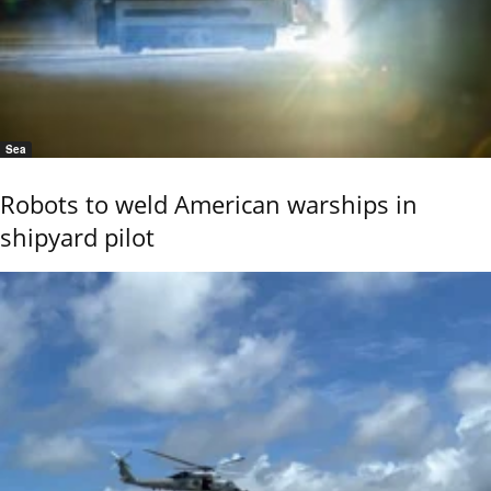
Sea
Robots to weld American warships in
shipyard pilot