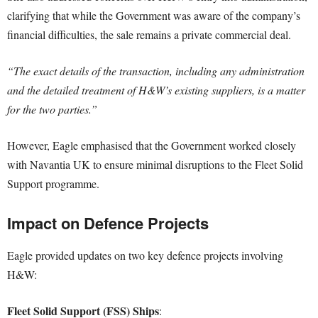
clarifying that while the Government was aware of the company’s
financial difficulties, the sale remains a private commercial deal.
“The exact details of the transaction, including any administration
and the detailed treatment of H&W’s existing suppliers, is a matter
for the two parties.”
However, Eagle emphasised that the Government worked closely
with Navantia UK to ensure minimal disruptions to the Fleet Solid
Support programme.
Impact on Defence Projects
Eagle provided updates on two key defence projects involving
H&W:
Fleet Solid Support (FSS) Ships
: