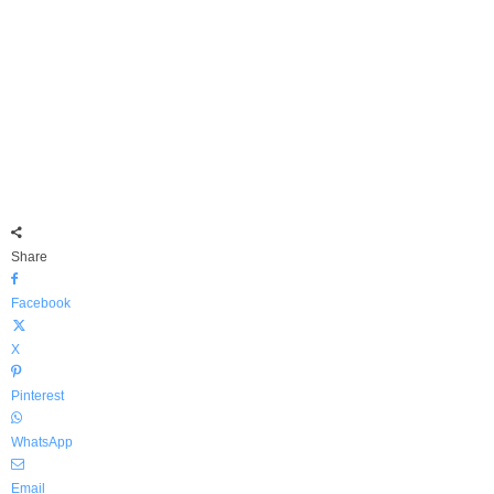
Share
Facebook
X
Pinterest
WhatsApp
Email