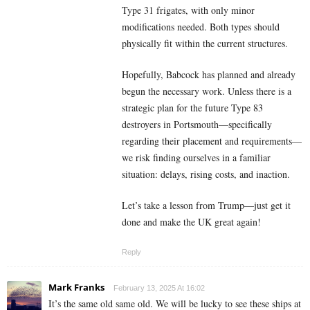
Type 31 frigates, with only minor
modifications needed. Both types should
physically fit within the current structures.
Hopefully, Babcock has planned and already
begun the necessary work. Unless there is a
strategic plan for the future Type 83
destroyers in Portsmouth—specifically
regarding their placement and requirements—
we risk finding ourselves in a familiar
situation: delays, rising costs, and inaction.
Let’s take a lesson from Trump—just get it
done and make the UK great again!
Reply
Mark Franks
February 13, 2025 At 16:02
It’s the same old same old. We will be lucky to see these ships at