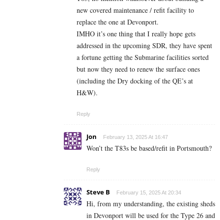
new covered maintenance / refit facility to
replace the one at Devonport.
IMHO it’s one thing that I really hope gets
addressed in the upcoming SDR, they have spent
a fortune getting the Submarine facilities sorted
but now they need to renew the surface ones
(including the Dry docking of the QE’s at
H&W).
Reply
Jon
February 13, 2025 At 16:47
Won’t the T83s be based/refit in Portsmouth?
Reply
Steve B
February 15, 2025 At 20:34
Hi, from my understanding, the existing sheds
in Devonport will be used for the Type 26 and