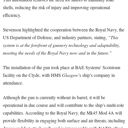
shells, reducing the risk of injury and improving operational
efficiency.
Stevenson highlighted the cooperation between the Royal Navy, the
US Department of Defense, and industry partners, stating,
“This
system is at the forefront of gunnery technology and adaptability,
meeting the needs of the Royal Navy now and in the future.”
The installation of the gun took place at BAE Systems’ Scotstoun
facility on the Clyde, with HMS
Glasgow
’s ship’s company in
attendance.
Although the gun is currently without its barrel, it will be
operational in due course and will contribute to the ship’s multi-role
capabilities. According to the Royal Navy, the Mk45 Mod 4A will
provide flexibility in engaging both surface and air threats, including