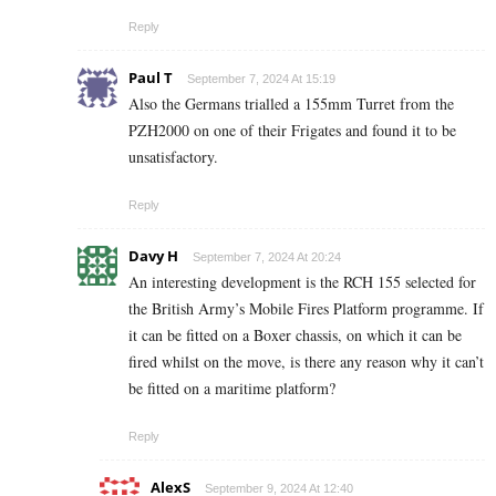
Reply
Paul T
September 7, 2024 At 15:19
Also the Germans trialled a 155mm Turret from the
PZH2000 on one of their Frigates and found it to be
unsatisfactory.
Reply
Davy H
September 7, 2024 At 20:24
An interesting development is the RCH 155 selected for
the British Army’s Mobile Fires Platform programme. If
it can be fitted on a Boxer chassis, on which it can be
fired whilst on the move, is there any reason why it can’t
be fitted on a maritime platform?
Reply
AlexS
September 9, 2024 At 12:40