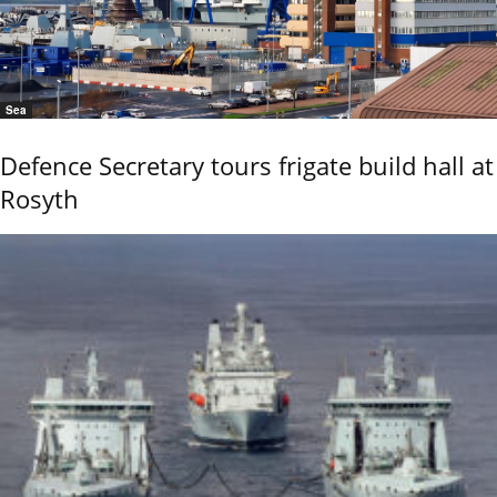
Sea
Defence Secretary tours frigate build hall at
Rosyth