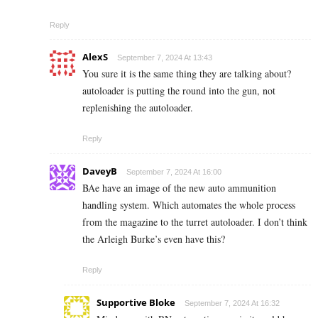
Reply
AlexS
September 7, 2024 At 13:43
You sure it is the same thing they are talking about?
autoloader is putting the round into the gun, not
replenishing the autoloader.
Reply
DaveyB
September 7, 2024 At 16:00
BAe have an image of the new auto ammunition
handling system. Which automates the whole process
from the magazine to the turret autoloader. I don’t think
the Arleigh Burke’s even have this?
Reply
Supportive Bloke
September 7, 2024 At 16:32