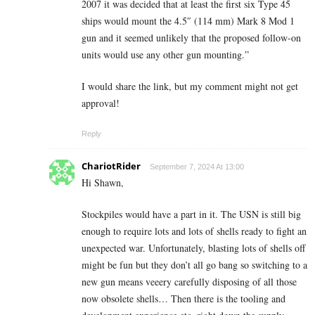
2007 it was decided that at least the first six Type 45
ships would mount the 4.5″ (114 mm) Mark 8 Mod 1
gun and it seemed unlikely that the proposed follow-on
units would use any other gun mounting.”
I would share the link, but my comment might not get
approval!
Reply
ChariotRider
September 7, 2024 At 13:00
Hi Shawn,
Stockpiles would have a part in it. The USN is still big
enough to require lots and lots of shells ready to fight an
unexpected war. Unfortunately, blasting lots of shells off
might be fun but they don’t all go bang so switching to a
new gun means veeery carefully disposing of all those
now obsolete shells… Then there is the tooling and