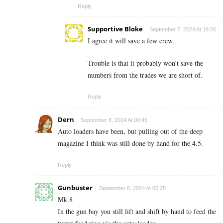
Reply
Supportive Bloke
September 7, 2024 At 18:26
I agree it will save a few crew.
Trouble is that it probably won’t save the
numbers from the trades we are short of.
Reply
Dern
September 8, 2024 At 00:45
Auto loaders have been, but pulling out of the deep
magazine I think was still done by hand for the 4.5.
Reply
Gunbuster
September 8, 2024 At 05:25
Mk 8
In the gun bay you still lift and shift by hand to feed the