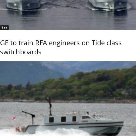
Sea
GE to train RFA engineers on Tide class
switchboards