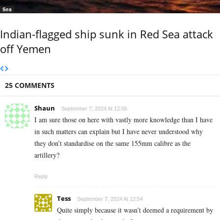
Sea
Indian-flagged ship sunk in Red Sea attack
off Yemen
25 COMMENTS
Shaun
September 7, 2024 At 12:06
I am sure those on here with vastly more knowledge than I have
in such matters can explain but I have never understood why
they don’t standardise on the same 155mm calibre as the
artillery?
Reply
Tess
September 7, 2024 At 12:54
Quite simply because it wasn’t deemed a requirement by