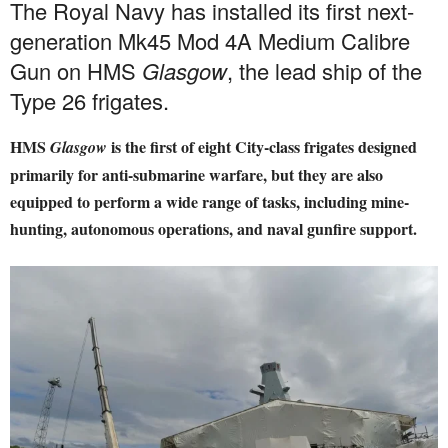
The Royal Navy has installed its first next-
generation Mk45 Mod 4A Medium Calibre
Gun on HMS
Glasgow
, the lead ship of the
Type 26 frigates.
HMS
is the first of eight City-class frigates designed
Glasgow
primarily for anti-submarine warfare, but they are also
equipped to perform a wide range of tasks, including mine-
hunting, autonomous operations, and naval gunfire support.