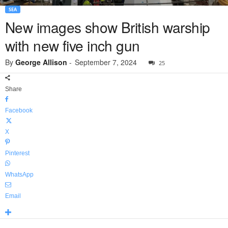
SEA
New images show British warship
with new five inch gun
By
George Allison
-
September 7, 2024
25
Share
Facebook
X
Pinterest
WhatsApp
Email