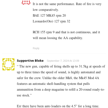
It is not the same performance. Rate of fire is very
low comparatively.
BAE 127 MK45 rpm 20
Leonardo(Oto) 127 rpm 32
RCH 155 rpm 9 and that is not continuous, and it
will mean loosing the AA capability.
Reply
Supportive Bloke
September 7, 2024 At 13:09
“ The new gun, capable of firing shells up to 31.5kg at speeds of
up to three times the speed of sound, is highly automated and
safer for the crew. Unlike the older Mk8, the Mk45 Mod 4A
features an automatic shell-handling system that pulls
ammunition from a deep magazine to refill a 20-round ready-to-
use stock.”
Err there have been auto loaders on the 4.5” for a long time.