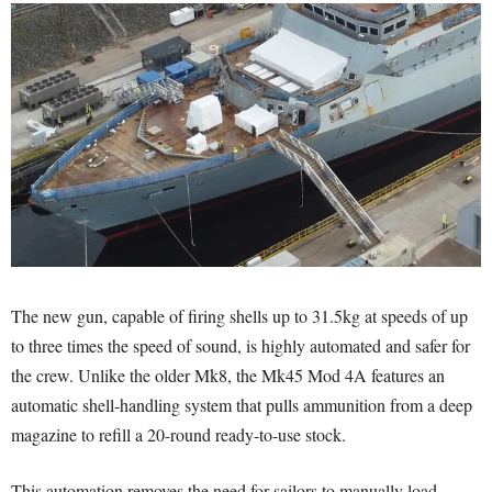
The new gun, capable of firing shells up to 31.5kg at speeds of up
to three times the speed of sound, is highly automated and safer for
the crew. Unlike the older Mk8, the Mk45 Mod 4A features an
automatic shell-handling system that pulls ammunition from a deep
magazine to refill a 20-round ready-to-use stock.
This automation removes the need for sailors to manually load