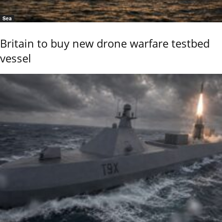
Sea
Britain to buy new drone warfare testbed
vessel