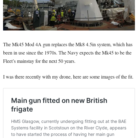
The Mk45 Mod 4A gun replaces the Mk8 4.5in system, which has
been in use since the 1970s. The Navy expects the Mk45 to be the
Fleet’s mainstay for the next 50 years.
I was there recently with my drone, here are some images of the fit.