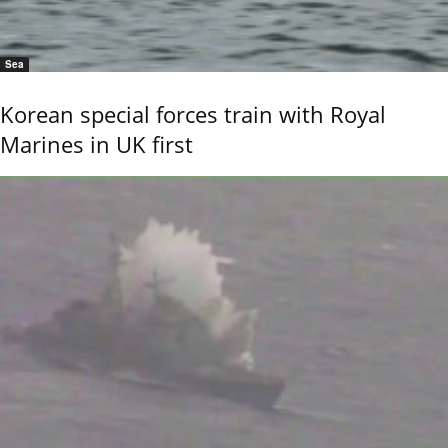
Sea
Korean special forces train with Royal
Marines in UK first