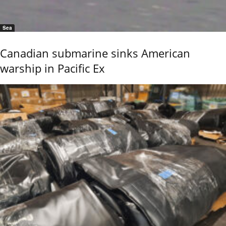
Sea
Canadian submarine sinks American
warship in Pacific Ex