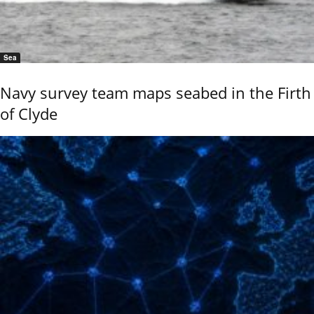
Sea
Navy survey team maps seabed in the Firth
of Clyde