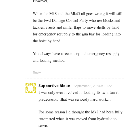
However,…
When the Mk8 and the Mk45 all goes wrong it will still
be the Fwd Damage Control Party who use blocks and
tackles, cruets and miller flaps to move shells by hand
for emergency resupply to the gun bay for loading into
the hoist by hand.
You always have a secondary and emergency resupply
and loading method
Reply
Supportive Bloke
September 8, 2024 At 10:22
I was only ever involved in loading its twin turret
predecessor…that was seriously hard work…
For some reason I’d thought the Mk8 had been fully
automated when it was moved from hydraulic to
servo.