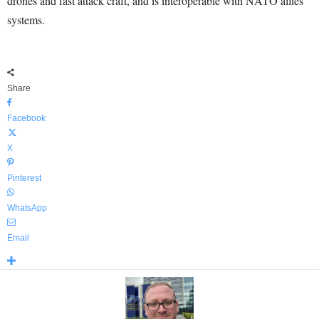
drones and fast attack craft, and is interoperable with NATO allies’
systems.
Share
Facebook
X
Pinterest
WhatsApp
Email