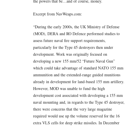
the powers that be…and of course, money.
Excerpt from NavWeaps.com:
“During the early 2000s, the UK Ministry of Defense
(MOD), DERA and RO Defence performed studies to
assess future naval fire support requirements,
particularly for the Type 45 destroyers then under
development. Work was originally focused on
developing a new 155 mm/52 “Future Naval Gun”
which could take advantage of standard NATO 155 mm
ammunition and the extended-range guided munitions
already in development for land-based 155 mm artillery.
However, MOD was unable to fund the high
development cost associated with developing a 155 mm
naval mounting and, in regards to the Type 45 destroyer,
there were concerns that the very large magazine
required would use up the volume reserved for the 16
extra VLS cells for deep strike missiles. In December