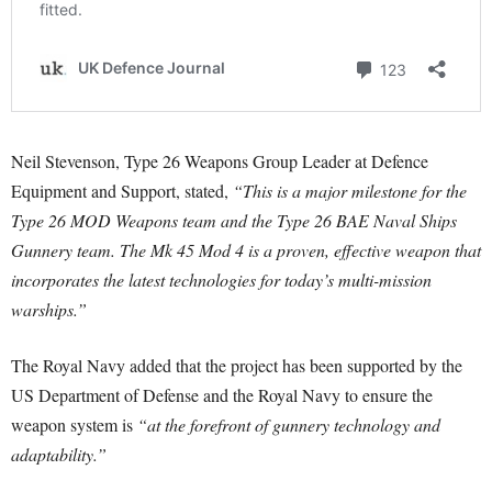
Neil Stevenson, Type 26 Weapons Group Leader at Defence
Equipment and Support, stated,
“This is a major milestone for the
Type 26 MOD Weapons team and the Type 26 BAE Naval Ships
Gunnery team. The Mk 45 Mod 4 is a proven, effective weapon that
incorporates the latest technologies for today’s multi-mission
warships.”
The Royal Navy added that the project has been supported by the
US Department of Defense and the Royal Navy to ensure the
weapon system is
“at the forefront of gunnery technology and
adaptability.”