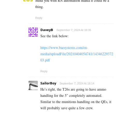
Mind you with RN automation mania it could be a
thing.
Reply
DaveyB
September 7, 2024 At 16:35
See the link below:
https://www.baesystems.com/en-
media/uploadFile/20210404054741/14346229372
03.pdf
Reply
SailorBoy
September 7, 2024 At 18:14
He’s right, the T26s are going to have ammo
handling for the 5″ completely automated.
Similar to the munitions handling on the QEs, it
will probably save quite a few crew.