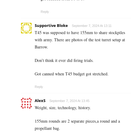
Reply
Supportive Bloke
September 7, 2024 At 13:11
T45 was supposed to have 155mm to share stockpiles
with army. There are photos of the test turret setup at
Barrow.
Don’t think it ever did firing trials.
Got canned when T45 budget got stretched.
Reply
AlexS
September 7, 2024 At 13:45
Weight, size, technology, history.
155mm rounds are 2 separate pieces,a round and a
propellant bag.