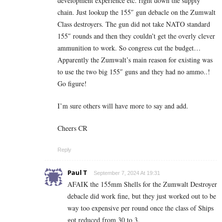
development experience etc. right down the supply
chain. Just lookup the 155″ gun debacle on the Zumwalt
Class destroyers. The gun did not take NATO standard
155″ rounds and then they couldn’t get the overly clever
ammunition to work. So congress cut the budget…
Apparently the Zumwalt’s main reason for existing was
to use the two big 155″ guns and they had no ammo..!
Go figure!
I’m sure others will have more to say and add.
Cheers CR
Reply
Paul T
September 7, 2024 At 19:31
AFAIK the 155mm Shells for the Zumwalt Destroyer
debacle did work fine, but they just worked out to be
way too expensive per round once the class of Ships
got reduced from 30 to 3.