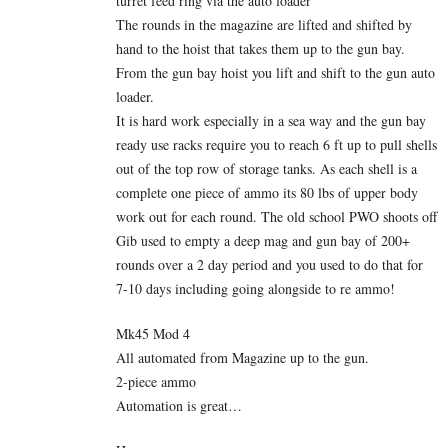
turret feed ring via the auto loader
The rounds in the magazine are lifted and shifted by
hand to the hoist that takes them up to the gun bay.
From the gun bay hoist you lift and shift to the gun auto
loader.
It is hard work especially in a sea way and the gun bay
ready use racks require you to reach 6 ft up to pull shells
out of the top row of storage tanks. As each shell is a
complete one piece of ammo its 80 lbs of upper body
work out for each round. The old school PWO shoots off
Gib used to empty a deep mag and gun bay of 200+
rounds over a 2 day period and you used to do that for
7-10 days including going alongside to re ammo!
Mk45 Mod 4
All automated from Magazine up to the gun.
2-piece ammo
Automation is great…