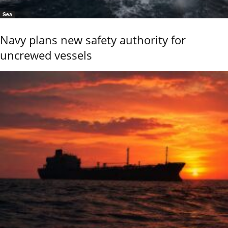
Sea
Navy plans new safety authority for
uncrewed vessels