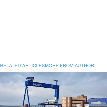
RELATED ARTICLES
MORE FROM AUTHOR