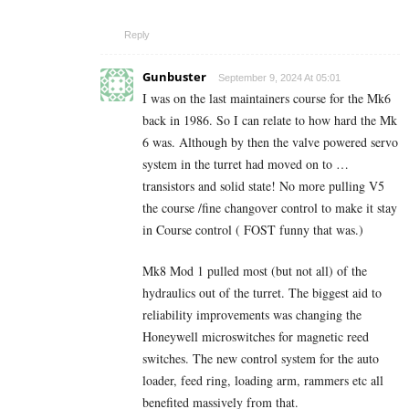
Reply
Gunbuster
September 9, 2024 At 05:01
I was on the last maintainers course for the Mk6
back in 1986. So I can relate to how hard the Mk
6 was. Although by then the valve powered servo
system in the turret had moved on to …
transistors and solid state! No more pulling V5
the course /fine changover control to make it stay
in Course control ( FOST funny that was.)
Mk8 Mod 1 pulled most (but not all) of the
hydraulics out of the turret. The biggest aid to
reliability improvements was changing the
Honeywell microswitches for magnetic reed
switches. The new control system for the auto
loader, feed ring, loading arm, rammers etc all
benefited massively from that.