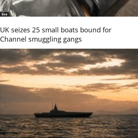
Sea
UK seizes 25 small boats bound for
Channel smuggling gangs