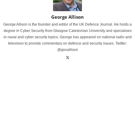
George Allison
George Allison is the founder and editor of the UK Defence Journal. He holds a
degree in Cyber Security from Glasgow Caledonian University and specialises
in naval and cyber security topics. George has appeared on national radio and
television to provide commentary on defence and security issues. Twitter:
@geoallison