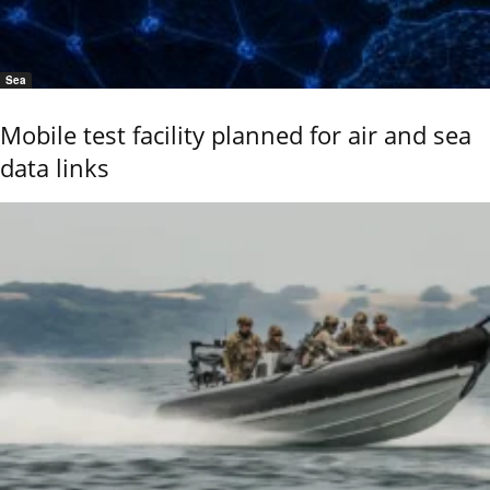
Sea
Mobile test facility planned for air and sea
data links