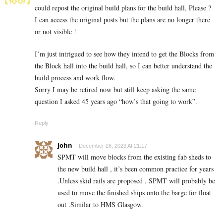
could repost the original build plans for the build hall, Please ?
I can access the original posts but the plans are no longer there
or not visible !
I’m just intrigued to see how they intend to get the Blocks from
the Block hall into the build hall, so I can better understand the
build process and work flow.
Sorry I may be retired now but still keep asking the same
question I asked 45 years ago “how’s that going to work”.
Reply
John
December 26, 2023 At 21:17
SPMT will move blocks from the existing fab sheds to
the new build hall , it’s been common practice for years
.Unless skid rails are proposed , SPMT will probably be
used to move the finished ships onto the barge for float
out .Similar to HMS Glasgow.