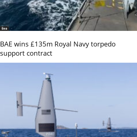
Sea
BAE wins £135m Royal Navy torpedo
support contract