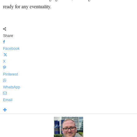
ready for any eventuality.
Share
Facebook
X
Pinterest
WhatsApp
Email