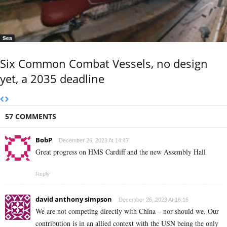
Sea
Six Common Combat Vessels, no design
yet, a 2035 deadline
57 COMMENTS
BobP
December 26, 2023 At 14:47
Great progress on HMS Cardiff and the new Assembly Hall
Reply
david anthony simpson
December 26, 2023 At 16:16
We are not competing directly with China – nor should we. Our
contribution is in an allied context with the USN being the only