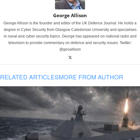
George Allison
George Allison is the founder and editor of the UK Defence Journal. He holds a
degree in Cyber Security from Glasgow Caledonian University and specialises
in naval and cyber security topics. George has appeared on national radio and
television to provide commentary on defence and security issues. Twitter:
@geoallison
RELATED ARTICLES
MORE FROM AUTHOR