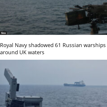
Sea
Royal Navy shadowed 61 Russian warships
around UK waters