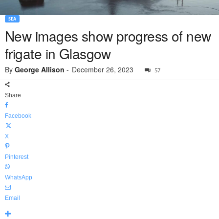
SEA
New images show progress of new
frigate in Glasgow
By
George Allison
-
December 26, 2023
57
Share
Facebook
X
Pinterest
WhatsApp
Email