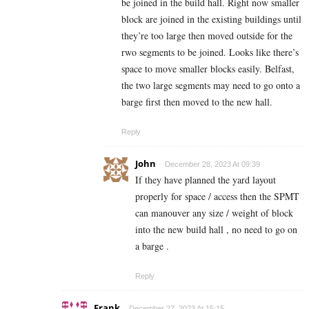
be joined in the build hall. Right now smaller
block are joined in the existing buildings until
they’re too large then moved outside for the
rwo segments to be joined. Looks like there’s
space to move smaller blocks easily. Belfast,
the two large segments may need to go onto a
barge first then moved to the new hall.
Reply
John
December 28, 2023 At 09:39
If they have planned the yard layout
properly for space / access then the SPMT
can manouver any size / weight of block
into the new build hall , no need to go on
a barge .
Reply
Frank
December 27, 2023 At 15:15