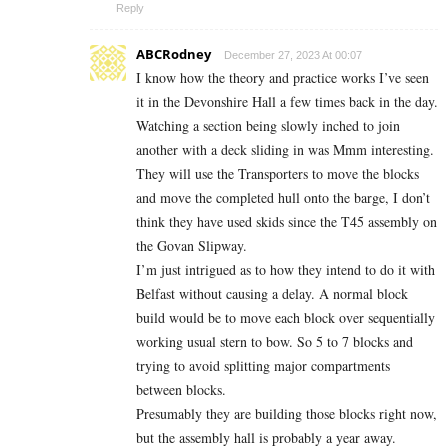
Reply
ABCRodney
December 27, 2023 At 00:07
I know how the theory and practice works I’ve seen
it in the Devonshire Hall a few times back in the day.
Watching a section being slowly inched to join
another with a deck sliding in was Mmm interesting.
They will use the Transporters to move the blocks
and move the completed hull onto the barge, I don’t
think they have used skids since the T45 assembly on
the Govan Slipway.
I’m just intrigued as to how they intend to do it with
Belfast without causing a delay. A normal block
build would be to move each block over sequentially
working usual stern to bow. So 5 to 7 blocks and
trying to avoid splitting major compartments
between blocks.
Presumably they are building those blocks right now,
but the assembly hall is probably a year away.