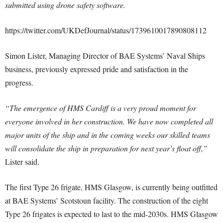
submitted using drone safety software.
https://twitter.com/UKDefJournal/status/1739610017890808112
Simon Lister, Managing Director of BAE Systems’ Naval Ships
business, previously expressed pride and satisfaction in the
progress.
“The emergence of HMS Cardiff is a very proud moment for
everyone involved in her construction. We have now completed all
major units of the ship and in the coming weeks our skilled teams
will consolidate the ship in preparation for next year’s float off,”
Lister said.
The first Type 26 frigate, HMS Glasgow, is currently being outfitted
at BAE Systems’ Scotstoun facility. The construction of the eight
Type 26 frigates is expected to last to the mid-2030s. HMS Glasgow