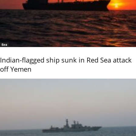
Sea
Indian-flagged ship sunk in Red Sea attack
off Yemen