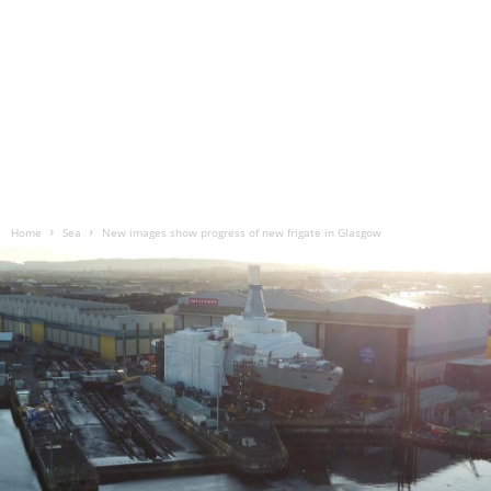
Home
Sea
New images show progress of new frigate in Glasgow