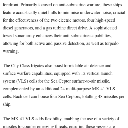
forefront. Primarily focused on anti-submarine warfare, these ships
feature acoustically quiet hulls to minimise underwater noise, crucial
for the effectiveness of the two electric motors, four high-speed
diesel generators, and a gas turbine direct drive. A sophisticated
towed sonar array enhances their anti-submarine capabilities,
allowing for both active and passive detection, as well as torpedo
warning.
The City Class frigates also boast formidable air defence and
surface warfare capabilities, equipped with 12 vertical launch
system (VLS) cells for the Sea Ceptor surface-to-air missile,
complemented by an additional 24 multi-purpose MK 41 VLS
cells. Each cell can house four Sea Ceptors, totalling 48 missiles per
ship.
The MK 41 VLS adds flexibility, enabling the use of a variety of
missiles to counter emerging threats, ensuring these vessels are