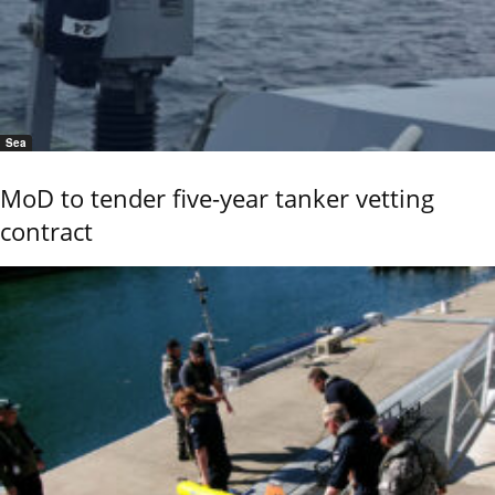
Sea
MoD to tender five-year tanker vetting
contract