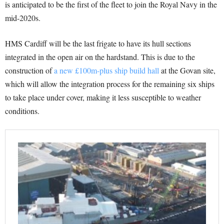
is anticipated to be the first of the fleet to join the Royal Navy in the
mid-2020s.
HMS Cardiff will be the last frigate to have its hull sections
integrated in the open air on the hardstand. This is due to the
construction of
a new £100m-plus ship build hall
at the Govan site,
which will allow the integration process for the remaining six ships
to take place under cover, making it less susceptible to weather
conditions.