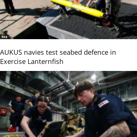
Sea
AUKUS navies test seabed defence in
Exercise Lanternfish