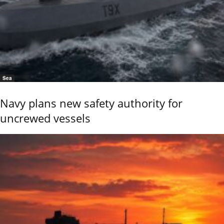
Sea
Navy plans new safety authority for
uncrewed vessels