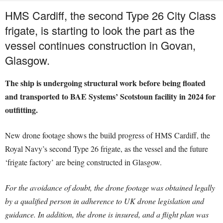
HMS Cardiff, the second Type 26 City Class
frigate, is starting to look the part as the
vessel continues construction in Govan,
Glasgow.
The ship is undergoing structural work before being floated
and transported to BAE Systems’ Scotstoun facility in 2024 for
outfitting.
New drone footage shows the build progress of HMS Cardiff, the
Royal Navy’s second Type 26 frigate, as the vessel and the future
‘frigate factory’ are being constructed in Glasgow.
For the avoidance of doubt, the drone footage was obtained legally
by a qualified person in adherence to UK drone legislation and
guidance. In addition, the drone is insured, and a flight plan was