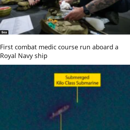
Sea
First combat medic course run aboard a
Royal Navy ship