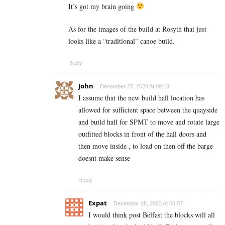
It’s got my brain going
As for the images of the build at Rosyth that just
looks like a “traditional” canoe build.
Reply
John
December 27, 2023 At 09:18
I assume that the new build hall location has
allowed for sufficient space between the quayside
and build hall for SPMT to move and rotate large
outfitted blocks in front of the hall doors and
then move inside , to load on then off the barge
doesnt make sense
Reply
Expat
December 28, 2023 At 06:07
I would think post Belfast the blocks will all