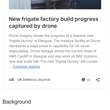
Background