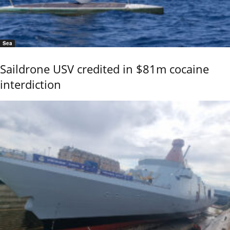
Sea
Saildrone USV credited in $81m cocaine
interdiction