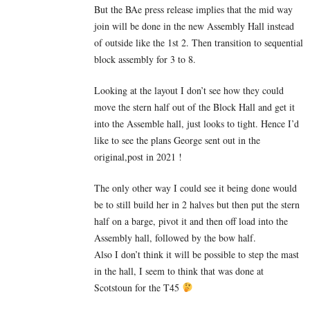
But the BAe press release implies that the mid way
join will be done in the new Assembly Hall instead
of outside like the 1st 2. Then transition to sequential
block assembly for 3 to 8.
Looking at the layout I don’t see how they could
move the stern half out of the Block Hall and get it
into the Assemble hall, just looks to tight. Hence I’d
like to see the plans George sent out in the
original,post in 2021 !
The only other way I could see it being done would
be to still build her in 2 halves but then put the stern
half on a barge, pivot it and then off load into the
Assembly hall, followed by the bow half.
Also I don’t think it will be possible to step the mast
in the hall, I seem to think that was done at
Scotstoun for the T45