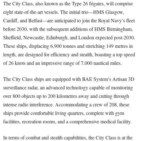
The City Class, also known as the Type 26 frigates, will comprise
eight state-of-the-art vessels. The initial trio—HMS Glasgow,
Cardiff, and Belfast—are anticipated to join the Royal Navy’s fleet
before 2030, with the subsequent additions of HMS Birmingham,
Sheffield, Newcastle, Edinburgh, and London expected post-2030.
These ships, displacing 6,900 tonnes and stretching 149 metres in
length, are designed for efficiency and stealth, boasting a top speed
of 26 knots and an impressive range of 7,000 nautical miles.
The City Class ships are equipped with BAE System’s Artisan 3D
surveillance radar, an advanced technology capable of monitoring
over 800 objects up to 200 kilometres away and cutting through
intense radio interference. Accommodating a crew of 208, these
ships provide comfortable living quarters, complete with gym
facilities, recreation rooms, and a comprehensive medical facility.
In terms of combat and stealth capabilities, the City Class is at the