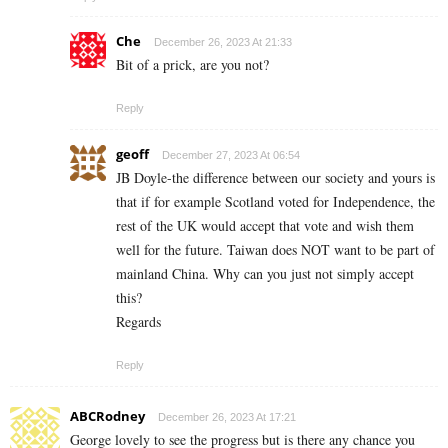
Che
December 26, 2023 At 21:33
Bit of a prick, are you not?
Reply
geoff
December 27, 2023 At 06:54
JB Doyle-the difference between our society and yours is
that if for example Scotland voted for Independence, the
rest of the UK would accept that vote and wish them
well for the future. Taiwan does NOT want to be part of
mainland China. Why can you just not simply accept
this?
Regards
Reply
ABCRodney
December 26, 2023 At 17:21
George lovely to see the progress but is there any chance you