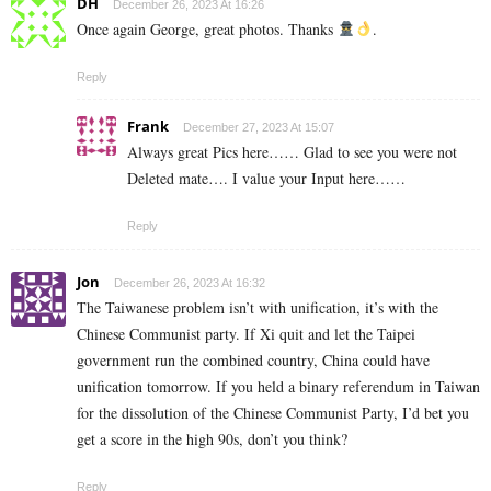
DH
December 26, 2023 At 16:26
Once again George, great photos. Thanks
.
Reply
Frank
December 27, 2023 At 15:07
Always great Pics here…… Glad to see you were not
Deleted mate…. I value your Input here……
Reply
Jon
December 26, 2023 At 16:32
The Taiwanese problem isn’t with unification, it’s with the
Chinese Communist party. If Xi quit and let the Taipei
government run the combined country, China could have
unification tomorrow. If you held a binary referendum in Taiwan
for the dissolution of the Chinese Communist Party, I’d bet you
get a score in the high 90s, don’t you think?
Reply