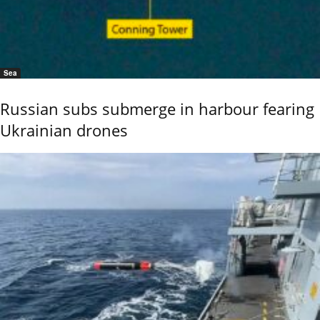
Sea
Russian subs submerge in harbour fearing
Ukrainian drones