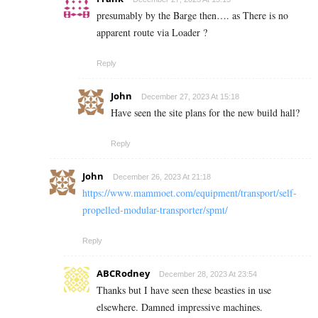
presumably by the Barge then…. as There is no
apparent route via Loader ?
Reply
John
December 27, 2023 At 15:18
Have seen the site plans for the new build hall?
Reply
John
December 26, 2023 At 21:18
https://www.mammoet.com/equipment/transport/self-
propelled-modular-transporter/spmt/
Reply
ABCRodney
December 28, 2023 At 23:54
Thanks but I have seen these beasties in use
elsewhere. Damned impressive machines.