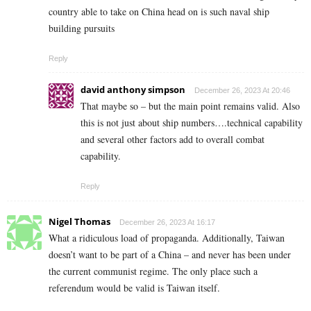
country able to take on China head on is such naval ship
building pursuits
Reply
david anthony simpson
December 26, 2023 At 20:46
That maybe so – but the main point remains valid. Also
this is not just about ship numbers….technical capability
and several other factors add to overall combat
capability.
Reply
Nigel Thomas
December 26, 2023 At 16:17
What a ridiculous load of propaganda. Additionally, Taiwan
doesn’t want to be part of a China – and never has been under
the current communist regime. The only place such a
referendum would be valid is Taiwan itself.