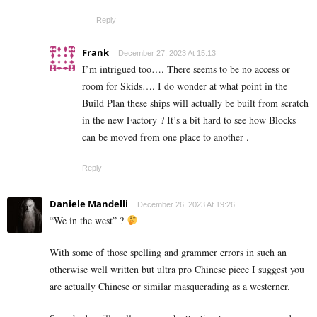
Reply
Frank
December 27, 2023 At 15:13
I’m intrigued too…. There seems to be no access or
room for Skids…. I do wonder at what point in the
Build Plan these ships will actually be built from scratch
in the new Factory ? It’s a bit hard to see how Blocks
can be moved from one place to another .
Reply
Daniele Mandelli
December 26, 2023 At 19:26
“We in the west” ?
With some of those spelling and grammer errors in such an
otherwise well written but ultra pro Chinese piece I suggest you
are actually Chinese or similar masquerading as a westerner.