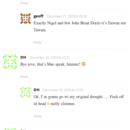
Reply
geoff
December 27, 2023 At 06:50
Exactly Nigel and btw John Brian Doyle-it’s Taiwan not
Tawain
Reply
DH
December 26, 2023 At 16:21
Bye jove, that’s Mao speak, hmmm?
Reply
DH
December 26, 2023 At 17:05
Ok, I’m gonna go wi my original thought….. Fuck off
tit head
melly clistmus.
Reply