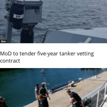
Sea
MoD to tender five-year tanker vetting
contract