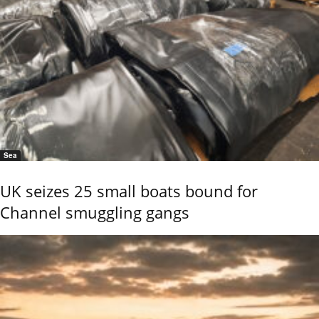
Sea
UK seizes 25 small boats bound for
Channel smuggling gangs