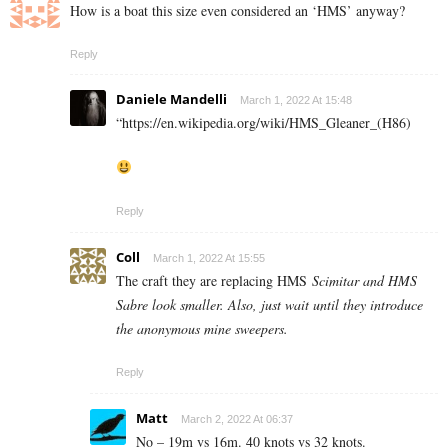
How is a boat this size even considered an ‘HMS’ anyway?
Reply
Daniele Mandelli
March 1, 2022 At 15:48
“https://en.wikipedia.org/wiki/HMS_Gleaner_(H86)
Reply
Coll
March 1, 2022 At 15:55
The craft they are replacing HMS
Scimitar and HMS
Sabre look smaller. Also, just wait until they introduce
the anonymous mine sweepers.
Reply
Matt
March 2, 2022 At 06:37
No – 19m vs 16m. 40 knots vs 32 knots.