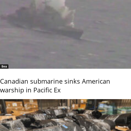
Sea
Canadian submarine sinks American
warship in Pacific Ex