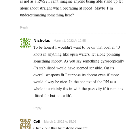
is not as a RWS? I can’t imagine anyone being able stand up let
alone shoot straight when operating at speed! Maybe I’m
underestimating something here?
Reply
Nicholas
March 1, 2022 At 12:55
To be honest I wouldn’t want to be on that boat at 40
knots in anything like open waters, let alone pointing
something shooty. As you say something gyroscopically
(?) stablilised would have seemed sensible. On its
overall weapons fit I suppose its decent even if more
would alway be nice. In the context of the RN as a
whole it certainly fits in with the passivity if it remains
‘fitted for but not with’.
Reply
Coll
March 1, 2022 At 15:08
Check out this brimstone concept