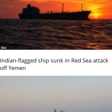
Sea
Indian-flagged ship sunk in Red Sea attack
off Yemen