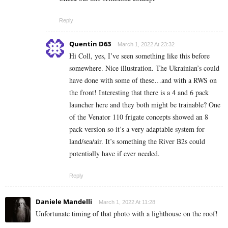
Reply
Quentin D63
March 1, 2022 At 23:32
Hi Coll, yes, I’ve seen something like this before
somewhere. Nice illustration. The Ukrainian’s could
have done with some of these…and with a RWS on
the front! Interesting that there is a 4 and 6 pack
launcher here and they both might be trainable? One
of the Venator 110 frigate concepts showed an 8
pack version so it’s a very adaptable system for
land/sea/air. It’s something the River B2s could
potentially have if ever needed.
Reply
Daniele Mandelli
March 1, 2022 At 11:28
Unfortunate timing of that photo with a lighthouse on the roof!