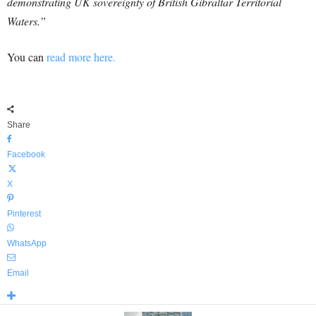
demonstrating UK sovereignty of British Gibraltar Territorial
Waters.”
You can
read more here.
Share
Facebook
X
Pinterest
WhatsApp
Email