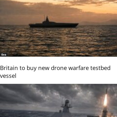
Sea
Britain to buy new drone warfare testbed
vessel