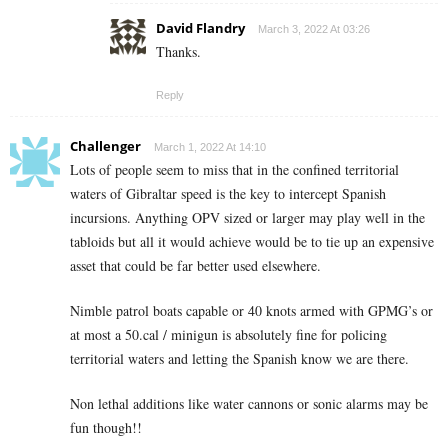
David Flandry
March 3, 2022 At 03:26
Thanks.
Reply
Challenger
March 1, 2022 At 14:10
Lots of people seem to miss that in the confined territorial
waters of Gibraltar speed is the key to intercept Spanish
incursions. Anything OPV sized or larger may play well in the
tabloids but all it would achieve would be to tie up an expensive
asset that could be far better used elsewhere.
Nimble patrol boats capable or 40 knots armed with GPMG’s or
at most a 50.cal / minigun is absolutely fine for policing
territorial waters and letting the Spanish know we are there.
Non lethal additions like water cannons or sonic alarms may be
fun though!!