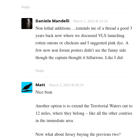
Reply
Daniele Mandelli
March 1, 2022 At 14:16
Non lethal additions….reminds me of a thread a good 3
years back now where we discussed VLS launching
rotten onions or chickens and I suggested pink dye. A
few now non forum posters didn’t see the funny side
though the captain thought it hillarious. Like I did.
Reply
Matt
March 2, 2022 At 06:34
Nice boat.
Another option is to extend the Territorial Waters out to
12 miles, where they belong – like all the other coutries
in the immediate area.
Now what about Jersey buying the previous two?