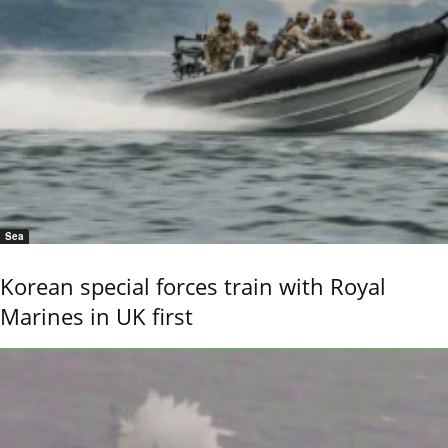
Sea
Korean special forces train with Royal
Marines in UK first