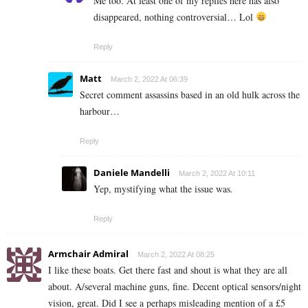
Me too. At least one of my replies here has also
disappeared, nothing controversial… Lol
Reply
Matt
March 2, 2022 At 06:39
Secret comment assassins based in an old hulk across the
harbour…
Reply
Daniele Mandelli
March 2, 2022 At 10:11
Yep, mystifying what the issue was.
Reply
Armchair Admiral
March 2, 2022 At 08:25
I like these boats. Get there fast and shout is what they are all
about. A/several machine guns, fine. Decent optical sensors/night
vision, great. Did I see a perhaps misleading mention of a £5