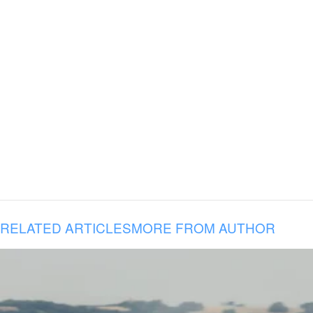
RELATED ARTICLES
MORE FROM AUTHOR