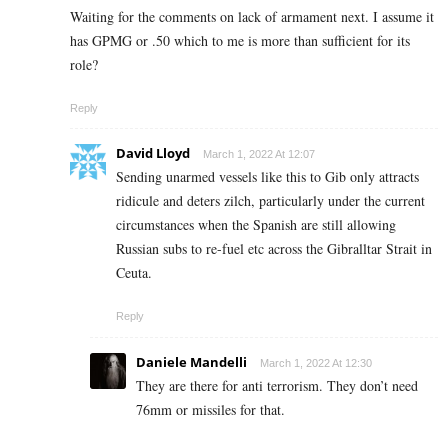
Waiting for the comments on lack of armament next. I assume it
has GPMG or .50 which to me is more than sufficient for its
role?
Reply
David Lloyd
March 1, 2022 At 12:07
Sending unarmed vessels like this to Gib only attracts
ridicule and deters zilch, particularly under the current
circumstances when the Spanish are still allowing
Russian subs to re-fuel etc across the Gibralltar Strait in
Ceuta.
Reply
Daniele Mandelli
March 1, 2022 At 12:30
They are there for anti terrorism. They don’t need
76mm or missiles for that.