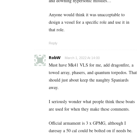
and downing hypersonic missiles…
Anyone would think it was unacceptable to
design a vessel for a specific role and use it in
that role.
Reply
RobW
March 1, 2022 At 14:00
Must have Mk41 VLS for me, add dragonfire, a
towed array, phasers, and quantum torpedos. That
should just about keep the naughty Spaniards
away.
I seriously wonder what people think these boats
are used for when they make these comments.
Official armament is 3 x GPMG, although I
daresay a 50 cal could be bolted on if needs be.