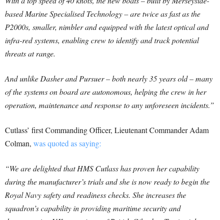
With a top speed of 40 knots, the new boats – built by Merseyside-
based Marine Specialised Technology – are twice as fast as the
P2000s, smaller, nimbler and equipped with the latest optical and
infra-red systems, enabling crew to identify and track potential
threats at range.
And unlike Dasher and Pursuer – both nearly 35 years old – many
of the systems on board are autonomous, helping the crew in her
operation, maintenance and response to any unforeseen incidents.”
Cutlass’ first Commanding Officer, Lieutenant Commander Adam
Colman,
was quoted as saying:
“We are delighted that HMS Cutlass has proven her capability
during the manufacturer’s trials and she is now ready to begin the
Royal Navy safety and readiness checks. She increases the
squadron’s capability in providing maritime security and