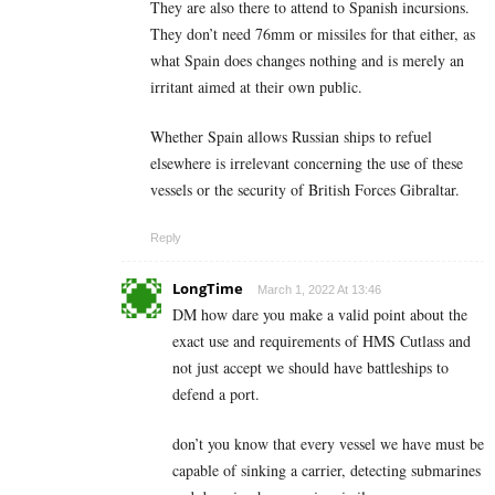
They are also there to attend to Spanish incursions.
They don’t need 76mm or missiles for that either, as
what Spain does changes nothing and is merely an
irritant aimed at their own public.
Whether Spain allows Russian ships to refuel
elsewhere is irrelevant concerning the use of these
vessels or the security of British Forces Gibraltar.
Reply
LongTime
March 1, 2022 At 13:46
DM how dare you make a valid point about the
exact use and requirements of HMS Cutlass and
not just accept we should have battleships to
defend a port.
don’t you know that every vessel we have must be
capable of sinking a carrier, detecting submarines