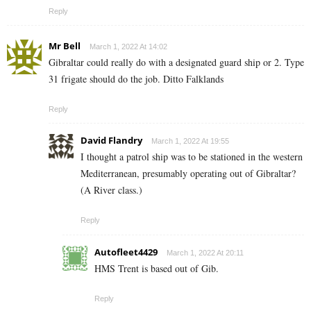
Reply
Mr Bell
March 1, 2022 At 14:02
Gibraltar could really do with a designated guard ship or 2. Type
31 frigate should do the job. Ditto Falklands
Reply
David Flandry
March 1, 2022 At 19:55
I thought a patrol ship was to be stationed in the western
Mediterranean, presumably operating out of Gibraltar?
(A River class.)
Reply
Autofleet4429
March 1, 2022 At 20:11
HMS Trent is based out of Gib.
Reply