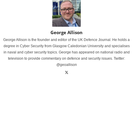
George Allison
George Allison is the founder and editor of the UK Defence Journal. He holds a
degree in Cyber Security from Glasgow Caledonian University and specialises
in naval and cyber security topics. George has appeared on national radio and
television to provide commentary on defence and security issues. Twitter:
@geoallison