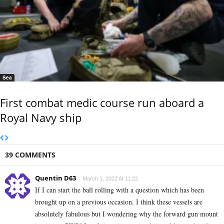
Sea
First combat medic course run aboard a
Royal Navy ship
39 COMMENTS
Quentin D63
March 1, 2022 At 11:22
If I can start the ball rolling with a question which has been
brought up on a previous occasion. I think these vessels are
absolutely fabulous but I wondering why the forward gun mount