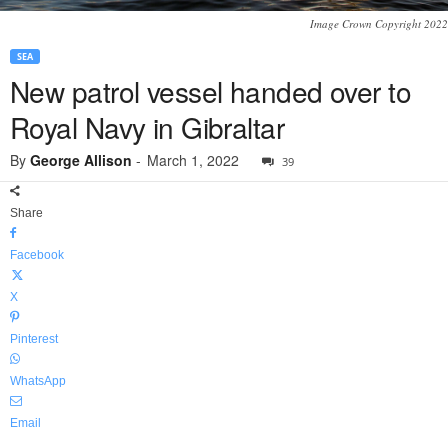
Image Crown Copyright 2022
SEA
New patrol vessel handed over to
Royal Navy in Gibraltar
By
George Allison
-
March 1, 2022
39
Share
Facebook
X
Pinterest
WhatsApp
Email