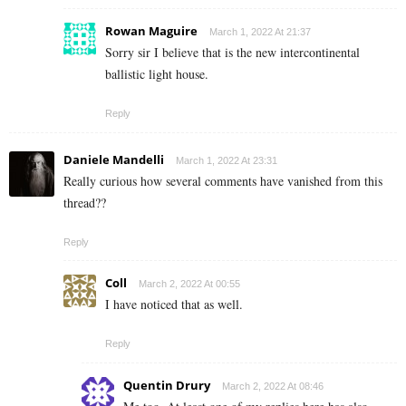
Rowan Maguire
March 1, 2022 At 21:37
Sorry sir I believe that is the new intercontinental
ballistic light house.
Reply
Daniele Mandelli
March 1, 2022 At 23:31
Really curious how several comments have vanished from this
thread??
Reply
Coll
March 2, 2022 At 00:55
I have noticed that as well.
Reply
Quentin Drury
March 2, 2022 At 08:46