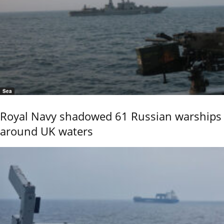
Sea
Royal Navy shadowed 61 Russian warships
around UK waters