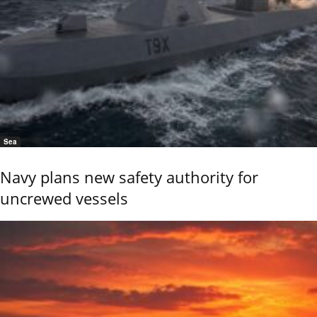
Sea
Navy plans new safety authority for
uncrewed vessels