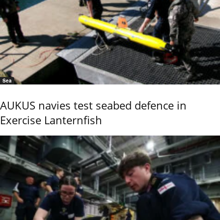
Sea
AUKUS navies test seabed defence in
Exercise Lanternfish