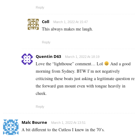
Reply
Coll
March 1, 2022 At 15:47
This always makes me laugh.
Reply
Quentin D63
March 1, 2022 At 18:19
Love the “lighthouse” comment… Lol
And a good
morning from Sydney. BTW I’m not negatively
criticising these boats just asking a legitimate question re
the forward gun mount even with tongue heavily in
cheek.
Reply
Malc Bourne
March 1, 2022 At 13:51
A bit different to the Cutless I knew in the 70’s.