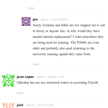
Reply
Jon
March 2, 2022 At 08:02
Surely Scimitar and Sabre are too clapped out to sell
to Jersey or anyone else, or why would they have
needed interim replacement? I read somewhere they
are being used for training. The P2000s are even
older and probably also need returning to the
university training squads they came from.
Reply
Juan Lopez
March 1, 2022 At 14:46
Gibraltar has not any territorial waters in according Utrecht
Reply
jack
March 1, 2022 At 14:59