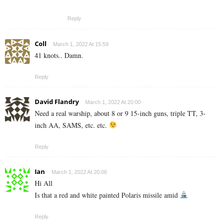
Reply
Coll
March 1, 2022 At 15:59
41 knots.. Damn.
Reply
David Flandry
March 1, 2022 At 20:00
Need a real warship, about 8 or 9 15-inch guns, triple TT, 3-
inch AA, SAMS, etc. etc.
Reply
Ian
March 1, 2022 At 20:06
Hi All
Is that a red and white painted Polaris missile amid
Reply