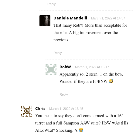
Reply
Daniele Mandelli
March 1, 2022 At 14:57
That many Rob?! More than acceptable for
the role. A big improvement over the
previous.
Reply
RobW
March 1, 2022 At 15:17
Apparently so, 2 stern, 1 on the bow.
Wonder if they are FFBNW
Reply
Chris
March 1, 2022 At 13:45
You mean to say they don’t come armed with a 16″
turret and a full Sampson AAW suite? HoW wAs tHIs
AlLoWEd? Shocking. /s