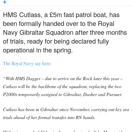
HMS Cutlass, a £5m fast patrol boat, has
been formally handed over to the Royal
Navy Gibraltar Squadron after three months
of trials, ready for being declared fully
operational in the spring.
The Royal Navy say here:
“With HMS Dagger – due to arrive on the Rock later this year –
Cutlass will be the backbone of the squadron, replacing the two
P2000s temporarily assigned to Gibraltar, Dasher and Pursuer.
Cutlass has been in Gibraltar since November, carrying out key sea
trials ahead of her formal transfer into RN hands.