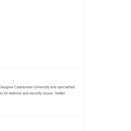
m Glasgow Caledonian University and specialises
y on defence and security issues. Twitter: