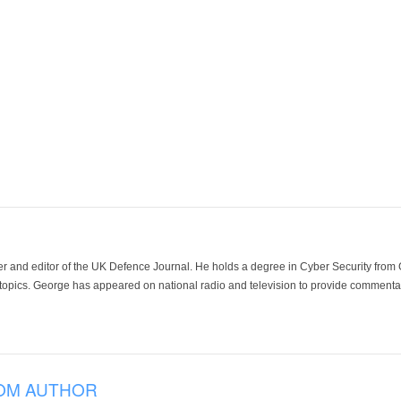
der and editor of the UK Defence Journal. He holds a degree in Cyber Security fro
 topics. George has appeared on national radio and television to provide commentar
OM AUTHOR