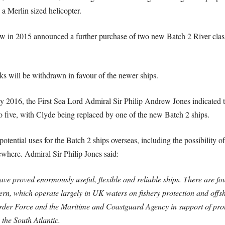
a Merlin sized helicopter.
 in 2015 announced a further purchase of two new Batch 2 River class s
ks will be withdrawn in favour of the newer ships.
2016, the First Sea Lord Admiral Sir Philip Andrew Jones indicated that
o five, with Clyde being replaced by one of the new Batch 2 ships.
otential uses for the Batch 2 ships overseas, including the possibility of
sewhere. Admiral Sir Philip Jones said:
ave proved enormously useful, flexible and reliable ships. There are fou
n, which operate largely in UK waters on fishery protection and offsho
order Force and the Maritime and Coastguard Agency in support of pro
the South Atlantic.