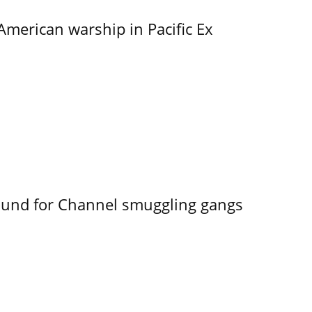
merican warship in Pacific Ex
ound for Channel smuggling gangs