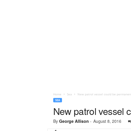
Home
Sea
New patrol vessel could be permanen
SEA
New patrol vessel 
By
George Allison
-
August 8, 2016