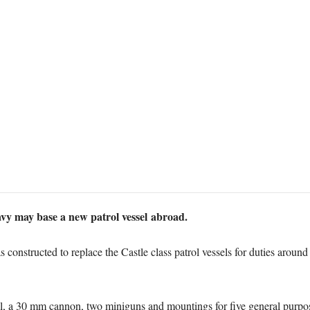
avy may base a new patrol vessel abroad.
constructed to replace the Castle class patrol vessels for duties around
ll, a 30 mm cannon, two miniguns and mountings for five general purpo