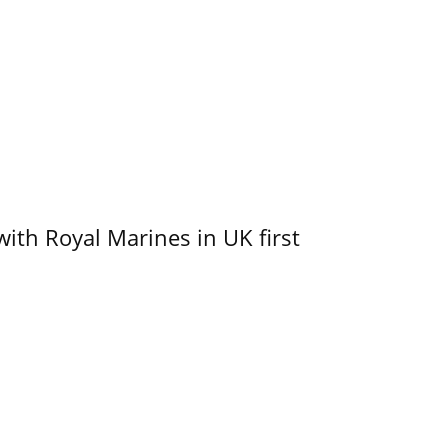
with Royal Marines in UK first