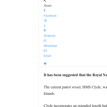
Share
Facebook
X
Pinterest
WhatsApp
Email
It has been suggested that the Royal N
The current patrol vessel, HMS Clyde, was 
Islands.
Clyde incorporates an extended length hu