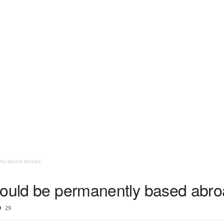
tly based abroad
could be permanently based abr
29