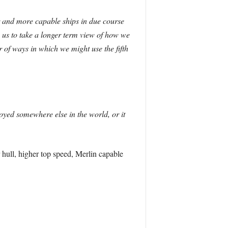
er and more capable ships in due course
e us to take a longer term view of how we
 of ways in which we might use the fifth
loyed somewhere else in the world, or it
 hull, higher top speed, Merlin capable