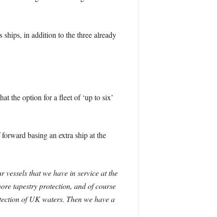
hips, in addition to the three already
 the option for a fleet of ‘up to six’
 forward basing an extra ship at the
r vessels that we have in service at the
re tapestry protection, and of course
tection of UK waters. Then we have a