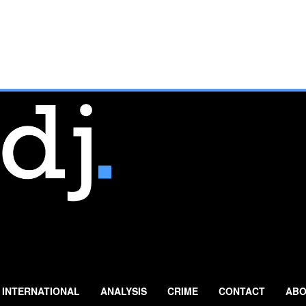
INTERNATIONAL
ANALYSIS
CRIME
CONTACT
ABO