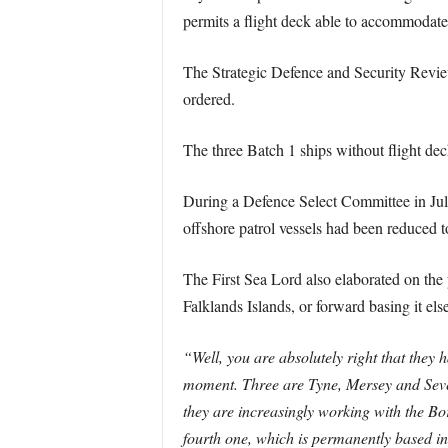
permits a flight deck able to accommodate 
The Strategic Defence and Security Review
ordered.
The three Batch 1 ships without flight dec
During a Defence Select Committee in July 
offshore patrol vessels had been reduced t
The First Sea Lord also elaborated on the p
Falklands Islands, or forward basing it el
“Well, you are absolutely right that they h
moment. Three are Tyne, Mersey and Sever
they are increasingly working with the B
fourth one, which is permanently based in 