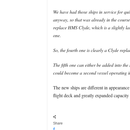
We have had those ships in service for qu
anyway, so that was already in the course 
replace HMS Clyde, which is a slightly la
one.
So, the fourth one is clearly a Clyde repl
The fifth one can either be added into the
could become a second vessel operating in 
The new ships are different in appearance 
flight deck and greatly expanded capacity
Share