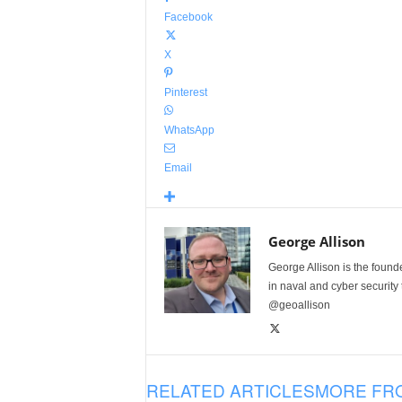
Facebook
X
Pinterest
WhatsApp
Email
George Allison
George Allison is the foun
in naval and cyber security
@geoallison
RELATED ARTICLES
MORE FR