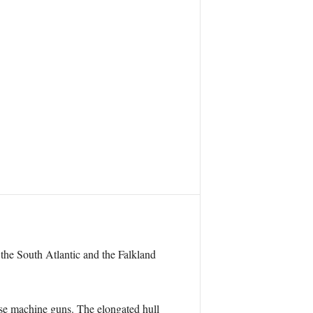
 the South Atlantic and the Falkland
se machine guns. The elongated hull