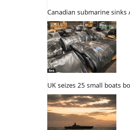
Canadian submarine sinks A
Sea
UK seizes 25 small boats b