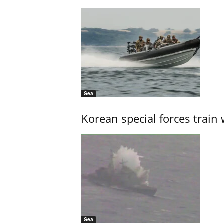
Sea
Korean special forces train 
Sea