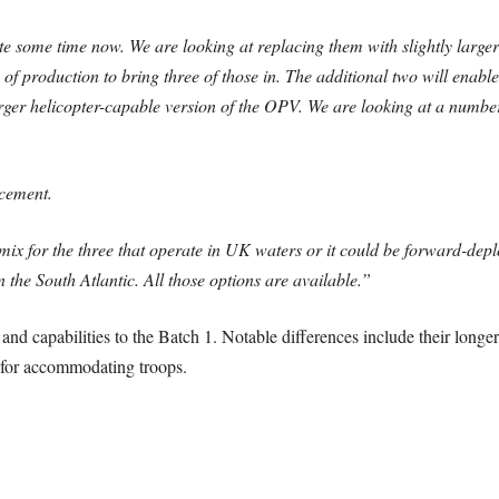
ite some time now. We are looking at replacing them with slightly larg
of production to bring three of those in. The additional two will enabl
rger helicopter-capable version of the OPV. We are looking at a number
acement.
 mix for the three that operate in UK waters or it could be forward-dep
the South Atlantic. All those options are available.”
and capabilities to the Batch 1. Notable differences include their longer
 for accommodating troops.