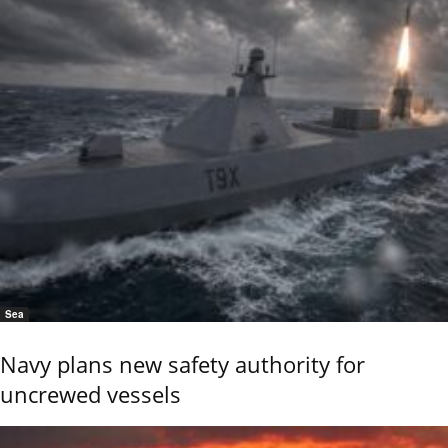
Sea
Navy plans new safety authority for
uncrewed vessels