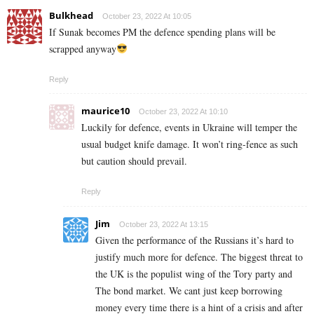
Bulkhead
October 23, 2022 At 10:05
If Sunak becomes PM the defence spending plans will be
scrapped anyway
Reply
maurice10
October 23, 2022 At 10:10
Luckily for defence, events in Ukraine will temper the
usual budget knife damage. It won’t ring-fence as such
but caution should prevail.
Reply
Jim
October 23, 2022 At 13:15
Given the performance of the Russians it’s hard to
justify much more for defence. The biggest threat to
the UK is the populist wing of the Tory party and
The bond market. We cant just keep borrowing
money every time there is a hint of a crisis and after