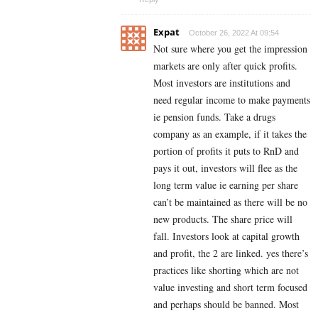
Expat
October 26, 2022 At 09:54
Not sure where you get the impression
markets are only after quick profits.
Most investors are institutions and
need regular income to make payments
ie pension funds. Take a drugs
company as an example, if it takes the
portion of profits it puts to RnD and
pays it out, investors will flee as the
long term value ie earning per share
can’t be maintained as there will be no
new products. The share price will
fall. Investors look at capital growth
and profit, the 2 are linked. yes there’s
practices like shorting which are not
value investing and short term focused
and perhaps should be banned. Most