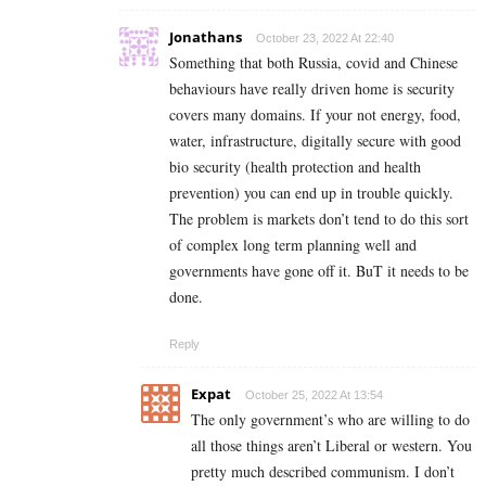
Jonathans
October 23, 2022 At 22:40
Something that both Russia, covid and Chinese
behaviours have really driven home is security
covers many domains. If your not energy, food,
water, infrastructure, digitally secure with good
bio security (health protection and health
prevention) you can end up in trouble quickly.
The problem is markets don’t tend to do this sort
of complex long term planning well and
governments have gone off it. BuT it needs to be
done.
Reply
Expat
October 25, 2022 At 13:54
The only government’s who are willing to do
all those things aren’t Liberal or western. You
pretty much described communism. I don’t