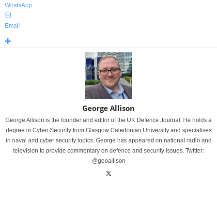
WhatsApp
Email
George Allison
George Allison is the founder and editor of the UK Defence Journal. He holds a
degree in Cyber Security from Glasgow Caledonian University and specialises
in naval and cyber security topics. George has appeared on national radio and
television to provide commentary on defence and security issues. Twitter:
@geoallison