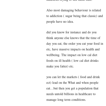
Also most damaging behaviour is related
to addiction ( sugar being that classic) and
people have no idea.
did you know for instance and do you
think anyone else knows that the time of
day you eat, the order you eat your food in
etc, have massive impacts on health and
wellbeing. The impact on low cal diet
foods on ill health ( low cal diet drinks
make you fatter) etc.
you can let the markets ( food and drink
ect) lead on the What and when people
eat…but then you get a population that
needs untold billions in healthcare to
manage long term conditions.