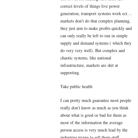
correct levels of things live power
generation, transport systems work ect…
markets don’t do that complex planning,
they just aim to make profits quickly and
can only really be left to run in simple
supply and demand systems ( which they
do very very well). But complex and
chaotic systems, like national
infrastructure, markets are shit at
supporting.
Take public health
I can pretty much guarantee most people
really don’t know as much as you think
about what is good or bad for them as
most of the information the average
person access is very much lead by the
industries trying to sell them stuff.