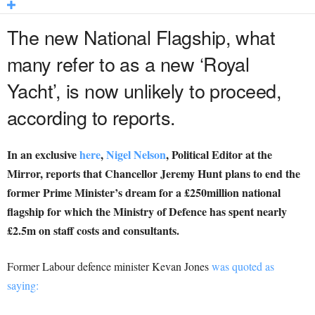
The new National Flagship, what
many refer to as a new ‘Royal
Yacht’, is now unlikely to proceed,
according to reports.
In an exclusive
here
,
Nigel Nelson
,
Political Editor at the
Mirror, reports that Chancellor Jeremy Hunt plans to end the
former Prime Minister’s dream for a £250million ­national
flagship for which the Ministry of Defence has spent nearly
£2.5m on staff costs and consultants.
Former Labour defence minister Kevan Jones
was quoted as
saying: