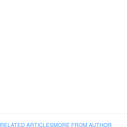
RELATED ARTICLES
MORE FROM AUTHOR