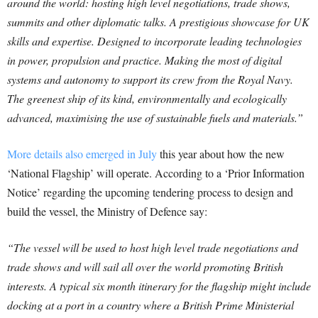
around the world: hosting high level negotiations, trade shows,
summits and other diplomatic talks. A prestigious showcase for UK
skills and expertise. Designed to incorporate leading technologies
in power, propulsion and practice. Making the most of digital
systems and autonomy to support its crew from the Royal Navy.
The greenest ship of its kind, environmentally and ecologically
advanced, maximising the use of sustainable fuels and materials.”
More details also emerged in July
this year about how the new
‘National Flagship’ will operate. According to a ‘Prior Information
Notice’ regarding the upcoming tendering process to design and
build the vessel, the Ministry of Defence say:
“The vessel will be used to host high level trade negotiations and
trade shows and will sail all over the world promoting British
interests. A typical six month itinerary for the flagship might include
docking at a port in a country where a British Prime Ministerial