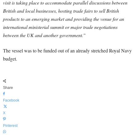
visit is taking place to accommodate parallel discussions between
British and local businesses, hosting trade fairs to sell British
products to an emerging market and providing the venue for an
international ministerial summit or major trade negotiations
between the UK and another government.”
The vessel was to be funded out of an already stretched Royal Navy
budget.
Share
Facebook
X
Pinterest