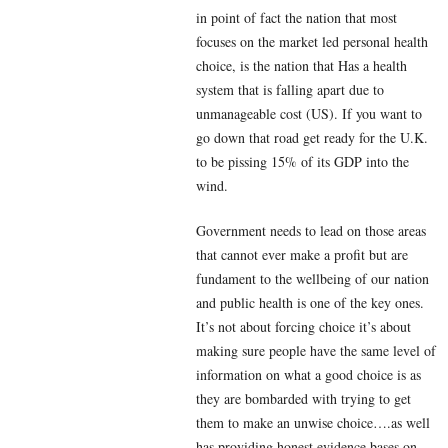
in point of fact the nation that most
focuses on the market led personal health
choice, is the nation that Has a health
system that is falling apart due to
unmanageable cost (US). If you want to
go down that road get ready for the U.K.
to be pissing 15% of its GDP into the
wind.
Government needs to lead on those areas
that cannot ever make a profit but are
fundament to the wellbeing of our nation
and public health is one of the key ones.
It’s not about forcing choice it’s about
making sure people have the same level of
information on what a good choice is as
they are bombarded with trying to get
them to make an unwise choice….as well
has providing honest evidence bases on