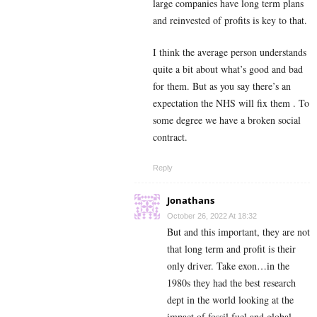
large companies have long term plans
and reinvested of profits is key to that.
I think the average person understands
quite a bit about what’s good and bad
for them. But as you say there’s an
expectation the NHS will fix them . To
some degree we have a broken social
contract.
Reply
Jonathans
October 26, 2022 At 18:32
But and this important, they are not
that long term and profit is their
only driver. Take exon…in the
1980s they had the best research
dept in the world looking at the
impact of fossil fuel and global