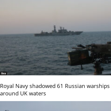
Sea
Royal Navy shadowed 61 Russian warships
around UK waters