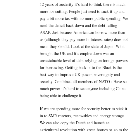
12 years of austerity it’s hard to think there is much
more for cutting. People just need to suck it up and
pay a bit more tax with no more public spending. We
need the deficit back down and the debt falling
ASAP. Just because America can borrow more than
us (although they pay more in interest rates) does not
mean they should. Look at the state of Japan. What
brought the UK and it’s empire down was an
unsustainable level of debt relying on foreign powers
for borrowing. Getting back in to the Black is the
best way to improve UK power, sovereignty and
security. Combined all members of NATO+ Have so
much power it’s hard to see anyone including China
being able to challenge it.
If we are spending more for security better to stick it
in to SMR reactors, renewables and energy storage.
We can also copy the Dutch and launch an
agricultural revolution with green houses or go to the