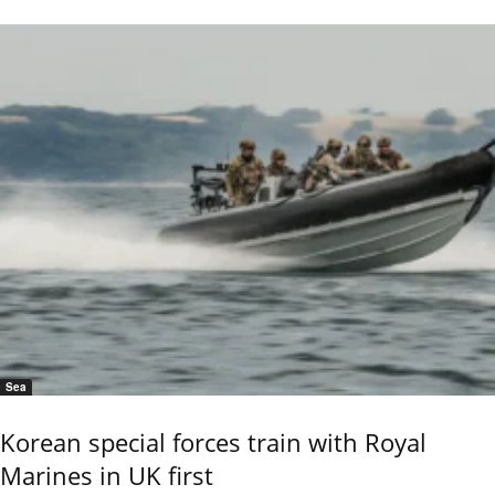
Sea
Korean special forces train with Royal
Marines in UK first