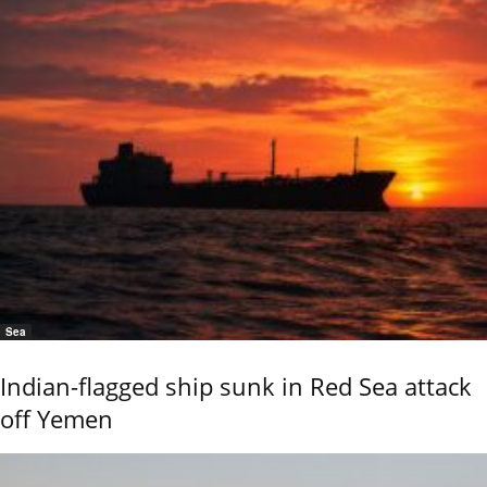
Sea
Indian-flagged ship sunk in Red Sea attack
off Yemen