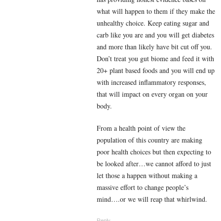
what will happen to them if they make the
unhealthy choice. Keep eating sugar and
carb like you are and you will get diabetes
and more than likely have bit cut off you.
Don’t treat you gut biome and feed it with
20+ plant based foods and you will end up
with increased inflammatory responses,
that will impact on every organ on your
body.
From a health point of view the
population of this country are making
poor health choices but then expecting to
be looked after…we cannot afford to just
let those a happen without making a
massive effort to change people’s
mind….or we will reap that whirlwind.
Reply