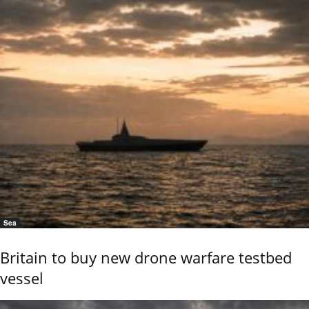
Sea
Britain to buy new drone warfare testbed
vessel