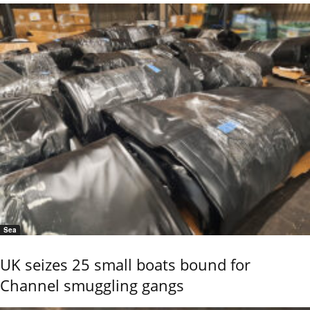
Sea
UK seizes 25 small boats bound for
Channel smuggling gangs