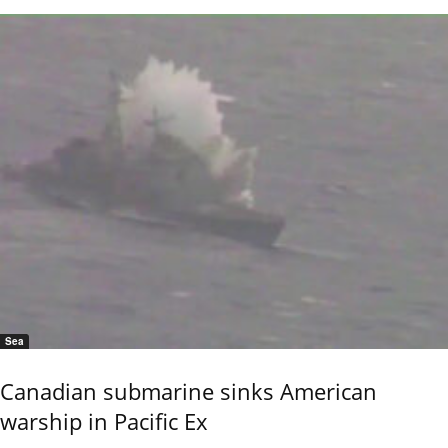
Sea
Canadian submarine sinks American
warship in Pacific Ex