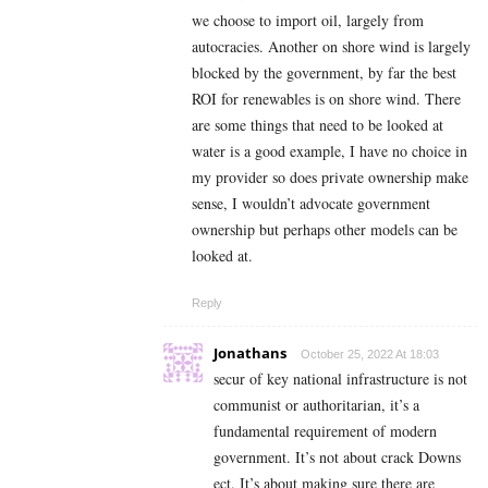
we choose to import oil, largely from
autocracies. Another on shore wind is largely
blocked by the government, by far the best
ROI for renewables is on shore wind. There
are some things that need to be looked at
water is a good example, I have no choice in
my provider so does private ownership make
sense, I wouldn’t advocate government
ownership but perhaps other models can be
looked at.
Reply
Jonathans
October 25, 2022 At 18:03
secur of key national infrastructure is not
communist or authoritarian, it’s a
fundamental requirement of modern
government. It’s not about crack Downs
ect. It’s about making sure there are