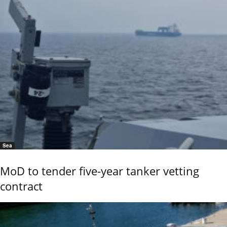
Sea
MoD to tender five-year tanker vetting
contract