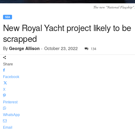
The new "National Flagship".
SEA
New Royal Yacht project likely to be
scrapped
By
George Allison
-
October 23, 2022
134
Share
Facebook
X
Pinterest
WhatsApp
Email