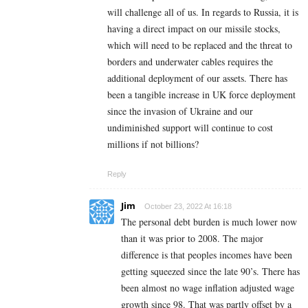
will challenge all of us. In regards to Russia, it is
having a direct impact on our missile stocks,
which will need to be replaced and the threat to
borders and underwater cables requires the
additional deployment of our assets. There has
been a tangible increase in UK force deployment
since the invasion of Ukraine and our
undiminished support will continue to cost
millions if not billions?
Reply
Jim
October 23, 2022 At 16:18
The personal debt burden is much lower now
than it was prior to 2008. The major
difference is that peoples incomes have been
getting squeezed since the late 90’s. There has
been almost no wage inflation adjusted wage
growth since 98. That was partly offset by a