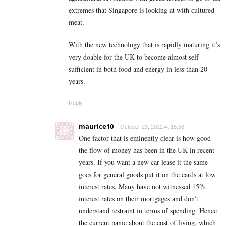
extremes that Singapore is looking at with cultured
meat.
With the new technology that is rapidly maturing it’s
very doable for the UK to become almost self
sufficient in both food and energy in less than 20
years.
Reply
maurice10
October 23, 2022 At 15:58
One factor that is eminently clear is how good
the flow of money has been in the UK in recent
years. If you want a new car lease it the same
goes for general goods put it on the cards at low
interest rates. Many have not witnessed 15%
interest rates on their mortgages and don’t
understand restraint in terms of spending. Hence
the current panic about the cost of living, which