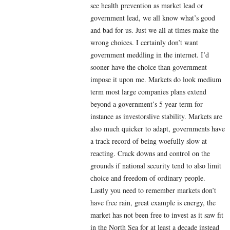
see health prevention as market lead or
government lead, we all know what’s good
and bad for us. Just we all at times make the
wrong choices. I certainly don’t want
government meddling in the internet. I’d
sooner have the choice than government
impose it upon me. Markets do look medium
term most large companies plans extend
beyond a government’s 5 year term for
instance as investorslive stability. Markets are
also much quicker to adapt, governments have
a track record of being woefully slow at
reacting. Crack downs and control on the
grounds if national security tend to also limit
choice and freedom of ordinary people.
Lastly you need to remember markets don’t
have free rain, great example is energy, the
market has not been free to invest as it saw fit
in the North Sea for at least a decade instead