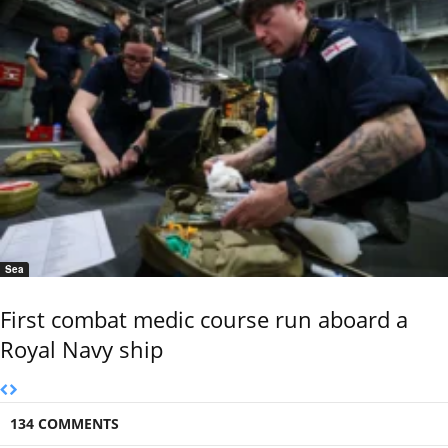
Sea
First combat medic course run aboard a
Royal Navy ship
134 COMMENTS