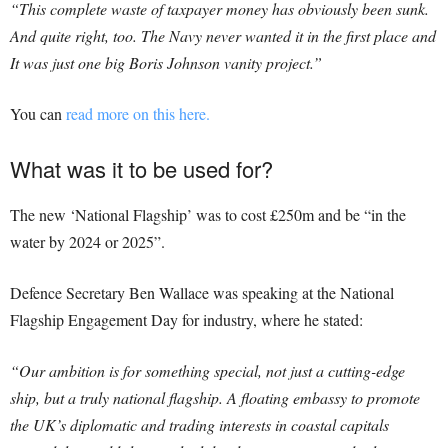
“This complete waste of taxpayer money has obviously been sunk.
And quite right, too. The Navy never wanted it in the first place and
It was just one big Boris Johnson vanity project.”
You can
read more on this here.
What was it to be used for?
The new ‘National Flagship’ was to cost £250m and be “in the
water by 2024 or 2025”.
Defence Secretary Ben Wallace was speaking at the National
Flagship Engagement Day for industry, where he stated:
“Our ambition is for something special, not just a cutting-edge
ship, but a truly national flagship. A floating embassy to promote
the UK’s diplomatic and trading interests in coastal capitals