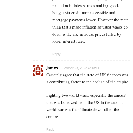
reduction in interest rates making goods
bought via credit more accessible and
mortgage payments lower. However the main
thing that’s made inflation adjusted wages go
down is the rise in house prices fulled by
lower interest rates.
Reply
James
October 23, 2022 At 18:11
Certainly agree that the state of UK finances was
a contributing factor to the decline of the empire.
Fighting two world wars, especially the amount
that was borrowed from the US in the second
world war was the ultimate downfall of the
empire.
Reply