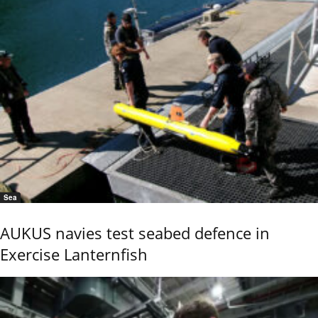
Sea
AUKUS navies test seabed defence in
Exercise Lanternfish