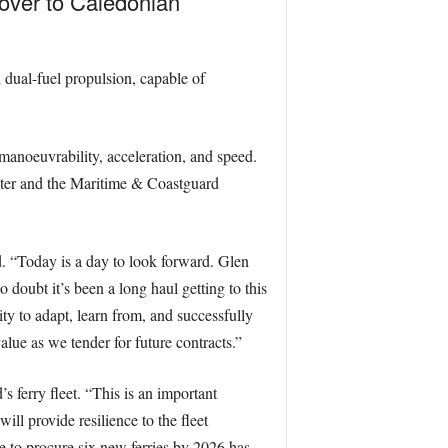
 over to Caledonian
 dual-fuel propulsion, capable of
manoeuvrability, acceleration, and speed.
ster and the Maritime & Coastguard
. “Today is a day to look forward. Glen
o doubt it’s been a long haul getting to this
ty to adapt, learn from, and successfully
lue as we tender for future contracts.”
s ferry fleet. “This is an important
ll provide resilience to the fleet
e to procure six new ferries by 2026 has