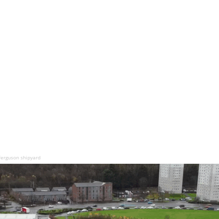
Ferguson shipyard