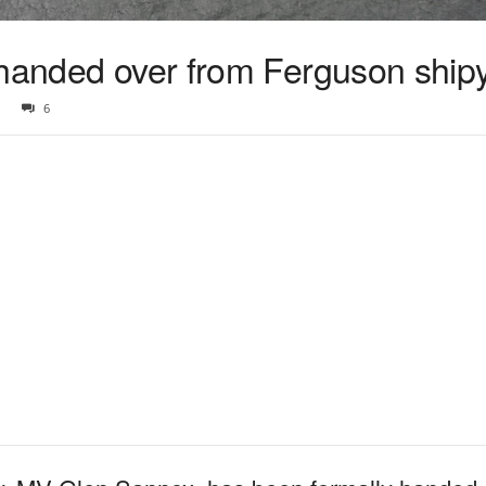
 handed over from Ferguson ship
6