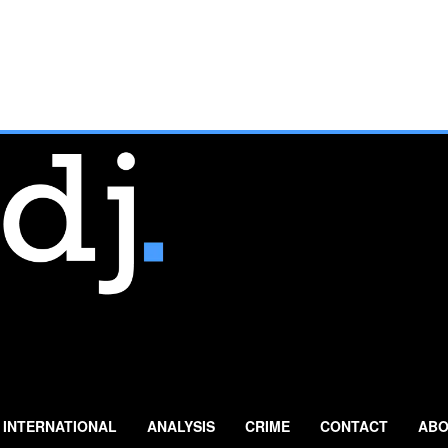
INTERNATIONAL
ANALYSIS
CRIME
CONTACT
ABO