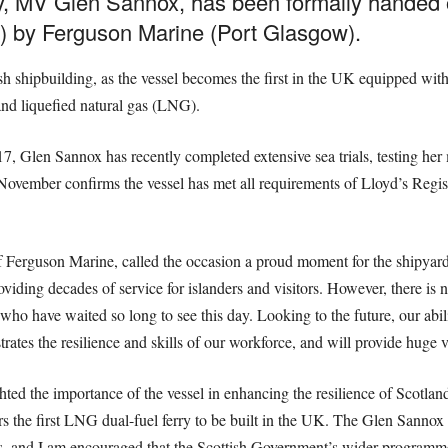
rry, MV Glen Sannox, has been formally handed
) by Ferguson Marine (Port Glasgow).
ish shipbuilding, as the vessel becomes the first in the UK equipped with
nd liquefied natural gas (LNG).
 Glen Sannox has recently completed extensive sea trials, testing her 
November confirms the vessel has met all requirements of Lloyd’s Regi
f Ferguson Marine, called the occasion a proud moment for the shipyard
oviding decades of service for islanders and visitors. However, there is n
who have waited so long to see this day. Looking to the future, our abili
tes the resilience and skills of our workforce, and will provide huge va
ed the importance of the vessel in enhancing the resilience of Scotland’
s the first LNG dual-fuel ferry to be built in the UK. The Glen Sannox wi
nders, and I am encouraged that the Scottish Government’s wider programm