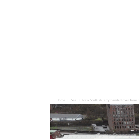
Home
Sea
New Scottish ferry handed over from 