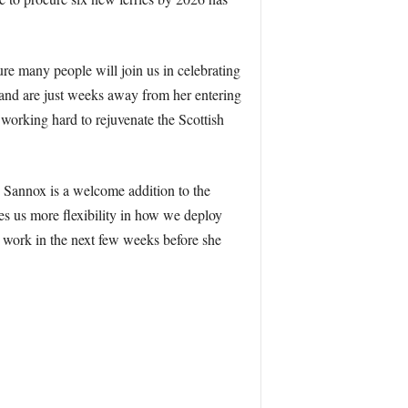
re many people will join us in celebrating
and are just weeks away from her entering
e working hard to rejuvenate the Scottish
Sannox is a welcome addition to the
es us more flexibility in how we deploy
on work in the next few weeks before she