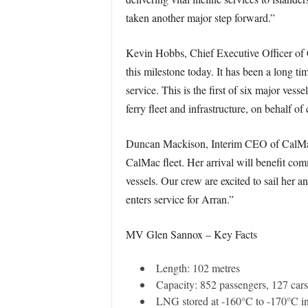
taken another major step forward.”
Kevin Hobbs, Chief Executive Officer of C
this milestone today. It has been a long
service. This is the first of six major ves
ferry fleet and infrastructure, on behalf o
Duncan Mackison, Interim CEO of CalMac, 
CalMac fleet. Her arrival will benefit co
vessels. Our crew are excited to sail her a
enters service for Arran.”
MV Glen Sannox – Key Facts
Length: 102 metres
Capacity: 852 passengers, 127 ca
LNG stored at -160°C to -170°C in