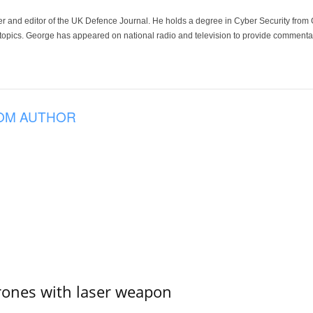
der and editor of the UK Defence Journal. He holds a degree in Cyber Security fro
 topics. George has appeared on national radio and television to provide commentar
OM AUTHOR
ones with laser weapon