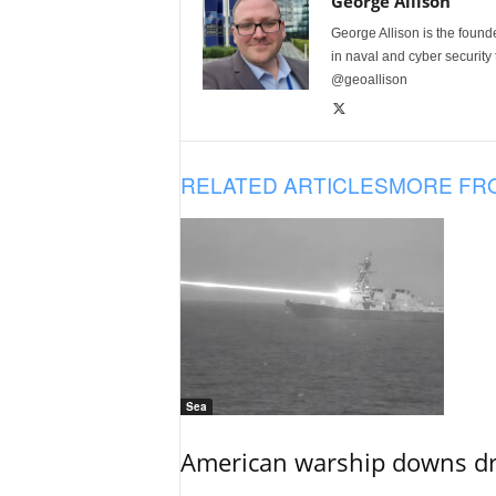
George Allison
George Allison is the foun
in naval and cyber security
@geoallison
RELATED ARTICLES
MORE FR
Sea
American warship downs dr