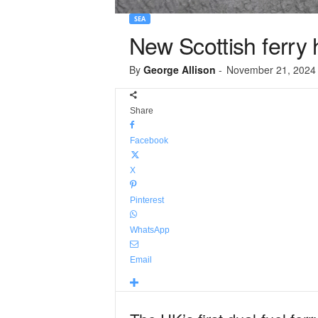
SEA
New Scottish ferry
By
George Allison
-
November 21, 2024
Share
Facebook
X
Pinterest
WhatsApp
Email