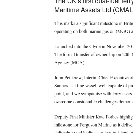
The UK’s first dual-fuel fe
Maritime Assets Ltd (CMAL
This marks a significant milestone in Brit
operating on both marine gas oil (MGO) a
Launched into the Clyde in November 2017,
The formal transfer of ownership on 20th 
Agency (MCA).
John Petticrew, Interim Chief Executive o
Sannox is a fine vessel, well capable of pr
point, and we sympathise with ferry users 
overcome considerable challenges demonstra
Deputy First Minister Kate Forbes highlight
milestone for Ferguson Marine as it deliver
delivering vital lifeline services to isla