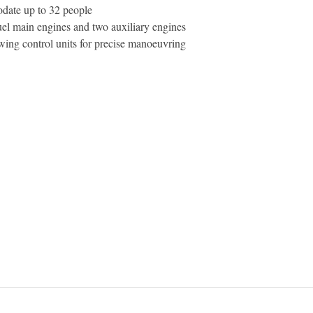
date up to 32 people
el main engines and two auxiliary engines
wing control units for precise manoeuvring