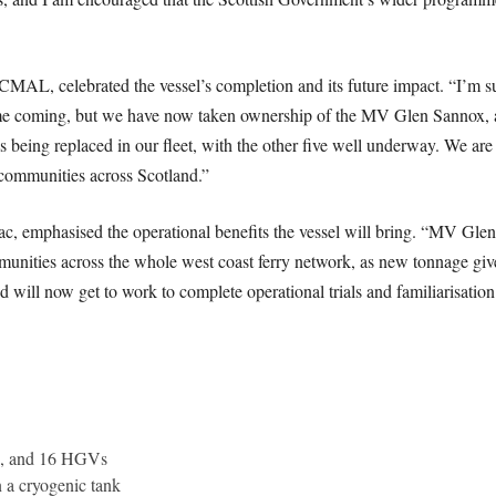
MAL, celebrated the vessel’s completion and its future impact. “I’m su
 time coming, but we have now taken ownership of the MV Glen Sannox, 
sels being replaced in our fleet, with the other five well underway. We ar
f communities across Scotland.”
emphasised the operational benefits the vessel will bring. “MV Glen 
mmunities across the whole west coast ferry network, as new tonnage giv
nd will now get to work to complete operational trials and familiarisati
rs, and 16 HGVs
 a cryogenic tank