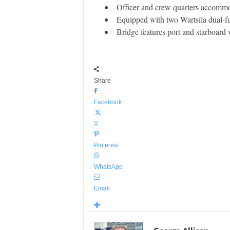
Officer and crew quarters accommo
Equipped with two Wartsila dual-fu
Bridge features port and starboard 
Share
Facebook
X
Pinterest
WhatsApp
Email