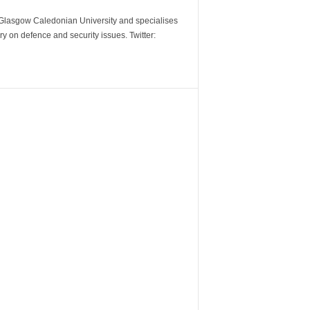
m Glasgow Caledonian University and specialises
y on defence and security issues. Twitter: