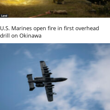
Land
U.S. Marines open fire in first overhead
drill on Okinawa