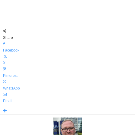
Share
Facebook
X
Pinterest
WhatsApp
Email