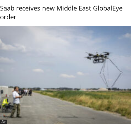
Saab receives new Middle East GlobalEye
order
Air