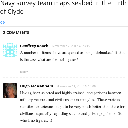
Navy survey team maps seabed in the Firth
of Clyde
2 COMMENTS
Geoffrey Roach
November 7, 2017 At 23:15
A number of items above are quoted as being “debunked” If that
is the case what are the real figures?
Reply
Hugh McManners
November 11, 2017 At 10:09
Having been selected and highly trained, comparisons between
military veterans and civilians are meaningless. These various
statistics for veterans ought to be very much better than those for
civilians, especially regarding suicide and prison population (for
which no figures…).