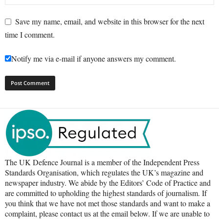
Save my name, email, and website in this browser for the next
time I comment.
Notify me via e-mail if anyone answers my comment.
The UK Defence Journal is a member of the Independent Press
Standards Organisation, which regulates the UK’s magazine and
newspaper industry. We abide by the Editors’ Code of Practice and
are committed to upholding the highest standards of journalism. If
you think that we have not met those standards and want to make a
complaint, please contact us at the email below. If we are unable to