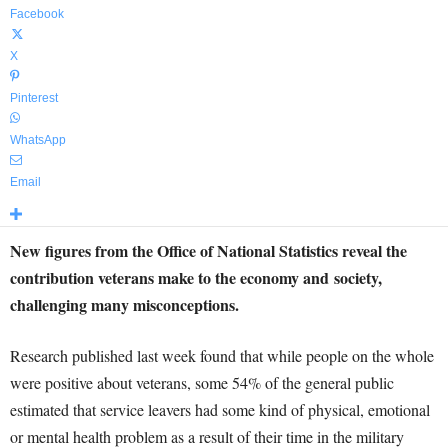
Facebook
X
Pinterest
WhatsApp
Email
New figures from the Office of National Statistics reveal the
contribution veterans make to the economy and society,
challenging many misconceptions.
Research published last week found that while people on the whole
were positive about veterans, some 54% of the general public
estimated that service leavers had some kind of physical, emotional
or mental health problem as a result of their time in the military