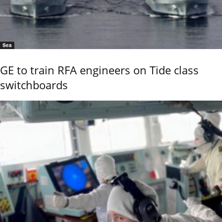
Sea
GE to train RFA engineers on Tide class
switchboards