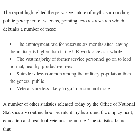
The report highlighted the pervasive nature of myths surrounding
public perception of veterans, pointing towards research which
debunks a number of these:
The employment rate for veterans six months after leaving
the military is higher than in the UK workforce as a whole
The vast majority of former service personnel go on to lead
normal, healthy, productive lives
Suicide is less common among the military population than
the general public
Veterans are less likely to go to prison, not more.
A number of other statistics released today by the Office of National
Statistics also outline how prevalent myths around the employment,
education and health of veterans are untrue. The statistics found
that: