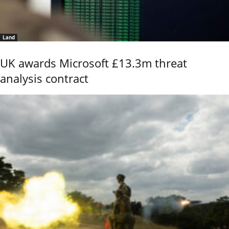
Land
UK awards Microsoft £13.3m threat
analysis contract