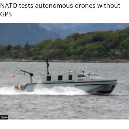
NATO tests autonomous drones without
GPS
Sea