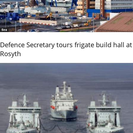
Sea
Defence Secretary tours frigate build hall at
Rosyth