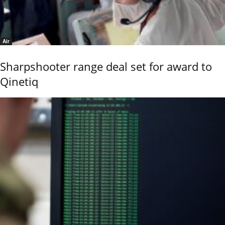
Air
Sharpshooter range deal set for award to
Qinetiq