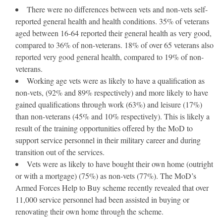
There were no differences between vets and non-vets self-
reported general health and health conditions. 35% of veterans
aged between 16-64 reported their general health as very good,
compared to 36% of non-veterans. 18% of over 65 veterans also
reported very good general health, compared to 19% of non-
veterans.
Working age vets were as likely to have a qualification as
non-vets, (92% and 89% respectively) and more likely to have
gained qualifications through work (63%) and leisure (17%)
than non-veterans (45% and 10% respectively). This is likely a
result of the training opportunities offered by the MoD to
support service personnel in their military career and during
transition out of the services.
Vets were as likely to have bought their own home (outright
or with a mortgage) (75%) as non-vets (77%). The MoD’s
Armed Forces Help to Buy scheme recently revealed that over
11,000 service personnel had been assisted in buying or
renovating their own home through the scheme.