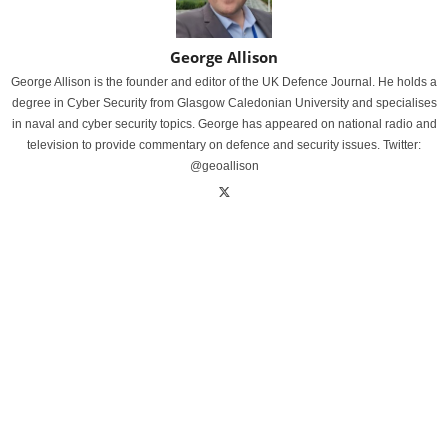
George Allison
George Allison is the founder and editor of the UK Defence Journal. He holds a
degree in Cyber Security from Glasgow Caledonian University and specialises
in naval and cyber security topics. George has appeared on national radio and
television to provide commentary on defence and security issues. Twitter:
@geoallison