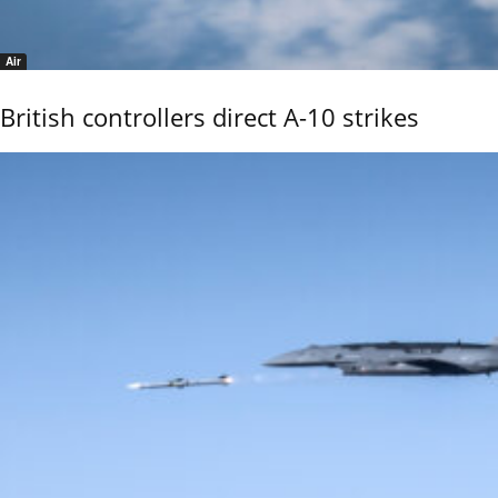
Air
British controllers direct A-10 strikes