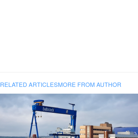
RELATED ARTICLES
MORE FROM AUTHOR