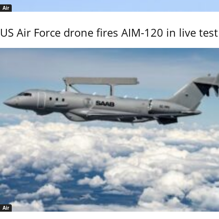
Air
US Air Force drone fires AIM-120 in live test
Air