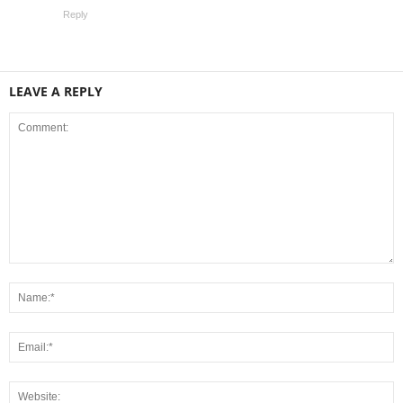
Reply
LEAVE A REPLY