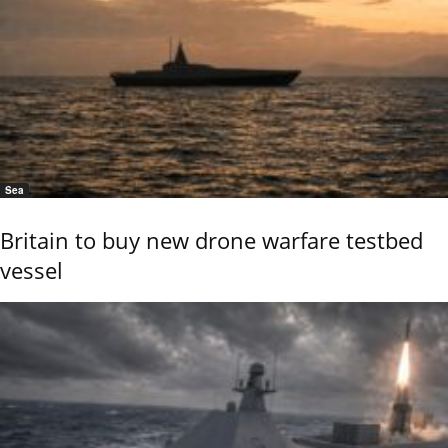
Sea
Britain to buy new drone warfare testbed
vessel