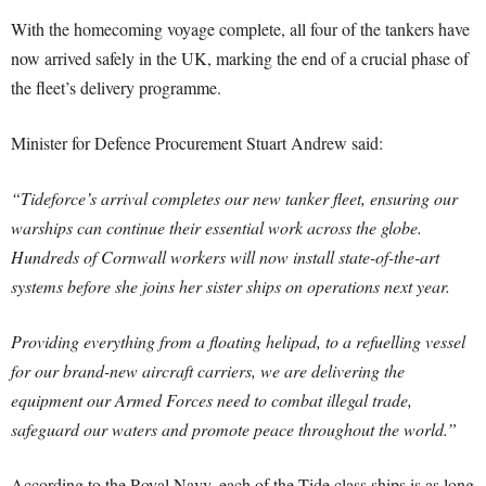
With the homecoming voyage complete, all four of the tankers have
now arrived safely in the UK, marking the end of a crucial phase of
the fleet’s delivery programme.
Minister for Defence Procurement Stuart Andrew said:
“Tideforce’s arrival completes our new tanker fleet, ensuring our
warships can continue their essential work across the globe.
Hundreds of Cornwall workers will now install state-of-the-art
systems before she joins her sister ships on operations next year.
Providing everything from a floating helipad, to a refuelling vessel
for our brand-new aircraft carriers, we are delivering the
equipment our Armed Forces need to combat illegal trade,
safeguard our waters and promote peace throughout the world.”
According to the Royal Navy, each of the Tide class ships is as long