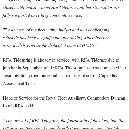
closely with industry to ensure Tideforce and her sister ships are
fully supported once they come into service.
The delivery of the fleet within budget and to a challenging
schedule has been a significant undertaking which has been
expertly delivered by the dedicated team at DE&S.”
RFA Tidespring is already in service, with RFA Tiderace due to
join her in September, while RFA Tidesurge has now completed her
customisation programme and is about to embark on Capability
Assessment Trials.
Head of Service for the Royal Fleet Auxiliary, Commodore Duncan
Lamb RFA, said:
“The arrival of RFA Tideforce, the fourth ship of the class, into the
UK is a significant and tangible milestone towards reaching full