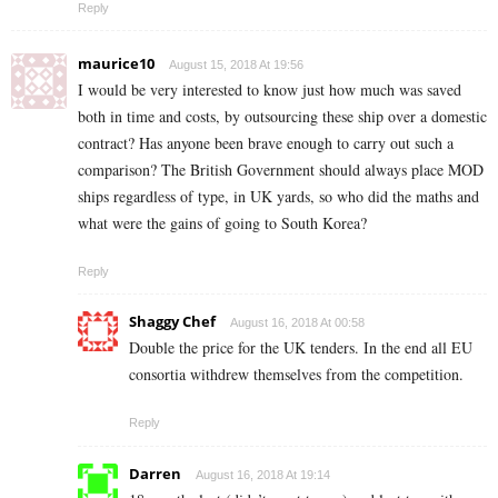
Reply
maurice10
August 15, 2018 At 19:56
I would be very interested to know just how much was saved
both in time and costs, by outsourcing these ship over a domestic
contract? Has anyone been brave enough to carry out such a
comparison? The British Government should always place MOD
ships regardless of type, in UK yards, so who did the maths and
what were the gains of going to South Korea?
Reply
Shaggy Chef
August 16, 2018 At 00:58
Double the price for the UK tenders. In the end all EU
consortia withdrew themselves from the competition.
Reply
Darren
August 16, 2018 At 19:14