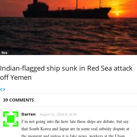
Sea
Indian-flagged ship sunk in Red Sea attack
off Yemen
39 COMMENTS
Darren
August 15, 2018 At 18:08
I’m not going into the how late these ships are debate, but say
that South Korea and Japan are in some real subsidy dispute at
the moment and unless it is fake news, workers at the Ulsan