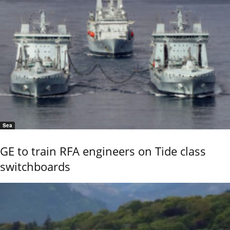
Sea
GE to train RFA engineers on Tide class
switchboards