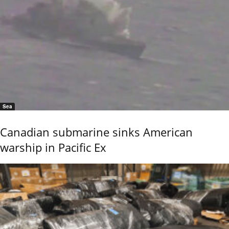
Sea
Canadian submarine sinks American
warship in Pacific Ex