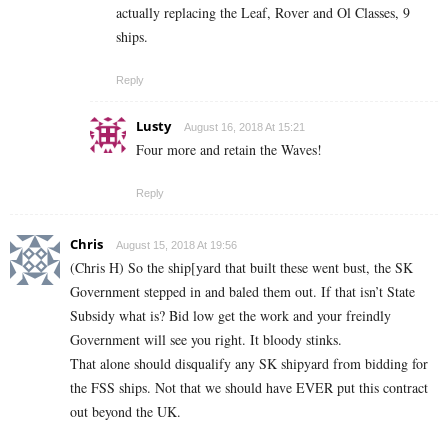
actually replacing the Leaf, Rover and Ol Classes, 9
ships.
Reply
Lusty
August 16, 2018 At 15:21
Four more and retain the Waves!
Reply
Chris
August 15, 2018 At 19:56
(Chris H) So the ship[yard that built these went bust, the SK
Government stepped in and baled them out. If that isn’t State
Subsidy what is? Bid low get the work and your freindly
Government will see you right. It bloody stinks.
That alone should disqualify any SK shipyard from bidding for
the FSS ships. Not that we should have EVER put this contract
out beyond the UK.