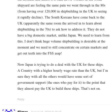
shipyard are feeling the same pain we went through in the 80s
(from having over 120,000 in shipbuilding in the UK to seeing
it rapidly decline). The South Koreans have come back to the
UK (apparently the same room the arrived in to learn about
shipbuilding in the 70s) to ask how to address it. They do not
have a big domestic market, unlike Japan. We need to learn from
this. I don’t think huge volume shipbuilding is desirable at the
moment and we need to still concentrate on certain markets and
get out teeth into the FSS asap!
Now Japan is trying to do a deal with the UK for these ships.
A Country with a higher hourly wage rate than the UK, but I’m
sure they with all the others would have some sort of
government support (the ones who pay for it) to the point that
they almost pay the UK to build these ships. That’s not on.
Reply
Elizzar