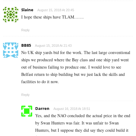
Slaine
August 15, 2018 At 20:45
I hope these ships have TLAM…….
Reply
BB85
August 15, 2018 At 21:43
No UK ship yards bid for the work. The last large conventional
ships we produced where the Bay class and one ship yard went
out of business failing to produce one. I would love to see
Belfast return to ship building but we just lack the skills and
facilities to do it now.
Reply
Darren
August 16, 2018 At 18:51
Yes, and the NAO concluded the actual price in the end
by Swan Hunters was fair. It was unfair to Swan
Hunters, but I suppose they did say they could build it