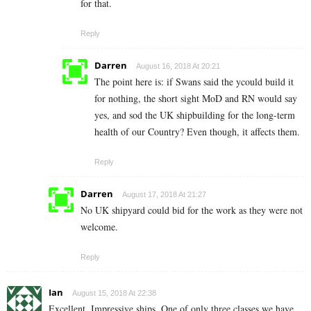
for that.
Reply
Darren
August 16, 2018 At 20:21
The point here is: if Swans said the ycould build it
for nothing, the short sight MoD and RN would say
yes, and sod the UK shipbuilding for the long-term
health of our Country? Even though, it affects them.
Reply
Darren
August 17, 2018 At 21:27
No UK shipyard could bid for the work as they were not
welcome.
Reply
Ian
August 15, 2018 At 22:38
Excellent. Impressive ships. One of only three classes we have