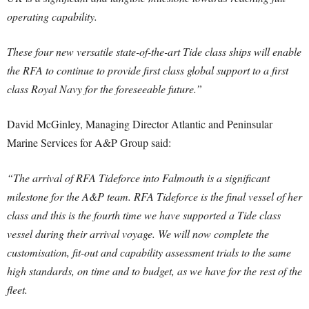
operating capability.
These four new versatile state-of-the-art Tide class ships will enable
the RFA to continue to provide first class global support to a first
class Royal Navy for the foreseeable future.”
David McGinley, Managing Director Atlantic and Peninsular
Marine Services for A&P Group said:
“The arrival of RFA Tideforce into Falmouth is a significant
milestone for the A&P team. RFA Tideforce is the final vessel of her
class and this is the fourth time we have supported a Tide class
vessel during their arrival voyage. We will now complete the
customisation, fit-out and capability assessment trials to the same
high standards, on time and to budget, as we have for the rest of the
fleet.