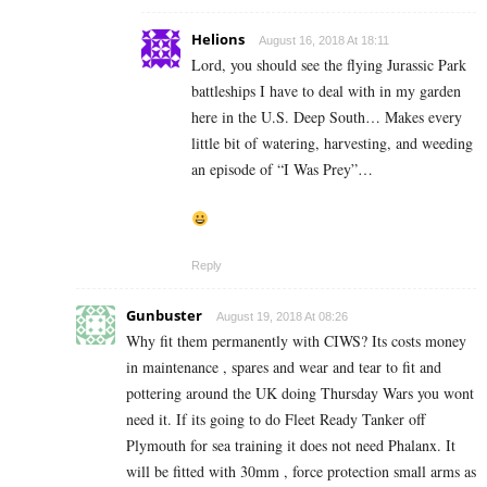
Helions
August 16, 2018 At 18:11
Lord, you should see the flying Jurassic Park
battleships I have to deal with in my garden
here in the U.S. Deep South… Makes every
little bit of watering, harvesting, and weeding
an episode of “I Was Prey”…
Reply
Gunbuster
August 19, 2018 At 08:26
Why fit them permanently with CIWS? Its costs money
in maintenance , spares and wear and tear to fit and
pottering around the UK doing Thursday Wars you wont
need it. If its going to do Fleet Ready Tanker off
Plymouth for sea training it does not need Phalanx. It
will be fitted with 30mm , force protection small arms as