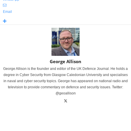
Email
George Allison
George Allison is the founder and editor of the UK Defence Journal. He holds a
degree in Cyber Security from Glasgow Caledonian University and specialises
in naval and cyber security topics. George has appeared on national radio and
television to provide commentary on defence and security issues. Twitter:
@geoallison