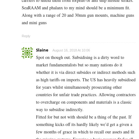
carriers to shield them from torpedo or anti ship missile strikes.
SeaRAAM and phalanx to my mind should be a minimum fit.
Along with a range of 20 and 30mm gun mounts, machine guns
and mini guns
Reply
Slaine
August 16, 2018 At 10:06
Spot on though out. Subsidising is a dirty word to
market fundamentalists but so many nations do it
whether it is via direct subsides or indirect methods such
as high tariffs on imports. The US has heavily subsidised
for years whilst simultaneously prosecuting other
countries for unfair trade practices. Allowing contractors
to overcharge on components and materials is a classic
way to subsidise indirectly.
Fitted for but not with should be a thing of the past. If
something kicks off its hardly likely we’d get a given a
few months of grace in which to recall our assets and fit