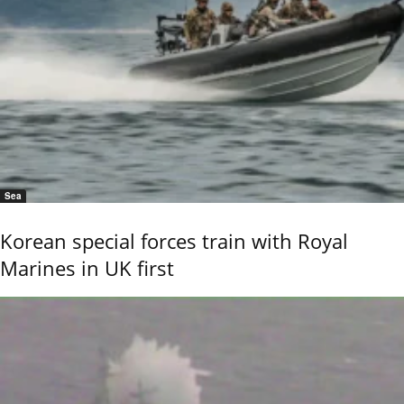
Sea
Korean special forces train with Royal
Marines in UK first