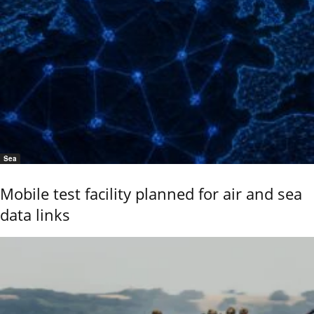
Sea
Mobile test facility planned for air and sea
data links