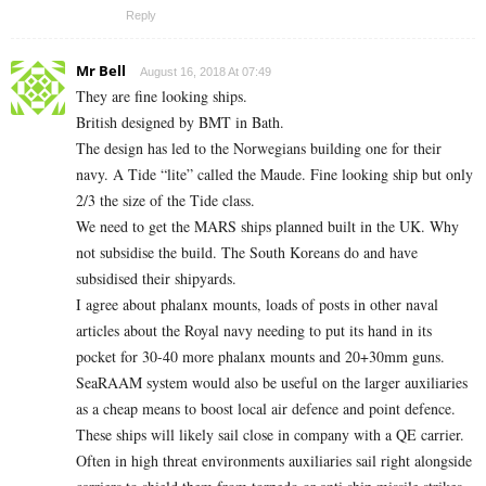
Reply
Mr Bell
August 16, 2018 At 07:49
They are fine looking ships.
British designed by BMT in Bath.
The design has led to the Norwegians building one for their
navy. A Tide “lite” called the Maude. Fine looking ship but only
2/3 the size of the Tide class.
We need to get the MARS ships planned built in the UK. Why
not subsidise the build. The South Koreans do and have
subsidised their shipyards.
I agree about phalanx mounts, loads of posts in other naval
articles about the Royal navy needing to put its hand in its
pocket for 30-40 more phalanx mounts and 20+30mm guns.
SeaRAAM system would also be useful on the larger auxiliaries
as a cheap means to boost local air defence and point defence.
These ships will likely sail close in company with a QE carrier.
Often in high threat environments auxiliaries sail right alongside