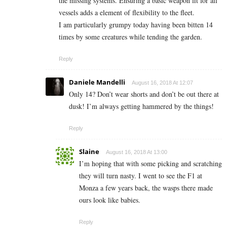
the missing systems. Ensuring a basic weapon fit for all
vessels adds a element of flexibility to the fleet.
I am particularly grumpy today having been bitten 14
times by some creatures while tending the garden.
Reply
Daniele Mandelli
August 16, 2018 At 12:07
Only 14? Don’t wear shorts and don’t be out there at
dusk! I’m always getting hammered by the things!
Reply
Slaine
August 16, 2018 At 13:00
I’m hoping that with some picking and scratching
they will turn nasty. I went to see the F1 at
Monza a few years back, the wasps there made
ours look like babies.
Reply