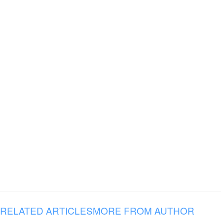
RELATED ARTICLES
MORE FROM AUTHOR