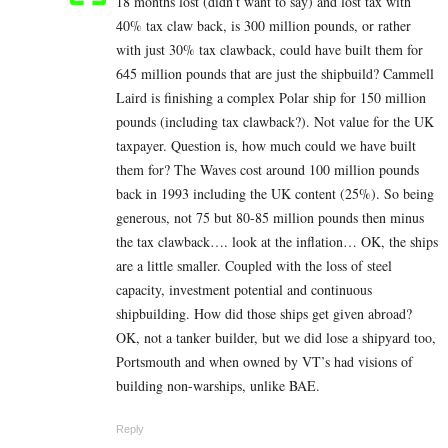
18 months lost (didn’t want to say) and lost tax with
40% tax claw back, is 300 million pounds, or rather
with just 30% tax clawback, could have built them for
645 million pounds that are just the shipbuild? Cammell
Laird is finishing a complex Polar ship for 150 million
pounds (including tax clawback?). Not value for the UK
taxpayer. Question is, how much could we have built
them for? The Waves cost around 100 million pounds
back in 1993 including the UK content (25%). So being
generous, not 75 but 80-85 million pounds then minus
the tax clawback…. look at the inflation… OK, the ships
are a little smaller. Coupled with the loss of steel
capacity, investment potential and continuous
shipbuilding. How did those ships get given abroad?
OK, not a tanker builder, but we did lose a shipyard too,
Portsmouth and when owned by VT’s had visions of
building non-warships, unlike BAE.
Reply