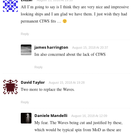
August 15, 2018 At 19:10
All I’m going to say is I think they are very nice and impressive
looking ships and I am glad we have them. I just wish they had
permanent CIWS fits …
Reply
james harrington
August 15, 2018 At 20:37
Im also concerned about the lack of CIWS
Reply
David Taylor
August 15, 2018 At 19:28
Two more to replace the Waves.
Reply
Daniele Mandelli
August 16, 2018 At 12:09
My fear. The Waves being cut and justified by these,
which would be typical spin from MoD as these are