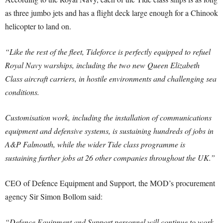
as three jumbo jets and has a flight deck large enough for a Chinook
helicopter to land on.
“Like the rest of the fleet, Tideforce is perfectly equipped to refuel
Royal Navy warships, including the two new Queen Elizabeth
Class aircraft carriers, in hostile environments and challenging sea
conditions.
Customisation work, including the installation of communications
equipment and defensive systems, is sustaining hundreds of jobs in
A&P Falmouth, while the wider Tide class programme is
sustaining further jobs at 26 other companies throughout the UK.”
CEO of Defence Equipment and Support, the MOD’s procurement
agency Sir Simon Bollom said:
“Defence Equipment and Support personnel will continue to work