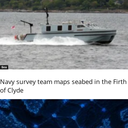
Sea
Navy survey team maps seabed in the Firth
of Clyde