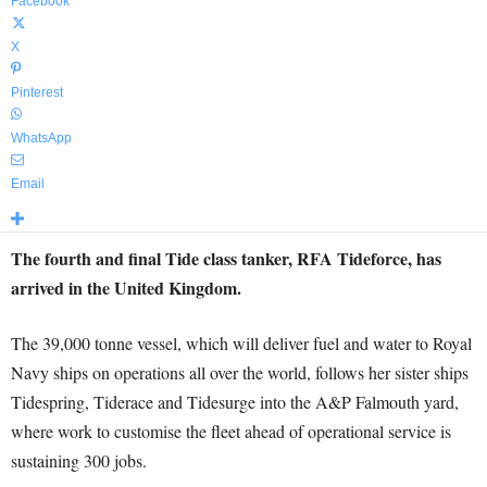
Facebook
X
Pinterest
WhatsApp
Email
The fourth and final Tide class tanker, RFA Tideforce, has
arrived in the United Kingdom.
The 39,000 tonne vessel, which will deliver fuel and water to Royal
Navy ships on operations all over the world, follows her sister ships
Tidespring, Tiderace and Tidesurge into the A&P Falmouth yard,
where work to customise the fleet ahead of operational service is
sustaining 300 jobs.