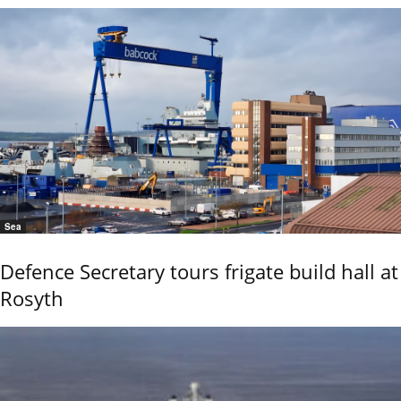
Sea
Defence Secretary tours frigate build hall at
Rosyth