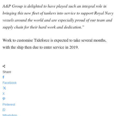
A&P Group is delighted to have played such an integral role in
bringing this new fleet of tankers into service to support Royal Navy
vessels around the world and are especially proud of our team and
supply chain for their hard work and dedication.”
Work to customise Tideforce is expected to take several months,
with the ship then due to enter service in 2019.
Share
Facebook
X
Pinterest
WhatsApp