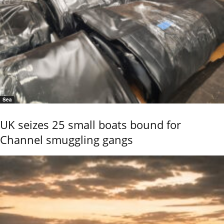
Sea
UK seizes 25 small boats bound for
Channel smuggling gangs