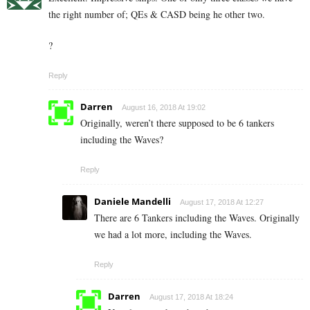
the right number of; QEs & CASD being he other two.
?
Reply
Darren
August 16, 2018 At 19:02
Originally, weren’t there supposed to be 6 tankers
including the Waves?
Reply
Daniele Mandelli
August 17, 2018 At 12:27
There are 6 Tankers including the Waves. Originally
we had a lot more, including the Waves.
Reply
Darren
August 17, 2018 At 18:24