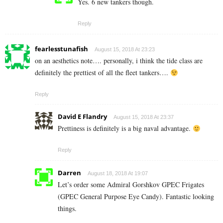
Yes. 6 new tankers though.
Reply
fearlesstunafish
August 15, 2018 At 23:23
on an aesthetics note…. personally, i think the tide class are
definitely the prettiest of all the fleet tankers….
Reply
David E Flandry
August 15, 2018 At 23:37
Prettiness is definitely is a big naval advantage.
Reply
Darren
August 18, 2018 At 19:07
Let’s order some Admiral Gorshkov GPEC Frigates
(GPEC General Purpose Eye Candy). Fantastic looking
things.