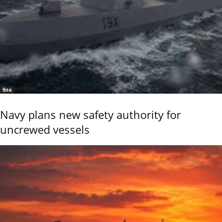
Sea
Navy plans new safety authority for
uncrewed vessels